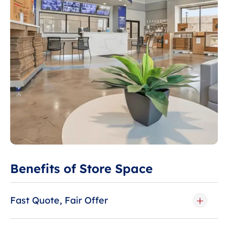
Benefits of Store Space
Fast Quote, Fair Offer