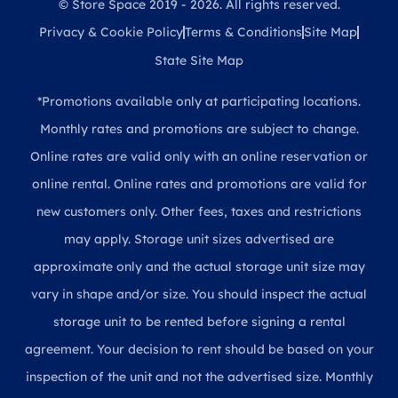
© Store Space 2019 - 2026. All rights reserved.
Privacy & Cookie Policy
Terms & Conditions
Site Map
State Site Map
*Promotions available only at participating locations.
Monthly rates and promotions are subject to change.
Online rates are valid only with an online reservation or
online rental. Online rates and promotions are valid for
new customers only. Other fees, taxes and restrictions
may apply. Storage unit sizes advertised are
approximate only and the actual storage unit size may
vary in shape and/or size. You should inspect the actual
storage unit to be rented before signing a rental
agreement. Your decision to rent should be based on your
inspection of the unit and not the advertised size. Monthly