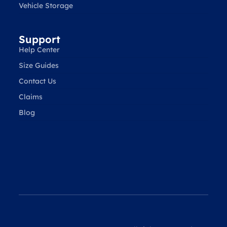
Vehicle Storage
Support
Help Center
Size Guides
Contact Us
Claims
Blog