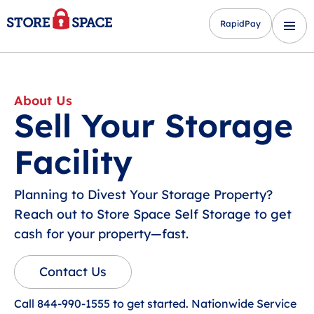
RapidPay
About Us
Sell Your Storage
Facility
Planning to Divest Your Storage Property?
Reach out to Store Space Self Storage to get
cash for your property—fast.
Contact Us
Call 844-990-1555 to get started. Nationwide Service