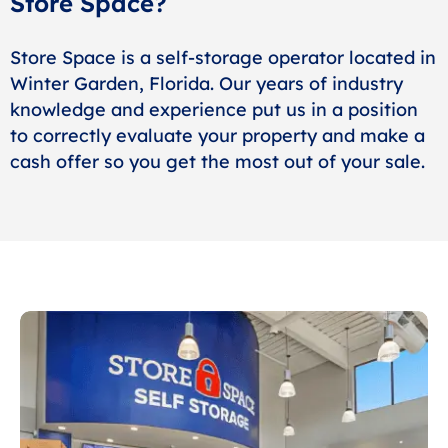
Store Space?
Store Space is a self-storage operator located in
Winter Garden, Florida. Our years of industry
knowledge and experience put us in a position
to correctly evaluate your property and make a
cash offer so you get the most out of your sale.