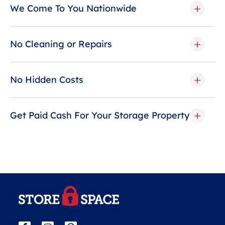
We Come To You Nationwide
No Cleaning or Repairs
No Hidden Costs
Get Paid Cash For Your Storage Property