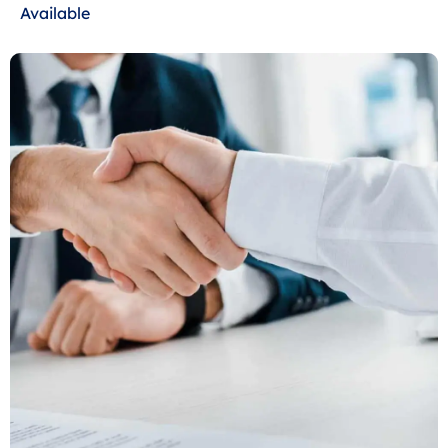
Available