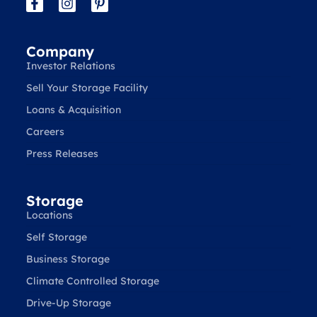
Company
Investor Relations
Sell Your Storage Facility
Loans & Acquisition
Careers
Press Releases
Storage
Locations
Self Storage
Business Storage
Climate Controlled Storage
Drive-Up Storage