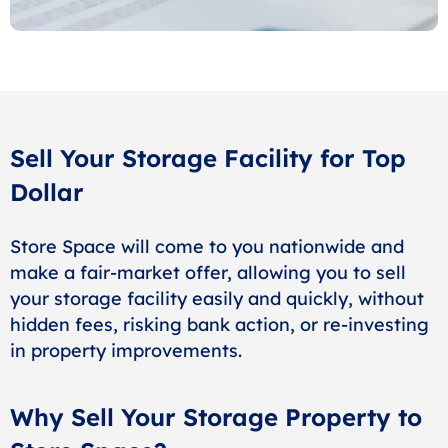
Sell Your Storage Facility for Top
Dollar
Store Space will come to you nationwide and
make a fair-market offer, allowing you to sell
your storage facility easily and quickly, without
hidden fees, risking bank action, or re-investing
in property improvements.
Why Sell Your Storage Property to