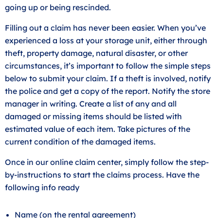
going up or being rescinded.
Filling out a claim has never been easier. When you’ve
experienced a loss at your storage unit, either through
theft, property damage, natural disaster, or other
circumstances, it’s important to follow the simple steps
below to submit your claim. If a theft is involved, notify
the police and get a copy of the report. Notify the store
manager in writing. Create a list of any and all
damaged or missing items should be listed with
estimated value of each item. Take pictures of the
current condition of the damaged items.
Once in our online claim center, simply follow the step-
by-instructions to start the claims process. Have the
following info ready
Name (on the rental agreement)