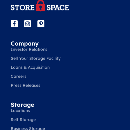
Company
Investor Relations
Sell Your Storage Facility
Loans & Acquisition
Careers
Press Releases
Storage
Locations
Self Storage
Business Storage