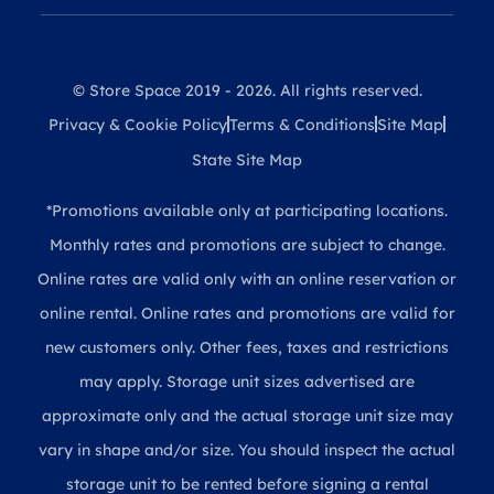
© Store Space 2019 - 2026. All rights reserved.
Privacy & Cookie Policy
Terms & Conditions
Site Map
State Site Map
*Promotions available only at participating locations.
Monthly rates and promotions are subject to change.
Online rates are valid only with an online reservation or
online rental. Online rates and promotions are valid for
new customers only. Other fees, taxes and restrictions
may apply. Storage unit sizes advertised are
approximate only and the actual storage unit size may
vary in shape and/or size. You should inspect the actual
storage unit to be rented before signing a rental