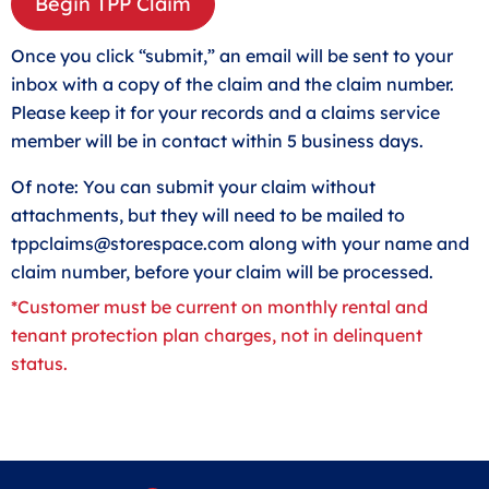
Begin TPP Claim
Once you click “submit,” an email will be sent to your
inbox with a copy of the claim and the claim number.
Please keep it for your records and a claims service
member will be in contact within 5 business days.
Of note: You can submit your claim without
attachments, but they will need to be mailed to
tppclaims@storespace.com
along with your name and
claim number, before your claim will be processed.
*Customer must be current on monthly rental and
tenant protection plan charges, not in delinquent
status.