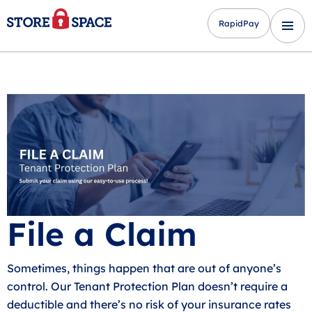
RapidPay
File a Claim
Sometimes, things happen that are out of anyone’s
control. Our Tenant Protection Plan doesn’t require a
deductible and there’s no risk of your insurance rates