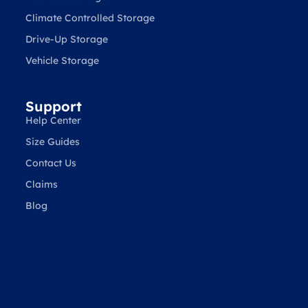
Climate Controlled Storage
Drive-Up Storage
Vehicle Storage
Support
Help Center
Size Guides
Contact Us
Claims
Blog