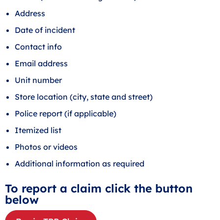
Address
Date of incident
Contact info
Email address
Unit number
Store location (city, state and street)
Police report (if applicable)
Itemized list
Photos or videos
Additional information as required
To report a claim click the button
below