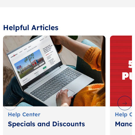
Helpful Articles
Help Center
Help C
Specials and Discounts
Manag