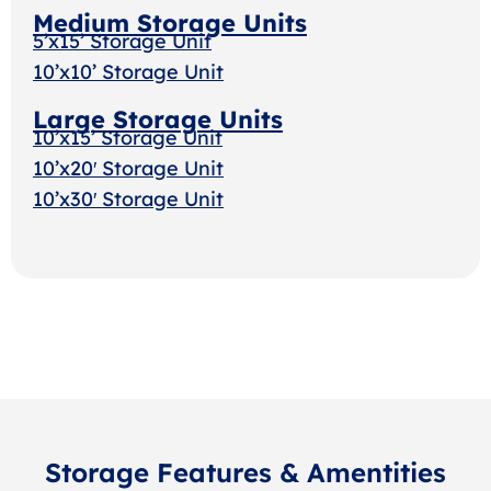
Medium Storage Units
5’x15’ Storage Unit
10’x10’ Storage Unit
Large Storage Units
10’x15’ Storage Unit
10’x20′ Storage Unit
10’x30′ Storage Uni
t
Storage Features & Amentities