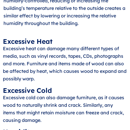
humidity-controlled, reducing or increasing the
building’s temperature relative to the outside creates a
similar effect by lowering or increasing the relative
humidity throughout the building.
Excessive Heat
Excessive heat can damage many different types of
media, such as vinyl records, tapes, CDs, photographs
and more. Furniture and items made of wood can also
be affected by heat, which causes wood to expand and
possibly warp.
Excessive Cold
Excessive cold can also damage furniture, as it causes
wood to naturally shrink and crack. Similarly, any
items that might retain moisture can freeze and crack,
causing damage.