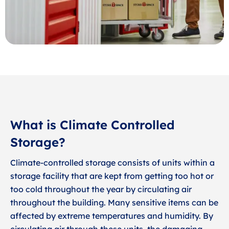
What is Climate Controlled
Storage?
Climate-controlled storage consists of units within a
storage facility that are kept from getting too hot or
too cold throughout the year by circulating air
throughout the building. Many sensitive items can be
affected by extreme temperatures and humidity. By