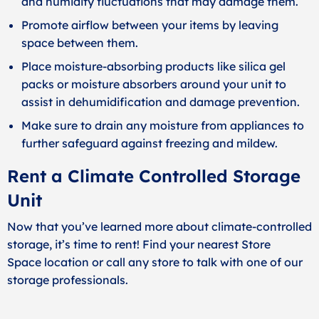
and humidity fluctuations that may damage them.
Promote airflow between your items by leaving
space between them.
Place moisture-absorbing products like silica gel
packs or moisture absorbers around your unit to
assist in dehumidification and damage prevention.
Make sure to drain any moisture from appliances to
further safeguard against freezing and mildew.
Rent a Climate Controlled Storage
Unit
Now that you’ve learned more about climate-controlled
storage, it’s time to rent!
Find your nearest Store
Space
location or call any store to talk with one of our
storage professionals.