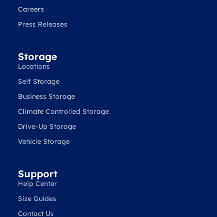
Careers
Press Releases
Storage
Locations
Self Storage
Business Storage
Climate Controlled Storage
Drive-Up Storage
Vehicle Storage
Support
Help Center
Size Guides
Contact Us