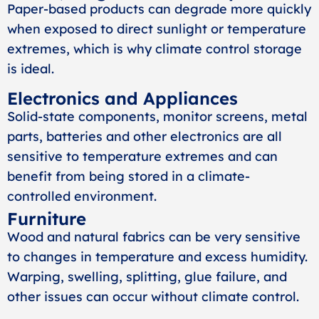
Paper-based products can degrade more quickly
when exposed to direct sunlight or temperature
extremes, which is why climate control storage
is ideal.
Electronics and Appliances
Solid-state components, monitor screens, metal
parts, batteries and other electronics are all
sensitive to temperature extremes and can
benefit from being stored in a climate-
controlled environment.
Furniture
Wood and natural fabrics can be very sensitive
to changes in temperature and excess humidity.
Warping, swelling, splitting, glue failure, and
other issues can occur without climate control.