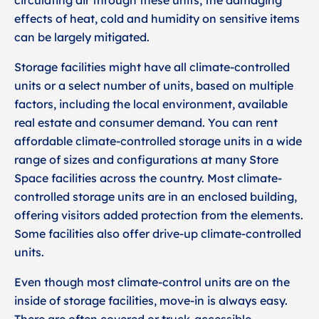
circulating air through these units, the damaging
effects of heat, cold and humidity on sensitive items
can be largely mitigated.
Storage facilities might have all climate-controlled
units or a select number of units, based on multiple
factors, including the local environment, available
real estate and consumer demand. You can rent
affordable climate-controlled storage units in a wide
range of sizes and configurations at many Store
Space facilities across the country. Most climate-
controlled storage units are in an enclosed building,
offering visitors added protection from the elements.
Some facilities also offer drive-up climate-controlled
units.
Even though most climate-control units are on the
inside of storage facilities, move-in is always easy.