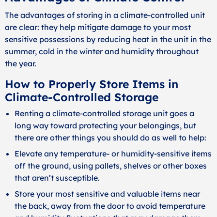
The advantages of storing in a climate-controlled unit
are clear: they help mitigate damage to your most
sensitive possessions by reducing heat in the unit in the
summer, cold in the winter and humidity throughout
the year.
How to Properly Store Items in
Climate-Controlled Storage
Renting a climate-controlled storage unit goes a
long way toward protecting your belongings, but
there are other things you should do as well to help:
Elevate any temperature- or humidity-sensitive items
off the ground, using pallets, shelves or other boxes
that aren’t susceptible.
Store your most sensitive and valuable items near
the back, away from the door to avoid temperature