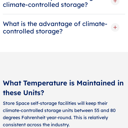
climate-controlled storage?
What is the advantage of climate-
controlled storage?
What Temperature is Maintained in
these Units?
Store Space self-storage facilities will keep their
climate-controlled storage units between 55 and 80
degrees Fahrenheit year-round. This is relatively
consistent across the industry.