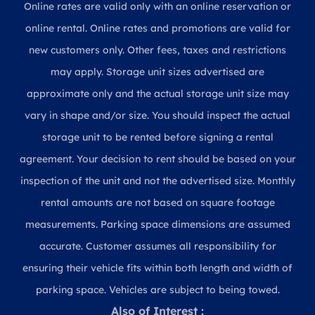
Online rates are valid only with an online reservation or
online rental. Online rates and promotions are valid for
new customers only. Other fees, taxes and restrictions
may apply. Storage unit sizes advertised are
approximate only and the actual storage unit size may
vary in shape and/or size. You should inspect the actual
storage unit to be rented before signing a rental
agreement. Your decision to rent should be based on your
inspection of the unit and not the advertised size. Monthly
rental amounts are not based on square footage
measurements. Parking space dimensions are assumed
accurate. Customer assumes all responsibility for
ensuring their vehicle fits within both length and width of
parking space. Vehicles are subject to being towed.
Also of Interest :