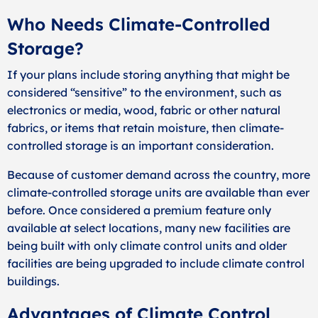
Who Needs Climate-Controlled
Storage?
If your plans include storing anything that might be
considered “sensitive” to the environment, such as
electronics or media, wood, fabric or other natural
fabrics, or items that retain moisture, then climate-
controlled storage is an important consideration.
Because of customer demand across the country, more
climate-controlled storage units are available than ever
before. Once considered a premium feature only
available at select locations, many new facilities are
being built with only climate control units and older
facilities are being upgraded to include climate control
buildings.
Advantages of Climate Control