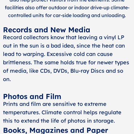
facilities also offer outdoor or indoor drive-up climate-
controlled units for car-side loading and unloading.
Records and New Media
Record collectors know that leaving a vinyl LP
out in the sun is a bad idea, since the heat can
lead to warping. Excessive cold can cause
brittleness. The same holds true for newer types
of media, like CDs, DVDs, Blu-ray Discs and so
on.
Photos and Film
Prints and film are sensitive to extreme
temperatures. Climate control helps regulate
this to extend the life of photos in storage.
Books, Magazines and Paper