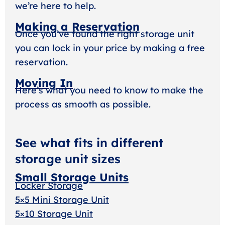
we’re here to help.
Making a Reservation
Once you’ve found the right storage unit
you can lock in your price by making a free
reservation.
Moving In
Here’s what you need to know to make the
process as smooth as possible.
See what fits in different
storage unit sizes
Small Storage Units
Locker Storage
5×5 Mini Storage Unit
5×10 Storage Unit