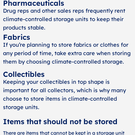
Pharmaceuticals
Drug reps and other sales reps frequently rent
climate-controlled storage units to keep their
products stable.
Fabrics
If you’re planning to store fabrics or clothes for
any period of time, take extra care when storing
them by choosing climate-controlled storage.
Collectibles
Keeping your collectibles in top shape is
important for all collectors, which is why many
choose to store items in climate-controlled
storage units.
Items that should not be stored
There are items that cannot be kept in a storage unit