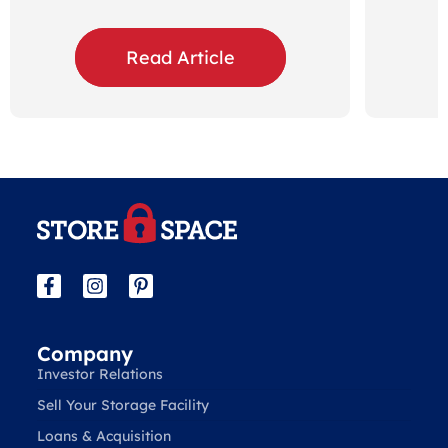
Read Article
Company
Investor Relations
Sell Your Storage Facility
Loans & Acquisition