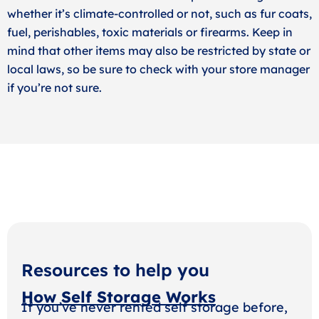
whether it’s climate-controlled or not, such as fur coats,
fuel, perishables, toxic materials or firearms. Keep in
mind that other items may also be restricted by state or
local laws, so be sure to check with your store manager
if you’re not sure.
Resources to help you
How Self Storage Works
If you’ve never rented self storage before,