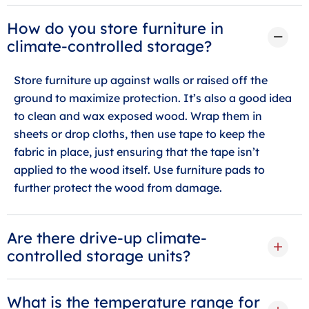
How do you store furniture in
climate-controlled storage?
Store furniture up against walls or raised off the
ground to maximize protection. It’s also a good idea
to clean and wax exposed wood. Wrap them in
sheets or drop cloths, then use tape to keep the
fabric in place, just ensuring that the tape isn’t
applied to the wood itself. Use furniture pads to
further protect the wood from damage.
Are there drive-up climate-
controlled storage units?
What is the temperature range for