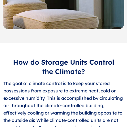
How do Storage Units Control
the Climate?
The goal of climate control is to keep your stored
possessions from exposure to extreme heat, cold or
excessive humidity. This is accomplished by circulating
air throughout the climate-controlled building,
effectively cooling or warming the building opposite to
the outside air. While climate-controlled units are not