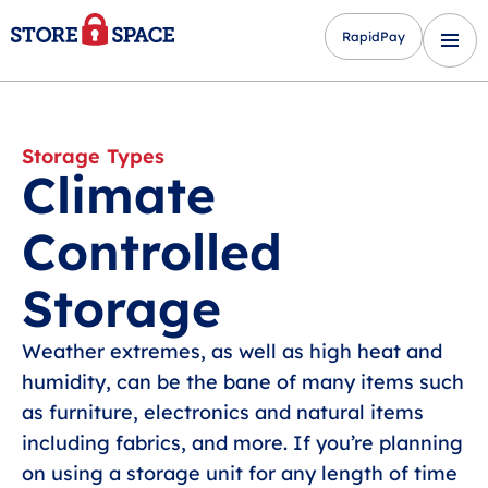
RapidPay
Storage Types
Climate
Controlled
Storage
Weather extremes, as well as high heat and
humidity, can be the bane of many items such
as furniture, electronics and natural items
including fabrics, and more. If you’re planning
on using a storage unit for any length of time