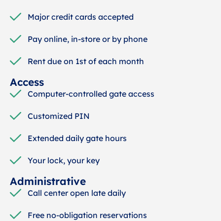
Major credit cards accepted
Pay online, in-store or by phone
Rent due on 1st of each month
Access
Computer-controlled gate access
Customized PIN
Extended daily gate hours
Your lock, your key
Administrative
Call center open late daily
Free no-obligation reservations