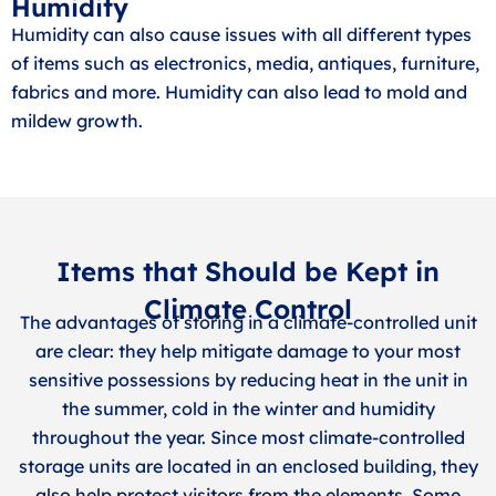
Humidity
Humidity can also cause issues with all different types
of items such as electronics, media, antiques, furniture,
fabrics and more. Humidity can also lead to mold and
mildew growth.
Items that Should be Kept in
Climate Control
The advantages of storing in a climate-controlled unit
are clear: they help mitigate damage to your most
sensitive possessions by reducing heat in the unit in
the summer, cold in the winter and humidity
throughout the year. Since most climate-controlled
storage units are located in an enclosed building, they
also help protect visitors from the elements. Some