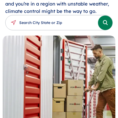
and you’re in a region with unstable weather,
climate control might be the way to go.