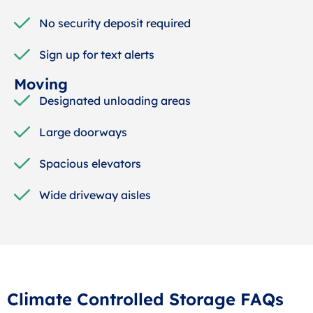
No security deposit required
Sign up for text alerts
Moving
Designated unloading areas
Large doorways
Spacious elevators
Wide driveway aisles
Climate Controlled Storage FAQs