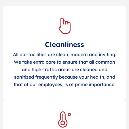
Cleanliness
All our facilities are clean, modern and inviting.
We take extra care to ensure that all common
and high-traffic areas are cleaned and
sanitized frequently because your health, and
that of our employees, is of prime importance.