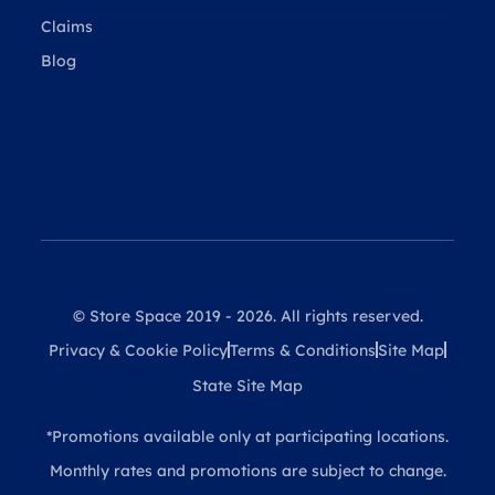
Claims
Blog
© Store Space 2019 - 2026. All rights reserved.
Privacy & Cookie Policy
Terms & Conditions
Site Map
State Site Map
*Promotions available only at participating locations.
Monthly rates and promotions are subject to change.