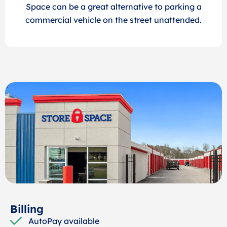
Space can be a great alternative to parking a
commercial vehicle on the street unattended.
Billing
AutoPay available