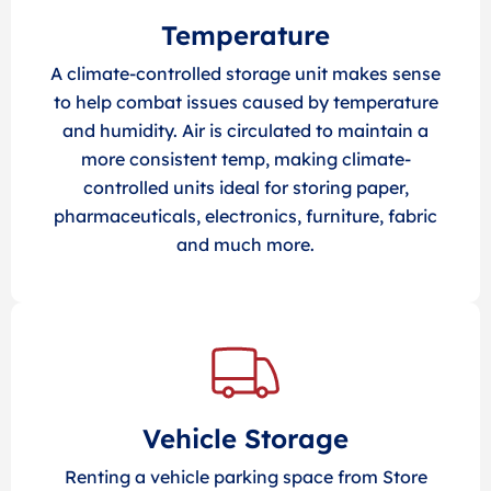
Temperature
A climate-controlled storage unit makes sense
to help combat issues caused by temperature
and humidity. Air is circulated to maintain a
more consistent temp, making climate-
controlled units ideal for storing paper,
pharmaceuticals, electronics, furniture, fabric
and much more.
Vehicle Storage
Renting a vehicle parking space from Store