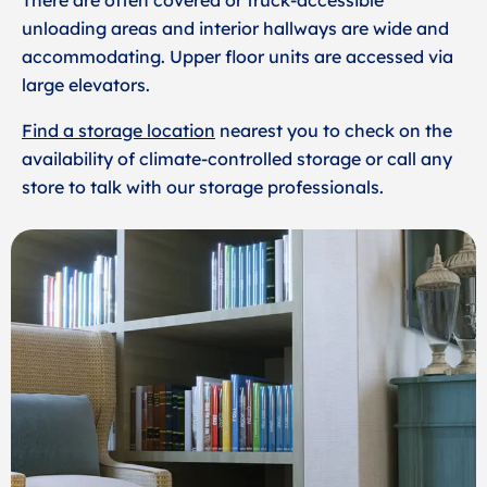
There are often covered or truck-accessible
unloading areas and interior hallways are wide and
accommodating. Upper floor units are accessed via
large elevators.
Find a storage location
nearest you to check on the
availability of climate-controlled storage or call any
store to talk with our storage professionals.