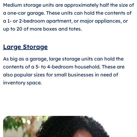
Medium storage units are approximately half the size of
a one-car garage. These units can hold the contents of
a 1- or 2-bedroom apartment, or major appliances, or
up to 20 of more boxes and totes.
Large Storage
As big as a garage, large storage units can hold the
contents of a 3- to 4-bedroom household. These are
also popular sizes for small businesses in need of
inventory space.