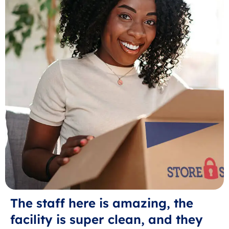
The staff here is amazing, the
facility is super clean, and they