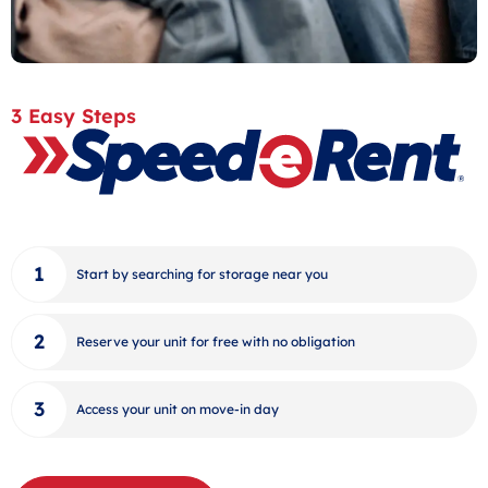
3 Easy Steps
Start by searching for storage near you
Reserve your unit for free with no obligation
Access your unit on move-in day