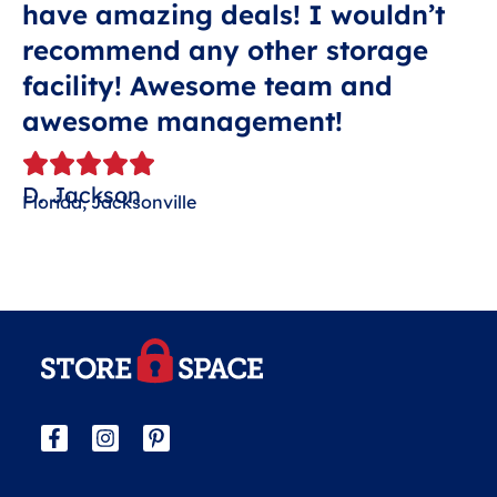
have amazing deals! I wouldn’t
recommend any other storage
facility! Awesome team and
awesome management!
D. Jackson
Florida, Jacksonville