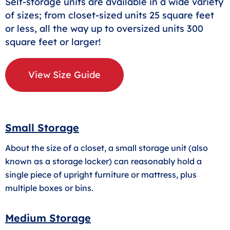
Self-storage units are available in a wide variety
of sizes; from closet-sized units 25 square feet
or less, all the way up to oversized units 300
square feet or larger!
View Size Guide
Small Storage
About the size of a closet, a small storage unit (also
known as a storage locker) can reasonably hold a
single piece of upright furniture or mattress, plus
multiple boxes or bins.
Medium Storage