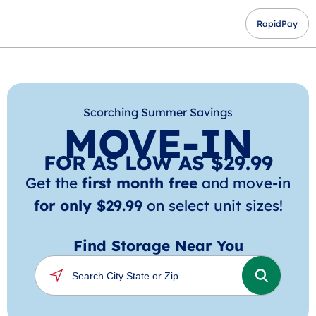
RapidPay
Scorching Summer Savings
MOVE-IN
FOR AS LOW AS $29.99
Get the
first month free
and move-in
for only $29.99
on select unit sizes!
Find Storage Near You