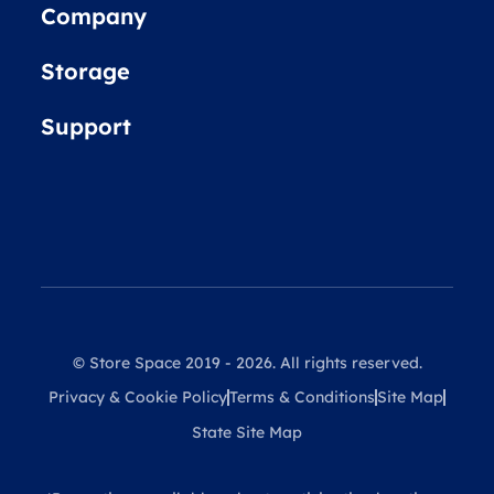
Company
Storage
Support
© Store Space 2019 - 2026. All rights reserved.
Privacy & Cookie Policy
Terms & Conditions
Site Map
State Site Map