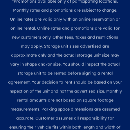
*Promotions available only at participating locations.
Monthly rates and promotions are subject to change.
Online rates are valid only with an online reservation or
online rental. Online rates and promotions are valid for
new customers only. Other fees, taxes and restrictions
may apply. Storage unit sizes advertised are
approximate only and the actual storage unit size may
vary in shape and/or size. You should inspect the actual
storage unit to be rented before signing a rental
agreement. Your decision to rent should be based on your
inspection of the unit and not the advertised size. Monthly
rental amounts are not based on square footage
measurements. Parking space dimensions are assumed
accurate. Customer assumes all responsibility for
ensuring their vehicle fits within both length and width of