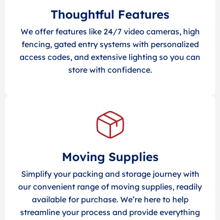
Thoughtful Features
We offer features like 24/7 video cameras, high
fencing, gated entry systems with personalized
access codes, and extensive lighting so you can
store with confidence.
Moving Supplies
Simplify your packing and storage journey with
our convenient range of moving supplies, readily
available for purchase. We’re here to help
streamline your process and provide everything