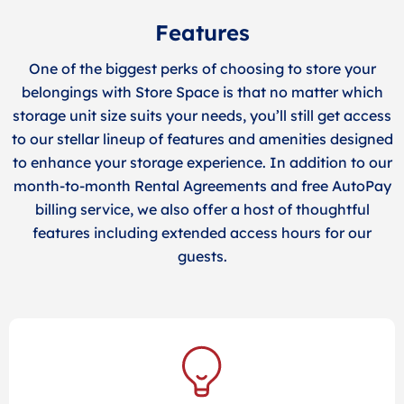
Features
One of the biggest perks of choosing to store your
belongings with Store Space is that no matter which
storage unit size suits your needs, you’ll still get access
to our stellar lineup of features and amenities designed
to enhance your storage experience. In addition to our
month-to-month Rental Agreements and free AutoPay
billing service, we also offer a host of thoughtful
features including extended access hours for our
guests.