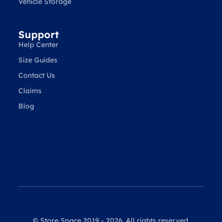
Vehicle Storage
Support
Help Center
Size Guides
Contact Us
Claims
Blog
© Store Space 2019 - 2026. All rights reserved.