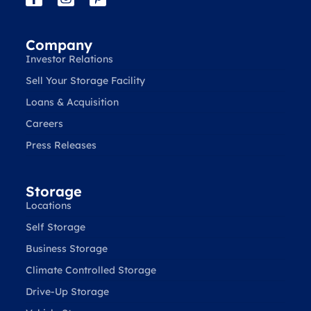
Company
Investor Relations
Sell Your Storage Facility
Loans & Acquisition
Careers
Press Releases
Storage
Locations
Self Storage
Business Storage
Climate Controlled Storage
Drive-Up Storage