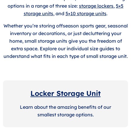
options in a range of three size:
storage lockers
,
5×5
storage units
, and
5×10 storage units
.
Whether you’re storing offseason sports gear, seasonal
inventory or decorations, or just decluttering your
home, small storage units give you the freedom of
extra space. Explore our individual size guides to
understand what fits in each type of small storage unit.
Locker Storage Unit
Learn about the amazing benefits of our
smallest storage options.