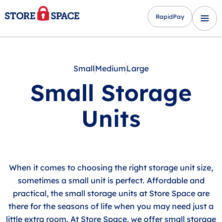
RapidPay
Small
Medium
Large
Small Storage
Units
When it comes to choosing the right storage unit size,
sometimes a small unit is perfect. Affordable and
practical, the small storage units at Store Space are
there for the seasons of life when you may need just a
little extra room. At Store Space, we offer small storage