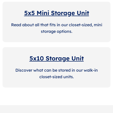
5x5 Mini Storage Unit
Read about all that fits in our closet-sized, mini
storage options.
5x10 Storage Unit
Discover what can be stored in our walk-in
closet-sized units.