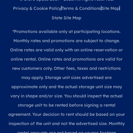
Privacy & Cookie Policy
Terms & Conditions
Site Map
State Site Map
*Promotions available only at participating locations.
Monthly rates and promotions are subject to change.
Online rates are valid only with an online reservation or
online rental. Online rates and promotions are valid for
new customers only. Other fees, taxes and restrictions
may apply. Storage unit sizes advertised are
approximate only and the actual storage unit size may
vary in shape and/or size. You should inspect the actual
storage unit to be rented before signing a rental
agreement. Your decision to rent should be based on your
inspection of the unit and not the advertised size. Monthly
rental amounts are not based on square footage