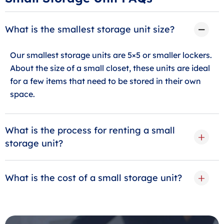
What is the smallest storage unit size?
Our smallest storage units are 5×5 or smaller lockers.
About the size of a small closet, these units are ideal
for a few items that need to be stored in their own
space.
What is the process for renting a small
storage unit?
What is the cost of a small storage unit?