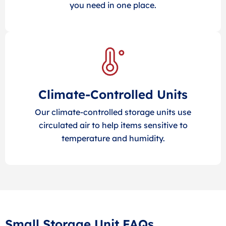
you need in one place.
Climate-Controlled Units
Our climate-controlled storage units use
circulated air to help items sensitive to
temperature and humidity.
Small Storage Unit FAQs