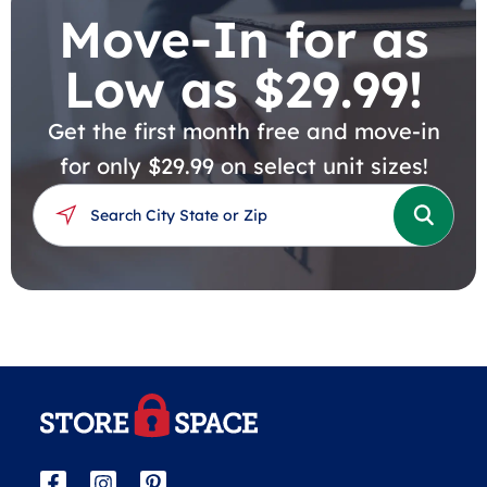
Move-In for as
Low as $29.99!
Get the first month free and move-in
for only $29.99 on select unit sizes!