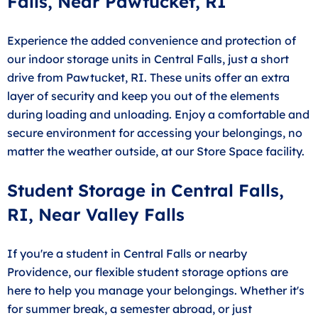
Falls, Near Pawtucket, RI
Experience the added convenience and protection of
our indoor storage units in Central Falls, just a short
drive from Pawtucket, RI. These units offer an extra
layer of security and keep you out of the elements
during loading and unloading. Enjoy a comfortable and
secure environment for accessing your belongings, no
matter the weather outside, at our Store Space facility.
Student Storage in Central Falls,
RI, Near Valley Falls
If you're a student in Central Falls or nearby
Providence, our flexible student storage options are
here to help you manage your belongings. Whether it's
for summer break, a semester abroad, or just