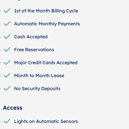
1st of the Month Billing Cycle
Automatic Monthly Payments
Cash Accepted
Free Reservations
Major Credit Cards Accepted
Month to Month Lease
No Security Deposits
Access
Lights on Automatic Sensors