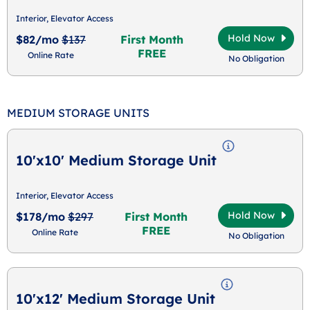
Interior, Elevator Access
Hold Now
$82/mo
$137
First Month
FREE
Online Rate
No Obligation
MEDIUM STORAGE UNITS
10'x10' Medium Storage Unit
Interior, Elevator Access
Hold Now
$178/mo
$297
First Month
FREE
Online Rate
No Obligation
10'x12' Medium Storage Unit