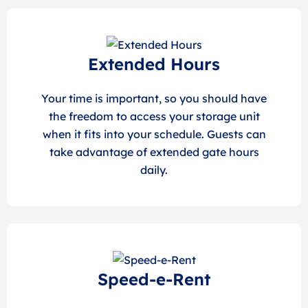
Extended Hours
Your time is important, so you should have
the freedom to access your storage unit
when it fits into your schedule. Guests can
take advantage of extended gate hours
daily.
Speed-e-Rent