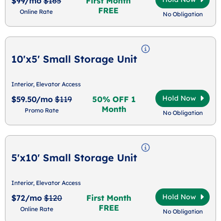
$99/mo
$165
First Month
FREE
Online Rate
No Obligation
10'x5' Small Storage Unit
Interior, Elevator Access
Hold Now
$59.50/mo
$119
50% OFF 1
Month
Promo Rate
No Obligation
5'x10' Small Storage Unit
Interior, Elevator Access
Hold Now
$72/mo
$120
First Month
FREE
Online Rate
No Obligation