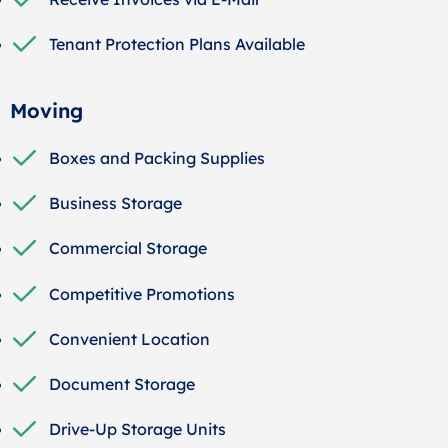
Tenant Protection Plans Available
Moving
Boxes and Packing Supplies
Business Storage
Commercial Storage
Competitive Promotions
Convenient Location
Document Storage
Drive-Up Storage Units