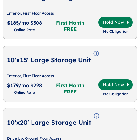
Interior, First Floor Access
Hold Now
$185/mo
$308
First Month
FREE
Online Rate
No Obligation
10'x15' Large Storage Unit
Interior, First Floor Access
Hold Now
$179/mo
$298
First Month
FREE
Online Rate
No Obligation
10'x20' Large Storage Unit
Drive Up, Ground Floor Access