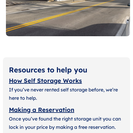
Resources to help you
How Self Storage Works
If you’ve never rented self storage before, we’re
here to help.
Making a Reservation
Once you’ve found the right storage unit you can
lock in your price by making a free reservation.