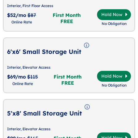
Interior, First Floor Access
Hold Now
$52/mo
$87
First Month
FREE
Online Rate
No Obligation
6'x6' Small Storage Unit
Interior, Elevator Access
Hold Now
$69/mo
$115
First Month
FREE
Online Rate
No Obligation
5'x8' Small Storage Unit
Interior, Elevator Access
Hold Now