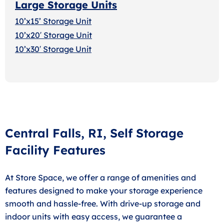
Large Storage Units
10’x15’ Storage Unit
10’x20′ Storage Uni
t
10’x30′ Storage Unit
Central Falls, RI, Self Storage
Facility Features
At Store Space, we offer a range of amenities and
features designed to make your storage experience
smooth and hassle-free. With drive-up storage and
indoor units with easy access, we guarantee a