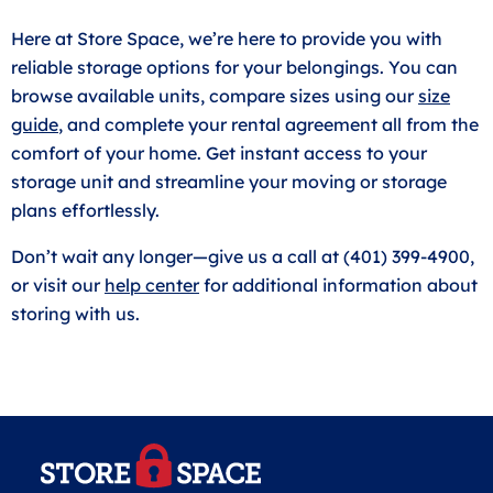
Here at Store Space, we’re here to provide you with
reliable storage options for your belongings. You can
browse available units, compare sizes using our
size
guide
, and complete your rental agreement all from the
comfort of your home. Get instant access to your
storage unit and streamline your moving or storage
plans effortlessly.
Don’t wait any longer—give us a call at (401) 399-4900,
or visit our
help center
for additional information about
storing with us.