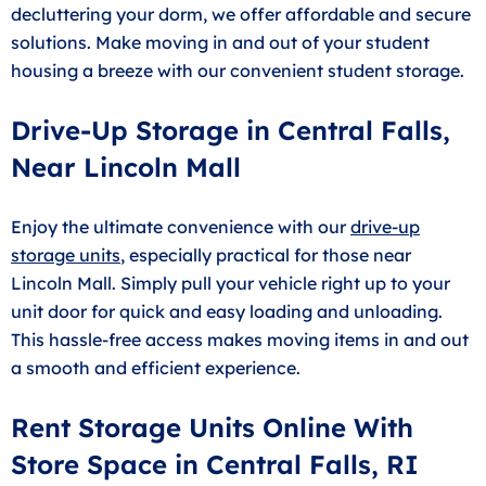
decluttering your dorm, we offer affordable and secure
solutions. Make moving in and out of your student
housing a breeze with our convenient student storage.
Drive-Up Storage in Central Falls,
Near Lincoln Mall
Enjoy the ultimate convenience with our
drive-up
storage units
, especially practical for those near
Lincoln Mall. Simply pull your vehicle right up to your
unit door for quick and easy loading and unloading.
This hassle-free access makes moving items in and out
a smooth and efficient experience.
Rent Storage Units Online With
Store Space in Central Falls, RI