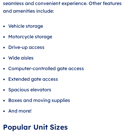
seamless and convenient experience. Other features
and amenities include:
Vehicle storage
Motorcycle storage
Drive-up access
Wide aisles
Computer-controlled gate access
Extended gate access
Spacious elevators
Boxes and moving supplies
And more!
Popular Unit Sizes