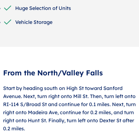
Huge Selection of Units
Vehicle Storage
From the North/Valley Falls
Start by heading south on High St toward Sanford
Avenue. Next, turn right onto Mill St. Then, turn left onto
RI-114 S/Broad St and continue for 0.1 miles. Next, turn
right onto Madeira Ave, continue for 0.2 miles, and turn
right onto Hunt St. Finally, turn left onto Dexter St after
0.2 miles.