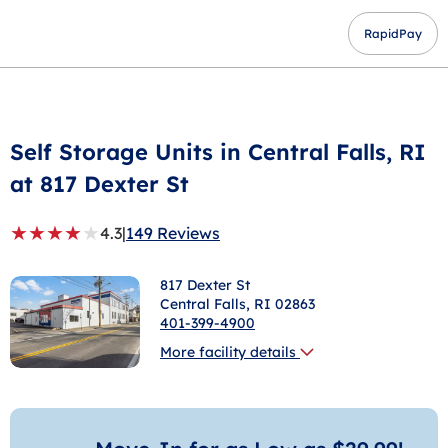
RapidPay
Self Storage Units in
Central Falls
, RI
at 817 Dexter St
★
★
★
★
★
4.3
|
149 Reviews
817 Dexter St
Central Falls
, RI 02863
401-399-4900
More facility details