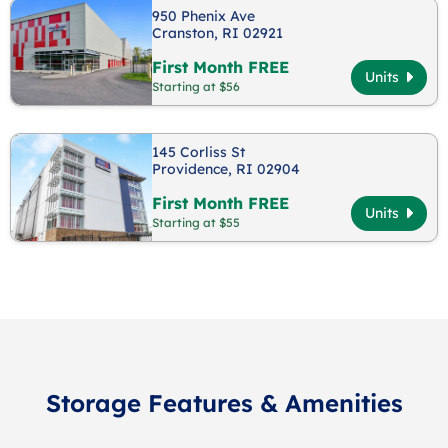
950 Phenix Ave
Cranston, RI 02921
First Month FREE
Units
Starting at $56
145 Corliss St
Providence, RI 02904
First Month FREE
Units
Starting at $55
Storage Features & Amenities