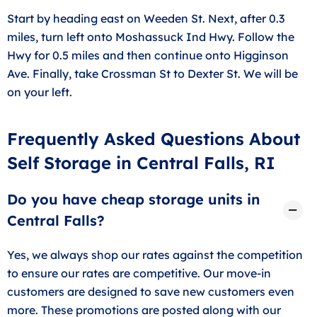
Start by heading east on Weeden St. Next, after 0.3
miles, turn left onto Moshassuck Ind Hwy. Follow the
Hwy for 0.5 miles and then continue onto Higginson
Ave. Finally, take Crossman St to Dexter St. We will be
on your left.
Frequently Asked Questions About
Self Storage in Central Falls, RI
Do you have cheap storage units in
Central Falls?
Yes, we always shop our rates against the competition
to ensure our rates are competitive. Our move-in
customers are designed to save new customers even
more. These promotions are posted along with our