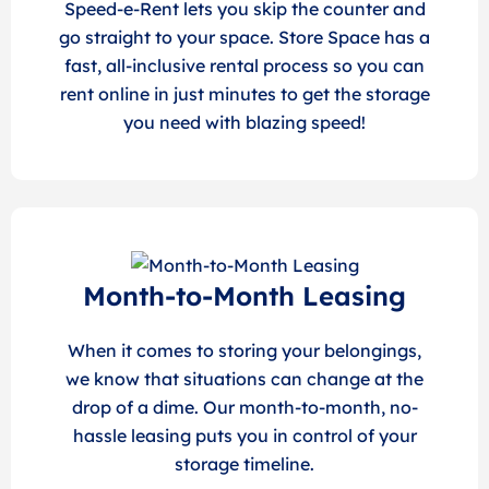
Speed-e-Rent lets you skip the counter and
go straight to your space. Store Space has a
fast, all-inclusive rental process so you can
rent online in just minutes to get the storage
you need with blazing speed!
Month-to-Month Leasing
When it comes to storing your belongings,
we know that situations can change at the
drop of a dime. Our month-to-month, no-
hassle leasing puts you in control of your
storage timeline.