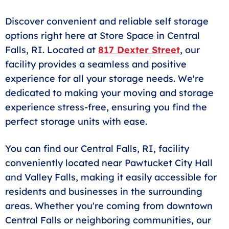
Discover convenient and reliable self storage
options right here at Store Space in Central
Falls, RI. Located at
817 Dexter Street
, our
facility provides a seamless and positive
experience for all your storage needs. We're
dedicated to making your moving and storage
experience stress-free, ensuring you find the
perfect storage units with ease.
You can find our Central Falls, RI, facility
conveniently located near Pawtucket City Hall
and Valley Falls, making it easily accessible for
residents and businesses in the surrounding
areas. Whether you're coming from downtown
Central Falls or neighboring communities, our