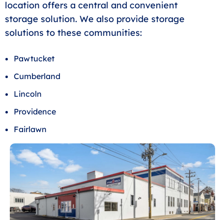
location offers a central and convenient
storage solution. We also provide storage
solutions to these communities:
Pawtucket
Cumberland
Lincoln
Providence
Fairlawn