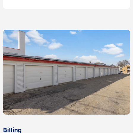
Billing