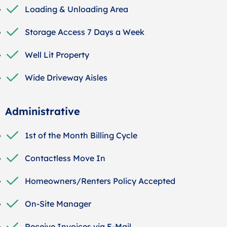
Loading & Unloading Area
Storage Access 7 Days a Week
Well Lit Property
Wide Driveway Aisles
Administrative
1st of the Month Billing Cycle
Contactless Move In
Homeowners/Renters Policy Accepted
On-Site Manager
Receive Invoices via E-Mail