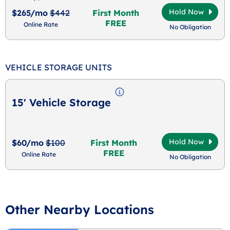
Hold Now
$265/mo
$442
First Month
FREE
Online Rate
No Obligation
VEHICLE STORAGE UNITS
15' Vehicle Storage
Hold Now
$60/mo
$100
First Month
FREE
Online Rate
No Obligation
Other Nearby Locations