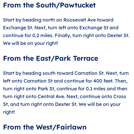
From the South/Pawtucket
Start by heading north on Roosevelt Ave toward
Exchange St. Next, turn left onto Exchange St and
continue for 0.2 miles. Finally, turn right onto Dexter St.
We will be on your right!
From the East/Park Terrace
Start by heading south toward Carnation St. Next, turn
left onto Carnation St and continue for 400 feet. Then,
turn right onto Park St, continue for 0.1 miles and then
turn right onto Central Ave. Next, continue onto Cross
St, and turn right onto Dexter St. We will be on your
right!
From the West/Fairlawn