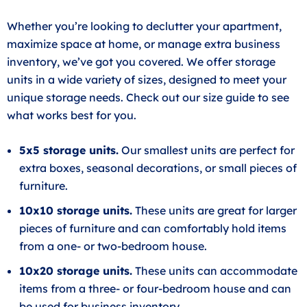
Whether you’re looking to declutter your apartment,
maximize space at home, or manage extra business
inventory, we’ve got you covered. We offer storage
units in a wide variety of sizes, designed to meet your
unique storage needs. Check out our size guide to see
what works best for you.
5x5 storage units.
Our smallest units are perfect for
extra boxes, seasonal decorations, or small pieces of
furniture.
10x10 storage units.
These units are great for larger
pieces of furniture and can comfortably hold items
from a one- or two-bedroom house.
10x20 storage units.
These units can accommodate
items from a three- or four-bedroom house and can
be used for business inventory.