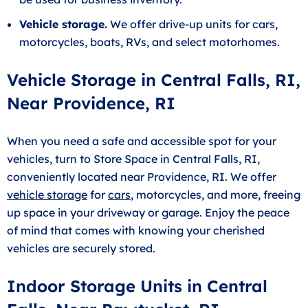
Vehicle storage.
We offer drive-up units for cars,
motorcycles, boats, RVs, and select motorhomes.
Vehicle Storage in Central Falls, RI,
Near Providence, RI
When you need a safe and accessible spot for your
vehicles, turn to Store Space in Central Falls, RI,
conveniently located near Providence, RI. We offer
vehicle storage
for
cars
, motorcycles, and more, freeing
up space in your driveway or garage. Enjoy the peace
of mind that comes with knowing your cherished
vehicles are securely stored.
Indoor Storage Units in Central