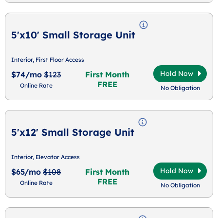
5'x10' Small Storage Unit
Interior, First Floor Access
Hold Now
$74/mo
$123
First Month
FREE
Online Rate
No Obligation
5'x12' Small Storage Unit
Interior, Elevator Access
Hold Now
$65/mo
$108
First Month
FREE
Online Rate
No Obligation