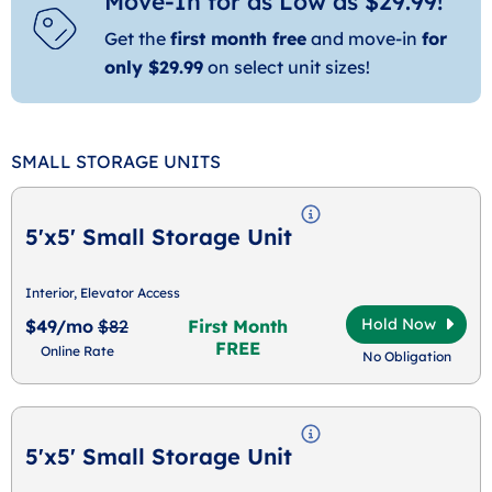
Move-In for as Low as $29.99!
Get the
first month free
and move-in
for
only $29.99
on select unit sizes!
SMALL STORAGE UNITS
5'x5' Small Storage Unit
Interior, Elevator Access
Hold Now
$49/mo
$82
First Month
FREE
Online Rate
No Obligation
5'x5' Small Storage Unit