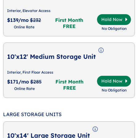
Interior, Elevator Access
Hold Now
$139/mo
$232
First Month
FREE
Online Rate
No Obligation
10'x12' Medium Storage Unit
Interior, First Floor Access
Hold Now
$171/mo
$285
First Month
FREE
Online Rate
No Obligation
LARGE STORAGE UNITS
10'x14' Large Storage Unit