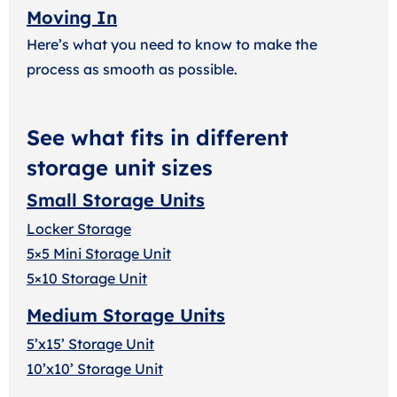
Moving In
Here’s what you need to know to make the
process as smooth as possible.
See what fits in different
storage unit sizes
Small Storage Units
Locker Storage
5×5 Mini Storage Unit
5×10 Storage Unit
Medium Storage Units
5’x15’ Storage Unit
10’x10’ Storage Unit