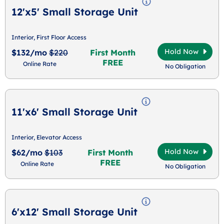
12'x5' Small Storage Unit
Interior, First Floor Access
Hold Now
$132/mo
$220
First Month
FREE
Online Rate
No Obligation
11'x6' Small Storage Unit
Interior, Elevator Access
Hold Now
$62/mo
$103
First Month
FREE
Online Rate
No Obligation
6'x12' Small Storage Unit