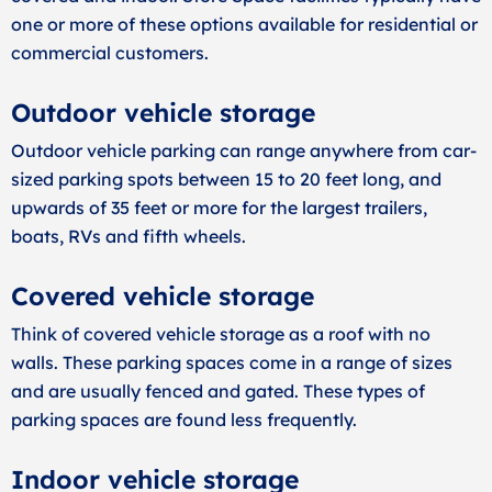
one or more of these options available for residential or
commercial customers.
Outdoor vehicle storage
Outdoor vehicle parking can range anywhere from car-
sized parking spots between 15 to 20 feet long, and
upwards of 35 feet or more for the largest trailers,
boats, RVs and fifth wheels.
Covered vehicle storage
Think of covered vehicle storage as a roof with no
walls. These parking spaces come in a range of sizes
and are usually fenced and gated. These types of
parking spaces are found less frequently.
Indoor vehicle storage