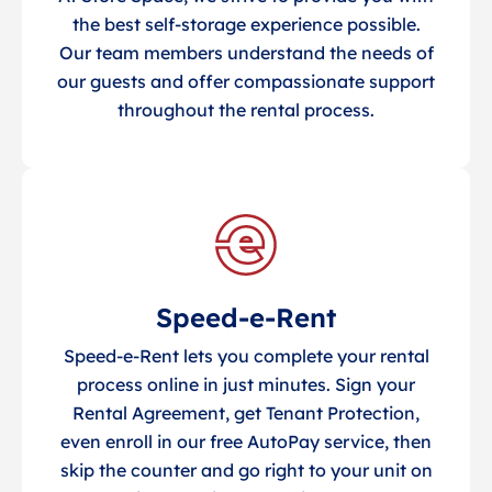
the best self-storage experience possible.
Our team members understand the needs of
our guests and offer compassionate support
throughout the rental process.
Speed-e-Rent
Speed-e-Rent lets you complete your rental
process online in just minutes. Sign your
Rental Agreement, get Tenant Protection,
even enroll in our free AutoPay service, then
skip the counter and go right to your unit on