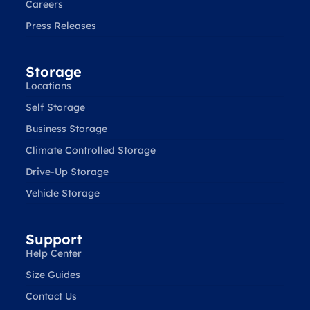
Careers
Press Releases
Storage
Locations
Self Storage
Business Storage
Climate Controlled Storage
Drive-Up Storage
Vehicle Storage
Support
Help Center
Size Guides
Contact Us