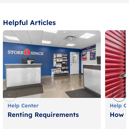
Helpful Articles
Help Center
Help C
Renting Requirements
How t