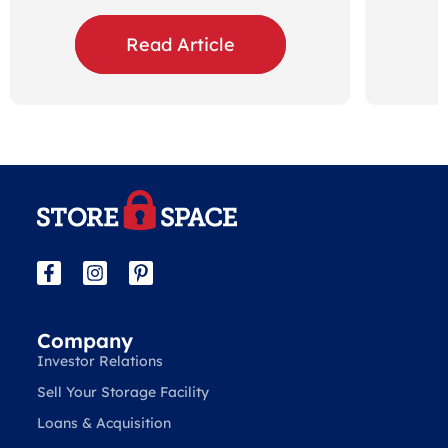
Read Article
Company
Investor Relations
Sell Your Storage Facility
Loans & Acquisition