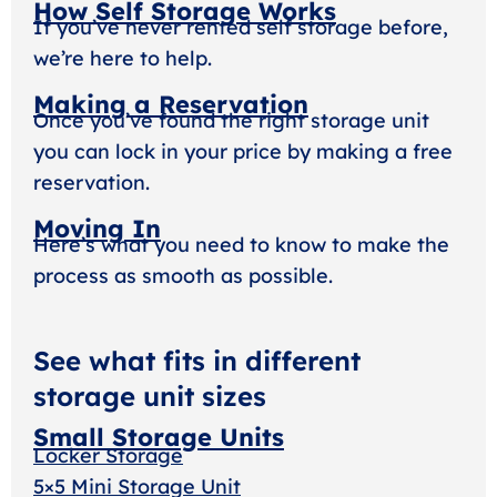
How Self Storage Works
If you’ve never rented self storage before,
we’re here to help.
Making a Reservation
Once you’ve found the right storage unit
you can lock in your price by making a free
reservation.
Moving In
Here’s what you need to know to make the
process as smooth as possible.
See what fits in different
storage unit sizes
Small Storage Units
Locker Storage
5×5 Mini Storage Unit