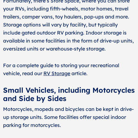
Fortunately, there’s Store Space, where you can store
your RVs, including fifth-wheels, motor homes, travel
trailers, camper vans, toy haulers, pop-ups and more.
Storage options will vary by facility, but typically
include gated outdoor RV parking. Indoor storage is
available in some facilities in the form of drive-up units,
oversized units or warehouse-style storage.
For a complete guide to storing your recreational
vehicle, read our
RV Storage
article.
Small Vehicles, including Motorcycles
and Side by Sides
Motorcycles, mopeds and bicycles can be kept in drive-
up storage units. Some facilities offer special indoor
parking for motorcycles.