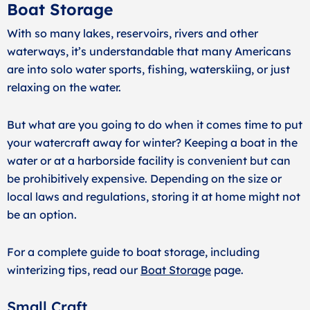
Boat Storage
With so many lakes, reservoirs, rivers and other
waterways, it’s understandable that many Americans
are into solo water sports, fishing, waterskiing, or just
relaxing on the water.
But what are you going to do when it comes time to put
your watercraft away for winter? Keeping a boat in the
water or at a harborside facility is convenient but can
be prohibitively expensive. Depending on the size or
local laws and regulations, storing it at home might not
be an option.
For a complete guide to boat storage, including
winterizing tips, read our
Boat Storage
page.
Small Craft