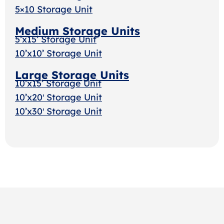
5×10 Storage Unit
Medium Storage Units
5’x15’ Storage Unit
10’x10’ Storage Unit
Large Storage Units
10’x15’ Storage Unit
10’x20′ Storage Unit
10’x30′ Storage Uni
t