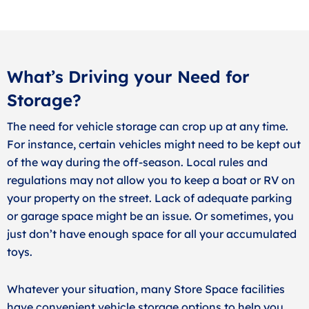
What’s Driving your Need for
Storage?
The need for vehicle storage can crop up at any time.
For instance, certain vehicles might need to be kept out
of the way during the off-season. Local rules and
regulations may not allow you to keep a boat or RV on
your property on the street. Lack of adequate parking
or garage space might be an issue. Or sometimes, you
just don’t have enough space for all your accumulated
toys.
Whatever your situation, many Store Space facilities
have convenient vehicle storage options to help you