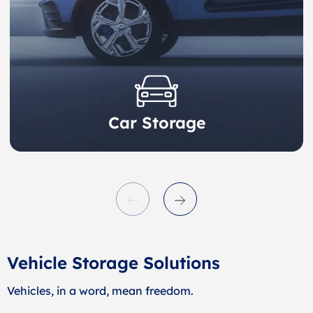
Car Storage
Vehicle Storage Solutions
Vehicles, in a word, mean freedom.