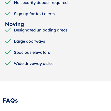
No security deposit required
Sign up for text alerts
Moving
Designated unloading areas
Large doorways
Spacious elevators
Wide driveway aisles
FAQs