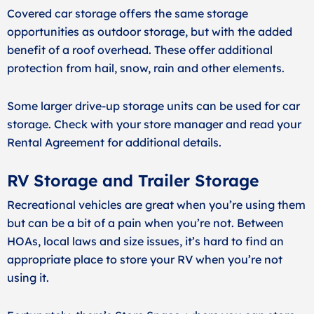
Covered car storage offers the same storage
opportunities as outdoor storage, but with the added
benefit of a roof overhead. These offer additional
protection from hail, snow, rain and other elements.
Some larger drive-up storage units can be used for car
storage. Check with your store manager and read your
Rental Agreement for additional details.
RV Storage and Trailer Storage
Recreational vehicles are great when you’re using them
but can be a bit of a pain when you’re not. Between
HOAs, local laws and size issues, it’s hard to find an
appropriate place to store your RV when you’re not
using it.