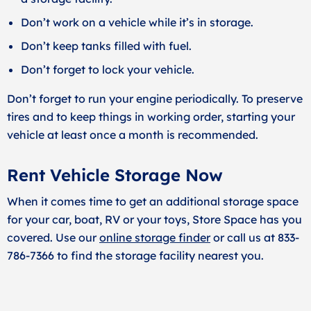
Don’t work on a vehicle while it’s in storage.
Don’t keep tanks filled with fuel.
Don’t forget to lock your vehicle.
Don’t forget to run your engine periodically. To preserve
tires and to keep things in working order, starting your
vehicle at least once a month is recommended.
Rent Vehicle Storage Now
When it comes time to get an additional storage space
for your car, boat, RV or your toys, Store Space has you
covered. Use our
online storage finder
or call us at 833-
786-7366 to find the storage facility nearest you.