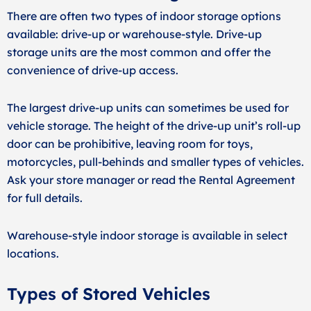
There are often two types of indoor storage options
available: drive-up or warehouse-style. Drive-up
storage units are the most common and offer the
convenience of drive-up access.
The largest drive-up units can sometimes be used for
vehicle storage. The height of the drive-up unit’s roll-up
door can be prohibitive, leaving room for toys,
motorcycles, pull-behinds and smaller types of vehicles.
Ask your store manager or read the Rental Agreement
for full details.
Warehouse-style indoor storage is available in select
locations.
Types of Stored Vehicles