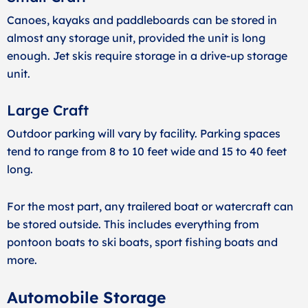
Canoes, kayaks and paddleboards can be stored in
almost any storage unit, provided the unit is long
enough. Jet skis require storage in a drive-up storage
unit.
Large Craft
Outdoor parking will vary by facility. Parking spaces
tend to range from 8 to 10 feet wide and 15 to 40 feet
long.
For the most part, any trailered boat or watercraft can
be stored outside. This includes everything from
pontoon boats to ski boats, sport fishing boats and
more.
Automobile Storage