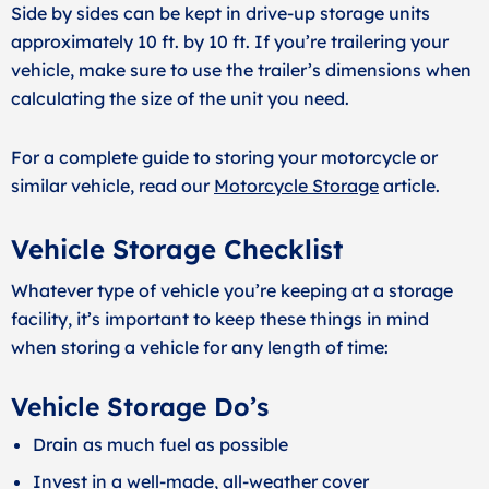
Side by sides can be kept in drive-up storage units
approximately 10 ft. by 10 ft. If you’re trailering your
vehicle, make sure to use the trailer’s dimensions when
calculating the size of the unit you need.
For a complete guide to storing your motorcycle or
similar vehicle, read our
Motorcycle Storage
article.
Vehicle Storage Checklist
Whatever type of vehicle you’re keeping at a storage
facility, it’s important to keep these things in mind
when storing a vehicle for any length of time:
Vehicle Storage Do’s
Drain as much fuel as possible
Invest in a well-made, all-weather cover