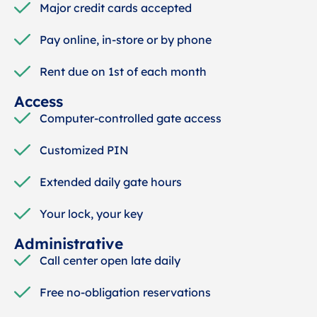
Major credit cards accepted
Pay online, in-store or by phone
Rent due on 1st of each month
Access
Computer-controlled gate access
Customized PIN
Extended daily gate hours
Your lock, your key
Administrative
Call center open late daily
Free no-obligation reservations