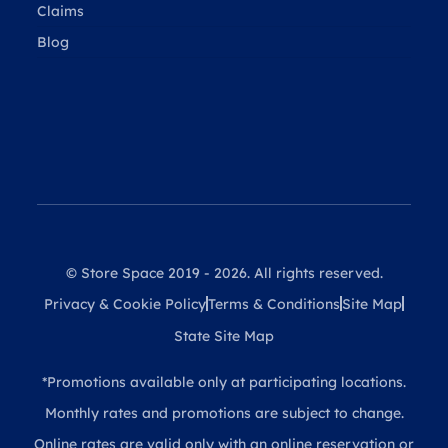
Claims
Blog
© Store Space 2019 - 2026. All rights reserved.
Privacy & Cookie Policy
Terms & Conditions
Site Map
State Site Map
*Promotions available only at participating locations.
Monthly rates and promotions are subject to change.
Online rates are valid only with an online reservation or