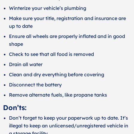
Winterize your vehicle’s plumbing
Make sure your title, registration and insurance are
up to date
Ensure all wheels are properly inflated and in good
shape
Check to see that all food is removed
Drain all water
Clean and dry everything before covering
Disconnect the battery
Remove alternate fuels, like propane tanks
Don’ts:
Don’t forget to keep your paperwork up to date. It’s
illegal to keep an unlicensed/unregistered vehicle in
a storage facility.