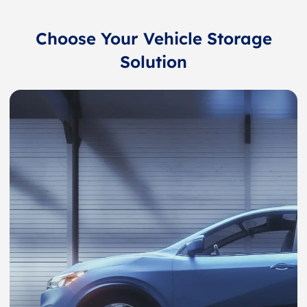
Choose Your Vehicle Storage
Solution