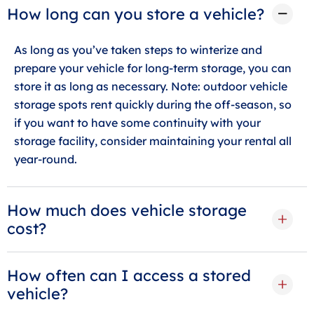
How long can you store a vehicle?
As long as you’ve taken steps to winterize and
prepare your vehicle for long-term storage, you can
store it as long as necessary. Note: outdoor vehicle
storage spots rent quickly during the off-season, so
if you want to have some continuity with your
storage facility, consider maintaining your rental all
year-round.
How much does vehicle storage
cost?
How often can I access a stored
vehicle?