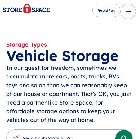
RapidPay
Storage Types
Vehicle Storage
In our quest for freedom, sometimes we
accumulate more cars, boats, trucks, RVs,
toys and so on than we can reasonably keep
at our house or apartment. That’s OK, you just
need a partner like Store Space, for
affordable storage options to keep your
vehicles out of the way at home.