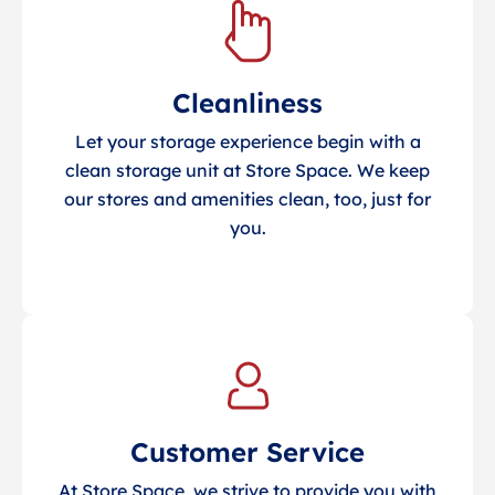
Cleanliness
Let your storage experience begin with a
clean storage unit at Store Space. We keep
our stores and amenities clean, too, just for
you.
Customer Service
At Store Space, we strive to provide you with