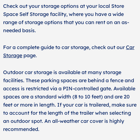
Check out your storage options at your local Store
Space Self Storage facility, where you have a wide
range of storage options that you can rent on an as-
needed basis.
For a complete guide to car storage, check out our
Car
Storage
page.
Outdoor car storage is available at many storage
facilities. These parking spaces are behind a fence and
access is restricted via a PIN-controlled gate. Available
spaces are a standard width (8 to 10 feet) and are 20
feet or more in length. If your car is trailered, make sure
to account for the length of the trailer when selecting
an outdoor spot. An all-weather car cover is highly
recommended.