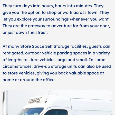
They turn days into hours, hours into minutes. They
give you the option to shop or work across town. They
let you explore your surroundings whenever you want.
They are the gateway to adventure far from your door,
or just down the street.
At many Store Space Self Storage facilities, guests can
rent gated, outdoor vehicle parking spaces in a variety
of lengths to store vehicles large and small. In some
circumstances, drive-up storage units can also be used
to store vehicles, giving you back valuable space at
home or around the office.