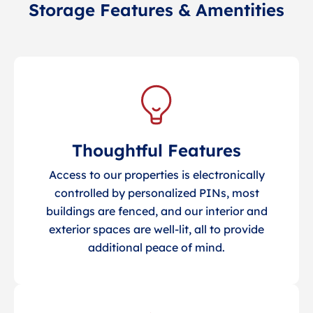
Storage Features & Amentities
Thoughtful Features
Access to our properties is electronically
controlled by personalized PINs, most
buildings are fenced, and our interior and
exterior spaces are well-lit, all to provide
additional peace of mind.