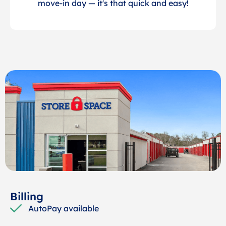
move-in day — it's that quick and easy!
Billing
AutoPay available