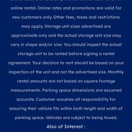
online rental. Online rates and promotions are valid for
new customers only. Other fees, taxes and restrictions
may apply. Storage unit sizes advertised are
approximate only and the actual storage unit size may
vary in shape and/or size. You should inspect the actual
storage unit to be rented before signing a rental
agreement. Your decision to rent should be based on your
inspection of the unit and not the advertised size. Monthly
rental amounts are not based on square footage
measurements. Parking space dimensions are assumed
accurate. Customer assumes all responsibility for
ensuring their vehicle fits within both length and width of
parking space. Vehicles are subject to being towed.
Also of Interest :