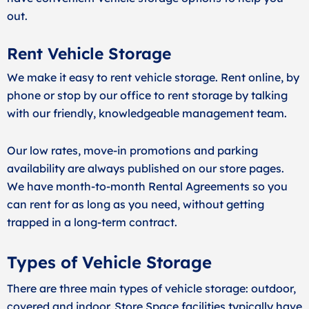
out.
Rent Vehicle Storage
We make it easy to rent vehicle storage. Rent online, by
phone or stop by our office to rent storage by talking
with our friendly, knowledgeable management team.
Our low rates, move-in promotions and parking
availability are always published on our store pages.
We have month-to-month Rental Agreements so you
can rent for as long as you need, without getting
trapped in a long-term contract.
Types of Vehicle Storage
There are three main types of vehicle storage: outdoor,
covered and indoor. Store Space facilities typically have