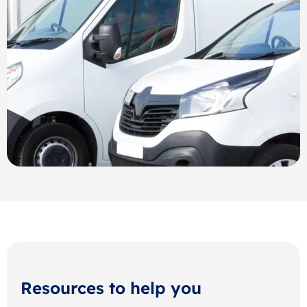
Resources to help you