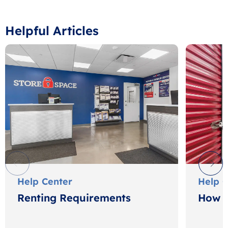
Helpful Articles
Help Center
Help 
Renting Requirements
How t