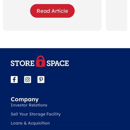
Read Article
Company
Investor Relations
Sell Your Storage Facility
Loans & Acquisition