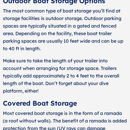
Outdoor Boat Storage Options
The most common type of boat storage you’ll find at
storage facilities is outdoor storage. Outdoor parking
spaces are typically situated in a gated and fenced
area. Depending on the facility, these boat trailer
parking spaces are usually 10 feet wide and can be up
to 40 ft in length.
Make sure to take the length of your trailer into
account when arranging for storage space. Trailers
typically add approximately 2 to 4 feet to the overall
length of the boat. Don’t forget about your dive
platform, either!
Covered Boat Storage
Most covered boat storage is in the form of a ramada
(a roof without walls). The benefit of a ramada is added
protection from the sun (UV rays can damage