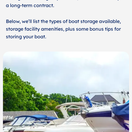
a long-term contract.
Below, we’ll list the types of boat storage available,
storage facility amenities, plus some bonus tips for
storing your boat.