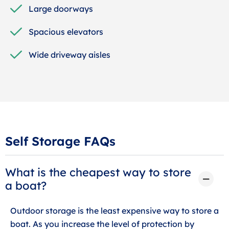
Large doorways
Spacious elevators
Wide driveway aisles
Self Storage FAQs
What is the cheapest way to store
a boat?
Outdoor storage is the least expensive way to store a
boat. As you increase the level of protection by