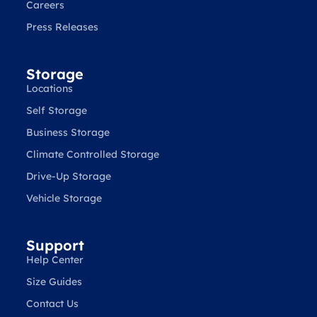
Careers
Press Releases
Storage
Locations
Self Storage
Business Storage
Climate Controlled Storage
Drive-Up Storage
Vehicle Storage
Support
Help Center
Size Guides
Contact Us