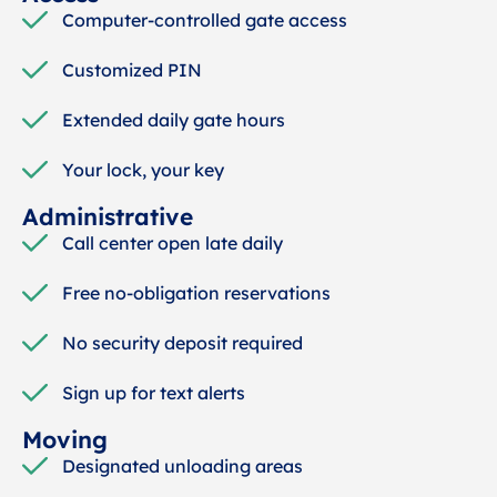
Computer-controlled gate access
Customized PIN
Extended daily gate hours
Your lock, your key
Administrative
Call center open late daily
Free no-obligation reservations
No security deposit required
Sign up for text alerts
Moving
Designated unloading areas