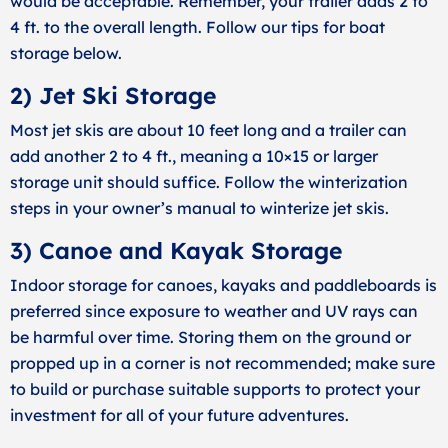
would be acceptable. Remember, your trailer adds 2 to
4 ft. to the overall length. Follow our tips for boat
storage below.
2) Jet Ski Storage
Most jet skis are about 10 feet long and a trailer can
add another 2 to 4 ft., meaning a 10×15 or larger
storage unit should suffice. Follow the winterization
steps in your owner’s manual to winterize jet skis.
3) Canoe and Kayak Storage
Indoor storage for canoes, kayaks and paddleboards is
preferred since exposure to weather and UV rays can
be harmful over time. Storing them on the ground or
propped up in a corner is not recommended; make sure
to build or purchase suitable supports to protect your
investment for all of your future adventures.