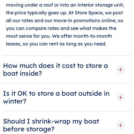
moving under a roof or into an interior storage unit,
the price typically goes up. At Store Space, we post
all our rates and our move-in promotions online, so
you can compare rates and see what makes the
most sense for you. We offer month-to-month
leases, so you can rent as long as you need.
How much does it cost to store a
boat inside?
Is it OK to store a boat outside in
winter?
Should I shrink-wrap my boat
before storage?