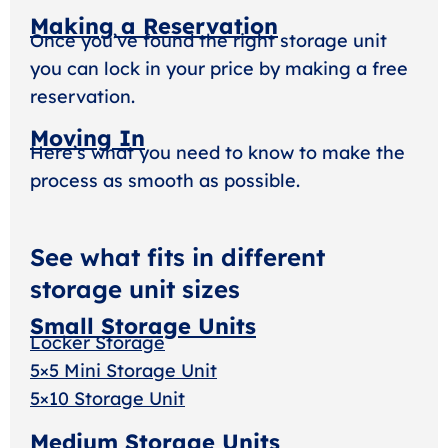
Making a Reservation
Once you’ve found the right storage unit
you can lock in your price by making a free
reservation.
Moving In
Here’s what you need to know to make the
process as smooth as possible.
See what fits in different
storage unit sizes
Small Storage Units
Locker Storage
5×5 Mini Storage Unit
5×10 Storage Unit
Medium Storage Units