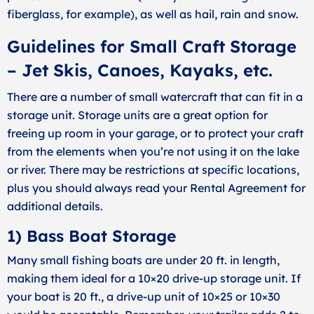
fiberglass, for example), as well as hail, rain and snow.
Guidelines for Small Craft Storage
– Jet Skis, Canoes, Kayaks, etc.
There are a number of small watercraft that can fit in a
storage unit. Storage units are a great option for
freeing up room in your garage, or to protect your craft
from the elements when you’re not using it on the lake
or river. There may be restrictions at specific locations,
plus you should always read your Rental Agreement for
additional details.
1) Bass Boat Storage
Many small fishing boats are under 20 ft. in length,
making them ideal for a 10×20 drive-up storage unit. If
your boat is 20 ft., a drive-up unit of 10×25 or 10×30