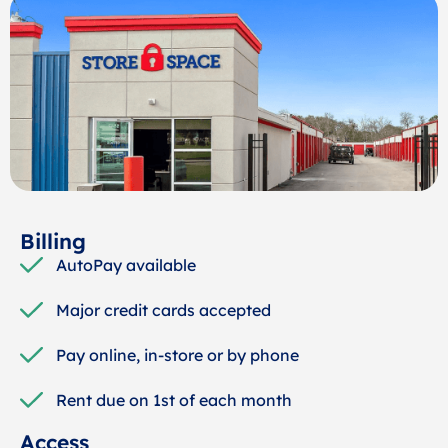
Billing
AutoPay available
Major credit cards accepted
Pay online, in-store or by phone
Rent due on 1st of each month
Access