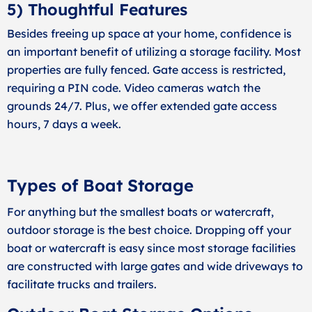
5) Thoughtful Features
Besides freeing up space at your home, confidence is
an important benefit of utilizing a storage facility. Most
properties are fully fenced. Gate access is restricted,
requiring a PIN code. Video cameras watch the
grounds 24/7. Plus, we offer extended gate access
hours, 7 days a week.
Types of Boat Storage
For anything but the smallest boats or watercraft,
outdoor storage is the best choice. Dropping off your
boat or watercraft is easy since most storage facilities
are constructed with large gates and wide driveways to
facilitate trucks and trailers.