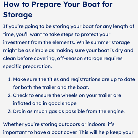
How to Prepare Your Boat for
Storage
If you’re going to be storing your boat for any length of
time, you’ll want to take steps to protect your
investment from the elements. While summer storage
might be as simple as making sure your boat is dry and
clean before covering, off-season storage requires
specific preparation.
Make sure the titles and registrations are up to date
for both the trailer and the boat.
Check to ensure the wheels on your trailer are
inflated and in good shape
Drain as much gas as possible from the engine.
Whether you’re storing outdoors or indoors, it’s
important to have a boat cover. This will help keep your