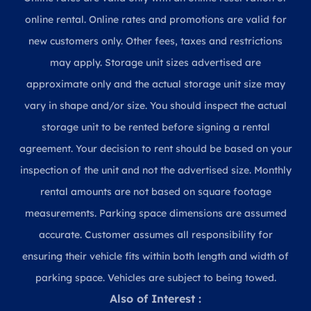
online rental. Online rates and promotions are valid for
new customers only. Other fees, taxes and restrictions
may apply. Storage unit sizes advertised are
approximate only and the actual storage unit size may
vary in shape and/or size. You should inspect the actual
storage unit to be rented before signing a rental
agreement. Your decision to rent should be based on your
inspection of the unit and not the advertised size. Monthly
rental amounts are not based on square footage
measurements. Parking space dimensions are assumed
accurate. Customer assumes all responsibility for
ensuring their vehicle fits within both length and width of
parking space. Vehicles are subject to being towed.
Also of Interest :