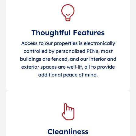
Thoughtful Features
Access to our properties is electronically
controlled by personalized PINs, most
buildings are fenced, and our interior and
exterior spaces are well-lit, all to provide
additional peace of mind.
Cleanliness