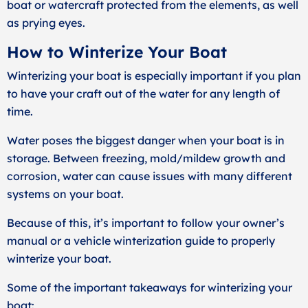
boat or watercraft protected from the elements, as well
as prying eyes.
How to Winterize Your Boat
Winterizing your boat is especially important if you plan
to have your craft out of the water for any length of
time.
Water poses the biggest danger when your boat is in
storage. Between freezing, mold/mildew growth and
corrosion, water can cause issues with many different
systems on your boat.
Because of this, it’s important to follow your owner’s
manual or a vehicle winterization guide to properly
winterize your boat.
Some of the important takeaways for winterizing your
boat: