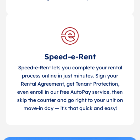
Speed-e-Rent
Speed-e-Rent lets you complete your rental
process online in just minutes. Sign your
Rental Agreement, get Tenant Protection,
even enroll in our free AutoPay service, then
skip the counter and go right to your unit on
move-in day — it's that quick and easy!