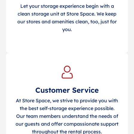
Let your storage experience begin with a
clean storage unit at Store Space. We keep
our stores and amenities clean, too, just for
you.
Customer Service
At Store Space, we strive to provide you with
the best self-storage experience possible.
Our team members understand the needs of
our guests and offer compassionate support
throughout the rental process.