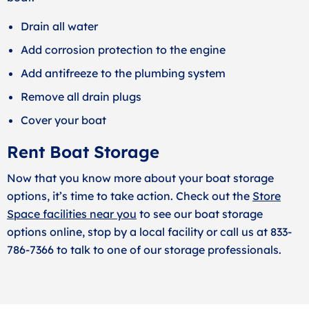
Drain all water
Add corrosion protection to the engine
Add antifreeze to the plumbing system
Remove all drain plugs
Cover your boat
Rent Boat Storage
Now that you know more about your boat storage
options, it’s time to take action. Check out the
Store
Space facilities near you
to see our boat storage
options online, stop by a local facility or call us at 833-
786-7366 to talk to one of our storage professionals.