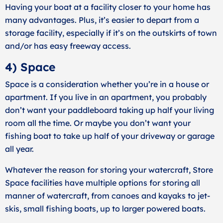
Having your boat at a facility closer to your home has
many advantages. Plus, it’s easier to depart from a
storage facility, especially if it’s on the outskirts of town
and/or has easy freeway access.
4) Space
Space is a consideration whether you’re in a house or
apartment. If you live in an apartment, you probably
don’t want your paddleboard taking up half your living
room all the time. Or maybe you don’t want your
fishing boat to take up half of your driveway or garage
all year.
Whatever the reason for storing your watercraft, Store
Space facilities have multiple options for storing all
manner of watercraft, from canoes and kayaks to jet-
skis, small fishing boats, up to larger powered boats.