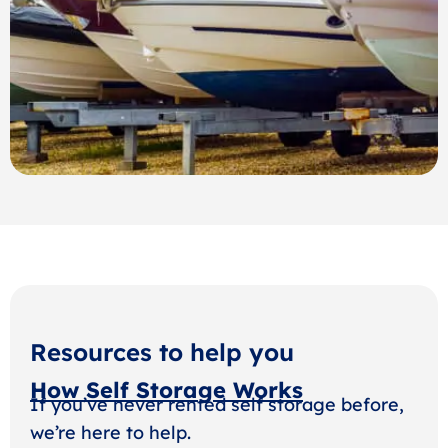
Resources to help you
How Self Storage Works
If you’ve never rented self storage before,
we’re here to help.