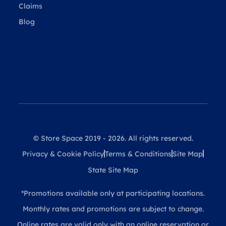
Claims
Blog
© Store Space 2019 - 2026. All rights reserved.
Privacy & Cookie Policy
Terms & Conditions
Site Map
State Site Map
*Promotions available only at participating locations.
Monthly rates and promotions are subject to change.
Online rates are valid only with an online reservation or