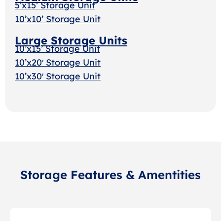
5’x15’ Storage Unit
10’x10’ Storage Unit
Large Storage Units
10’x15’ Storage Unit
10’x20′ Storage Unit
10’x30′ Storage Uni
t
Storage Features & Amentities