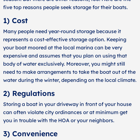
five top reasons people seek storage for their boats.
1) Cost
Many people need year-round storage because it
represents a cost-effective storage option. Keeping
your boat moored at the local marina can be very
expensive and assumes that you plan on using that
body of water exclusively. Moreover, you might still
need to make arrangements to take the boat out of the
water during the winter, depending on the local climate.
2) Regulations
Storing a boat in your driveway in front of your house
can often violate city ordinances or at minimum get
you in trouble with the HOA or your neighbors.
3) Convenience