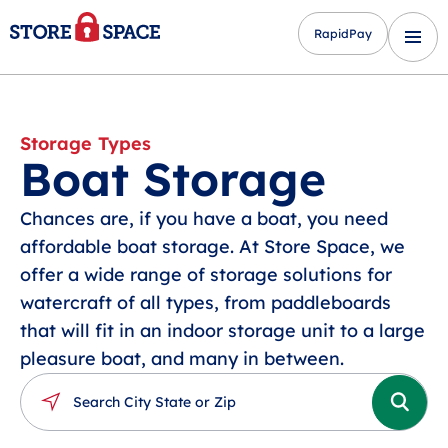
RapidPay
Storage Types
Boat Storage
Chances are, if you have a boat, you need
affordable boat storage. At Store Space, we
offer a wide range of storage solutions for
watercraft of all types, from paddleboards
that will fit in an indoor storage unit to a large
pleasure boat, and many in between.