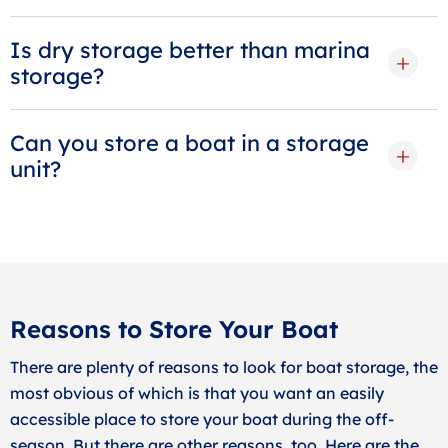
Is dry storage better than marina
storage?
Can you store a boat in a storage
unit?
Reasons to Store Your Boat
There are plenty of reasons to look for boat storage, the
most obvious of which is that you want an easily
accessible place to store your boat during the off-
season. But there are other reasons, too. Here are the