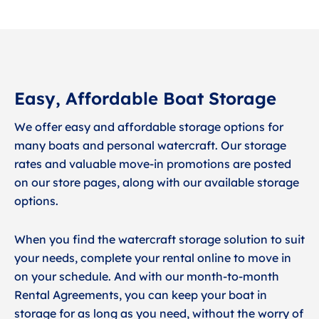
Easy, Affordable Boat Storage
We offer easy and affordable storage options for
many boats and personal watercraft. Our storage
rates and valuable move-in promotions are posted
on our store pages, along with our available storage
options.
When you find the watercraft storage solution to suit
your needs, complete your rental online to move in
on your schedule. And with our month-to-month
Rental Agreements, you can keep your boat in
storage for as long as you need, without the worry of