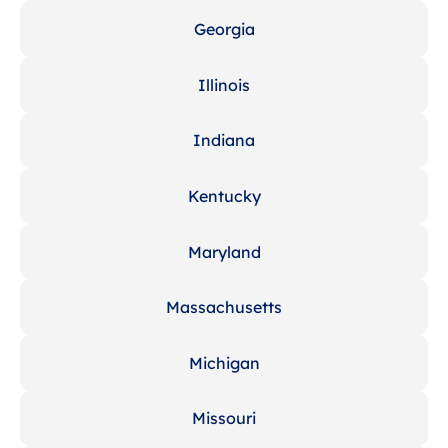
Georgia
Illinois
Indiana
Kentucky
Maryland
Massachusetts
Michigan
Missouri