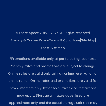
© Store Space 2019 - 2026. All rights reserved.
Privacy & Cookie Policy
Terms & Conditions
Site Map
State Site Map
*Promotions available only at participating locations.
Monthly rates and promotions are subject to change.
Online rates are valid only with an online reservation or
online rental. Online rates and promotions are valid for
new customers only. Other fees, taxes and restrictions
may apply. Storage unit sizes advertised are
approximate only and the actual storage unit size may