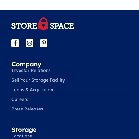
Company
Investor Relations
Sell Your Storage Facility
Loans & Acquisition
Careers
Press Releases
Storage
Locations