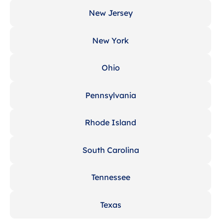
New Jersey
New York
Ohio
Pennsylvania
Rhode Island
South Carolina
Tennessee
Texas