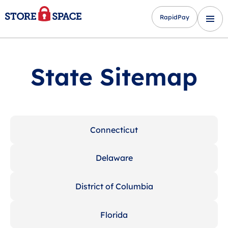
RapidPay
State Sitemap
Connecticut
Delaware
District of Columbia
Florida