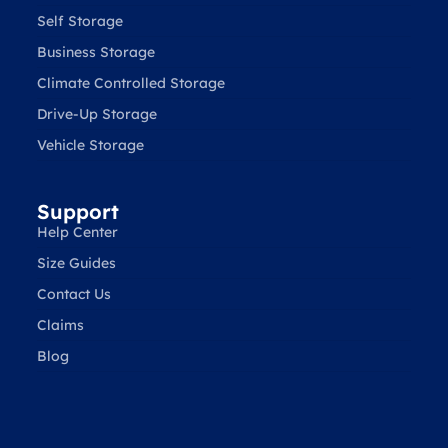
Self Storage
Business Storage
Climate Controlled Storage
Drive-Up Storage
Vehicle Storage
Support
Help Center
Size Guides
Contact Us
Claims
Blog