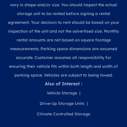
vary in shape and/or size. You should inspect the actual
storage unit to be rented before signing a rental
agreement. Your decision to rent should be based on your
inspection of the unit and not the advertised size. Monthly
rental amounts are not based on square footage
measurements. Parking space dimensions are assumed
accurate. Customer assumes all responsibility for
ensuring their vehicle fits within both length and width of
parking space. Vehicles are subject to being towed.
Also of Interest :
Vehicle Storage
Drive-Up Storage Units
Climate Controlled Storage