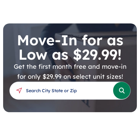
Move-In for as
Low as $29.99!
Get the first month free and move-in
for only $29.99 on select unit sizes!