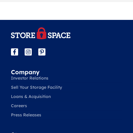
Company
Investor Relations
Sell Your Storage Facility
Loans & Acquisition
Careers
Press Releases