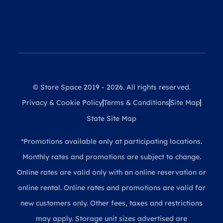
© Store Space 2019 - 2026. All rights reserved.
Privacy & Cookie Policy
Terms & Conditions
Site Map
State Site Map
*Promotions available only at participating locations.
Monthly rates and promotions are subject to change.
Online rates are valid only with an online reservation or
online rental. Online rates and promotions are valid for
new customers only. Other fees, taxes and restrictions
may apply. Storage unit sizes advertised are