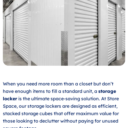
When you need more room than a closet but don’t
have enough items to fill a standard unit, a
storage
locker
is the ultimate space-saving solution. At Store
Space, our storage lockers are designed as efficient,
stacked storage cubes that offer maximum value for
those looking to declutter without paying for unused