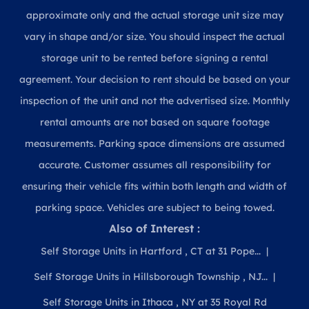
approximate only and the actual storage unit size may
vary in shape and/or size. You should inspect the actual
storage unit to be rented before signing a rental
agreement. Your decision to rent should be based on your
inspection of the unit and not the advertised size. Monthly
rental amounts are not based on square footage
measurements. Parking space dimensions are assumed
accurate. Customer assumes all responsibility for
ensuring their vehicle fits within both length and width of
parking space. Vehicles are subject to being towed.
Also of Interest :
Self Storage Units in Hartford , CT at 31 Pope...
Self Storage Units in Hillsborough Township , NJ...
Self Storage Units in Ithaca , NY at 35 Royal Rd