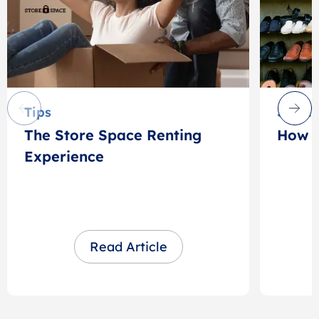
Tips
Stora
The Store Space Renting
How t
Experience
Read Article