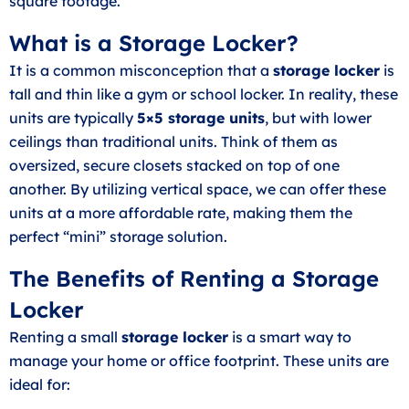
square footage.
What is a Storage Locker?
It is a common misconception that a
storage locker
is
tall and thin like a gym or school locker. In reality, these
units are typically
5×5 storage units
, but with lower
ceilings than traditional units. Think of them as
oversized, secure closets stacked on top of one
another. By utilizing vertical space, we can offer these
units at a more affordable rate, making them the
perfect “mini”
storage solution.
The Benefits of Renting a Storage
Locker
Renting a small
storage locker
is a smart way to
manage your home or office footprint. These units are
ideal for: