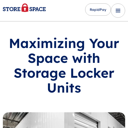
RapidPay
Maximizing Your
Space with
Storage Locker
Units