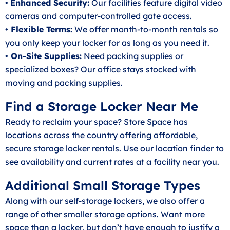
•
Enhanced Security:
Our facilities feature digital video
cameras and computer-controlled gate access.
• Flexible Terms:
We offer month-to-month rentals so
you only keep your locker for as long as you need it.
• On-Site Supplies:
Need packing supplies or
specialized boxes? Our office stays stocked with
moving and packing supplies.
Find a Storage Locker Near Me
Ready to reclaim your space? Store Space has
locations across the country offering affordable,
secure storage locker rentals. Use our
location finder
to
see availability and current rates at a facility near you.
Additional Small Storage Types
Along with our self-storage lockers, we also offer a
range of other smaller storage options. Want more
space than a locker, but don’t have enough to justify a