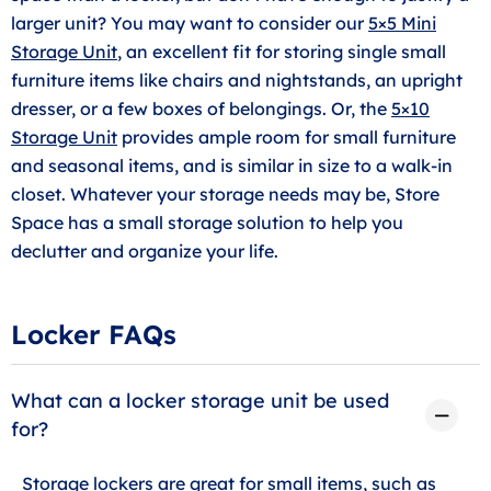
larger unit? You may want to consider our
5×5 Mini
Storage Unit
, an excellent fit for storing single small
furniture items like chairs and nightstands, an upright
dresser, or a few boxes of belongings. Or, the
5×10
Storage Unit
provides ample room for small furniture
and seasonal items, and is similar in size to a walk-in
closet. Whatever your storage needs may be, Store
Space has a small storage solution to help you
declutter and organize your life.
Locker FAQs
What can a locker storage unit be used
for?
Storage lockers are great for small items, such as