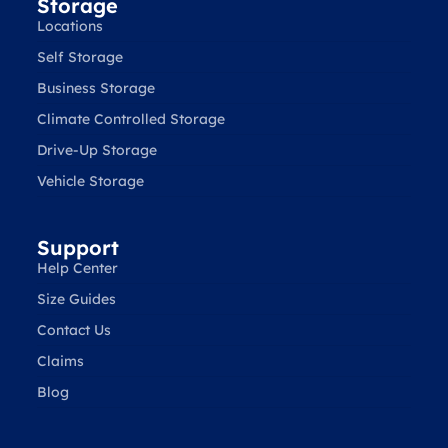
Storage
Locations
Self Storage
Business Storage
Climate Controlled Storage
Drive-Up Storage
Vehicle Storage
Support
Help Center
Size Guides
Contact Us
Claims
Blog