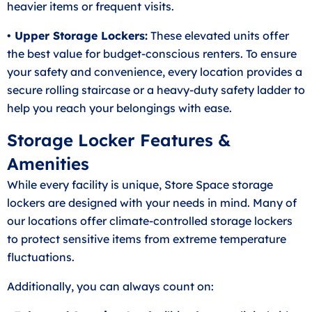
heavier items or frequent visits.
• Upper Storage Lockers:
These elevated units offer
the best value for budget-conscious renters. To ensure
your safety and convenience, every location provides a
secure rolling staircase or a heavy-duty safety ladder to
help you reach your belongings with ease.
Storage Locker Features &
Amenities
While every facility is unique, Store Space storage
lockers are designed with your needs in mind. Many of
our locations offer climate-controlled storage lockers
to protect sensitive items from extreme temperature
fluctuations.
Additionally, you can always count on: