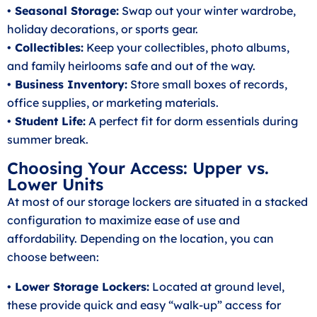
• Seasonal Storage:
Swap out your winter wardrobe,
holiday decorations, or sports gear.
• Collectibles:
Keep your collectibles, photo albums,
and family heirlooms safe and out of the way.
• Business Inventory:
Store small boxes of records,
office supplies, or marketing materials.
• Student Life:
A perfect fit for dorm essentials during
summer break.
Choosing Your Access: Upper vs.
Lower Units
At most of our storage lockers are situated in a stacked
configuration to maximize ease of use and
affordability. Depending on the location, you can
choose between:
• Lower Storage Lockers:
Located at ground level,
these provide quick and easy “walk-up” access for