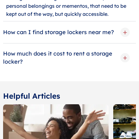
personal belongings or mementos, that need to be
kept out of the way, but quickly accessible.
How can I find storage lockers near me?
How much does it cost to rent a storage
locker?
Helpful Articles