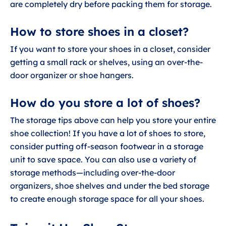
are completely dry before packing them for storage.
How to store shoes in a closet?
If you want to store your shoes in a closet, consider
getting a small rack or shelves, using an over-the-
door organizer or shoe hangers.
How do you store a lot of shoes?
The storage tips above can help you store your entire
shoe collection! If you have a lot of shoes to store,
consider putting off-season footwear in a storage
unit to save space. You can also use a variety of
storage methods—including over-the-door
organizers, shoe shelves and under the bed storage
to create enough storage space for all your shoes.