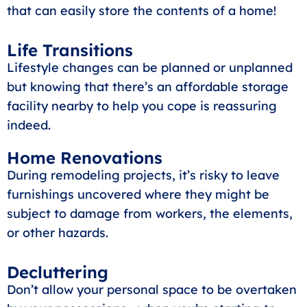
that can easily store the contents of a home!
Life Transitions
Lifestyle changes can be planned or unplanned
but knowing that there’s an affordable storage
facility nearby to help you cope is reassuring
indeed.
Home Renovations
During remodeling projects, it’s risky to leave
furnishings uncovered where they might be
subject to damage from workers, the elements,
or other hazards.
Decluttering
Don’t allow your personal space to be overtaken