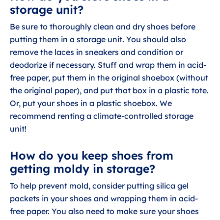
storage unit?
Be sure to thoroughly clean and dry shoes before
putting them in a storage unit. You should also
remove the laces in sneakers and condition or
deodorize if necessary. Stuff and wrap them in acid-
free paper, put them in the original shoebox (without
the original paper), and put that box in a plastic tote.
Or, put your shoes in a plastic shoebox. We
recommend renting a climate-controlled storage
unit!
How do you keep shoes from
getting moldy in storage?
To help prevent mold, consider putting silica gel
packets in your shoes and wrapping them in acid-
free paper. You also need to make sure your shoes