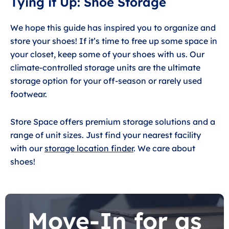
Tying it Up: Shoe Storage
We hope this guide has inspired you to organize and
store your shoes! If it’s time to free up some space in
your closet, keep some of your shoes with us. Our
climate-controlled storage units are the ultimate
storage option for your off-season or rarely used
footwear.
Store Space offers premium storage solutions and a
range of unit sizes. Just find your nearest facility
with our
storage location finder
. We care about
shoes!
Move-In for as