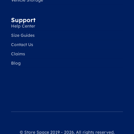
Vehicle Storage
Support
Help Center
Size Guides
Contact Us
Claims
Blog
© Store Space 2019 - 2026. All rights reserved.