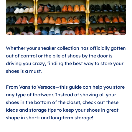
Whether your sneaker collection has officially gotten
out of control or the pile of shoes by the door is
driving you crazy, finding the best way to store your
shoes is a must.
From Vans to Versace—this guide can help you store
any type of footwear. Instead of shoving all your
shoes in the bottom of the closet, check out these
ideas and storage tips to keep your shoes in great
shape in short- and long-term storage!