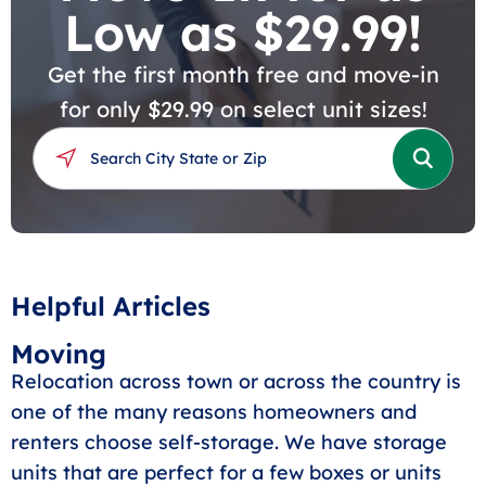
Low as $29.99!
Get the first month free and move-in
for only $29.99 on select unit sizes!
Helpful Articles
Moving
Relocation across town or across the country is
one of the many reasons homeowners and
renters choose self-storage. We have storage
units that are perfect for a few boxes or units