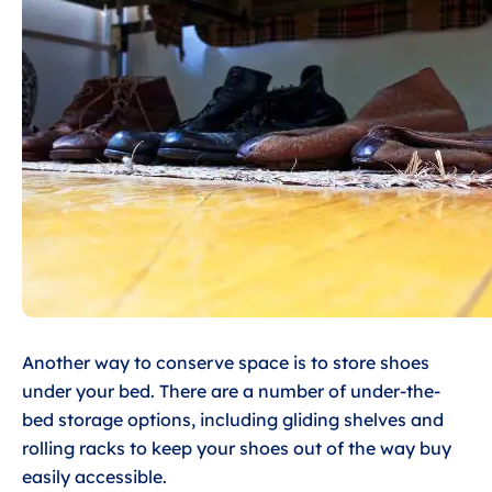
Another way to conserve space is to store shoes
under your bed. There are a number of under-the-
bed storage options, including gliding shelves and
rolling racks to keep your shoes out of the way buy
easily accessible.