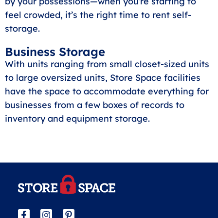
by your possessions—when you’re starting to
feel crowded, it’s the right time to rent self-
storage.
Business Storage
With units ranging from small closet-sized units
to large oversized units, Store Space facilities
have the space to accommodate everything for
businesses from a few boxes of records to
inventory and equipment storage.