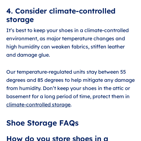
4. Consider climate-controlled
storage
It’s best to keep your shoes in a climate-controlled
environment, as major temperature changes and
high humidity can weaken fabrics, stiffen leather
and damage glue.
Our temperature-regulated units stay between 55
degrees and 85 degrees to help mitigate any damage
from humidity. Don’t keep your shoes in the attic or
basement for a long period of time, protect them in
climate-controlled storage
.
Shoe Storage FAQs
How do you store shoes in a