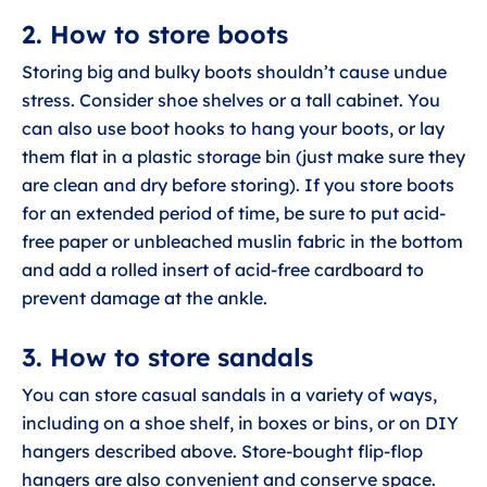
2. How to store boots
Storing big and bulky boots shouldn’t cause undue
stress. Consider shoe shelves or a tall cabinet. You
can also use boot hooks to hang your boots, or lay
them flat in a plastic storage bin (just make sure they
are clean and dry before storing). If you store boots
for an extended period of time, be sure to put acid-
free paper or unbleached muslin fabric in the bottom
and add a rolled insert of acid-free cardboard to
prevent damage at the ankle.
3. How to store sandals
You can store casual sandals in a variety of ways,
including on a shoe shelf, in boxes or bins, or on DIY
hangers described above. Store-bought flip-flop
hangers are also convenient and conserve space.