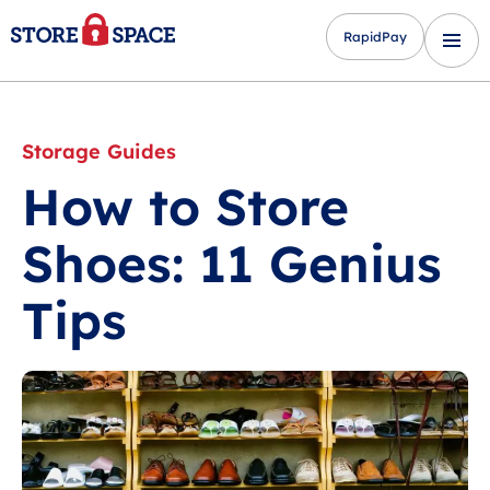
RapidPay
Storage Guides
How to Store
Shoes: 11 Genius
Tips