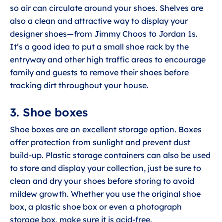
so air can circulate around your shoes. Shelves are
also a clean and attractive way to display your
designer shoes—from Jimmy Choos to Jordan 1s.
It’s a good idea to put a small shoe rack by the
entryway and other high traffic areas to encourage
family and guests to remove their shoes before
tracking dirt throughout your house.
3. Shoe boxes
Shoe boxes are an excellent storage option. Boxes
offer protection from sunlight and prevent dust
build-up. Plastic storage containers can also be used
to store and display your collection, just be sure to
clean and dry your shoes before storing to avoid
mildew growth. Whether you use the original shoe
box, a plastic shoe box or even a photograph
storage box, make sure it is acid-free.