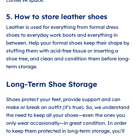
conserve space.
5. How to store leather shoes
Leather is used for everything from formal dress
shoes to everyday work boots and everything in
between. Help your formal shoes keep their shape by
stuffing them with acid-free tissue or inserting a
shoe tree, and clean and condition them before long-
term storage.
Long-Term Shoe Storage
Shoes protect your feet, provide support and can
make or break an outfit (it’s true). So, we understand
the need to keep all your shoes—even the ones you
only wear occasionally—in great condition. In order
to keep them protected in long-term storage, you’ll