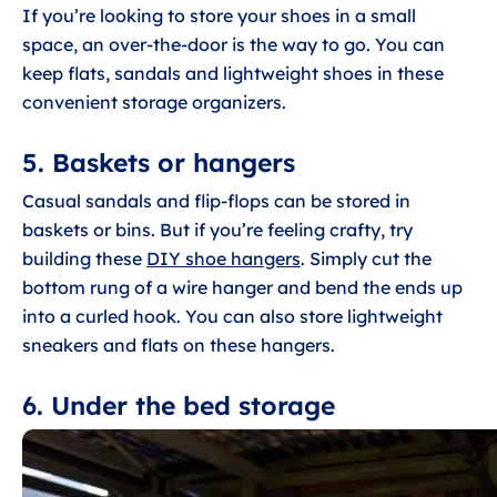
If you’re looking to store your shoes in a small
space, an over-the-door is the way to go. You can
keep flats, sandals and lightweight shoes in these
convenient storage organizers.
5. Baskets or hangers
Casual sandals and flip-flops can be stored in
baskets or bins. But if you’re feeling crafty, try
building these
DIY shoe hangers
. Simply cut the
bottom rung of a wire hanger and bend the ends up
into a curled hook. You can also store lightweight
sneakers and flats on these hangers.
6. Under the bed storage