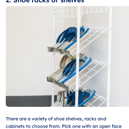
There are a variety of shoe shelves, racks and
cabinets to choose from. Pick one with an open face