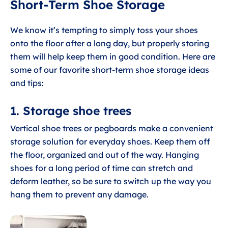
Short-Term Shoe Storage
We know it’s tempting to simply toss your shoes
onto the floor after a long day, but properly storing
them will help keep them in good condition. Here are
some of our favorite short-term shoe storage ideas
and tips:
1. Storage shoe trees
Vertical shoe trees or pegboards make a convenient
storage solution for everyday shoes. Keep them off
the floor, organized and out of the way. Hanging
shoes for a long period of time can stretch and
deform leather, so be sure to switch up the way you
hang them to prevent any damage.