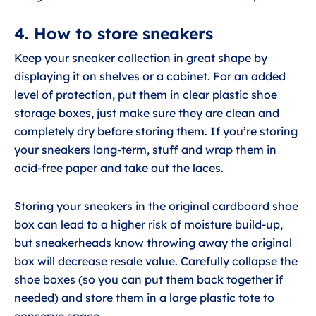
4. How to store sneakers
Keep your sneaker collection in great shape by
displaying it on shelves or a cabinet. For an added
level of protection, put them in clear plastic shoe
storage boxes, just make sure they are clean and
completely dry before storing them. If you’re storing
your sneakers long-term, stuff and wrap them in
acid-free paper and take out the laces.
Storing your sneakers in the original cardboard shoe
box can lead to a higher risk of moisture build-up,
but sneakerheads know throwing away the original
box will decrease resale value. Carefully collapse the
shoe boxes (so you can put them back together if
needed) and store them in a large plastic tote to