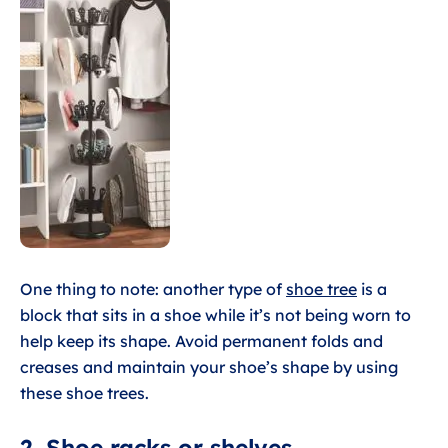
One thing to note: another type of
shoe tree
is a
block that sits in a shoe while it’s not being worn to
help keep its shape. Avoid permanent folds and
creases and maintain your shoe’s shape by using
these shoe trees.
2. Shoe racks or shelves