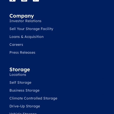
Company
Investor Relations
Sell Your Storage Facility
Loans & Acquisition
Careers
Press Releases
Storage
Locations
Self Storage
Business Storage
Climate Controlled Storage
Drive-Up Storage