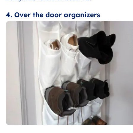
4. Over the door organizers