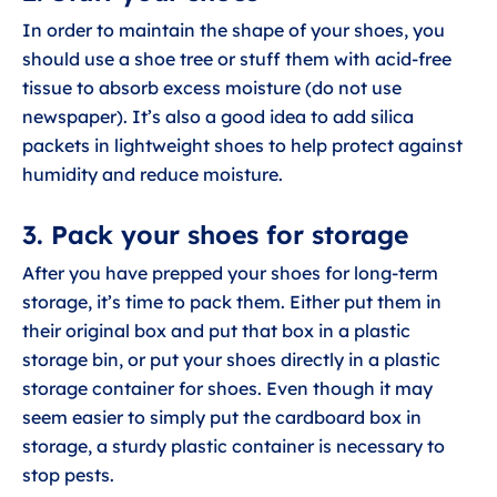
In order to maintain the shape of your shoes, you
should use a shoe tree or stuff them with acid-free
tissue to absorb excess moisture (do not use
newspaper). It’s also a good idea to add silica
packets in lightweight shoes to help protect against
humidity and reduce moisture.
3. Pack your shoes for storage
After you have prepped your shoes for long-term
storage, it’s time to pack them. Either put them in
their original box and put that box in a plastic
storage bin, or put your shoes directly in a plastic
storage container for shoes. Even though it may
seem easier to simply put the cardboard box in
storage, a sturdy plastic container is necessary to
stop pests.