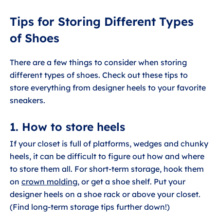
Tips for Storing Different Types
of Shoes
There are a few things to consider when storing
different types of shoes. Check out these tips to
store everything from designer heels to your favorite
sneakers.
1. How to store heels
If your closet is full of platforms, wedges and chunky
heels, it can be difficult to figure out how and where
to store them all. For short-term storage, hook them
on
crown molding
, or get a shoe shelf. Put your
designer heels on a shoe rack or above your closet.
(Find long-term storage tips further down!)