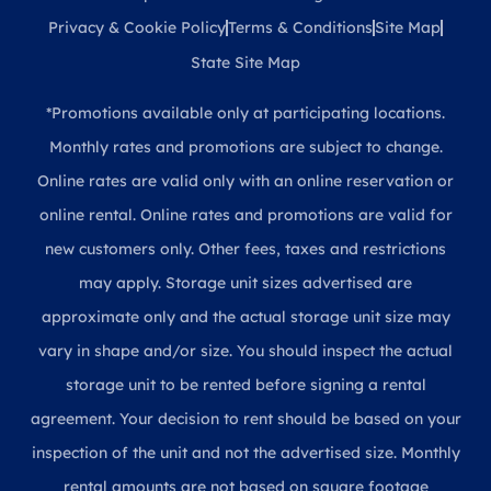
Privacy & Cookie Policy
Terms & Conditions
Site Map
State Site Map
*Promotions available only at participating locations.
Monthly rates and promotions are subject to change.
Online rates are valid only with an online reservation or
online rental. Online rates and promotions are valid for
new customers only. Other fees, taxes and restrictions
may apply. Storage unit sizes advertised are
approximate only and the actual storage unit size may
vary in shape and/or size. You should inspect the actual
storage unit to be rented before signing a rental
agreement. Your decision to rent should be based on your
inspection of the unit and not the advertised size. Monthly
rental amounts are not based on square footage