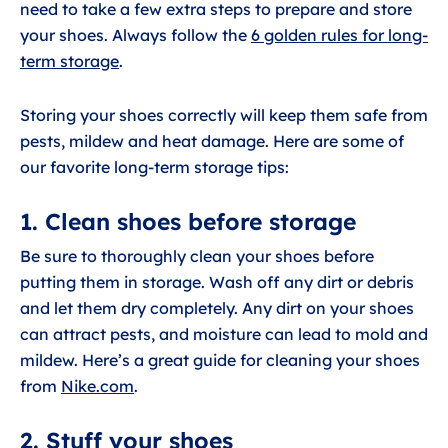
need to take a few extra steps to prepare and store
your shoes. Always follow the
6 golden rules for long-
term storage
.
Storing your shoes correctly will keep them safe from
pests, mildew and heat damage. Here are some of
our favorite long-term storage tips:
1. Clean shoes before storage
Be sure to thoroughly clean your shoes before
putting them in storage. Wash off any dirt or debris
and let them dry completely. Any dirt on your shoes
can attract pests, and moisture can lead to mold and
mildew. Here’s a great guide for cleaning your shoes
from
Nike.com
.
2. Stuff your shoes