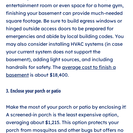
entertainment room or even space for a home gym,
finishing your basement can provide much-needed
square footage. Be sure to build egress windows or
hinged outside access doors to be prepared for
emergencies and abide by local building codes. You
may also consider installing HVAC systems (in case
your current system does not support the
basement), adding light sources, and including
handrails for safety. The
average cost to finish a
basement
is about $18,400.
3. Enclose your porch or patio
Make the most of your porch or patio by enclosing it!
A screened-in porch is the least expensive option,
averaging about $1,215. This option protects your
porch from mosquitos and other bugs but offers no