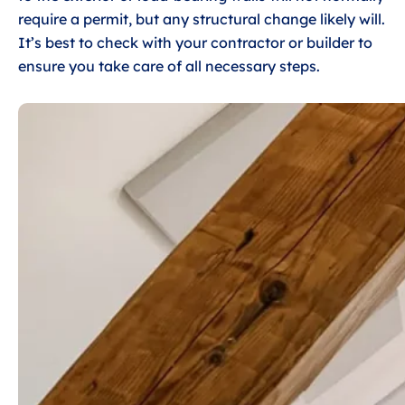
require a permit, but any structural change likely will.
It’s best to check with your contractor or builder to
ensure you take care of all necessary steps.