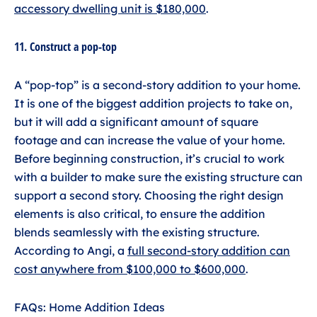
accessory dwelling unit is $180,000
.
11. Construct a pop-top
A “pop-top” is a second-story addition to your home.
It is one of the biggest addition projects to take on,
but it will add a significant amount of square
footage and can increase the value of your home.
Before beginning construction, it’s crucial to work
with a builder to make sure the existing structure can
support a second story. Choosing the right design
elements is also critical, to ensure the addition
blends seamlessly with the existing structure.
According to Angi, a
full second-story addition can
cost anywhere from $100,000 to $600,000
.
FAQs: Home Addition Ideas