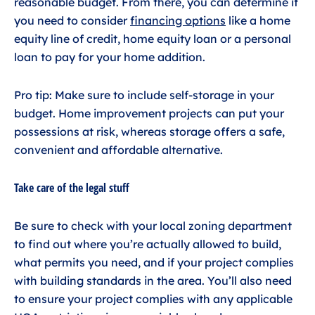
reasonable budget. From there, you can determine if
you need to consider
financing options
like a home
equity line of credit, home equity loan or a personal
loan to pay for your home addition.
Pro tip: Make sure to include self-storage in your
budget. Home improvement projects can put your
possessions at risk, whereas storage offers a safe,
convenient and affordable alternative.
Take care of the legal stuff
Be sure to check with your local zoning department
to find out where you’re actually allowed to build,
what permits you need, and if your project complies
with building standards in the area. You’ll also need
to ensure your project complies with any applicable