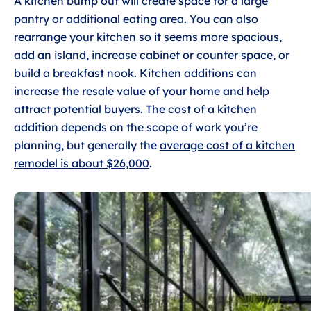
A kitchen bump out will create space for a large
pantry or additional eating area. You can also
rearrange your kitchen so it seems more spacious,
add an island, increase cabinet or counter space, or
build a breakfast nook. Kitchen additions can
increase the resale value of your home and help
attract potential buyers. The cost of a kitchen
addition depends on the scope of work you’re
planning, but generally the
average cost of a kitchen
remodel is about $26,000
.