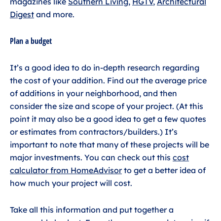
magazines like
Southern Living
,
HGTV
,
Architectural
Digest
and more.
Plan a budget
It’s a good idea to do in-depth research regarding
the cost of your addition. Find out the average price
of additions in your neighborhood, and then
consider the size and scope of your project. (At this
point it may also be a good idea to get a few quotes
or estimates from contractors/builders.) It’s
important to note that many of these projects will be
major investments. You can check out this
cost
calculator from HomeAdvisor
to get a better idea of
how much your project will cost.
Take all this information and put together a