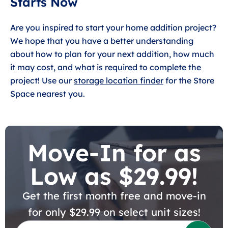
Starts Now
Are you inspired to start your home addition project?
We hope that you have a better understanding
about how to plan for your next addition, how much
it may cost, and what is required to complete the
project! Use our
storage location finder
for the Store
Space nearest you.
Move-In for as
Low as $29.99!
Get the first month free and move-in
for only $29.99 on select unit sizes!