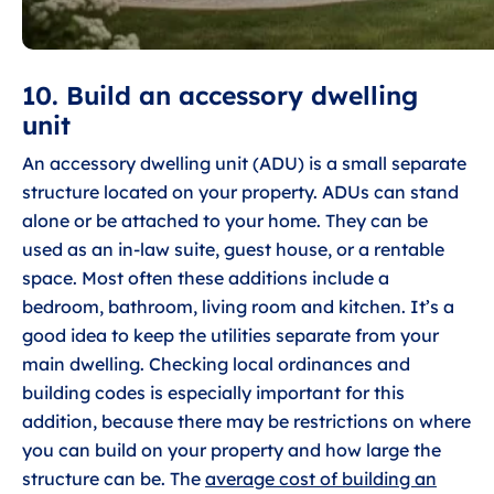
10. Build an accessory dwelling
unit
An accessory dwelling unit (ADU) is a small separate
structure located on your property. ADUs can stand
alone or be attached to your home. They can be
used as an in-law suite, guest house, or a rentable
space. Most often these additions include a
bedroom, bathroom, living room and kitchen. It’s a
good idea to keep the utilities separate from your
main dwelling. Checking local ordinances and
building codes is especially important for this
addition, because there may be restrictions on where
you can build on your property and how large the
structure can be. The
average cost of building an