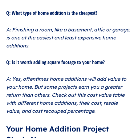
Q: What type of home addition is the cheapest?
A: Finishing a room, like a basement, attic or garage,
is one of the easiest and least expensive home
additions.
Q: Is it worth adding square footage to your home?
A: Yes, oftentimes home additions will add value to
your home. But some projects earn you a greater
return than others. Check out this
cost value table
with different home additions, their cost, resale
value, and cost recouped percentage.
Your Home Addition Project