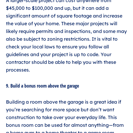
A larger-scale project can cost anywhere from
$45,000 to $100,000 and up, but it can add a
significant amount of square footage and increase
the value of your home. These major projects will
likely require permits and inspections, and some may
also be subject to zoning restrictions. It is vital to
check your local laws to ensure you follow all
guidelines and your project is up to code. Your
contractor should be able to help you with these
processes.
9. Build a bonus room above the garage
Building a room above the garage is a great idea if
you’re searching for more space but don’t want
construction to take over your everyday life. This
bonus room can be used for almost anything—from
a home gym to a home theater to a game room.