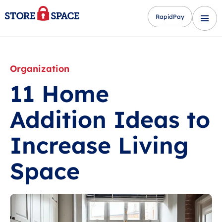
RapidPay
Organization
11 Home
Addition Ideas to
Increase Living
Space