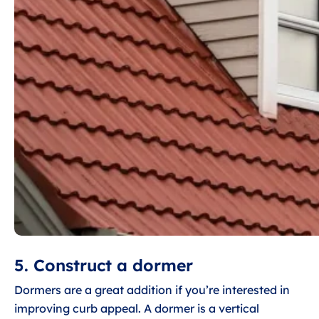
5. Construct a dormer
Dormers are a great addition if you’re interested in
improving curb appeal. A dormer is a vertical