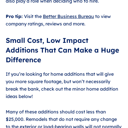
also play a role when deciding who to hire.
Pro tip:
Visit the
Better Business Bureau
to view
company ratings, reviews and more.
Small Cost, Low Impact
Additions That Can Make a Huge
Difference
If you’re looking for home additions that will give
you more square footage, but won’t necessarily
break the bank, check out the minor home addition
ideas below!
Many of these additions should cost less than
$25,000. Remodels that do not require any change
to the exterior or load-bearing walls will not normally