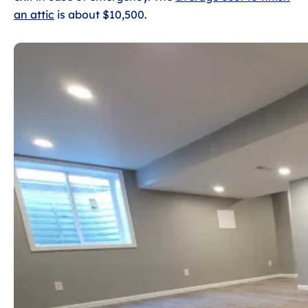
an attic
is about $10,500.