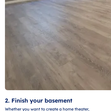
2. Finish your basement
Whether you want to create a home theater,