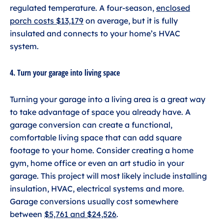
regulated temperature. A four-season,
enclosed
porch costs $13,179
on average, but it is fully
insulated and connects to your home’s HVAC
system.
4. Turn your garage into living space
Turning your garage into a living area is a great way
to take advantage of space you already have. A
garage conversion can create a functional,
comfortable living space that can add square
footage to your home. Consider creating a home
gym, home office or even an art studio in your
garage. This project will most likely include installing
insulation, HVAC, electrical systems and more.
Garage conversions usually cost somewhere
between
$5,761 and $24,526
.