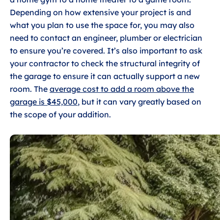
Depending on how extensive your project is and
what you plan to use the space for, you may also
need to contact an engineer, plumber or electrician
to ensure you’re covered. It’s also important to ask
your contractor to check the structural integrity of
the garage to ensure it can actually support a new
room. The
average cost to add a room above the
garage is $45,000
, but it can vary greatly based on
the scope of your addition.