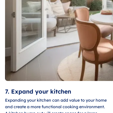
7. Expand your kitchen
Expanding your kitchen can add value to your home
and create a more functional cooking environment.