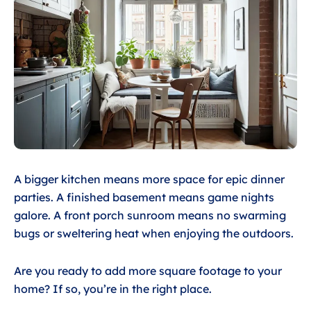
A bigger kitchen means more space for epic dinner
parties. A finished basement means game nights
galore. A front porch sunroom means no swarming
bugs or sweltering heat when enjoying the outdoors.
Are you ready to add more square footage to your
home? If so, you’re in the right place.