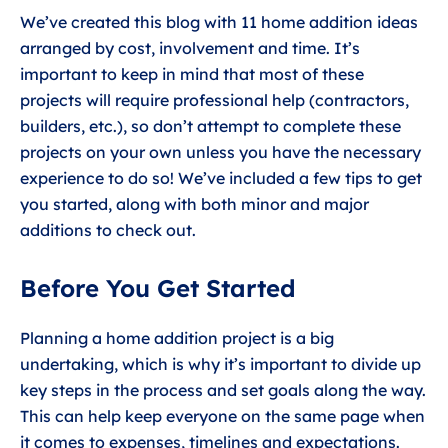
We’ve created this blog with 11 home addition ideas
arranged by cost, involvement and time. It’s
important to keep in mind that most of these
projects will require professional help (contractors,
builders, etc.), so don’t attempt to complete these
projects on your own unless you have the necessary
experience to do so! We’ve included a few tips to get
you started, along with both minor and major
additions to check out.
Before You Get Started
Planning a home addition project is a big
undertaking, which is why it’s important to divide up
key steps in the process and set goals along the way.
This can help keep everyone on the same page when
it comes to expenses, timelines and expectations.