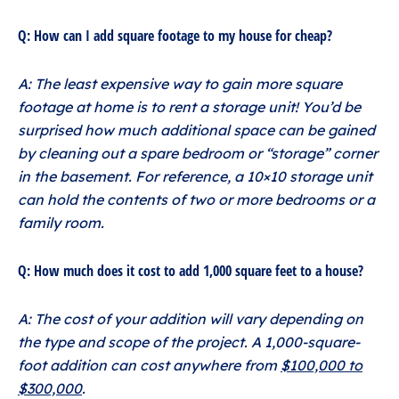
Q: How can I add square footage to my house for cheap?
A: The least expensive way to gain more square
footage at home is to rent a storage unit! You’d be
surprised how much additional space can be gained
by cleaning out a spare bedroom or “storage” corner
in the basement. For reference, a 10×10 storage unit
can hold the contents of two or more bedrooms or a
family room.
Q: How much does it cost to add 1,000 square feet to a house?
A: The cost of your addition will vary depending on
the type and scope of the project. A 1,000-square-
foot addition can cost anywhere from
$100,000 to
$300,000
.