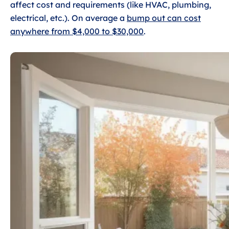
affect cost and requirements (like HVAC, plumbing,
electrical, etc.). On average a
bump out can cost
anywhere from $4,000 to $30,000
.