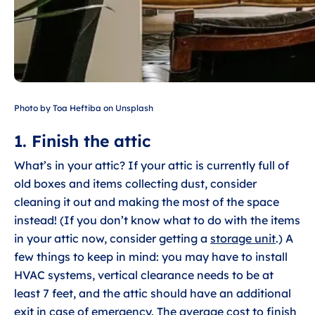
Photo by Toa Heftiba on Unsplash
1. Finish the attic
What’s in your attic? If your attic is currently full of
old boxes and items collecting dust, consider
cleaning it out and making the most of the space
instead! (If you don’t know what to do with the items
in your attic now, consider getting a
storage unit
.) A
few things to keep in mind: you may have to install
HVAC systems, vertical clearance needs to be at
least 7 feet, and the attic should have an additional
exit in case of emergency. The
average cost to finish