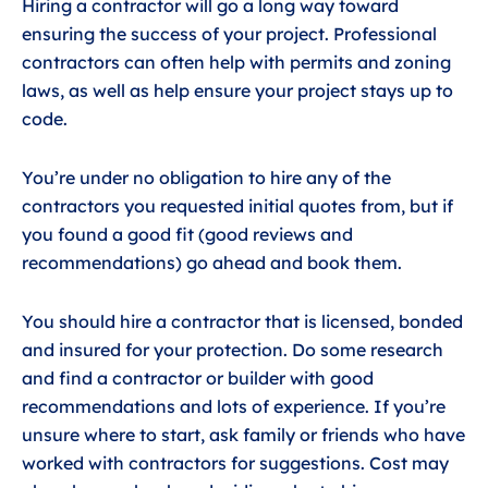
Hiring a contractor will go a long way toward
ensuring the success of your project. Professional
contractors can often help with permits and zoning
laws, as well as help ensure your project stays up to
code.
You’re under no obligation to hire any of the
contractors you requested initial quotes from, but if
you found a good fit (good reviews and
recommendations) go ahead and book them.
You should hire a contractor that is licensed, bonded
and insured for your protection. Do some research
and find a contractor or builder with good
recommendations and lots of experience. If you’re
unsure where to start, ask family or friends who have
worked with contractors for suggestions. Cost may