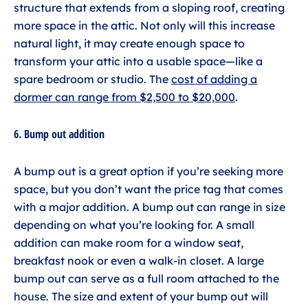
structure that extends from a sloping roof, creating
more space in the attic. Not only will this increase
natural light, it may create enough space to
transform your attic into a usable space—like a
spare bedroom or studio. The
cost of adding a
dormer can range from $2,500 to $20,000
.
6. Bump out addition
A bump out is a great option if you’re seeking more
space, but you don’t want the price tag that comes
with a major addition. A bump out can range in size
depending on what you’re looking for. A small
addition can make room for a window seat,
breakfast nook or even a walk-in closet. A large
bump out can serve as a full room attached to the
house. The size and extent of your bump out will