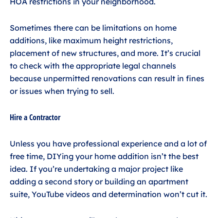
HOA restrictions in your neighborhood.
Sometimes there can be limitations on home
additions, like maximum height restrictions,
placement of new structures, and more. It’s crucial
to check with the appropriate legal channels
because unpermitted renovations can result in fines
or issues when trying to sell.
Hire a Contractor
Unless you have professional experience and a lot of
free time, DIYing your home addition isn’t the best
idea. If you’re undertaking a major project like
adding a second story or building an apartment
suite, YouTube videos and determination won’t cut it.