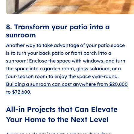
8. Transform your patio into a
sunroom
Another way to take advantage of your patio space
is to turn your back patio or front porch into a
sunroom! Enclose the space with windows, and turn
the space into a garden room, glass solarium, or a
four-season room to enjoy the space year-round.
Building a sunroom can cost anywhere from $20,800
to $72,600
.
All-in Projects that Can Elevate
Your Home to the Next Level