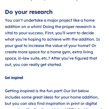
Do your research
You can’t undertake a major project like a home
addition on a whim! Doing the proper research is
vital to your success. First, you’ll want to decide
what you’re hoping to achieve with the addition. Is
your goal to increase the value of your home? Or
create more space for a home gym, extra living
space, in-law suite, etc.? After you’ve figured that
out, you can really get started.
Get inspired
Getting inspired is the fun part! Our list below
includes some great ideas for your home addition,
but you can also find inspiration in print or digital