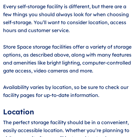
Every self-storage facility is different, but there are a
few things you should always look for when choosing
self-storage. You’ll want to consider location, access
hours and customer service.
Store Space storage facilities offer a variety of storage
options, as described above, along with many features
and amenities like bright lighting, computer-controlled
gate access, video cameras and more.
Availability varies by location, so be sure to check our
facility pages for up-to-date information.
Location
The perfect storage facility should be in a convenient,
easily accessible location. Whether you’re planning to