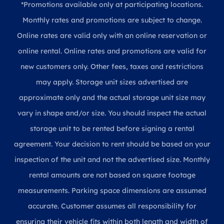
*Promotions available only at participating locations.
Monthly rates and promotions are subject to change.
Online rates are valid only with an online reservation or
online rental. Online rates and promotions are valid for
new customers only. Other fees, taxes and restrictions
may apply. Storage unit sizes advertised are
approximate only and the actual storage unit size may
vary in shape and/or size. You should inspect the actual
storage unit to be rented before signing a rental
agreement. Your decision to rent should be based on your
inspection of the unit and not the advertised size. Monthly
rental amounts are not based on square footage
measurements. Parking space dimensions are assumed
accurate. Customer assumes all responsibility for
ensuring their vehicle fits within both length and width of