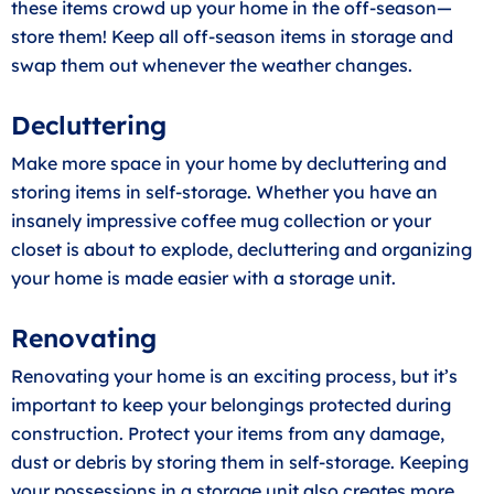
these items crowd up your home in the off-season—
store them! Keep all off-season items in storage and
swap them out whenever the weather changes.
Decluttering
Make more space in your home by decluttering and
storing items in self-storage. Whether you have an
insanely impressive coffee mug collection or your
closet is about to explode, decluttering and organizing
your home is made easier with a storage unit.
Renovating
Renovating your home is an exciting process, but it’s
important to keep your belongings protected during
construction. Protect your items from any damage,
dust or debris by storing them in self-storage. Keeping
your possessions in a storage unit also creates more