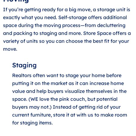
If you’re getting ready for a big move, a storage unit is
exactly what you need. Self-storage offers additional
space during the moving process—from decluttering
and packing to staging and more. Store Space offers a
variety of units so you can choose the best fit for your
move.
Staging
Realtors often want to stage your home before
putting it on the market as it can increase home
value and help buyers visualize themselves in the
space. (WE love the pink couch, but potential
buyers may not.) Instead of getting rid of your
current furniture, store it at with us to make room
for staging items.