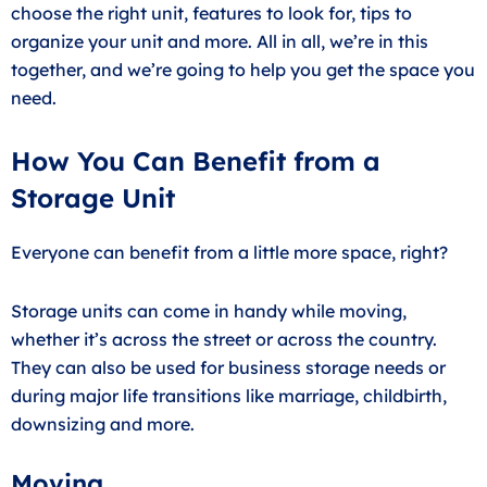
choose the right unit, features to look for, tips to
organize your unit and more. All in all, we’re in this
together, and we’re going to help you get the space you
need.
How You Can Benefit from a
Storage Unit
Everyone can benefit from a little more space, right?
Storage units can come in handy while moving,
whether it’s across the street or across the country.
They can also be used for business storage needs or
during major life transitions like marriage, childbirth,
downsizing and more.
Moving