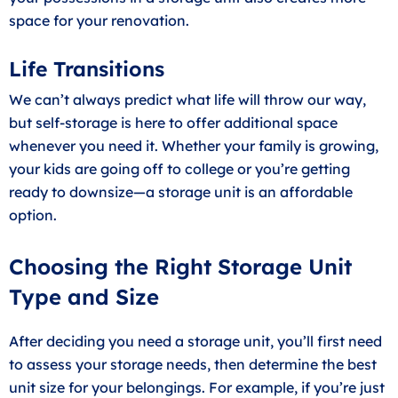
space for your renovation.
Life Transitions
We can’t always predict what life will throw our way,
but self-storage is here to offer additional space
whenever you need it. Whether your family is growing,
your kids are going off to college or you’re getting
ready to downsize—a storage unit is an affordable
option.
Choosing the Right Storage Unit
Type and Size
After deciding you need a storage unit, you’ll first need
to assess your storage needs, then determine the best
unit size for your belongings. For example, if you’re just