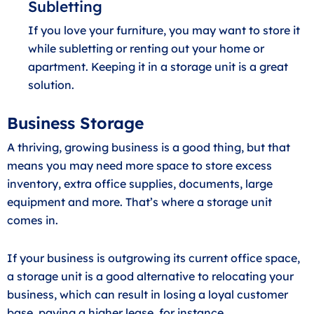
Subletting
If you love your furniture, you may want to store it
while subletting or renting out your home or
apartment. Keeping it in a storage unit is a great
solution.
Business Storage
A thriving, growing business is a good thing, but that
means you may need more space to store excess
inventory, extra office supplies, documents, large
equipment and more. That’s where a storage unit
comes in.
If your business is outgrowing its current office space,
a storage unit is a good alternative to relocating your
business, which can result in losing a loyal customer
base, paying a higher lease, for instance.