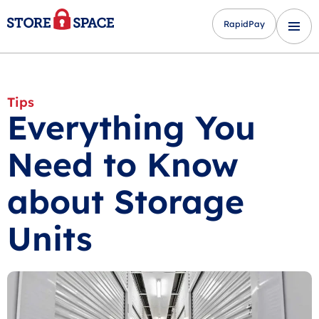
RapidPay
Tips
Everything You
Need to Know
about Storage
Units