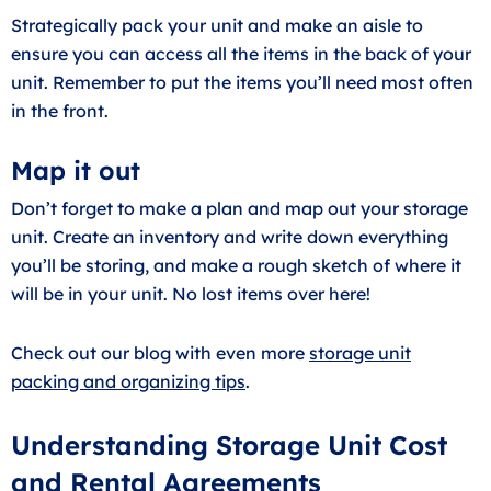
Strategically pack your unit and make an aisle to
ensure you can access all the items in the back of your
unit. Remember to put the items you’ll need most often
in the front.
Map it out
Don’t forget to make a plan and map out your storage
unit. Create an inventory and write down everything
you’ll be storing, and make a rough sketch of where it
will be in your unit. No lost items over here!
Check out our blog with even more
storage unit
packing and organizing tips
.
Understanding Storage Unit Cost
and Rental Agreements