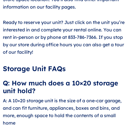
information on our facility pages.
Ready to reserve your unit? Just click on the unit you’re
interested in and complete your rental online. You can
rent in-person or by phone at 833-786-7366. If you stop
by our store during office hours you can also get a tour
of our facility!
Storage Unit FAQs
Q: How much does a 10×20 storage
unit hold?
A: A 10×20 storage unit is the size of a one-car garage,
and can fit furniture, appliances, boxes and bins, and
more, enough space to hold the contents of a small
home