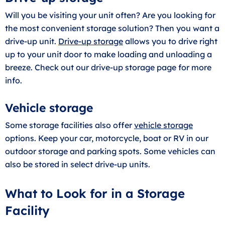
Will you be visiting your unit often? Are you looking for
the most convenient storage solution? Then you want a
drive-up unit.
Drive-up storage
allows you to drive right
up to your unit door to make loading and unloading a
breeze. Check out our drive-up storage page for more
info.
Vehicle storage
Some storage facilities also offer
vehicle storage
options. Keep your car, motorcycle, boat or RV in our
outdoor storage and parking spots. Some vehicles can
also be stored in select drive-up units.
What to Look for in a Storage
Facility