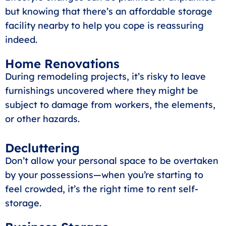
but knowing that there’s an affordable storage
facility nearby to help you cope is reassuring
indeed.
Home Renovations
During remodeling projects, it’s risky to leave
furnishings uncovered where they might be
subject to damage from workers, the elements,
or other hazards.
Decluttering
Don’t allow your personal space to be overtaken
by your possessions—when you’re starting to
feel crowded, it’s the right time to rent self-
storage.