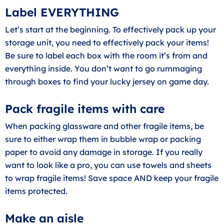
Label EVERYTHING
Let’s start at the beginning. To effectively pack up your
storage unit, you need to effectively pack your items!
Be sure to label each box with the room it’s from and
everything inside. You don’t want to go rummaging
through boxes to find your lucky jersey on game day.
Pack fragile items with care
When packing glassware and other fragile items, be
sure to either wrap them in bubble wrap or packing
paper to avoid any damage in storage. If you really
want to look like a pro, you can use towels and sheets
to wrap fragile items! Save space AND keep your fragile
items protected.
Make an aisle