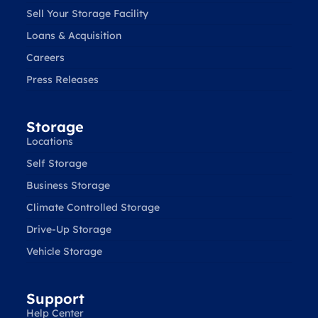
Sell Your Storage Facility
Loans & Acquisition
Careers
Press Releases
Storage
Locations
Self Storage
Business Storage
Climate Controlled Storage
Drive-Up Storage
Vehicle Storage
Support
Help Center