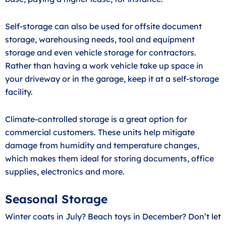
Self-storage can also be used for offsite document
storage, warehousing needs, tool and equipment
storage and even vehicle storage for contractors.
Rather than having a work vehicle take up space in
your driveway or in the garage, keep it at a self-storage
facility.
Climate-controlled storage is a great option for
commercial customers. These units help mitigate
damage from humidity and temperature changes,
which makes them ideal for storing documents, office
supplies, electronics and more.
Seasonal Storage
Winter coats in July? Beach toys in December? Don’t let