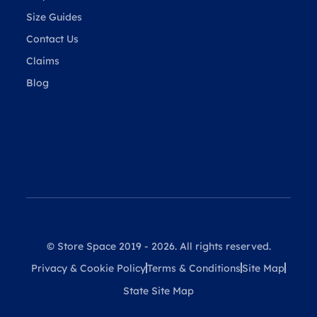
Size Guides
Contact Us
Claims
Blog
© Store Space 2019 - 2026. All rights reserved.
Privacy & Cookie Policy
Terms & Conditions
Site Map
State Site Map