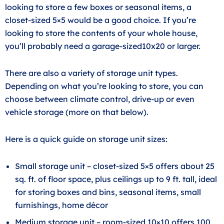
looking to store a few boxes or seasonal items, a
closet-sized 5×5 would be a good choice. If you’re
looking to store the contents of your whole house,
you’ll probably need a garage-sized10x20 or larger.
There are also a variety of storage unit types.
Depending on what you’re looking to store, you can
choose between climate control, drive-up or even
vehicle storage (more on that below).
Here is a quick guide on storage unit sizes:
Small storage unit – closet-sized 5×5 offers about 25
sq. ft. of floor space, plus ceilings up to 9 ft. tall, ideal
for storing boxes and bins, seasonal items, small
furnishings, home décor
Medium storage unit – room-sized 10×10 offers 100