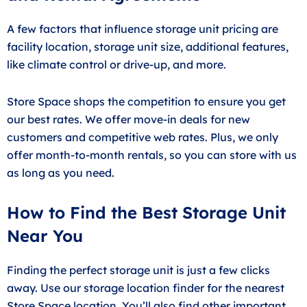
A few factors that influence storage unit pricing are
facility location, storage unit size, additional features,
like climate control or drive-up, and more.
Store Space shops the competition to ensure you get
our best rates. We offer move-in deals for new
customers and competitive web rates. Plus, we only
offer month-to-month rentals, so you can store with us
as long as you need.
How to Find the Best Storage Unit
Near You
Finding the perfect storage unit is just a few clicks
away. Use our storage location finder for the nearest
Store Space location. You’ll also find other important