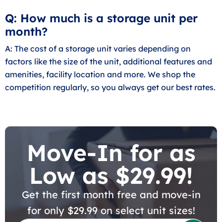
Q: How much is a storage unit per
month?
A: The cost of a storage unit varies depending on
factors like the size of the unit, additional features and
amenities, facility location and more. We shop the
competition regularly, so you always get our best rates.
Move-In for as
Low as $29.99!
Get the first month free and move-in
for only $29.99 on select unit sizes!