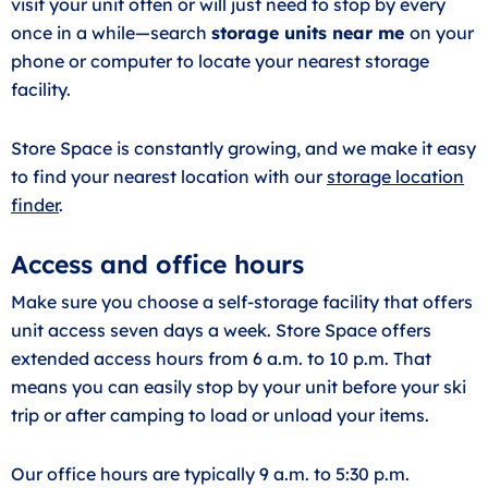
visit your unit often or will just need to stop by every
once in a while—search
storage units near me
on your
phone or computer to locate your nearest storage
facility.
Store Space is constantly growing, and we make it easy
to find your nearest location with our
storage location
finder
.
Access and office hours
Make sure you choose a self-storage facility that offers
unit access seven days a week. Store Space offers
extended access hours from 6 a.m. to 10 p.m. That
means you can easily stop by your unit before your ski
trip or after camping to load or unload your items.
Our office hours are typically 9 a.m. to 5:30 p.m.