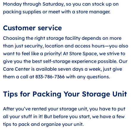
Monday through Saturday, so you can stock up on
packing supplies or meet with a store manager.
Customer service
Choosing the right storage facility depends on more
than just security, location and access hours—you also
want to feel like a priority! At Store Space, we strive to
give you the best self-storage experience possible. Our
Care Center is available seven days a week, just give
them a call at 833-786-7366 with any questions.
Tips for Packing Your Storage Unit
After you’ve rented your storage unit, you have to put
all your stuff in it! But before you start, we have a few
tips to pack and organize your unit.