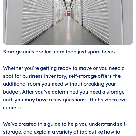
Storage units are for more than just spare boxes.
Whether you’re getting ready to move or you need a
spot for business inventory, self-storage offers the
additional room you need without breaking your
budget. After you’ve determined you need a storage
unit, you may have a few questions—that’s where we
come in.
We’ve created this guide to help you understand self-
storage, and explain a variety of topics like how to