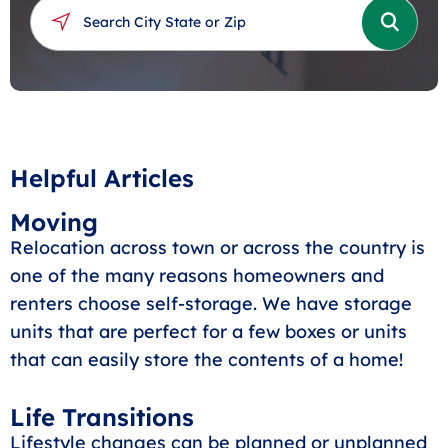
Helpful Articles
Moving
Relocation across town or across the country is
one of the many reasons homeowners and
renters choose self-storage. We have storage
units that are perfect for a few boxes or units
that can easily store the contents of a home!
Life Transitions
Lifestyle changes can be planned or unplanned