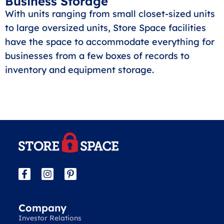
Business Storage
With units ranging from small closet-sized units
to large oversized units, Store Space facilities
have the space to accommodate everything for
businesses from a few boxes of records to
inventory and equipment storage.
Company
Investor Relations