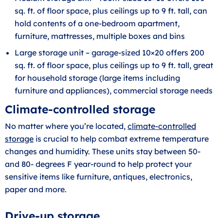
sq. ft. of floor space, plus ceilings up to 9 ft. tall, can
hold contents of a one-bedroom apartment,
furniture, mattresses, multiple boxes and bins
Large storage unit – garage-sized 10×20 offers 200
sq. ft. of floor space, plus ceilings up to 9 ft. tall, great
for household storage (large items including
furniture and appliances), commercial storage needs
Climate-controlled storage
No matter where you’re located,
climate-controlled
storage
is crucial to help combat extreme temperature
changes and humidity. These units stay between 50-
and 80- degrees F year-round to help protect your
sensitive items like furniture, antiques, electronics,
paper and more.
Drive-up storage