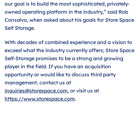
our goal is to build the most sophisticated, privately-
owned operating platform in the industry,” said Rob
Consalvo, when asked about his goals for Store Space
Self Storage.
With decades of combined experience and a vision to
exceed what the industry currently offers; Store Space
Self-Storage promises to be a strong and growing
player in the field. If you have an acquisition
opportunity or would like to discuss third party
management, contact us at
inquiries@storespace.com
, or visit us at
https://www.storespace.com
.