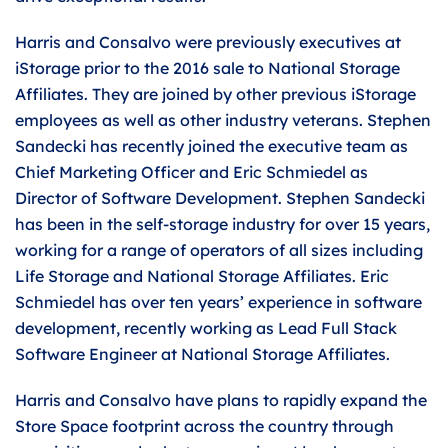
Harris and Consalvo were previously executives at
iStorage prior to the 2016 sale to National Storage
Affiliates. They are joined by other previous iStorage
employees as well as other industry veterans. Stephen
Sandecki has recently joined the executive team as
Chief Marketing Officer and Eric Schmiedel as
Director of Software Development. Stephen Sandecki
has been in the self-storage industry for over 15 years,
working for a range of operators of all sizes including
Life Storage and National Storage Affiliates. Eric
Schmiedel has over ten years’ experience in software
development, recently working as Lead Full Stack
Software Engineer at National Storage Affiliates.
Harris and Consalvo have plans to rapidly expand the
Store Space footprint across the country through