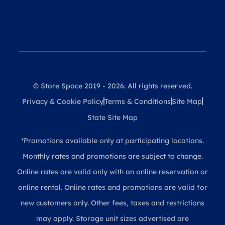
© Store Space 2019 - 2026. All rights reserved.
Privacy & Cookie Policy
Terms & Conditions
Site Map
State Site Map
*Promotions available only at participating locations.
Monthly rates and promotions are subject to change.
Online rates are valid only with an online reservation or
online rental. Online rates and promotions are valid for
new customers only. Other fees, taxes and restrictions
may apply. Storage unit sizes advertised are