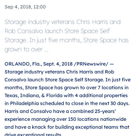
Sep 4, 2018, 12:00
Storage industry veterans Chris Harris and
Rob Consalvo launch Store Space Self
Storage. In just five months, Store Space has
grown to over …
ORLANDO, Fla., Sept. 4, 2018 /PRNewswire/ —
Storage industry veterans Chris Harris and Rob
Consalvo launch Store Space Self Storage. In just five
months, Store Space has grown to over 7 locations in
Texas, Indiana, & Florida with 4 additional properties
in Philadelphia scheduled to close in the next 30 days.
Harris and Consalvo have a combined 25-years’
experience managing over 150 locations nationwide
and have a knack for building exceptional teams that
drive exceptional results.