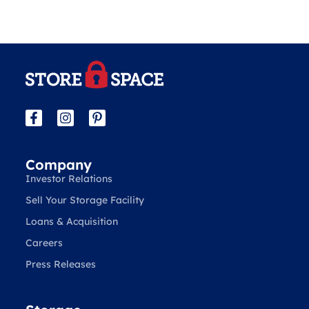
Company
Investor Relations
Sell Your Storage Facility
Loans & Acquisition
Careers
Press Releases