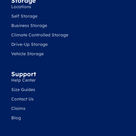
Storage
Locations
Self Storage
Business Storage
Climate Controlled Storage
Drive-Up Storage
Vehicle Storage
Support
Help Center
Size Guides
Contact Us
Claims
Blog