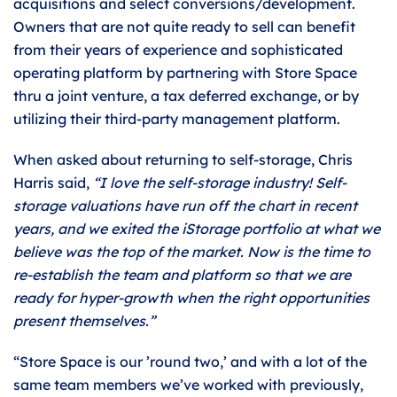
acquisitions and select conversions/development.
Owners that are not quite ready to sell can benefit
from their years of experience and sophisticated
operating platform by partnering with Store Space
thru a joint venture, a tax deferred exchange, or by
utilizing their third-party management platform.
When asked about returning to self-storage, Chris
Harris said,
“I love the self-storage industry! Self-
storage valuations have run off the chart in recent
years, and we exited the iStorage portfolio at what we
believe was the top of the market. Now is the time to
re-establish the team and platform so that we are
ready for hyper-growth when the right opportunities
present themselves.”
“Store Space is our ’round two,’ and with a lot of the
same team members we’ve worked with previously,