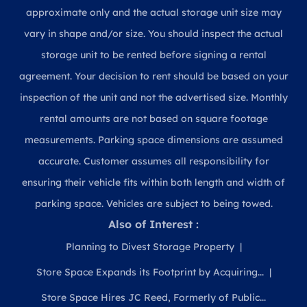
approximate only and the actual storage unit size may
vary in shape and/or size. You should inspect the actual
storage unit to be rented before signing a rental
agreement. Your decision to rent should be based on your
inspection of the unit and not the advertised size. Monthly
rental amounts are not based on square footage
measurements. Parking space dimensions are assumed
accurate. Customer assumes all responsibility for
ensuring their vehicle fits within both length and width of
parking space. Vehicles are subject to being towed.
Also of Interest :
Planning to Divest Storage Property
Store Space Expands its Footprint by Acquiring...
Store Space Hires JC Reed, Formerly of Public...