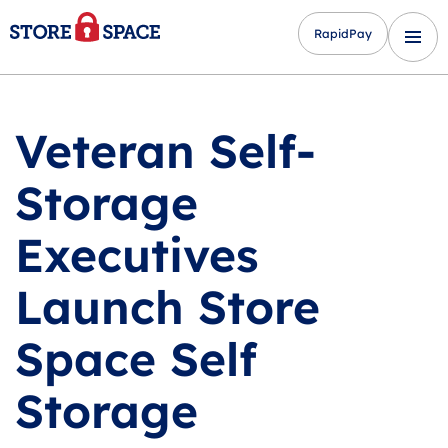
RapidPay
Veteran Self-
Storage
Executives
Launch Store
Space Self
Storage