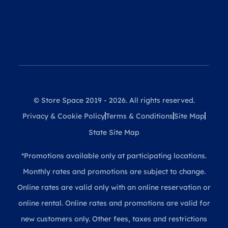
© Store Space 2019 - 2026. All rights reserved.
Privacy & Cookie Policy
Terms & Conditions
Site Map
State Site Map
*Promotions available only at participating locations.
Monthly rates and promotions are subject to change.
Online rates are valid only with an online reservation or
online rental. Online rates and promotions are valid for
new customers only. Other fees, taxes and restrictions