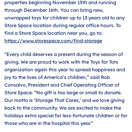
properties beginning November 15th and running
through December 16th. You can bring new,
unwrapped toys for children up to 13 years old to any
Store Space location during regular office hours. To
find a Store Space location near you, go to:
https://www.storespace.com/find-storage
“Every child deserves a present during the season of
giving. We are proud to work with the Toys for Tots
organization again this year to spread happiness and
joy to the lives of America’s children,” said Rob
Consalvo, President and Chief Operating Officer of
Store Space. “No gift is too large or small to donate.
Our motto is ‘Storage That Cares,’ and we love giving
back to the community. We are excited to make the
holidays extra special for less-fortunate children or for
those who are in the hospital this year.”