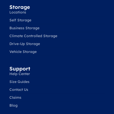
Storage
Locations
Self Storage
Business Storage
Climate Controlled Storage
Drive-Up Storage
Vehicle Storage
Support
Help Center
Size Guides
Contact Us
Claims
Blog