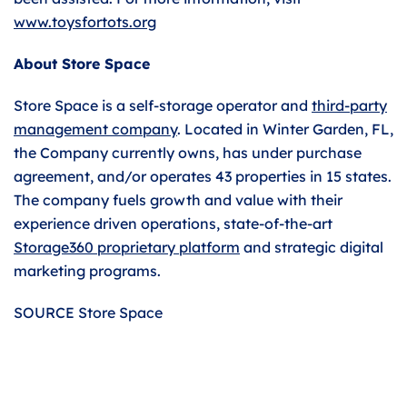
www.toysfortots.org
About Store Space
Store Space is a self-storage operator and
third-party
management company
. Located in Winter Garden, FL,
the Company currently owns, has under purchase
agreement, and/or operates 43 properties in 15 states.
The company fuels growth and value with their
experience driven operations, state-of-the-art
Storage360 proprietary platform
and strategic digital
marketing programs.
SOURCE Store Space