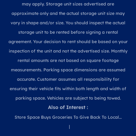
may apply. Storage unit sizes advertised are
approximate only and the actual storage unit size may
vary in shape and/or size. You should inspect the actual
storage unit to be rented before signing a rental
agreement. Your decision to rent should be based on your
inspection of the unit and not the advertised size. Monthly
rental amounts are not based on square footage
measurements. Parking space dimensions are assumed
accurate. Customer assumes all responsibility for
ensuring their vehicle fits within both length and width of
parking space. Vehicles are subject to being towed.
Also of Interest :
Store Space Buys Groceries To Give Back To Local...