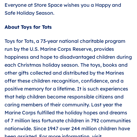
Everyone at Store Space wishes you a Happy and
Safe Holiday Season.
About Toys for Tots
Toys for Tots, a 73-year national charitable program
run by the U.S. Marine Corps Reserve, provides
happiness and hope to disadvantaged children during
each Christmas holiday season. The toys, books and
other gifts collected and distributed by the Marines
offer these children recognition, confidence, and a
positive memory for a lifetime. It is such experiences
that help children become responsible citizens and
caring members of their community. Last year the
Marine Corps fulfilled the holiday hopes and dreams
of 7 million less fortunate children in 792 communities
nationwide. Since 1947 over 244 million children have
been assisted. For more information, visit