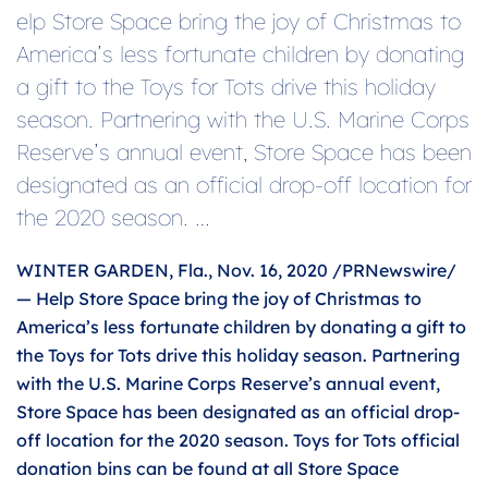
elp Store Space bring the joy of Christmas to
America’s less fortunate children by donating
a gift to the Toys for Tots drive this holiday
season. Partnering with the U.S. Marine Corps
Reserve’s annual event, Store Space has been
designated as an official drop-off location for
the 2020 season. …
WINTER GARDEN, Fla., Nov. 16, 2020 /PRNewswire/
— Help Store Space bring the joy of Christmas to
America’s less fortunate children by donating a gift to
the Toys for Tots drive this holiday season. Partnering
with the U.S. Marine Corps Reserve’s annual event,
Store Space has been designated as an official drop-
off location for the 2020 season. Toys for Tots official
donation bins can be found at all Store Space