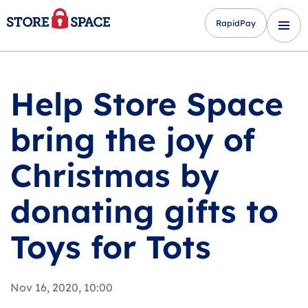
RapidPay
Help Store Space
bring the joy of
Christmas by
donating gifts to
Toys for Tots
Nov 16, 2020, 10:00