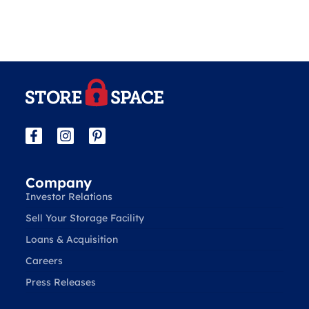
Company
Investor Relations
Sell Your Storage Facility
Loans & Acquisition
Careers
Press Releases