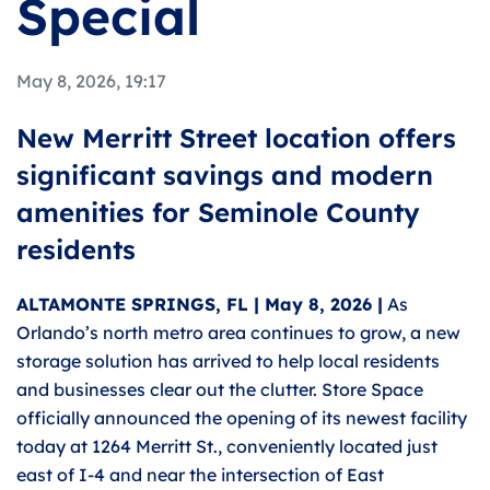
Special
May 8, 2026, 19:17
New Merritt Street location offers
significant savings and modern
amenities for Seminole County
residents
ALTAMONTE SPRINGS, FL | May 8, 2026 |
As
Orlando’s north metro area continues to grow, a new
storage solution has arrived to help local residents
and businesses clear out the clutter. Store Space
officially announced the opening of its newest facility
today at 1264 Merritt St., conveniently located just
east of I-4 and near the intersection of East