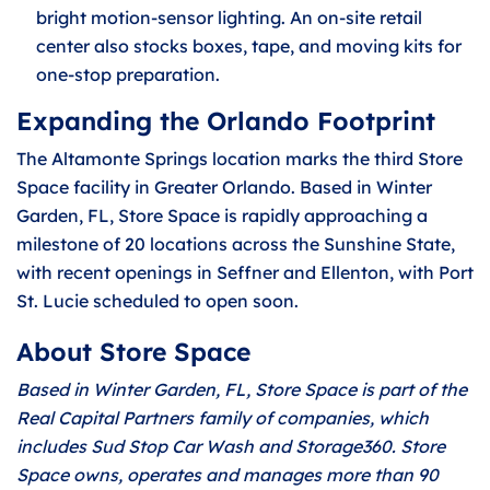
bright motion-sensor lighting. An on-site retail
center also stocks boxes, tape, and moving kits for
one-stop preparation.
Expanding the Orlando Footprint
The Altamonte Springs location marks the third Store
Space facility in Greater Orlando. Based in Winter
Garden, FL, Store Space is rapidly approaching a
milestone of 20 locations across the Sunshine State,
with recent openings in Seffner and Ellenton, with Port
St. Lucie scheduled to open soon.
About Store Space
Based in Winter Garden, FL, Store Space is part of the
Real Capital Partners family of companies, which
includes Sud Stop Car Wash and Storage360. Store
Space owns, operates and manages more than 90