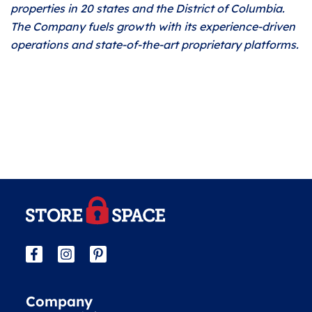
properties in 20 states and the District of Columbia.
The Company fuels growth with its experience-driven
operations and state-of-the-art proprietary platforms.
Company