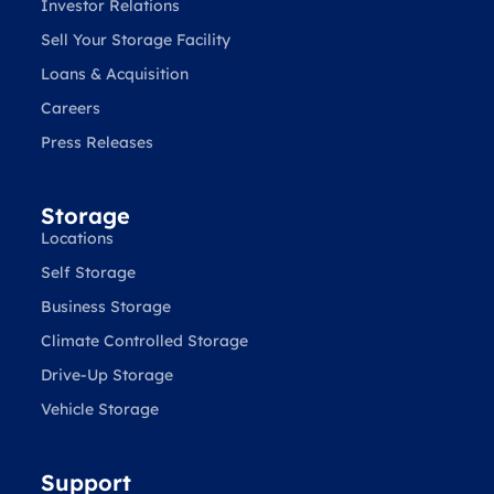
Investor Relations
Sell Your Storage Facility
Loans & Acquisition
Careers
Press Releases
Storage
Locations
Self Storage
Business Storage
Climate Controlled Storage
Drive-Up Storage
Vehicle Storage
Support