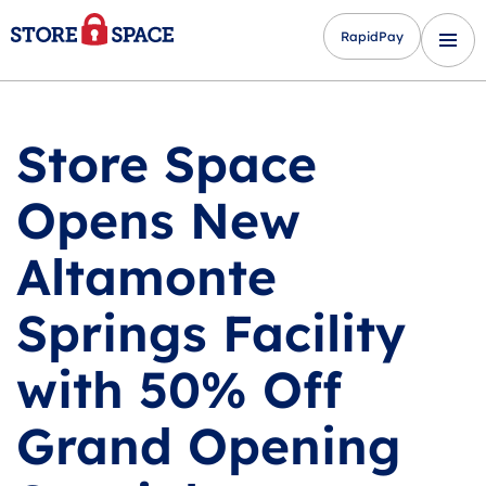
RapidPay
Store Space
Opens New
Altamonte
Springs Facility
with 50% Off
Grand Opening