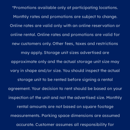
*Promotions available only at participating locations.
Monthly rates and promotions are subject to change.
Online rates are valid only with an online reservation or
online rental. Online rates and promotions are valid for
new customers only. Other fees, taxes and restrictions
may apply. Storage unit sizes advertised are
approximate only and the actual storage unit size may
vary in shape and/or size. You should inspect the actual
storage unit to be rented before signing a rental
agreement. Your decision to rent should be based on your
inspection of the unit and not the advertised size. Monthly
rental amounts are not based on square footage
measurements. Parking space dimensions are assumed
accurate. Customer assumes all responsibility for