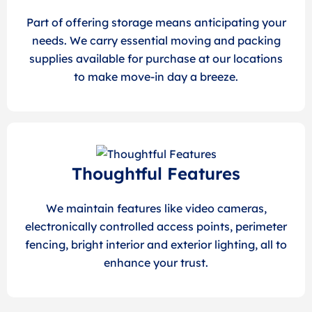
Part of offering storage means anticipating your
needs. We carry essential moving and packing
supplies available for purchase at our locations
to make move-in day a breeze.
Thoughtful Features
We maintain features like video cameras,
electronically controlled access points, perimeter
fencing, bright interior and exterior lighting, all to
enhance your trust.