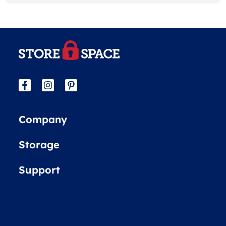
Company
Storage
Support