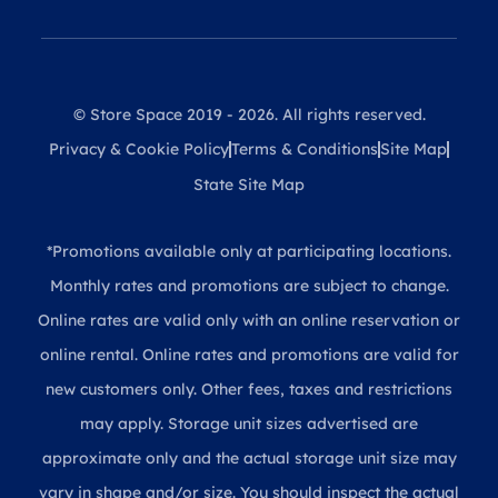
© Store Space 2019 - 2026. All rights reserved.
Privacy & Cookie Policy
Terms & Conditions
Site Map
State Site Map
*Promotions available only at participating locations.
Monthly rates and promotions are subject to change.
Online rates are valid only with an online reservation or
online rental. Online rates and promotions are valid for
new customers only. Other fees, taxes and restrictions
may apply. Storage unit sizes advertised are
approximate only and the actual storage unit size may
vary in shape and/or size. You should inspect the actual