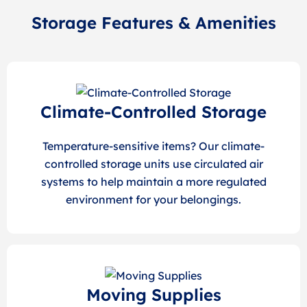
Storage Features & Amenities
Climate-Controlled Storage
Temperature-sensitive items? Our climate-
controlled storage units use circulated air
systems to help maintain a more regulated
environment for your belongings.
Moving Supplies