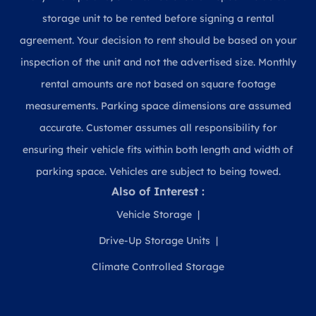
storage unit to be rented before signing a rental
agreement. Your decision to rent should be based on your
inspection of the unit and not the advertised size. Monthly
rental amounts are not based on square footage
measurements. Parking space dimensions are assumed
accurate. Customer assumes all responsibility for
ensuring their vehicle fits within both length and width of
parking space. Vehicles are subject to being towed.
Also of Interest :
Vehicle Storage
Drive-Up Storage Units
Climate Controlled Storage