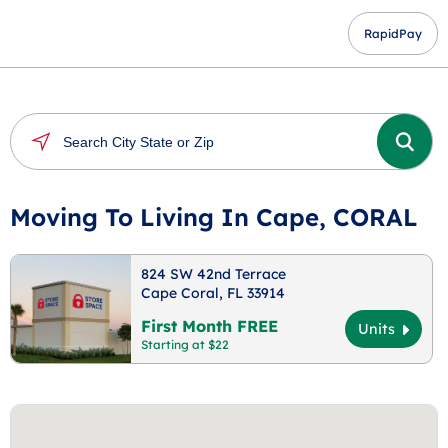
RapidPay
Moving To Living In Cape, CORAL
824 SW 42nd Terrace
Cape Coral, FL 33914
First Month FREE
Units
Starting at $22