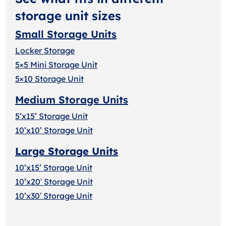
storage unit sizes
Small Storage Units
Locker Storage
5×5 Mini Storage Unit
5×10 Storage Unit
Medium Storage Units
5’x15’ Storage Unit
10’x10’ Storage Unit
Large Storage Units
10’x15’ Storage Unit
10’x20′ Storage Uni
t
10’x30′ Storage Unit