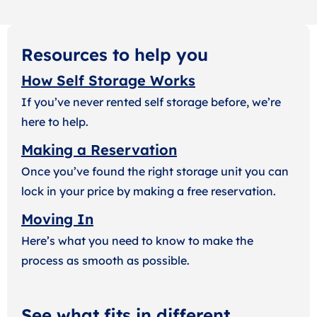
Resources to help you
How Self Storage Works
If you’ve never rented self storage before, we’re
here to help.
Making a Reservation
Once you’ve found the right storage unit you can
lock in your price by making a free reservation.
Moving In
Here’s what you need to know to make the
process as smooth as possible.
See what fits in different