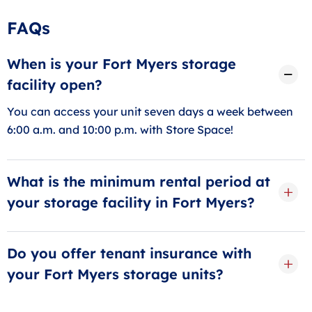
FAQs
When is your Fort Myers storage
facility open?
You can access your unit seven days a week between
6:00 a.m. and 10:00 p.m. with Store Space!
What is the minimum rental period at
your storage facility in Fort Myers?
We exclusively offer month-to-month storage in Fort
Myers, with a minimum rental period of 30 days.
Do you offer tenant insurance with
your Fort Myers storage units?
Yes! We offer tenant protection plans and often