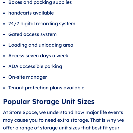
Boxes and packing supplies
handcarts available
24/7 digital recording system
Gated access system
Loading and unloading area
Access seven days a week
ADA accessible parking
On-site manager
Tenant protection plans available
Popular Storage Unit Sizes
At Store Space, we understand how major life events
may cause you to need extra storage. That is why we
offer a range of storage unit sizes that best fit your