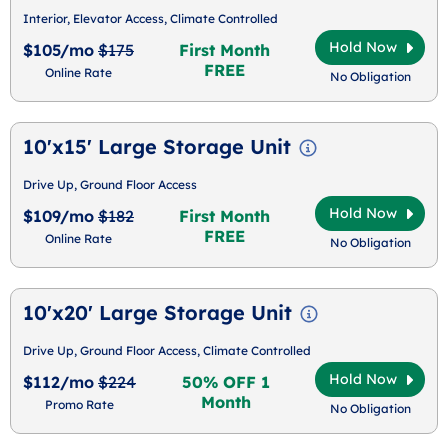
Interior, Elevator Access, Climate Controlled
Hold Now
$105/mo
$175
First Month
FREE
Online Rate
No Obligation
10'x15' Large Storage Unit
Drive Up, Ground Floor Access
Hold Now
$109/mo
$182
First Month
FREE
Online Rate
No Obligation
10'x20' Large Storage Unit
Drive Up, Ground Floor Access, Climate Controlled
Hold Now
$112/mo
$224
50% OFF 1
Month
Promo Rate
No Obligation