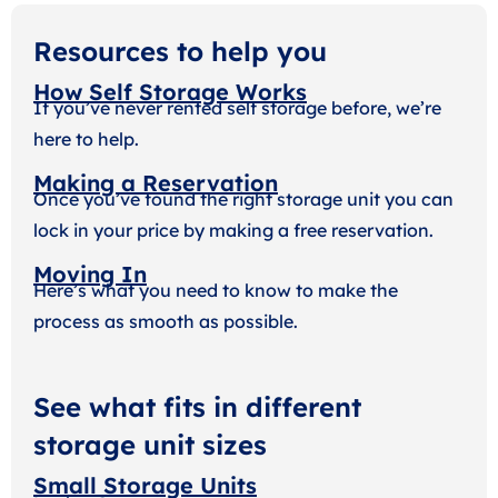
Resources to help you
How Self Storage Works
If you’ve never rented self storage before, we’re
here to help.
Making a Reservation
Once you’ve found the right storage unit you can
lock in your price by making a free reservation.
Moving In
Here’s what you need to know to make the
process as smooth as possible.
See what fits in different
storage unit sizes
Small Storage Units