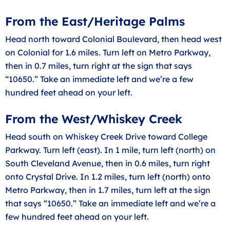
From the East/Heritage Palms
Head north toward Colonial Boulevard, then head west
on Colonial for 1.6 miles. Turn left on Metro Parkway,
then in 0.7 miles, turn right at the sign that says
“10650.” Take an immediate left and we’re a few
hundred feet ahead on your left.
From the West/Whiskey Creek
Head south on Whiskey Creek Drive toward College
Parkway. Turn left (east). In 1 mile, turn left (north) on
South Cleveland Avenue, then in 0.6 miles, turn right
onto Crystal Drive. In 1.2 miles, turn left (north) onto
Metro Parkway, then in 1.7 miles, turn left at the sign
that says “10650.” Take an immediate left and we’re a
few hundred feet ahead on your left.