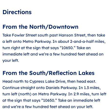
Directions
From the North/Downtown
Take Fowler Street south past Hanson Street, then take
a left onto Metro Parkway. In about 2-and-a-half miles,
turn right at the sign that says “10650.” Take an
immediate left and we’re a few hundred feet ahead on
your left.
From the South/Reflection Lakes
Head north to Cypress Lake Drive, then head east.
Continue straight onto Daniels Parkway. In 1.3 miles,
turn left (north) on Metro Parkway. In 2.9 miles, turn left
at the sign that says “10650.” Take an immediate left
and we’re a few hundred feet ahead on your left.