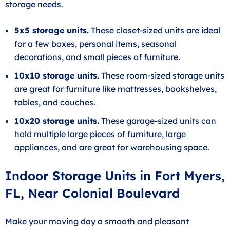
storage needs.
5x5 storage units.
These closet-sized units are ideal
for a few boxes, personal items, seasonal
decorations, and small pieces of furniture.
10x10 storage units.
These room-sized storage units
are great for furniture like mattresses, bookshelves,
tables, and couches.
10x20 storage units.
These garage-sized units can
hold multiple large pieces of furniture, large
appliances, and are great for warehousing space.
Indoor Storage Units in Fort Myers,
FL, Near Colonial Boulevard
Make your moving day a smooth and pleasant