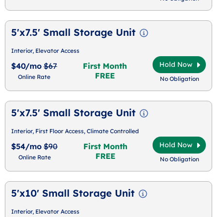
5'x7.5' Small Storage Unit
Interior, Elevator Access
Hold Now
$40/mo
$67
First Month
FREE
Online Rate
No Obligation
5'x7.5' Small Storage Unit
Interior, First Floor Access, Climate Controlled
Hold Now
$54/mo
$90
First Month
FREE
Online Rate
No Obligation
5'x10' Small Storage Unit
Interior, Elevator Access