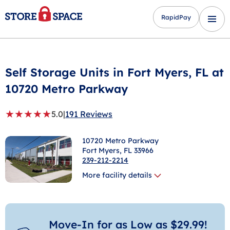
RapidPay
Self Storage Units in
Fort Myers
, FL at
10720 Metro Parkway
★
★
★
★
★
5.0
|
191 Reviews
10720 Metro Parkway
Fort Myers
, FL 33966
239-212-2214
More facility details
Move-In for as Low as $29.99!