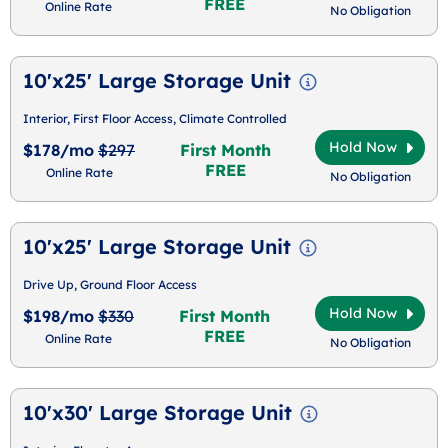
FREE
Online Rate
No Obligation
10'x25' Large Storage Unit
Interior, First Floor Access, Climate Controlled
Hold Now
$178/mo
$297
First Month
FREE
Online Rate
No Obligation
10'x25' Large Storage Unit
Drive Up, Ground Floor Access
Hold Now
$198/mo
$330
First Month
FREE
Online Rate
No Obligation
10'x30' Large Storage Unit