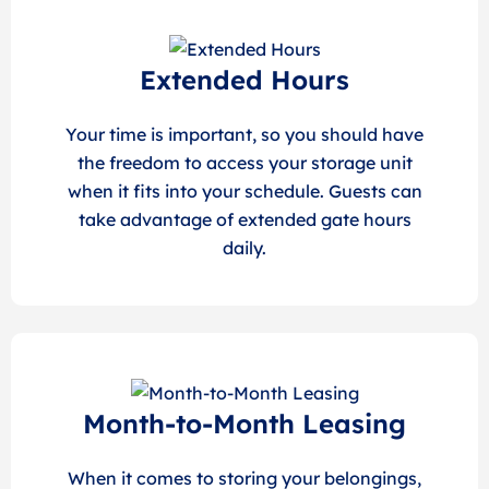
Extended Hours
Your time is important, so you should have
the freedom to access your storage unit
when it fits into your schedule. Guests can
take advantage of extended gate hours
daily.
Month-to-Month Leasing
When it comes to storing your belongings,