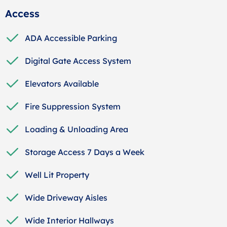
Access
ADA Accessible Parking
Digital Gate Access System
Elevators Available
Fire Suppression System
Loading & Unloading Area
Storage Access 7 Days a Week
Well Lit Property
Wide Driveway Aisles
Wide Interior Hallways