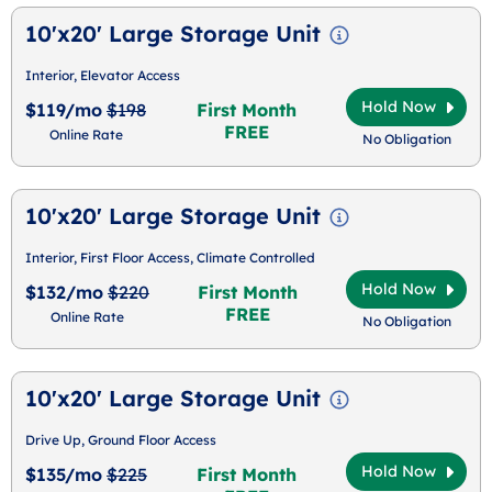
10'x20' Large Storage Unit
Interior, Elevator Access
Hold Now
$119/mo
$198
First Month
FREE
Online Rate
No Obligation
10'x20' Large Storage Unit
Interior, First Floor Access, Climate Controlled
Hold Now
$132/mo
$220
First Month
FREE
Online Rate
No Obligation
10'x20' Large Storage Unit
Drive Up, Ground Floor Access
Hold Now
$135/mo
$225
First Month