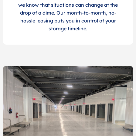
we know that situations can change at the
drop of a dime. Our month-to-month, no-
hassle leasing puts you in control of your
storage timeline.