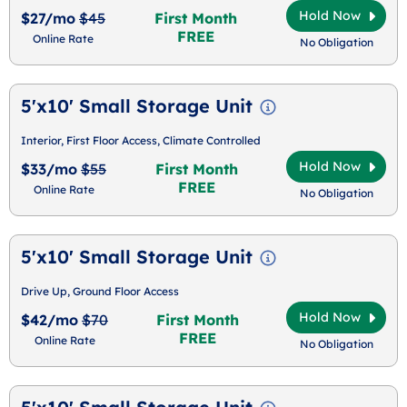
Hold Now
$27/mo
$45
First Month
FREE
Online Rate
No Obligation
5'x10' Small Storage Unit
Interior, First Floor Access, Climate Controlled
Hold Now
$33/mo
$55
First Month
FREE
Online Rate
No Obligation
5'x10' Small Storage Unit
Drive Up, Ground Floor Access
Hold Now
$42/mo
$70
First Month
FREE
Online Rate
No Obligation