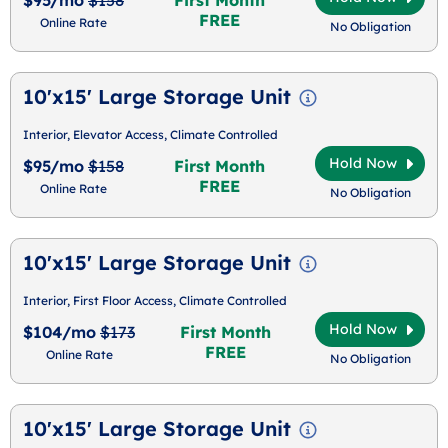
FREE
Online Rate
No Obligation
10'x15' Large Storage Unit
Interior, Elevator Access, Climate Controlled
Hold Now
$95/mo
$158
First Month
FREE
Online Rate
No Obligation
10'x15' Large Storage Unit
Interior, First Floor Access, Climate Controlled
Hold Now
$104/mo
$173
First Month
FREE
Online Rate
No Obligation
10'x15' Large Storage Unit