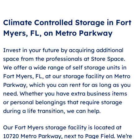
accept homeowners or renters insurance policies as
an alternative. Contact our office for details.
Climate Controlled Storage in Fort
Myers, FL, on Metro Parkway
Invest in your future by acquiring additional
space from the professionals at Store Space.
We offer a wide range of self storage units in
Fort Myers, FL, at our storage facility on Metro
Parkway, which you can rent for as long as you
need. Whether you have extra business items
or personal belongings that require storage
during a life transition, we can help.
Our Fort Myers storage facility is located at
10720 Metro Parkway, next to Page Field. We’re