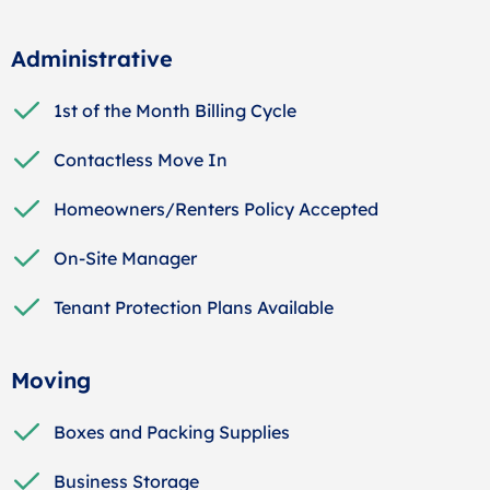
Administrative
1st of the Month Billing Cycle
Contactless Move In
Homeowners/Renters Policy Accepted
On-Site Manager
Tenant Protection Plans Available
Moving
Boxes and Packing Supplies
Business Storage