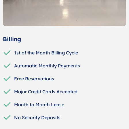
Billing
1st of the Month Billing Cycle
Automatic Monthly Payments
Free Reservations
Major Credit Cards Accepted
Month to Month Lease
No Security Deposits