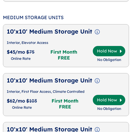
MEDIUM STORAGE UNITS
10'x10' Medium Storage Unit
Interior, Elevator Access
Hold Now
$45/mo
$75
First Month
FREE
Online Rate
No Obligation
10'x10' Medium Storage Unit
Interior, First Floor Access, Climate Controlled
Hold Now
$62/mo
$103
First Month
FREE
Online Rate
No Obligation
10'x10' Medium Storage Unit