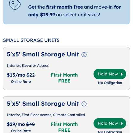
Get the
first month free
and move-in
for
only $29.99
on select unit sizes!
SMALL STORAGE UNITS
5'x5' Small Storage Unit
Interior, Elevator Access
Hold Now
$13/mo
$22
First Month
FREE
Online Rate
No Obligation
5'x5' Small Storage Unit
Interior, First Floor Access, Climate Controlled
Hold Now
$29/mo
$48
First Month
FREE
Online Rate
No Obligation