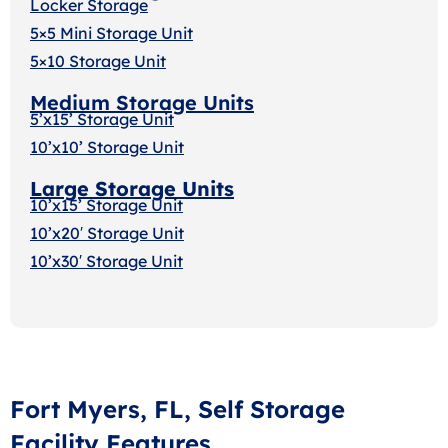
Locker Storage
5×5 Mini Storage Unit
5×10 Storage Unit
Medium Storage Units
5’x15’ Storage Unit
10’x10’ Storage Unit
Large Storage Units
10’x15’ Storage Unit
10’x20′ Storage Uni
t
10’x30′ Storage Unit
Fort Myers, FL, Self Storage
Facility Features