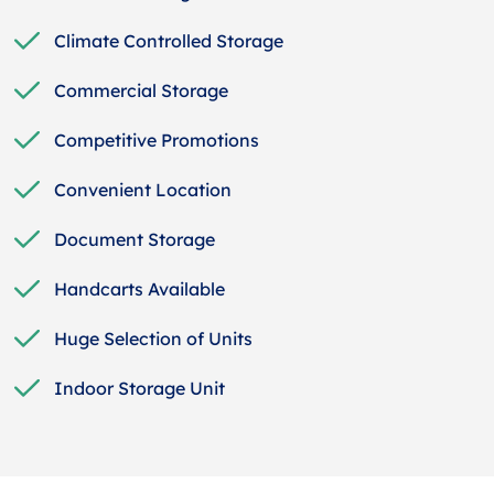
Climate Controlled Storage
Commercial Storage
Competitive Promotions
Convenient Location
Document Storage
Handcarts Available
Huge Selection of Units
Indoor Storage Unit