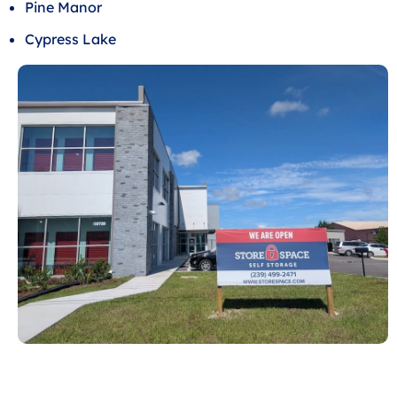
Pine Manor
Cypress Lake