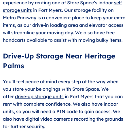
experience by renting one of Store Space’s indoor
self
storage units
in Fort Myers. Our storage facility on
Metro Parkway is a convenient place to keep your extra
items, as our drive-in loading area and elevator access
will streamline your moving day. We also have free
handcarts available to assist with moving bulky items.
Drive-Up Storage Near Heritage
Palms
You’ll feel peace of mind every step of the way when
you store your belongings with Store Space. We
offer
drive-up storage units
in Fort Myers that you can
rent with complete confidence. We also have indoor
units, so you will need a PIN code to gain access. We
also have digital video cameras recording the grounds
for further security.