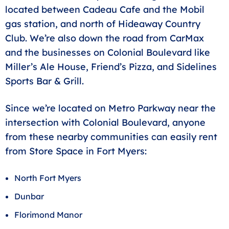
located between Cadeau Cafe and the Mobil
gas station, and north of Hideaway Country
Club. We’re also down the road from CarMax
and the businesses on Colonial Boulevard like
Miller’s Ale House, Friend’s Pizza, and Sidelines
Sports Bar & Grill.
Since we’re located on Metro Parkway near the
intersection with Colonial Boulevard, anyone
from these nearby communities can easily rent
from Store Space in Fort Myers:
North Fort Myers
Dunbar
Florimond Manor