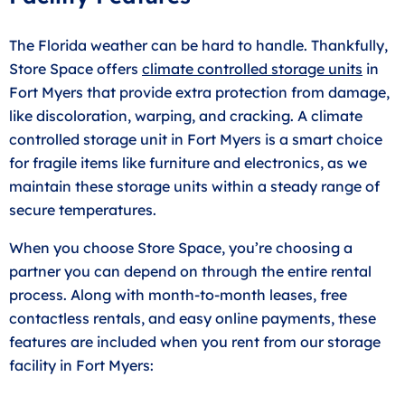
The Florida weather can be hard to handle. Thankfully,
Store Space offers
climate controlled storage units
in
Fort Myers that provide extra protection from damage,
like discoloration, warping, and cracking. A climate
controlled storage unit in Fort Myers is a smart choice
for fragile items like furniture and electronics, as we
maintain these storage units within a steady range of
secure temperatures.
When you choose Store Space, you’re choosing a
partner you can depend on through the entire rental
process. Along with month-to-month leases, free
contactless rentals, and easy online payments, these
features are included when you rent from our storage
facility in Fort Myers: