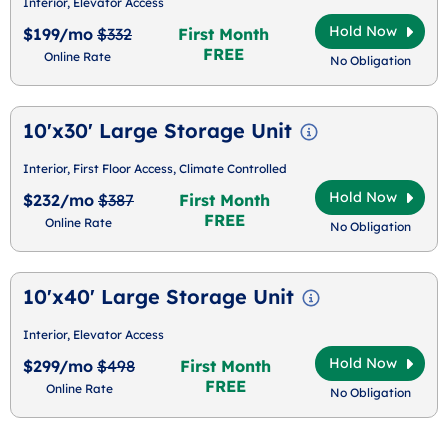
Interior, Elevator Access
Hold Now
$199/mo
$332
First Month
FREE
Online Rate
No Obligation
10'x30' Large Storage Unit
Interior, First Floor Access, Climate Controlled
Hold Now
$232/mo
$387
First Month
FREE
Online Rate
No Obligation
10'x40' Large Storage Unit
Interior, Elevator Access
Hold Now
$299/mo
$498
First Month
FREE
Online Rate
No Obligation