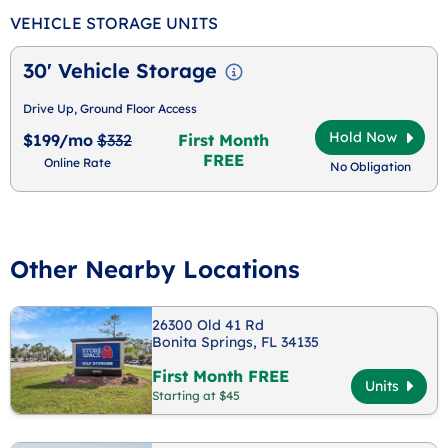
VEHICLE STORAGE UNITS
30' Vehicle Storage
Drive Up, Ground Floor Access
Hold Now
$199/mo
$332
First Month
FREE
Online Rate
No Obligation
Other Nearby Locations
26300 Old 41 Rd
Bonita Springs, FL 34135
First Month FREE
Units
Starting at $45