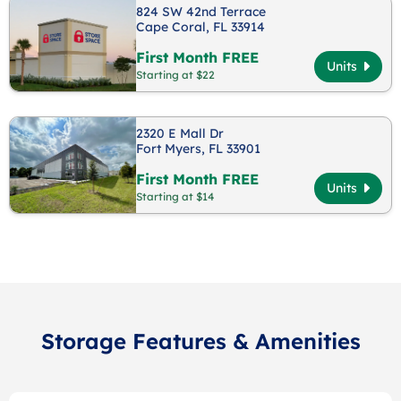
824 SW 42nd Terrace
Cape Coral, FL 33914
First Month FREE
Units
Starting at $22
2320 E Mall Dr
Fort Myers, FL 33901
First Month FREE
Units
Starting at $14
Storage Features & Amenities