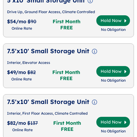
5'x10' Small Storage Unit
Drive Up, Ground Floor Access, Climate Controlled
Hold Now
$54/mo
$90
First Month
FREE
Online Rate
No Obligation
7.5'x10' Small Storage Unit
Interior, Elevator Access
Hold Now
$49/mo
$82
First Month
FREE
Online Rate
No Obligation
7.5'x10' Small Storage Unit
Interior, First Floor Access, Climate Controlled
Hold Now
$82/mo
$137
First Month
FREE
Online Rate
No Obligation