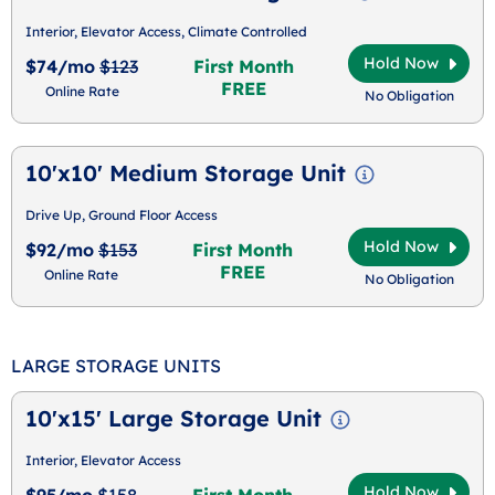
Interior, Elevator Access, Climate Controlled
Hold Now
$74/mo
$123
First Month
FREE
Online Rate
No Obligation
10'x10' Medium Storage Unit
Drive Up, Ground Floor Access
Hold Now
$92/mo
$153
First Month
FREE
Online Rate
No Obligation
LARGE STORAGE UNITS
10'x15' Large Storage Unit
Interior, Elevator Access
Hold Now
$95/mo
$158
First Month