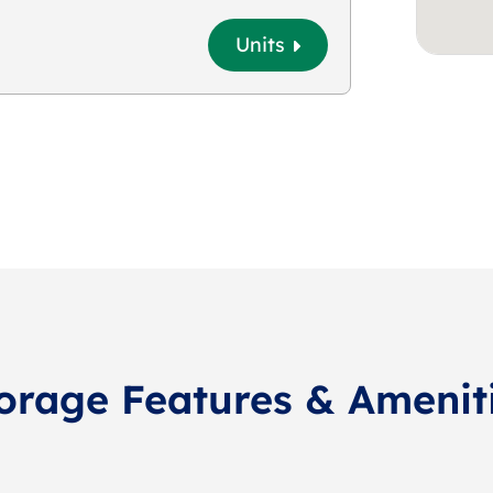
Units
orage Features & Amenit