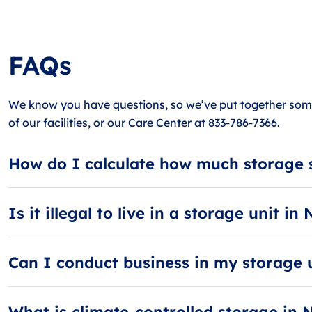
FAQs
We know you have questions, so we’ve put together some
of our facilities, or our Care Center at 833-786-7366.
How do I calculate how much storage 
When calculating storage space, think in terms of rooms.
large storage unit can hold 4 to 5 rooms.
Is it illegal to live in a storage unit i
Yes, it is illegal to live in a storage unit! It’s also agai
Can I conduct business in my storage 
Businesses should refrain from using their storage units 
What is climate-controlled storage in