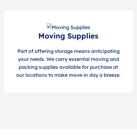
Moving Supplies
Part of offering storage means anticipating
your needs. We carry essential moving and
packing supplies available for purchase at
our locations to make move-in day a breeze.