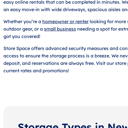
easy online rentals that can be completed in minutes. W
an easy move-in with wide driveways, spacious aisles an
Whether you’re a
homeowner or renter
looking for more 
outdoor gear, or a
small business
needing a spot for extr
got you covered!
Store Space offers advanced security measures and con
access to ensure the storage process is a breeze. We nev
deposit, and reservations are always free. Visit our stor
current rates and promotions!
Storage Types in Ne