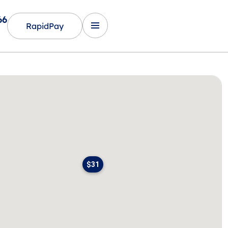
66
RapidPay
$31