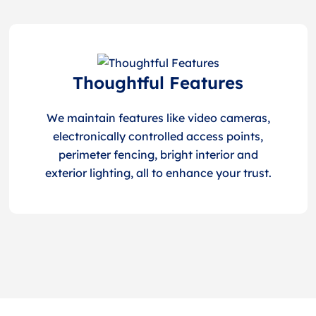
Thoughtful Features
We maintain features like video cameras,
electronically controlled access points,
perimeter fencing, bright interior and
exterior lighting, all to enhance your trust.