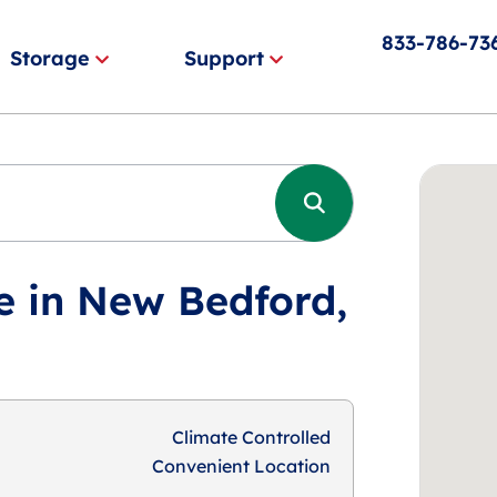
833-786-73
Storage
Support
e in New Bedford,
Climate Controlled
Convenient Location