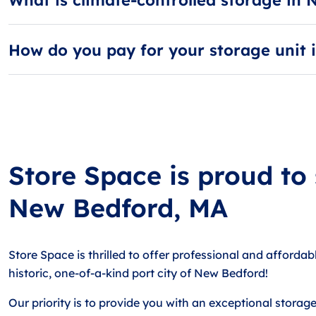
Climate-controlled storage units are kept between 55 an
How do you pay for your storage unit
Most guests choose AutoPay, our free automatic billing 
Store Space is proud to
New Bedford, MA
Store Space is thrilled to offer professional and affordab
historic, one-of-a-kind port city of New Bedford!
Our priority is to provide you with an exceptional storag