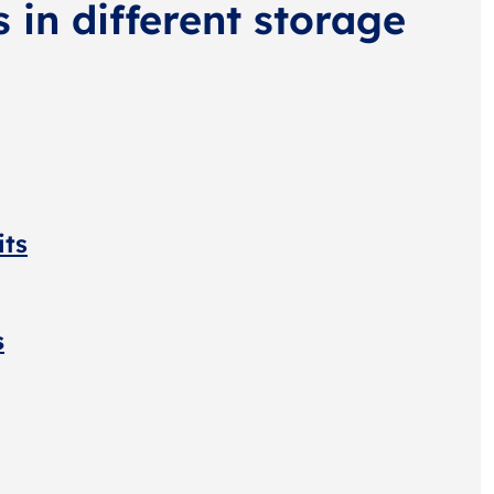
s in different storage
its
s