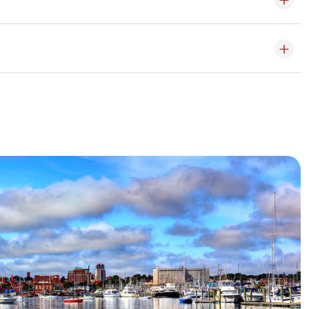
of temperature and humidity on sensitive items.
 also be made online, in-store or by phone.