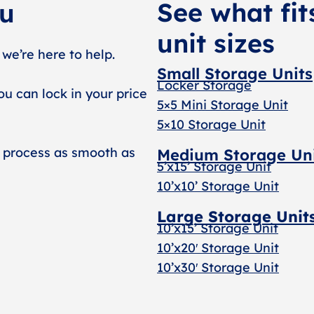
See what fit
ou
unit sizes
 we’re here to help.
Small Storage Units
Locker Storage
ou can lock in your price
5×5 Mini Storage Unit
5×10 Storage Unit
 process as smooth as
Medium Storage Un
5’x15’ Storage Unit
10’x10’ Storage Unit
Large Storage Unit
10’x15’ Storage Unit
10’x20′ Storage Uni
t
10’x30′ Storage Unit