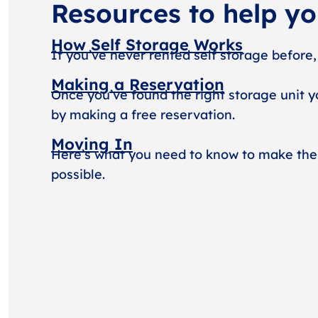
Resources to help y
How Self Storage Works
If you’ve never rented self storage before,
Making a Reservation
Once you’ve found the right storage unit y
by making a free reservation.
Moving In
Here’s what you need to know to make the
possible.