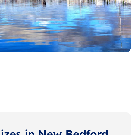
Sizes in New Bedford