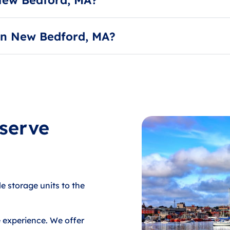
d 80 degrees year-round to mitigate the damaging effects 
 in New Bedford, MA?
service, to deduct their payment each month. Payments can
 serve
le storage units to the
e experience. We offer