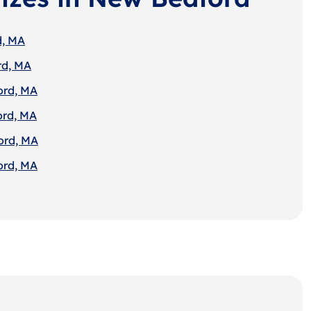
d, MA
rd, MA
ord, MA
ord, MA
ord, MA
ord, MA