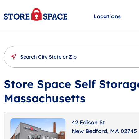
Locations
Store Space Self Storag
Massachusetts
42 Edison St
New Bedford, MA 02745