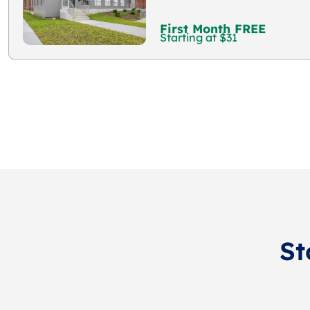
First Month FREE
Starting at $31
St