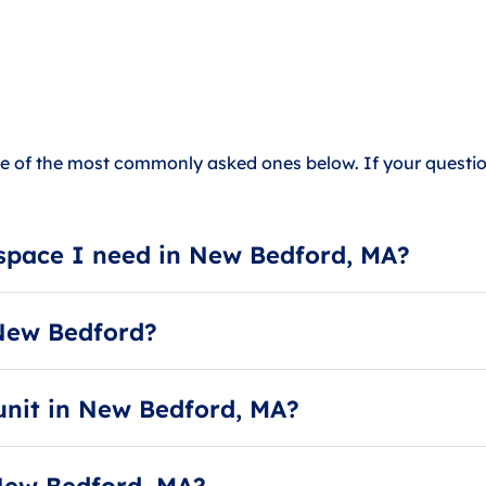
 of the most commonly asked ones below. If your question
space I need in New Bedford, MA?
 A small storage unit can hold up to 1 room of furniture, 
n New Bedford?
nst local housing laws and is extremely dangerous.
unit in New Bedford, MA?
for anything other than storage.
 New Bedford, MA?