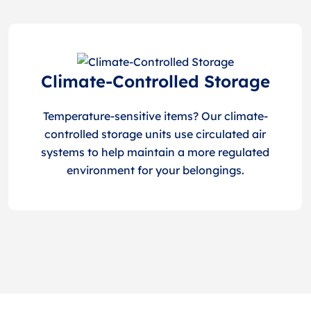
Climate-Controlled Storage
Temperature-sensitive items? Our climate-
controlled storage units use circulated air
systems to help maintain a more regulated
environment for your belongings.