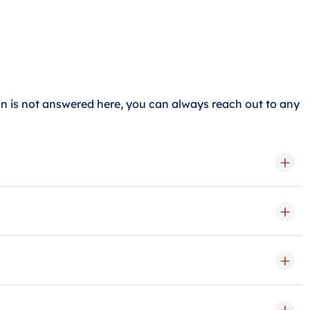
 is not answered here, you can always reach out to any
a medium storage unit can hold about 2-3 rooms, and a