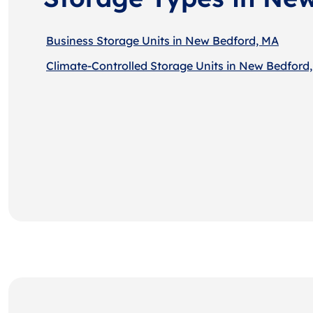
Business Storage Units in New Bedford, MA
Climate-Controlled Storage Units in New Bedford