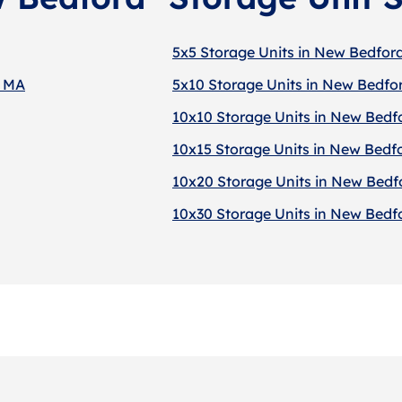
5x5 Storage Units in New Bedfor
, MA
5x10 Storage Units in New Bedfo
10x10 Storage Units in New Bedf
10x15 Storage Units in New Bedf
10x20 Storage Units in New Bedf
10x30 Storage Units in New Bedf