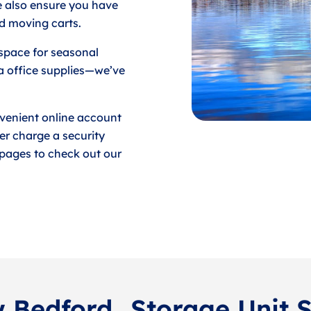
e also ensure you have
d moving carts.
space for seasonal
a office supplies—we’ve
venient online account
er charge a security
e pages to check out our
w Bedford
Storage Unit 