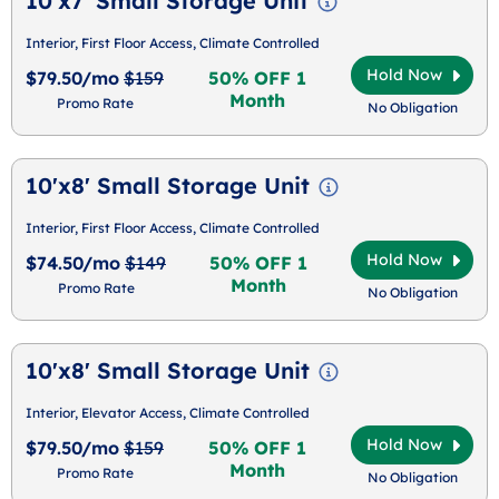
10'x7' Small Storage Unit
Interior, First Floor Access, Climate Controlled
Hold Now
$79.50/mo
$159
50% OFF 1
Month
Promo Rate
No Obligation
10'x8' Small Storage Unit
Interior, First Floor Access, Climate Controlled
Hold Now
$74.50/mo
$149
50% OFF 1
Month
Promo Rate
No Obligation
10'x8' Small Storage Unit
Interior, Elevator Access, Climate Controlled
Hold Now
$79.50/mo
$159
50% OFF 1
Month
Promo Rate
No Obligation