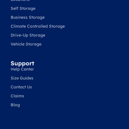
Self Storage
Business Storage
Climate Controlled Storage
Drive-Up Storage
Vehicle Storage
Support
Help Center
Size Guides
Contact Us
Claims
Blog