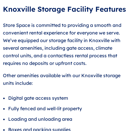
Knoxville Storage Facility Features
Store Space is committed to providing a smooth and
convenient rental experience for everyone we serve.
We’ve equipped our storage facility in Knoxville with
several amenities, including gate access, climate
control units, and a contactless rental process that
requires no deposits or upfront costs.
Other amenities available with our Knoxville storage
units include:
Digital gate access system
Fully fenced and well-lit property
Loading and unloading area
Boxes and packing supplies