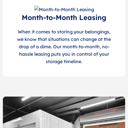
Month-to-Month Leasing
When it comes to storing your belongings,
we know that situations can change at the
drop of a dime. Our month-to-month, no-
hassle leasing puts you in control of your
storage timeline.