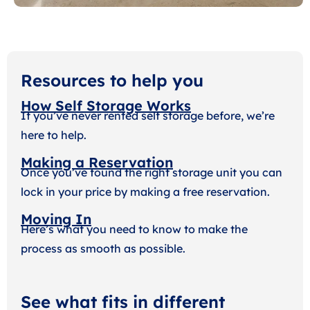
Resources to help you
How Self Storage Works
If you’ve never rented self storage before, we’re
here to help.
Making a Reservation
Once you’ve found the right storage unit you can
lock in your price by making a free reservation.
Moving In
Here’s what you need to know to make the
process as smooth as possible.
See what fits in different