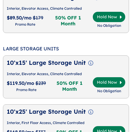
Interior, Elevator Access, Climate Controlled
Hold Now
$89.50/mo
$179
50% OFF 1
Month
Promo Rate
No Obligation
LARGE STORAGE UNITS
10'x15' Large Storage Unit
Interior, Elevator Access, Climate Controlled
Hold Now
$119.50/mo
$239
50% OFF 1
Month
Promo Rate
No Obligation
10'x25' Large Storage Unit
Interior, First Floor Access, Climate Controlled
Hold Now
$168.50/mo
$337
50% OFF 1