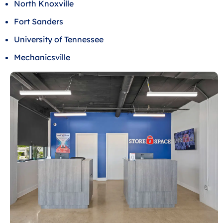
North Knoxville
Fort Sanders
University of Tennessee
Mechanicsville