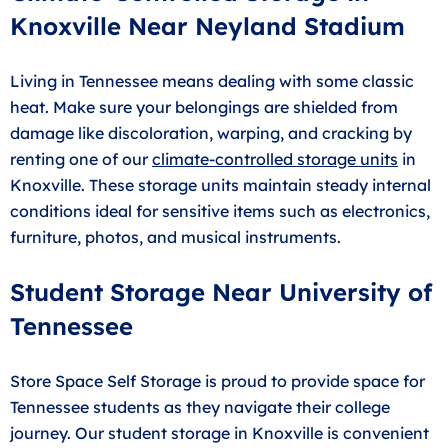
Knoxville Near Neyland Stadium
Living in Tennessee means dealing with some classic
heat. Make sure your belongings are shielded from
damage like discoloration, warping, and cracking by
renting one of our
climate-controlled storage units
in
Knoxville. These storage units maintain steady internal
conditions ideal for sensitive items such as electronics,
furniture, photos, and musical instruments.
Student Storage Near University of
Tennessee
Store Space Self Storage is proud to provide space for
Tennessee students as they navigate their college
journey. Our student storage in Knoxville is convenient