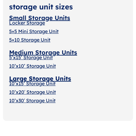
storage unit sizes
Small Storage Units
Locker Storage
5×5 Mini Storage Unit
5×10 Storage Unit
Medium Storage Units
5’x15’ Storage Unit
10’x10’ Storage Unit
Large Storage Units
10’x15’ Storage Unit
10’x20′ Storage Uni
t
10’x30′ Storage Unit