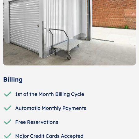
Billing
1st of the Month Billing Cycle
Automatic Monthly Payments
Free Reservations
Major Credit Cards Accepted