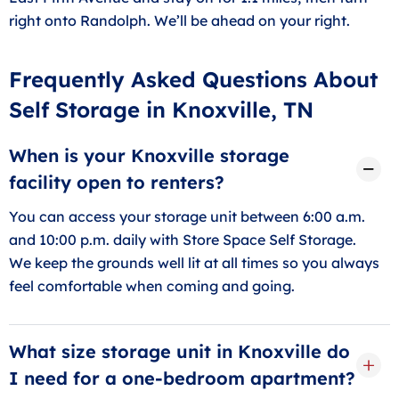
right onto Randolph. We’ll be ahead on your right.
Frequently Asked Questions About
Self Storage in Knoxville, TN
When is your Knoxville storage
facility open to renters?
You can access your storage unit between 6:00 a.m.
and 10:00 p.m. daily with Store Space Self Storage.
We keep the grounds well lit at all times so you always
feel comfortable when coming and going.
What size storage unit in Knoxville do
I need for a one-bedroom apartment?