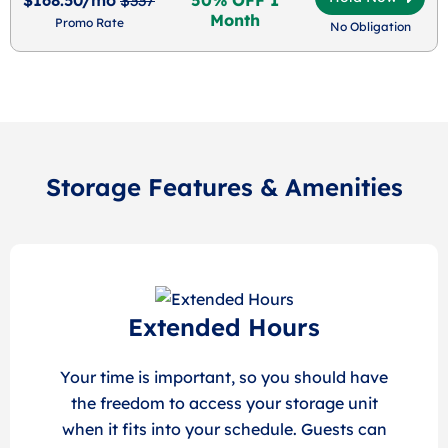
Month
Promo Rate
No Obligation
Storage Features & Amenities
Extended Hours
Your time is important, so you should have
the freedom to access your storage unit
when it fits into your schedule. Guests can