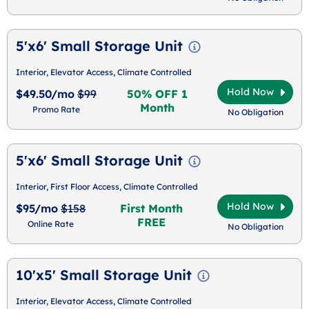
5'x6' Small Storage Unit
Interior, Elevator Access, Climate Controlled
Hold Now
$49.50/mo
$99
50% OFF 1
Month
Promo Rate
No Obligation
5'x6' Small Storage Unit
Interior, First Floor Access, Climate Controlled
Hold Now
$95/mo
$158
First Month
FREE
Online Rate
No Obligation
10'x5' Small Storage Unit
Interior, Elevator Access, Climate Controlled