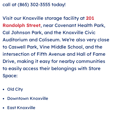
call at (865) 302-3555 today!
Visit our Knoxville storage facility at
201
Randolph Street
, near Covenant Health Park,
Cal Johnson Park, and the Knoxville Civic
Auditorium and Coliseum. We’re also very close
to Caswell Park, Vine Middle School, and the
intersection of Fifth Avenue and Hall of Fame
Drive, making it easy for nearby communities
to easily access their belongings with Store
Space:
Old City
Downtown Knoxville
East Knoxville