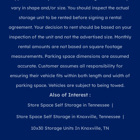
vary in shape and/or size. You should inspect the actual
storage unit to be rented before signing a rental
agreement. Your decision to rent should be based on your
inspection of the unit and not the advertised size. Monthly
rental amounts are not based on square footage
measurements. Parking space dimensions are assumed
accurate. Customer assumes all responsibility for
ensuring their vehicle fits within both length and width of
parking space. Vehicles are subject to being towed.
Also of Interest :
Store Space Self Storage in Tennessee
Store Space Self Storage in Knoxville, Tennessee
10x30 Storage Units In Knoxville, TN