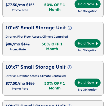
Hold Now
$77.50/mo
$155
50% OFF 1
Month
Promo Rate
No Obligation
10'x5' Small Storage Unit
Interior, First Floor Access, Climate Controlled
Hold Now
$86/mo
$172
50% OFF 1
Month
Promo Rate
No Obligation
10'x7' Small Storage Unit
Interior, Elevator Access, Climate Controlled
Hold Now
$77.50/mo
$155
50% OFF 1
Month
Promo Rate
No Obligation