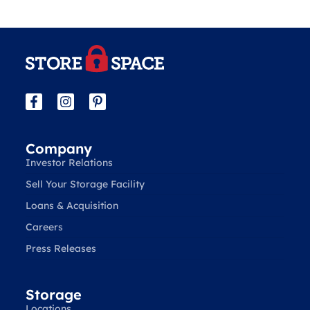
Company
Investor Relations
Sell Your Storage Facility
Loans & Acquisition
Careers
Press Releases
Storage
Locations