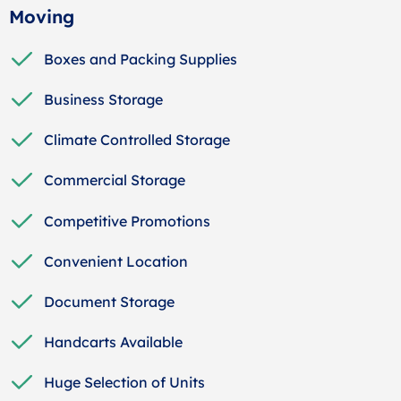
Moving
Boxes and Packing Supplies
Business Storage
Climate Controlled Storage
Commercial Storage
Competitive Promotions
Convenient Location
Document Storage
Handcarts Available
Huge Selection of Units