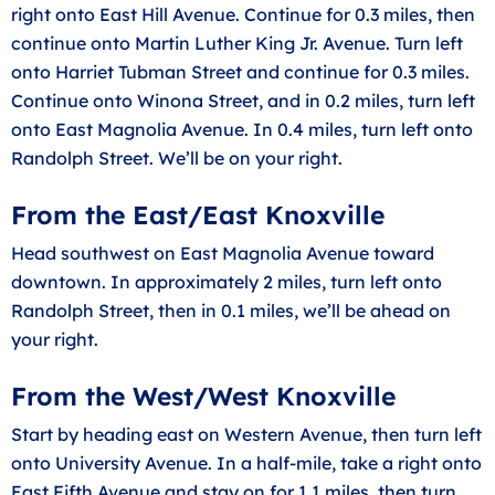
right onto East Hill Avenue. Continue for 0.3 miles, then
continue onto Martin Luther King Jr. Avenue. Turn left
onto Harriet Tubman Street and continue for 0.3 miles.
Continue onto Winona Street, and in 0.2 miles, turn left
onto East Magnolia Avenue. In 0.4 miles, turn left onto
Randolph Street. We’ll be on your right.
From the East/East Knoxville
Head southwest on East Magnolia Avenue toward
downtown. In approximately 2 miles, turn left onto
Randolph Street, then in 0.1 miles, we’ll be ahead on
your right.
From the West/West Knoxville
Start by heading east on Western Avenue, then turn left
onto University Avenue. In a half-mile, take a right onto
East Fifth Avenue and stay on for 1.1 miles, then turn