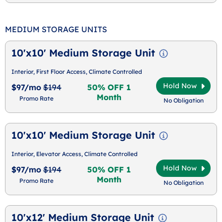
MEDIUM STORAGE UNITS
10'x10' Medium Storage Unit
Interior, First Floor Access, Climate Controlled
Hold Now
$97/mo
$194
50% OFF 1
Month
Promo Rate
No Obligation
10'x10' Medium Storage Unit
Interior, Elevator Access, Climate Controlled
Hold Now
$97/mo
$194
50% OFF 1
Month
Promo Rate
No Obligation
10'x12' Medium Storage Unit