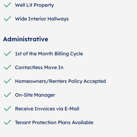
Well Lit Property
Wide Interior Hallways
Administrative
1st of the Month Billing Cycle
Contactless Move In
Homeowners/Renters Policy Accepted
On-Site Manager
Receive Invoices via E-Mail
Tenant Protection Plans Available