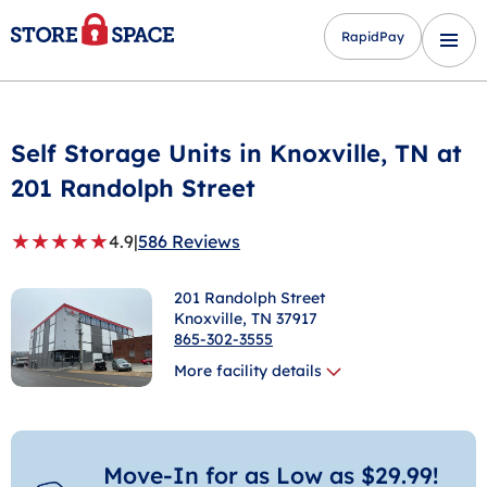
RapidPay
Self Storage Units in
Knoxville
, TN at
201 Randolph Street
★
★
★
★
★
4.9
|
586 Reviews
201 Randolph Street
Knoxville
, TN 37917
865-302-3555
More facility details
Move-In for as Low as $29.99!