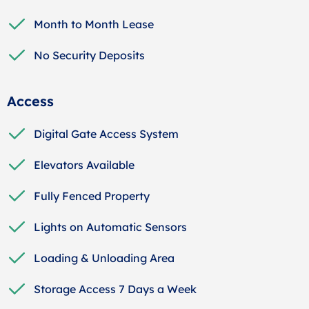
Month to Month Lease
No Security Deposits
Access
Digital Gate Access System
Elevators Available
Fully Fenced Property
Lights on Automatic Sensors
Loading & Unloading Area
Storage Access 7 Days a Week