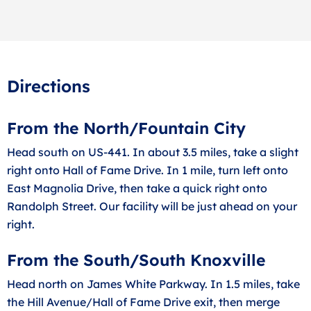
Directions
From the North/Fountain City
Head south on US-441. In about 3.5 miles, take a slight
right onto Hall of Fame Drive. In 1 mile, turn left onto
East Magnolia Drive, then take a quick right onto
Randolph Street. Our facility will be just ahead on your
right.
From the South/South Knoxville
Head north on James White Parkway. In 1.5 miles, take
the Hill Avenue/Hall of Fame Drive exit, then merge