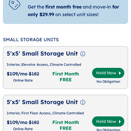
Get the
first month free
and move-in
for
only $29.99
on select unit sizes!
SMALL STORAGE UNITS
5'x5' Small Storage Unit
Interior, Elevator Access, Climate Controlled
Hold Now
$109/mo
$182
First Month
FREE
Online Rate
No Obligation
5'x5' Small Storage Unit
Interior, First Floor Access, Climate Controlled
Hold Now
$109/mo
$182
First Month
FREE
Online Rate
No Obligation