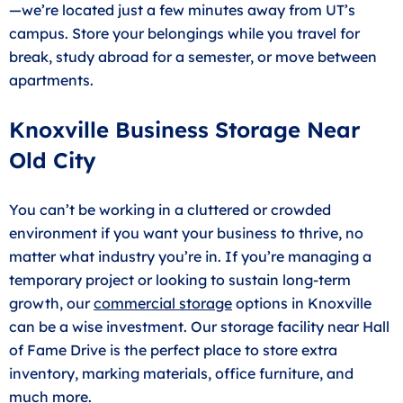
—we’re located just a few minutes away from UT’s
campus. Store your belongings while you travel for
break, study abroad for a semester, or move between
apartments.
Knoxville Business Storage Near
Old City
You can’t be working in a cluttered or crowded
environment if you want your business to thrive, no
matter what industry you’re in. If you’re managing a
temporary project or looking to sustain long-term
growth, our
commercial storage
options in Knoxville
can be a wise investment. Our storage facility near Hall
of Fame Drive is the perfect place to store extra
inventory, marking materials, office furniture, and
much more.