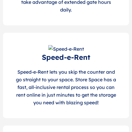
take advantage of extended gate hours
daily.
Speed-e-Rent
Speed-e-Rent lets you skip the counter and
go straight to your space. Store Space has a
fast, all-inclusive rental process so you can
rent online in just minutes to get the storage
you need with blazing speed!