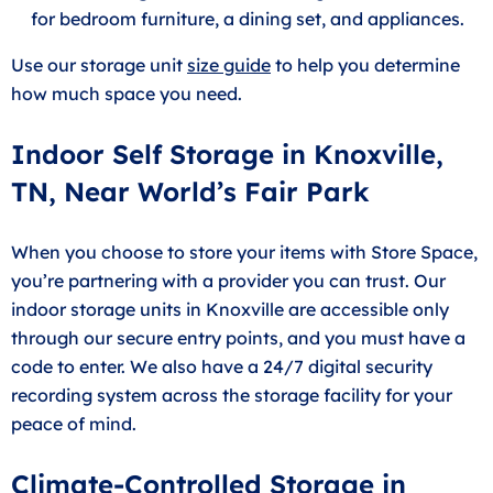
for bedroom furniture, a dining set, and appliances.
Use our storage unit
size guide
to help you determine
how much space you need.
Indoor Self Storage in Knoxville,
TN, Near World’s Fair Park
When you choose to store your items with Store Space,
you’re partnering with a provider you can trust. Our
indoor storage units in Knoxville are accessible only
through our secure entry points, and you must have a
code to enter. We also have a 24/7 digital security
recording system across the storage facility for your
peace of mind.
Climate-Controlled Storage in