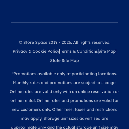
© Store Space 2019 - 2026. All rights reserved.
Privacy & Cookie Policy
Terms & Conditions
Site Map
State Site Map
*Promotions available only at participating locations.
Monthly rates and promotions are subject to change.
Online rates are valid only with an online reservation or
online rental. Online rates and promotions are valid for
new customers only. Other fees, taxes and restrictions
may apply. Storage unit sizes advertised are
approximate only and the actual storage unit size may