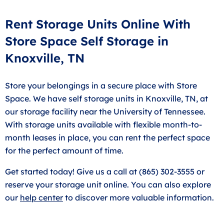
Rent Storage Units Online With
Store Space Self Storage in
Knoxville, TN
Store your belongings in a secure place with Store
Space. We have self storage units in Knoxville, TN, at
our storage facility near the University of Tennessee.
With storage units available with flexible month-to-
month leases in place, you can rent the perfect space
for the perfect amount of time.
Get started today! Give us a call at (865) 302-3555 or
reserve your storage unit online. You can also explore
our
help center
to discover more valuable information.