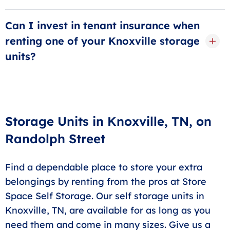
A
5x10 storage unit
will give you enough space for a
one-bedroom apartment. If you pack your space
Can I invest in tenant insurance when
wisely, you can fit many boxes, furniture, electronics,
renting one of your Knoxville storage
and more in one of these spaces. If you need more
units?
flexibility, a 10x10 or 10x15 option can provide that
extra wiggle room.
Yes! You can give yourself extra coverage by investing
in one of our tenant protection plans. This will also
give you valuable peace of mind while away from
your storage unit. Contact our office for more specific
Storage Units in Knoxville, TN, on
details.
Randolph Street
Find a dependable place to store your extra
belongings by renting from the pros at Store
Space Self Storage. Our self storage units in
Knoxville, TN, are available for as long as you
need them and come in many sizes. Give us a