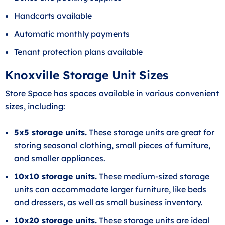
Handcarts available
Automatic monthly payments
Tenant protection plans available
Knoxville Storage Unit Sizes
Store Space has spaces available in various convenient
sizes, including:
5x5 storage units.
These storage units are great for
storing seasonal clothing, small pieces of furniture,
and smaller appliances.
10x10 storage units.
These medium-sized storage
units can accommodate larger furniture, like beds
and dressers, as well as small business inventory.
10x20 storage units.
These storage units are ideal