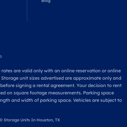
Blog
p
rates are valid only with an online reservation or online
. Storage unit sizes advertised are approximate only and
 before signing a rental agreement. Your decision to rent
based on square footage measurements. Parking space
ength and width of parking space. Vehicles are subject to
0 Storage Units In Houston, TX