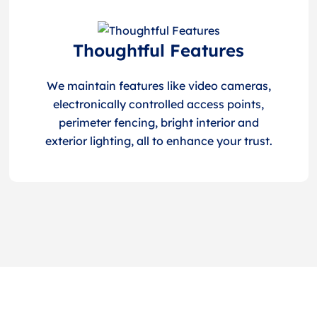
Thoughtful Features
We maintain features like video cameras,
electronically controlled access points,
perimeter fencing, bright interior and
exterior lighting, all to enhance your trust.