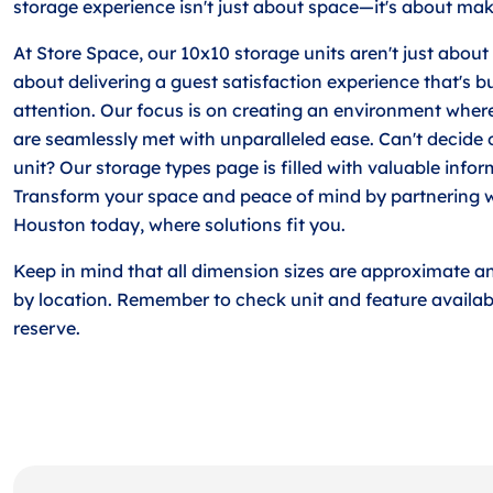
storage experience isn't just about space—it's about making
At Store Space, our 10x10 storage units aren't just about 
about delivering a guest satisfaction experience that's b
attention. Our focus is on creating an environment wher
are seamlessly met with unparalleled ease. Can't decide 
unit? Our storage types page is filled with valuable info
Transform your space and peace of mind by partnering w
Houston today, where solutions fit you.
Keep in mind that all dimension sizes are approximate a
by location. Remember to check unit and feature availabi
reserve.