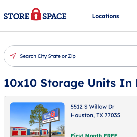
Locations
10x10 Storage Units In
5512 S Willow Dr
Houston, TX 77035
First Month FREE