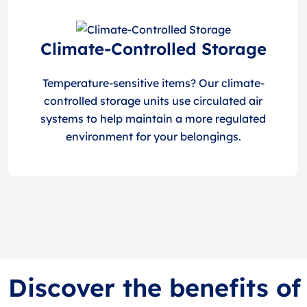
Climate-Controlled Storage
Temperature-sensitive items? Our climate-
controlled storage units use circulated air
systems to help maintain a more regulated
environment for your belongings.
Discover the benefits o