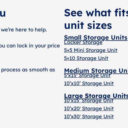
See what fit
ou
unit sizes
 we’re here to help.
Small Storage Units
Locker Storage
ou can lock in your price
5×5 Mini Storage Unit
5×10 Storage Unit
 process as smooth as
Medium Storage Un
5’x15’ Storage Unit
10’x10’ Storage Unit
Large Storage Unit
10’x15’ Storage Unit
10’x20′ Storage Uni
t
10’x30′ Storage Unit