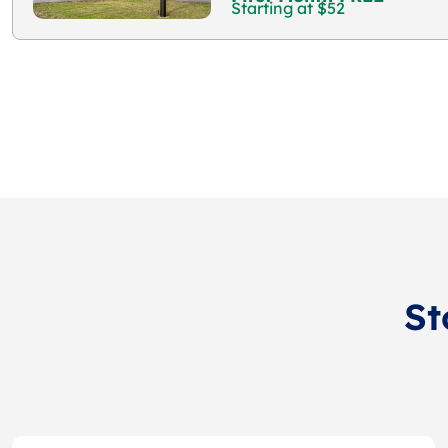
Starting at $52
St