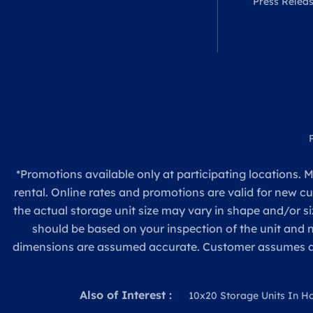
Press Relea
*Promotions available only at participating locations. M
rental. Online rates and promotions are valid for new c
the actual storage unit size may vary in shape and/or si
should be based on your inspection of the unit and
dimensions are assumed accurate. Customer assumes all re
Also of Interest :
10x20 Storage Units In H