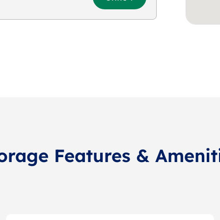
orage Features & Amenit