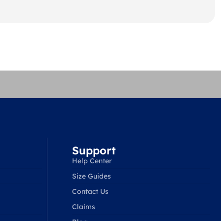
Support
Help Center
Size Guides
Contact Us
Claims