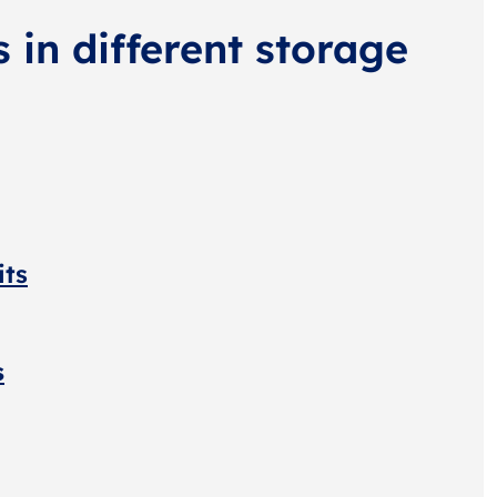
s in different storage
its
s