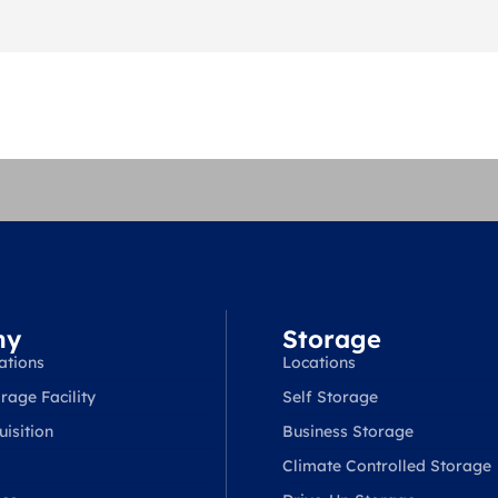
ny
Storage
ations
Locations
rage Facility
Self Storage
isition
Business Storage
Climate Controlled Storage