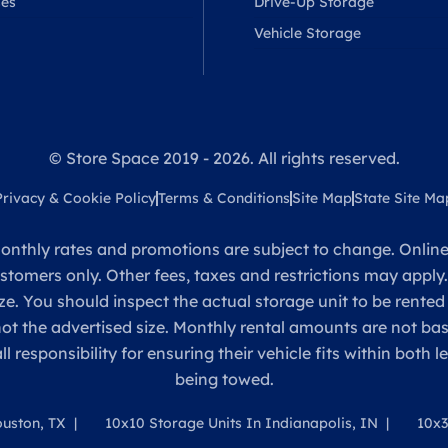
ses
Drive-Up Storage
Vehicle Storage
© Store Space 2019 - 2026. All rights reserved.
Privacy & Cookie Policy
Terms & Conditions
Site Map
State Site Ma
onthly rates and promotions are subject to change. Online 
ustomers only. Other fees, taxes and restrictions may apply
ze. You should inspect the actual storage unit to be rented
 not the advertised size. Monthly rental amounts are not 
sponsibility for ensuring their vehicle fits within both l
being towed.
ouston, TX
10x10 Storage Units In Indianapolis, IN
10x3