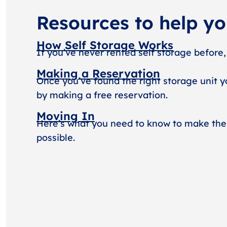
Resources to help y
How Self Storage Works
If you’ve never rented self storage before,
Making a Reservation
Once you’ve found the right storage unit y
by making a free reservation.
Moving In
Here’s what you need to know to make the
possible.