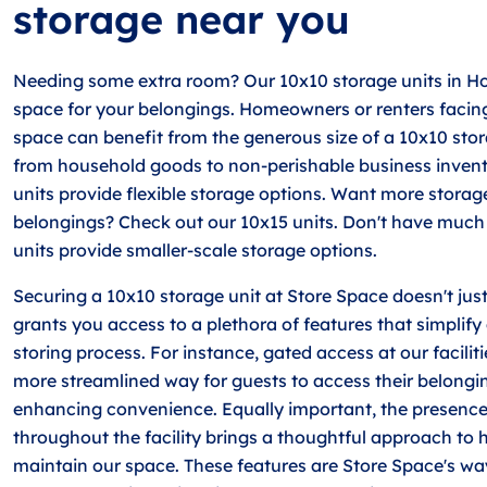
storage near you
Needing some extra room? Our 10x10 storage units in H
space for your belongings. Homeowners or renters facing 
space can benefit from the generous size of a 10x10 sto
from household goods to non-perishable business invent
units provide flexible storage options. Want more storag
belongings? Check out our 10x15 units. Don't have much 
units provide smaller-scale storage options.
Securing a 10x10 storage unit at Store Space doesn't just
grants you access to a plethora of features that simplif
storing process. For instance, gated access at our facilit
more streamlined way for guests to access their belongin
enhancing convenience. Equally important, the presenc
throughout the facility brings a thoughtful approach t
maintain our space. These features are Store Space's wa