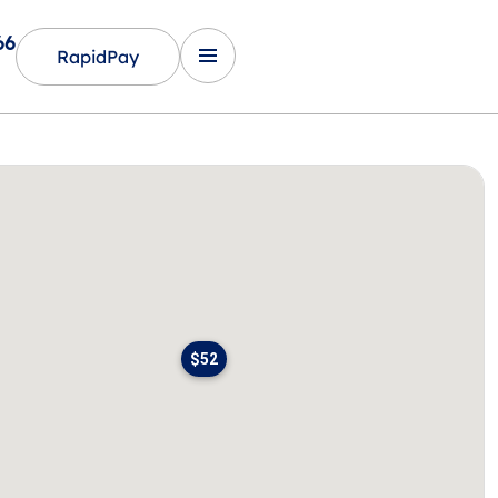
66
RapidPay
$52