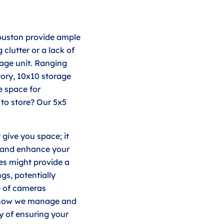
ouston provide ample
clutter or a lack of
rage unit. Ranging
ory, 10x10 storage
e space for
to store? Our 5x5
 give you space; it
y and enhance your
ies might provide a
gs, potentially
e of cameras
o how we manage and
y of ensuring your