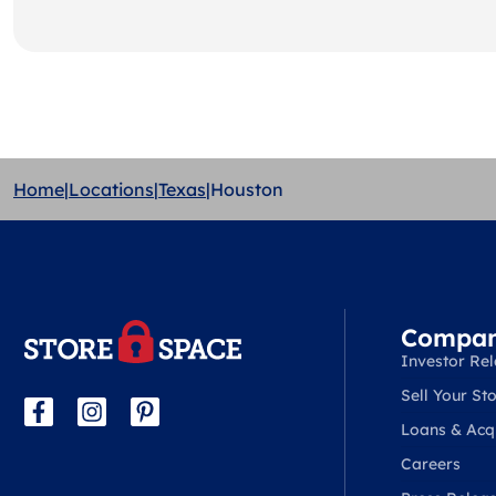
Home
|
Locations
|
Texas
|
Houston
Compa
Investor Rel
Sell Your Sto
Loans & Acqu
Careers