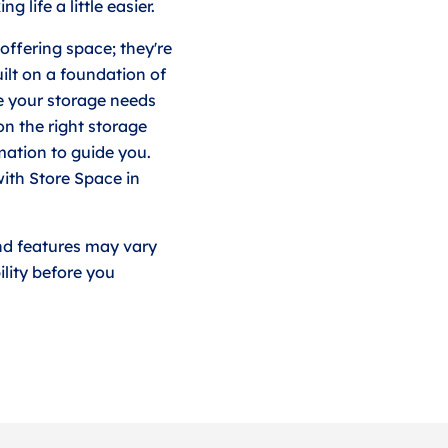
 life a little easier.
offering space; they're
uilt on a foundation of
e your storage needs
on the right storage
rmation to guide you.
ith Store Space in
nd features may vary
lity before you