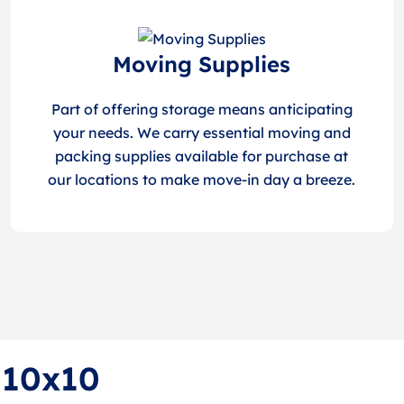
Moving Supplies
Part of offering storage means anticipating
your needs. We carry essential moving and
packing supplies available for purchase at
our locations to make move-in day a breeze.
f 10x10