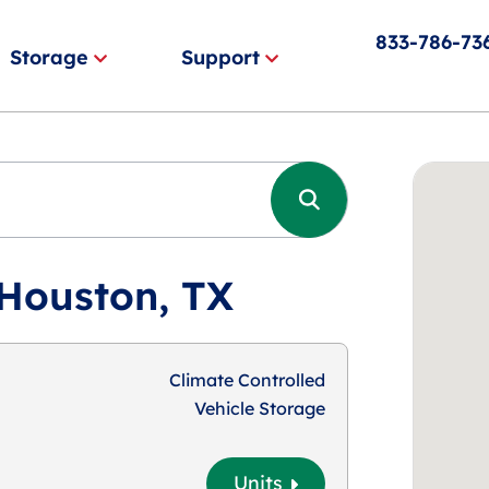
833-786-73
Storage
Support
 Houston, TX
Climate Controlled
Vehicle Storage
Units