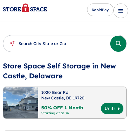
RapidPay
Store Space Self Storage in New
Castle, Delaware
1020 Bear Rd
New Castle, DE 19720
50% OFF 1 Month
Units
Starting at $104