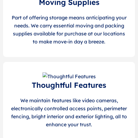
Moving Supplies
Part of offering storage means anticipating your
needs. We carry essential moving and packing
supplies available for purchase at our locations
to make move-in day a breeze.
Thoughtful Features
We maintain features like video cameras,
electronically controlled access points, perimeter
fencing, bright interior and exterior lighting, all to
enhance your trust.