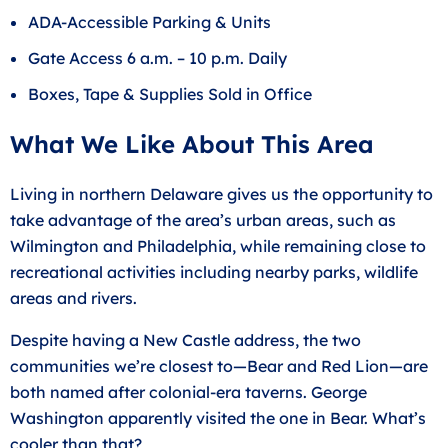
ADA-Accessible Parking & Units
Gate Access 6 a.m. – 10 p.m. Daily
Boxes, Tape & Supplies Sold in Office
What We Like About This Area
Living in northern Delaware gives us the opportunity to
take advantage of the area’s urban areas, such as
Wilmington and Philadelphia, while remaining close to
recreational activities including nearby parks, wildlife
areas and rivers.
Despite having a New Castle address, the two
communities we’re closest to—Bear and Red Lion—are
both named after colonial-era taverns. George
Washington apparently visited the one in Bear. What’s
cooler than that?