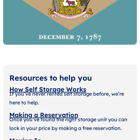
Resources to help you
How Self Storage Works
If you’ve never rented self storage before, we’re
here to help.
Making a Reservation
Once you’ve found the right storage unit you can
lock in your price by making a free reservation.