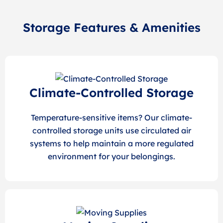
Storage Features & Amenities
Climate-Controlled Storage
Temperature-sensitive items? Our climate-
controlled storage units use circulated air
systems to help maintain a more regulated
environment for your belongings.