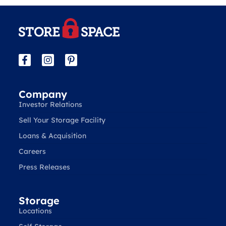
Company
Investor Relations
Sell Your Storage Facility
Loans & Acquisition
Careers
Press Releases
Storage
Locations