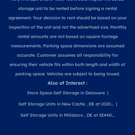
storage unit to be rented before signing a rental
agreement. Your decision to rent should be based on your
inspection of the unit and not the advertised size. Monthly
rental amounts are not based on square footage
measurements. Parking space dimensions are assumed
accurate. Customer assumes all responsibility for
ensuring their vehicle fits within both length and width of
parking space. Vehicles are subject to being towed.
Also of Interest :
Store Space Self Storage in Delaware
Self Storage Units in New Castle , DE at 1020...
Self Storage Units in Millsboro , DE at 32440...