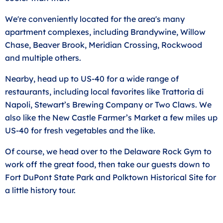
We're conveniently located for the area's many
apartment complexes, including Brandywine, Willow
Chase, Beaver Brook, Meridian Crossing, Rockwood
and multiple others.
Nearby, head up to US-40 for a wide range of
restaurants, including local favorites like Trattoria di
Napoli, Stewart’s Brewing Company or Two Claws. We
also like the New Castle Farmer’s Market a few miles up
US-40 for fresh vegetables and the like.
Of course, we head over to the Delaware Rock Gym to
work off the great food, then take our guests down to
Fort DuPont State Park and Polktown Historical Site for
a little history tour.