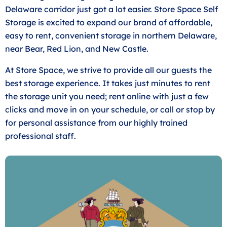
Delaware corridor just got a lot easier. Store Space Self
Storage is excited to expand our brand of affordable,
easy to rent, convenient storage in northern Delaware,
near Bear, Red Lion, and New Castle.
At Store Space, we strive to provide all our guests the
best storage experience. It takes just minutes to rent
the storage unit you need; rent online with just a few
clicks and move in on your schedule, or call or stop by
for personal assistance from our highly trained
professional staff.