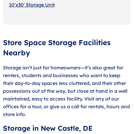
10’x30′ Storage Unit
Store Space Storage Facilities
Nearby
Storage isn’t just for homeowners—it’s also great for
renters, students and businesses who want to keep
their day-to-day spaces less cluttered, and their other
possessions out of the way, but close at hand in a well
maintained, easy to access facility. Visit any of our
offices for a tour, or give us a call for rentals, hours and
store info.
Storage in New Castle, DE