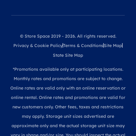
© Store Space 2019 - 2026. All rights reserved.
Privacy & Cookie Policy
Terms & Conditions
Site Map
State Site Map
*Promotions available only at participating locations.
Monthly rates and promotions are subject to change.
Online rates are valid only with an online reservation or
online rental. Online rates and promotions are valid for
new customers only. Other fees, taxes and restrictions
may apply. Storage unit sizes advertised are
approximate only and the actual storage unit size may
vary in shape and/or size. You should inspect the actual