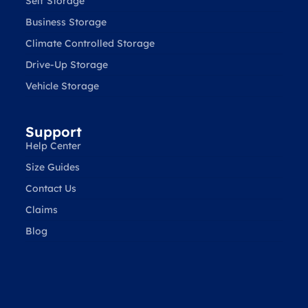
Self Storage
Business Storage
Climate Controlled Storage
Drive-Up Storage
Vehicle Storage
Support
Help Center
Size Guides
Contact Us
Claims
Blog