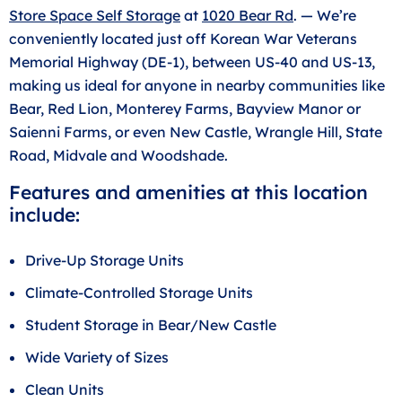
Store Space Self Storage
at
1020 Bear Rd
. — We’re
conveniently located just off Korean War Veterans
Memorial Highway (DE-1), between US-40 and US-13,
making us ideal for anyone in nearby communities like
Bear, Red Lion, Monterey Farms, Bayview Manor or
Saienni Farms, or even New Castle, Wrangle Hill, State
Road, Midvale and Woodshade.
Features and amenities at this location
include:
Drive-Up Storage Units
Climate-Controlled Storage Units
Student Storage in Bear/New Castle
Wide Variety of Sizes
Clean Units