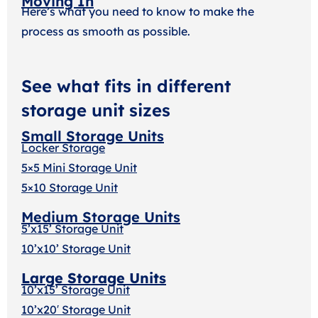
Moving In
Here’s what you need to know to make the
process as smooth as possible.
See what fits in different
storage unit sizes
Small Storage Units
Locker Storage
5×5 Mini Storage Unit
5×10 Storage Unit
Medium Storage Units
5’x15’ Storage Unit
10’x10’ Storage Unit
Large Storage Units
10’x15’ Storage Unit
10’x20′ Storage Uni
t