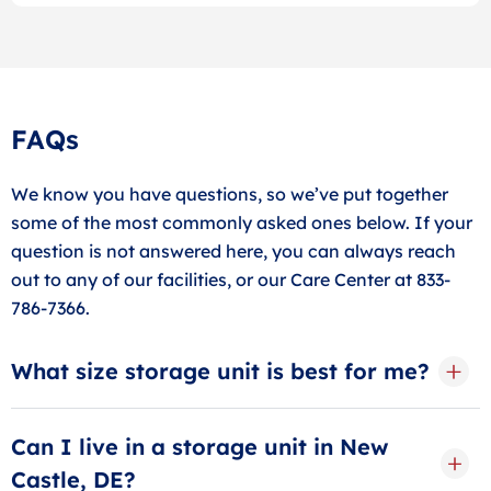
FAQs
We know you have questions, so we’ve put together
some of the most commonly asked ones below. If your
question is not answered here, you can always reach
out to any of our facilities, or our Care Center at 833-
786-7366.
What size storage unit is best for me?
The best storage unit size depends on what you plan
to store. Chat with our friendly storage specialists for
Can I live in a storage unit in New
personalized advice!
Castle, DE?