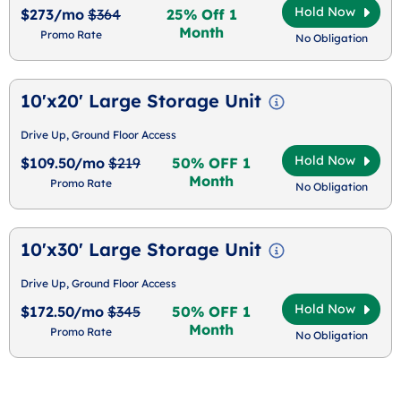
Hold Now
$273/mo
$364
25% Off 1
Month
Promo Rate
No Obligation
10'x20' Large Storage Unit
Drive Up, Ground Floor Access
Hold Now
$109.50/mo
$219
50% OFF 1
Month
Promo Rate
No Obligation
10'x30' Large Storage Unit
Drive Up, Ground Floor Access
Hold Now
$172.50/mo
$345
50% OFF 1
Month
Promo Rate
No Obligation