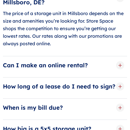
Millsboro, DE?
The price of a storage unit in Millsboro depends on the
size and amenities you’re looking for. Store Space
shops the competition to ensure you’re getting our
lowest rates. Our rates along with our promotions are
always posted online.
Can I make an online rental?
Yes, our online rentals can be completed with just a
few clicks online. Start by making a free reservation to
How long of a lease do I need to sign?
lock in your storage unit in Millsboro
We offer our storage guests in Millsboro month-to-
month leases. We know that long-term leases can be
When is my bill due?
stressful, and most times self-storage isn’t a
Your storage bill is due on the first of the month. Set
permanent need.
up our free AutoPay service to have your credit/debit
How big is a 5x5 storage unit?