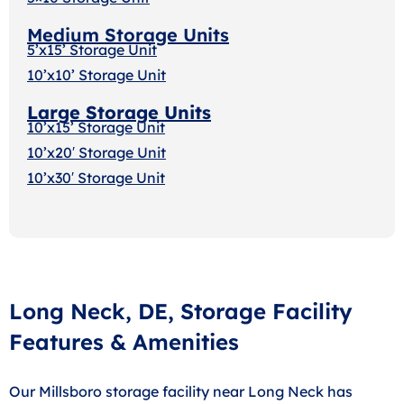
Medium Storage Units
5’x15’ Storage Unit
10’x10’ Storage Unit
Large Storage Units
10’x15’ Storage Unit
10’x20′ Storage Uni
t
10’x30′ Storage Unit
Long Neck, DE, Storage Facility
Features & Amenities
Our Millsboro storage facility near Long Neck has