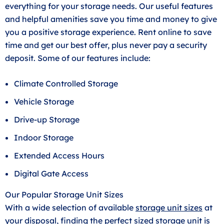
everything for your storage needs. Our useful features
and helpful amenities save you time and money to give
you a positive storage experience. Rent online to save
time and get our best offer, plus never pay a security
deposit. Some of our features include:
Climate Controlled Storage
Vehicle Storage
Drive-up Storage
Indoor Storage
Extended Access Hours
Digital Gate Access
Our Popular Storage Unit Sizes
With a wide selection of available
storage unit sizes
at
your disposal, finding the perfect sized storage unit is