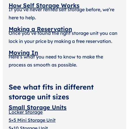
How Self Storage Works
If you’ve never rented self storage before, we’re
here to help.
Making a Reservation
Once you’ve found the right storage unit you can
lock in your price by making a free reservation.
Moving In
Here’s what you need to know to make the
process as smooth as possible.
See what fits in different
storage unit sizes
Small Storage Units
Locker Storage
5×5 Mini Storage Unit
5×10 Storage Unit