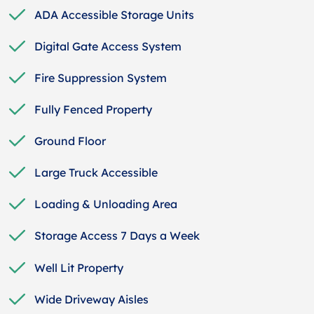
ADA Accessible Storage Units
Digital Gate Access System
Fire Suppression System
Fully Fenced Property
Ground Floor
Large Truck Accessible
Loading & Unloading Area
Storage Access 7 Days a Week
Well Lit Property
Wide Driveway Aisles