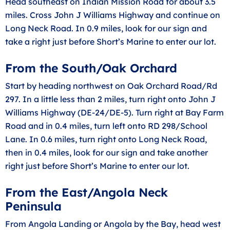
Head southeast on Indian Mission Road for about 3.5
miles. Cross John J Williams Highway and continue on
Long Neck Road. In 0.9 miles, look for our sign and
take a right just before Short’s Marine to enter our lot.
From the South/Oak Orchard
Start by heading northwest on Oak Orchard Road/Rd
297. In a little less than 2 miles, turn right onto John J
Williams Highway (DE-24/DE-5). Turn right at Bay Farm
Road and in 0.4 miles, turn left onto RD 298/School
Lane. In 0.6 miles, turn right onto Long Neck Road,
then in 0.4 miles, look for our sign and take another
right just before Short’s Marine to enter our lot.
From the East/Angola Neck
Peninsula
From Angola Landing or Angola by the Bay, head west