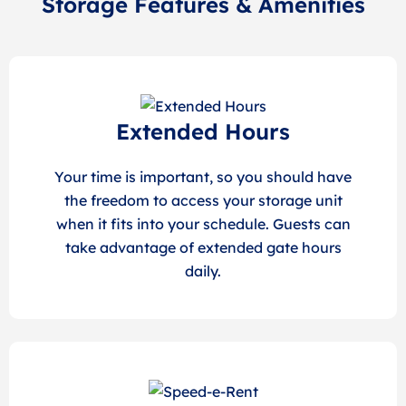
Storage Features & Amenities
Extended Hours
Your time is important, so you should have
the freedom to access your storage unit
when it fits into your schedule. Guests can
take advantage of extended gate hours
daily.