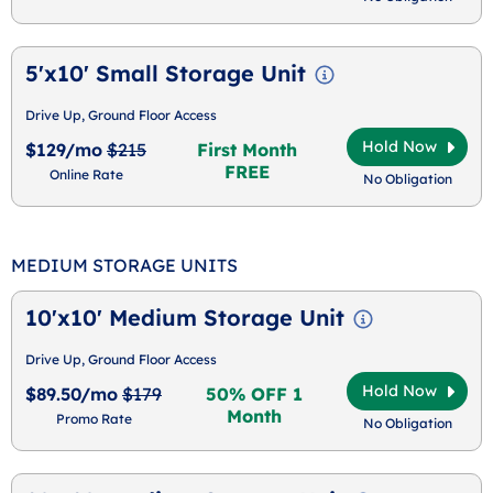
5'x10' Small Storage Unit
Drive Up, Ground Floor Access
Hold Now
$129/mo
$215
First Month
FREE
Online Rate
No Obligation
MEDIUM STORAGE UNITS
10'x10' Medium Storage Unit
Drive Up, Ground Floor Access
Hold Now
$89.50/mo
$179
50% OFF 1
Month
Promo Rate
No Obligation