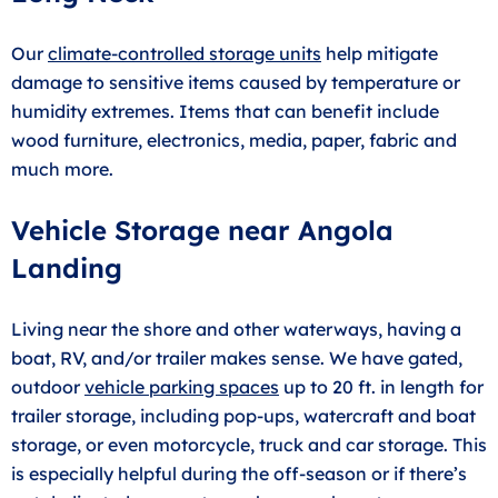
Our
climate-controlled storage units
help mitigate
damage to sensitive items caused by temperature or
humidity extremes. Items that can benefit include
wood furniture, electronics, media, paper, fabric and
much more.
Vehicle Storage near Angola
Landing
Living near the shore and other waterways, having a
boat, RV, and/or trailer makes sense. We have gated,
outdoor
vehicle parking spaces
up to 20 ft. in length for
trailer storage, including pop-ups, watercraft and boat
storage, or even motorcycle, truck and car storage. This
is especially helpful during the off-season or if there’s