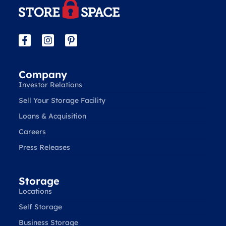
Company
Investor Relations
Sell Your Storage Facility
Loans & Acquisition
Careers
Press Releases
Storage
Locations
Self Storage
Business Storage