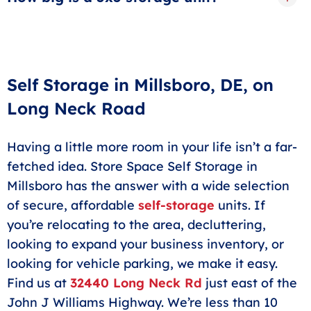
card billed automatically.
A 5x5 storage unit in Millsboro is roughly the size of a
closet. These units are perfect for extra boxes,
seasonal or holiday storage, outdoor gear or sports
equipment.
Self Storage in Millsboro, DE, on
Long Neck Road
Having a little more room in your life isn’t a far-
fetched idea. Store Space Self Storage in
Millsboro has the answer with a wide selection
of secure, affordable
self-storage
units. If
you’re relocating to the area, decluttering,
looking to expand your business inventory, or
looking for vehicle parking, we make it easy.
Find us at
32440 Long Neck Rd
just east of the
John J Williams Highway. We’re less than 10