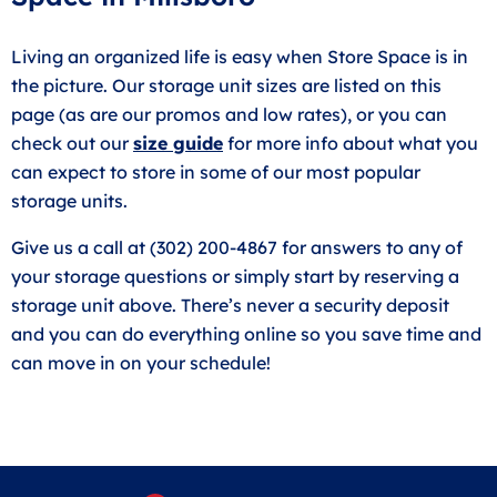
Living an organized life is easy when Store Space is in
the picture. Our storage unit sizes are listed on this
page (as are our promos and low rates), or you can
check out our
size guide
for more info about what you
can expect to store in some of our most popular
storage units.
Give us a call at (302) 200-4867 for answers to any of
your storage questions or simply start by reserving a
storage unit above. There’s never a security deposit
and you can do everything online so you save time and
can move in on your schedule!