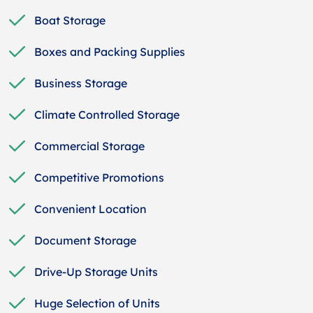
Boat Storage
Boxes and Packing Supplies
Business Storage
Climate Controlled Storage
Commercial Storage
Competitive Promotions
Convenient Location
Document Storage
Drive-Up Storage Units
Huge Selection of Units