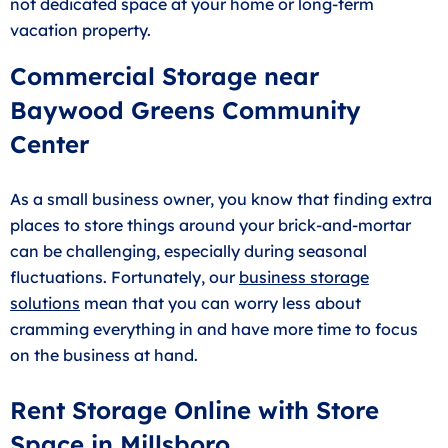
not dedicated space at your home or long-term
vacation property.
Commercial Storage near
Baywood Greens Community
Center
As a small business owner, you know that finding extra
places to store things around your brick-and-mortar
can be challenging, especially during seasonal
fluctuations. Fortunately, our
business storage
solutions
mean that you can worry less about
cramming everything in and have more time to focus
on the business at hand.
Rent Storage Online with Store
Space in Millsboro