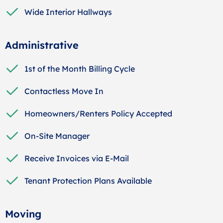
Wide Interior Hallways
Administrative
1st of the Month Billing Cycle
Contactless Move In
Homeowners/Renters Policy Accepted
On-Site Manager
Receive Invoices via E-Mail
Tenant Protection Plans Available
Moving