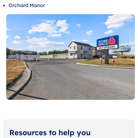
Orchard Manor
Resources to help you