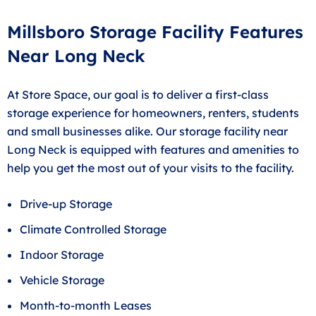
Millsboro Storage Facility Features
Near Long Neck
At Store Space, our goal is to deliver a first-class
storage experience for homeowners, renters, students
and small businesses alike. Our storage facility near
Long Neck is equipped with features and amenities to
help you get the most out of your visits to the facility.
Drive-up Storage
Climate Controlled Storage
Indoor Storage
Vehicle Storage
Month-to-month Leases