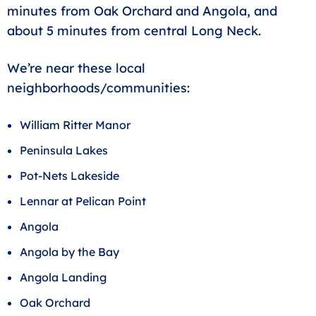
minutes from Oak Orchard and Angola, and
about 5 minutes from central Long Neck.
We’re near these local
neighborhoods/communities:
William Ritter Manor
Peninsula Lakes
Pot-Nets Lakeside
Lennar at Pelican Point
Angola
Angola by the Bay
Angola Landing
Oak Orchard