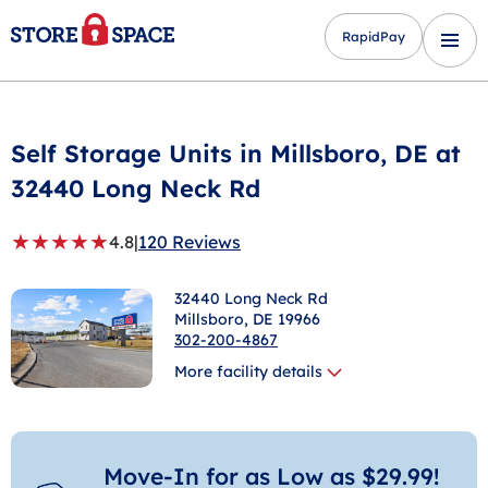
RapidPay
Self Storage Units in
Millsboro
, DE at
32440 Long Neck Rd
★
★
★
★
★
4.8
|
120 Reviews
32440 Long Neck Rd
Millsboro
, DE 19966
302-200-4867
More facility details
Move-In for as Low as $29.99!