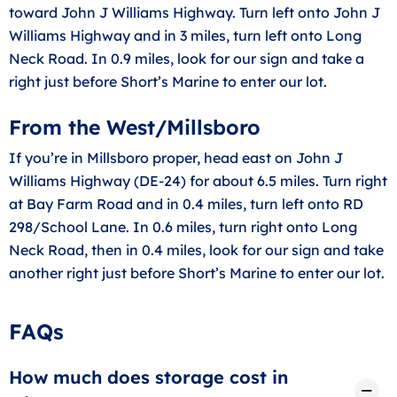
toward John J Williams Highway. Turn left onto John J
Williams Highway and in 3 miles, turn left onto Long
Neck Road. In 0.9 miles, look for our sign and take a
right just before Short’s Marine to enter our lot.
From the West/Millsboro
If you’re in Millsboro proper, head east on John J
Williams Highway (DE-24) for about 6.5 miles. Turn right
at Bay Farm Road and in 0.4 miles, turn left onto RD
298/School Lane. In 0.6 miles, turn right onto Long
Neck Road, then in 0.4 miles, look for our sign and take
another right just before Short’s Marine to enter our lot.
FAQs
How much does storage cost in