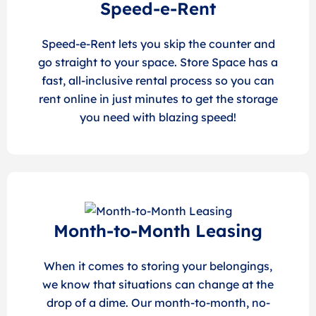
Speed-e-Rent
Speed-e-Rent lets you skip the counter and
go straight to your space. Store Space has a
fast, all-inclusive rental process so you can
rent online in just minutes to get the storage
you need with blazing speed!
Month-to-Month Leasing
When it comes to storing your belongings,
we know that situations can change at the
drop of a dime. Our month-to-month, no-