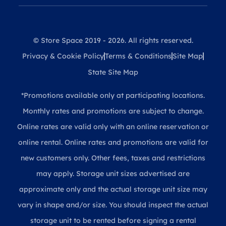
© Store Space 2019 - 2026. All rights reserved.
Privacy & Cookie Policy
Terms & Conditions
Site Map
State Site Map
*Promotions available only at participating locations.
Monthly rates and promotions are subject to change.
Online rates are valid only with an online reservation or
online rental. Online rates and promotions are valid for
new customers only. Other fees, taxes and restrictions
may apply. Storage unit sizes advertised are
approximate only and the actual storage unit size may
vary in shape and/or size. You should inspect the actual
storage unit to be rented before signing a rental