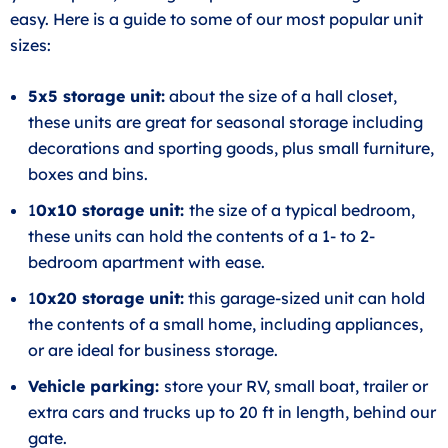
easy. Here is a guide to some of our most popular unit
sizes:
5x5 storage unit:
about the size of a hall closet,
these units are great for seasonal storage including
decorations and sporting goods, plus small furniture,
boxes and bins.
1
0x10 storage unit:
the size of a typical bedroom,
these units can hold the contents of a 1- to 2-
bedroom apartment with ease.
1
0x20 storage unit:
this garage-sized unit can hold
the contents of a small home, including appliances,
or are ideal for business storage.
Vehicle parking:
store your RV, small boat, trailer or
extra cars and trucks up to 20 ft in length, behind our
gate.