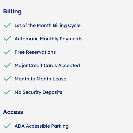
Billing
1st of the Month Billing Cycle
Automatic Monthly Payments
Free Reservations
Major Credit Cards Accepted
Month to Month Lease
No Security Deposits
Access
ADA Accessible Parking