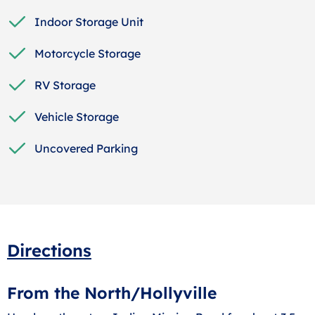
Indoor Storage Unit
Motorcycle Storage
RV Storage
Vehicle Storage
Uncovered Parking
Directions
From the North/Hollyville