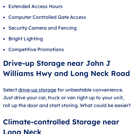
Extended Access Hours
Computer Controlled Gate Access
Security Camera and Fencing
Bright Lighting
Competitive Promotions
Drive-up Storage near John J
Williams Hwy and Long Neck Road
Select
drive-up storage
for unbeatable convenience.
Just drive your car, truck or van right up to your unit,
roll up the door and start storing. What could be easier?
Climate-controlled Storage near
Long Neck