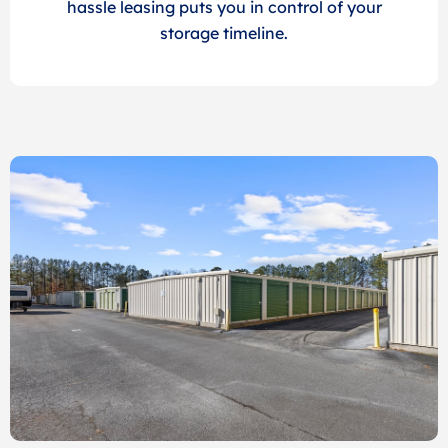
hassle leasing puts you in control of your
storage timeline.