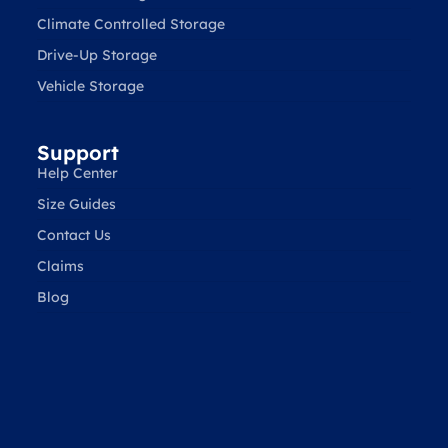
Climate Controlled Storage
Drive-Up Storage
Vehicle Storage
Support
Help Center
Size Guides
Contact Us
Claims
Blog