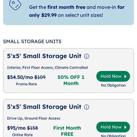
Get the
first month free
and move-in
for
only $29.99
on select unit sizes!
SMALL STORAGE UNITS
5'x5' Small Storage Unit
Interior, First Floor Access, Climate Controlled
Hold Now
$54.50/mo
$109
50% OFF 1
Month
Promo Rate
No Obligation
5'x5' Small Storage Unit
Drive Up, Ground Floor Access
Hold Now
$95/mo
$158
First Month
FREE
Online Rate
No Obligation