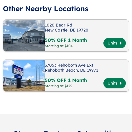
Other Nearby Locations
1020 Bear Rd
New Castle, DE 19720
50% OFF 1 Month
Units
Starting at $104
37053 Rehoboth Ave Ext
Rehoboth Beach, DE 19971
50% OFF 1 Month
Units
Starting at $129