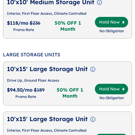
10'x10' Medium Storage Unit
Interior, First Floor Access, Climate Controlled
Hold Now
$118/mo
$236
50% OFF 1
Month
Promo Rate
No Obligation
LARGE STORAGE UNITS
10'x15' Large Storage Unit
Drive Up, Ground Floor Access
Hold Now
$94.50/mo
$189
50% OFF 1
Month
Promo Rate
No Obligation
10'x15' Large Storage Unit
Interior, First Floor Access, Climate Controlled