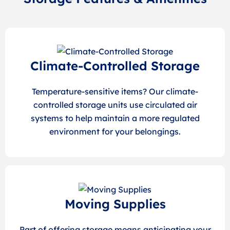
Climate-Controlled Storage
Temperature-sensitive items? Our climate-
controlled storage units use circulated air
systems to help maintain a more regulated
environment for your belongings.
Moving Supplies
Part of offering storage means anticipating your