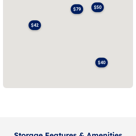
$50
$79
$42
$40
Storage Features & Amenities