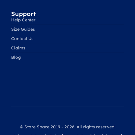
Support
Help Center
Size Guides
Contact Us
Claims
Blog
© Store Space 2019 - 2026. All rights reserved.