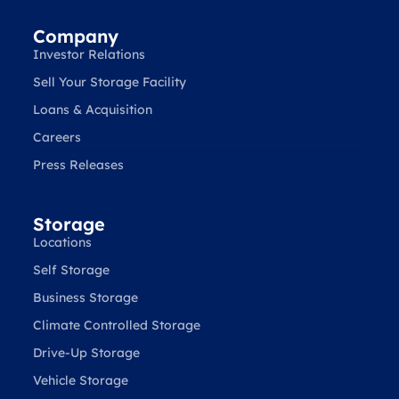
Company
Investor Relations
Sell Your Storage Facility
Loans & Acquisition
Careers
Press Releases
Storage
Locations
Self Storage
Business Storage
Climate Controlled Storage
Drive-Up Storage
Vehicle Storage