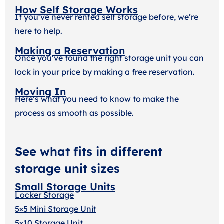
How Self Storage Works
If you’ve never rented self storage before, we’re
here to help.
Making a Reservation
Once you’ve found the right storage unit you can
lock in your price by making a free reservation.
Moving In
Here’s what you need to know to make the
process as smooth as possible.
See what fits in different
storage unit sizes
Small Storage Units
Locker Storage
5×5 Mini Storage Unit
5×10 Storage Unit