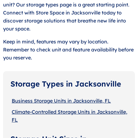
unit? Our storage types page is a great starting point.
Connect with Store Space in Jacksonville today to
discover storage solutions that breathe new life into
your space.
Keep in mind, features may vary by location.
Remember to check unit and feature availability before
you reserve.
Storage Types in Jacksonville
Business Storage Units in Jacksonville, FL
Climate-Controlled Storage Units in Jacksonville,
FL