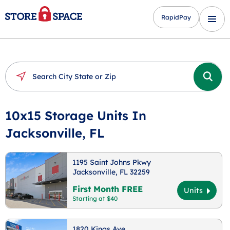
RapidPay
10x15 Storage Units In
Jacksonville, FL
1195 Saint Johns Pkwy
Jacksonville, FL 32259
First Month FREE
Units
Starting at $40
1820 Kings Ave