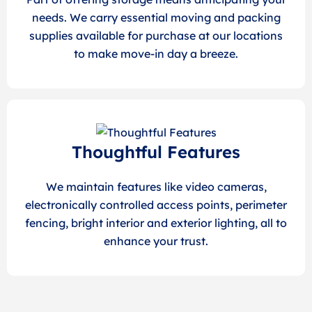
needs. We carry essential moving and packing
supplies available for purchase at our locations
to make move-in day a breeze.
Thoughtful Features
We maintain features like video cameras,
electronically controlled access points, perimeter
fencing, bright interior and exterior lighting, all to
enhance your trust.