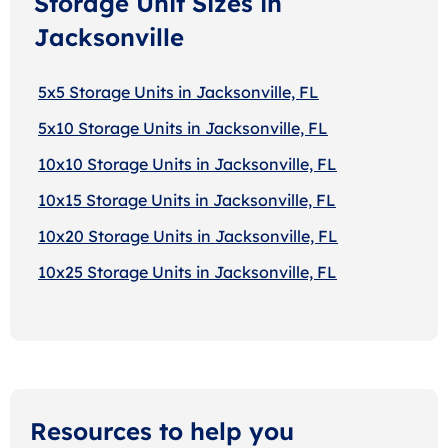
Storage Unit Sizes in
Jacksonville
5x5 Storage Units in Jacksonville, FL
5x10 Storage Units in Jacksonville, FL
10x10 Storage Units in Jacksonville, FL
10x15 Storage Units in Jacksonville, FL
10x20 Storage Units in Jacksonville, FL
10x25 Storage Units in Jacksonville, FL
Resources to help you