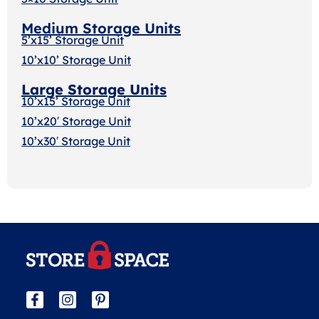
Medium Storage Units
5’x15’ Storage Unit
10’x10’ Storage Unit
Large Storage Units
10’x15’ Storage Unit
10’x20′ Storage Uni
t
10’x30′ Storage Unit