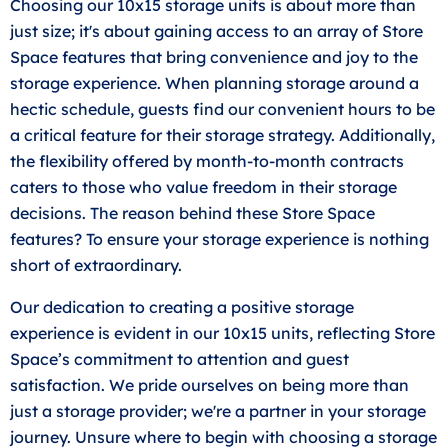
Choosing our 10x15 storage units is about more than
just size; it's about gaining access to an array of Store
Space features that bring convenience and joy to the
storage experience. When planning storage around a
hectic schedule, guests find our convenient hours to be
a critical feature for their storage strategy. Additionally,
the flexibility offered by month-to-month contracts
caters to those who value freedom in their storage
decisions. The reason behind these Store Space
features? To ensure your storage experience is nothing
short of extraordinary.
Our dedication to creating a positive storage
experience is evident in our 10x15 units, reflecting Store
Space’s commitment to attention and guest
satisfaction. We pride ourselves on being more than
just a storage provider; we're a partner in your storage
journey. Unsure where to begin with choosing a storage