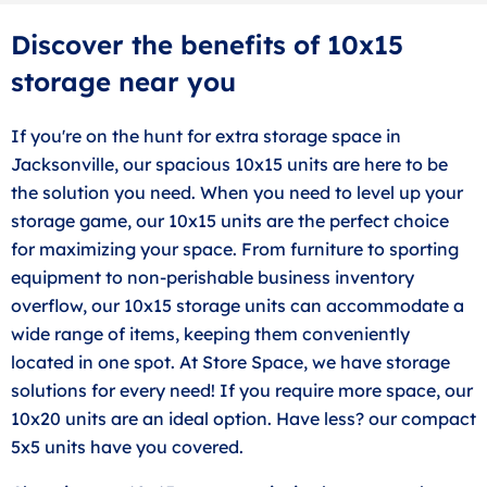
Discover the benefits of 10x15
storage near you
If you're on the hunt for extra storage space in
Jacksonville, our spacious 10x15 units are here to be
the solution you need. When you need to level up your
storage game, our 10x15 units are the perfect choice
for maximizing your space. From furniture to sporting
equipment to non-perishable business inventory
overflow, our 10x15 storage units can accommodate a
wide range of items, keeping them conveniently
located in one spot. At Store Space, we have storage
solutions for every need! If you require more space, our
10x20 units are an ideal option. Have less? our compact
5x5 units have you covered.