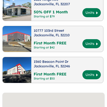
Jacksonville, FL 32207
50% OFF 1 Month
Units
Starting at $79
10777 103rd Street
Jacksonville, FL 32210
First Month FREE
Units
Starting at $42
1560 Beacon Point Dr
Jacksonville, FL 32246
First Month FREE
Units
Starting at $50