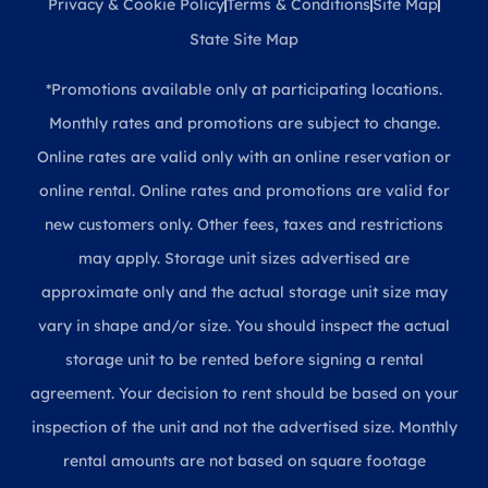
Privacy & Cookie Policy
Terms & Conditions
Site Map
State Site Map
*Promotions available only at participating locations.
Monthly rates and promotions are subject to change.
Online rates are valid only with an online reservation or
online rental. Online rates and promotions are valid for
new customers only. Other fees, taxes and restrictions
may apply. Storage unit sizes advertised are
approximate only and the actual storage unit size may
vary in shape and/or size. You should inspect the actual
storage unit to be rented before signing a rental
agreement. Your decision to rent should be based on your
inspection of the unit and not the advertised size. Monthly
rental amounts are not based on square footage