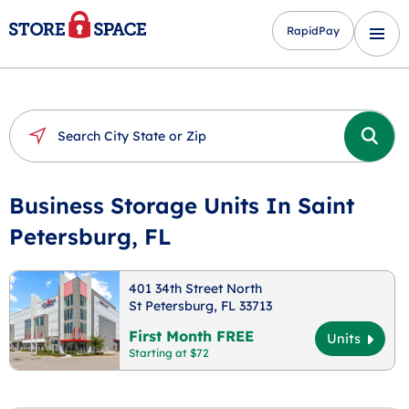
RapidPay
Business Storage Units In Saint
Petersburg, FL
401 34th Street North
St Petersburg, FL 33713
First Month FREE
Units
Starting at $72