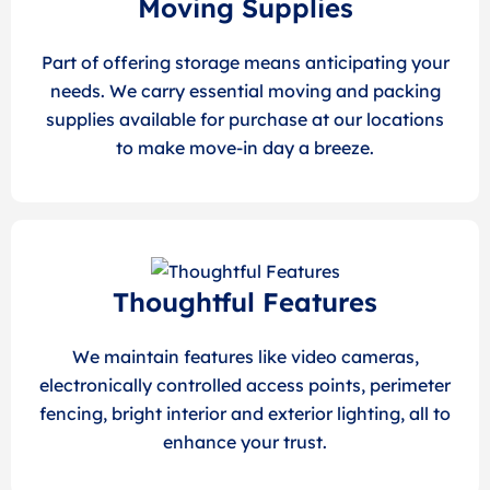
Moving Supplies
Part of offering storage means anticipating your
needs. We carry essential moving and packing
supplies available for purchase at our locations
to make move-in day a breeze.
Thoughtful Features
We maintain features like video cameras,
electronically controlled access points, perimeter
fencing, bright interior and exterior lighting, all to
enhance your trust.