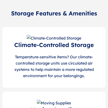
Storage Features & Amenities
Climate-Controlled Storage
Temperature-sensitive items? Our climate-
controlled storage units use circulated air
systems to help maintain a more regulated
environment for your belongings.