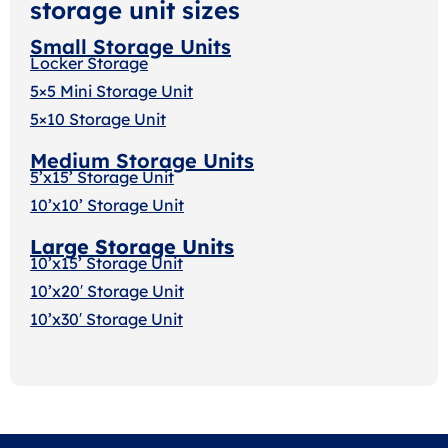
storage unit sizes
Small Storage Units
Locker Storage
5×5 Mini Storage Unit
5×10 Storage Unit
Medium Storage Units
5’x15’ Storage Unit
10’x10’ Storage Unit
Large Storage Units
10’x15’ Storage Unit
10’x20′ Storage Uni
t
10’x30′ Storage Unit