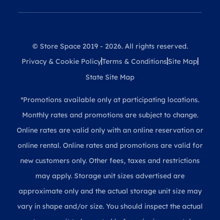
© Store Space 2019 - 2026. All rights reserved.
Privacy & Cookie Policy
Terms & Conditions
Site Map
State Site Map
*Promotions available only at participating locations.
Monthly rates and promotions are subject to change.
Online rates are valid only with an online reservation or
online rental. Online rates and promotions are valid for
new customers only. Other fees, taxes and restrictions
may apply. Storage unit sizes advertised are
approximate only and the actual storage unit size may
vary in shape and/or size. You should inspect the actual