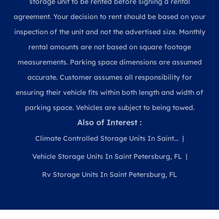
storage unit to be rented before signing a rental
agreement. Your decision to rent should be based on your
inspection of the unit and not the advertised size. Monthly
rental amounts are not based on square footage
measurements. Parking space dimensions are assumed
accurate. Customer assumes all responsibility for
ensuring their vehicle fits within both length and width of
parking space. Vehicles are subject to being towed.
Also of Interest :
Climate Controlled Storage Units In Saint...
Vehicle Storage Units In Saint Petersburg, FL
Rv Storage Units In Saint Petersburg, FL