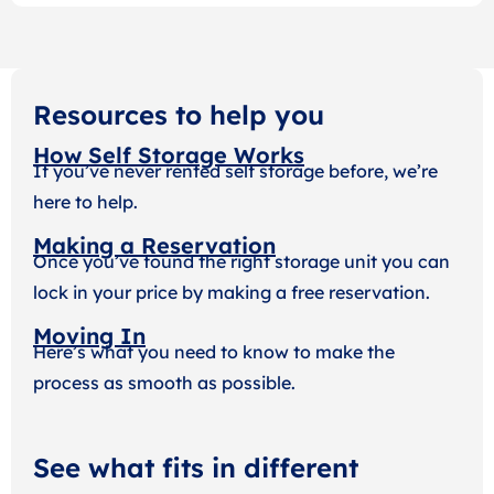
Resources to help you
How Self Storage Works
If you’ve never rented self storage before, we’re
here to help.
Making a Reservation
Once you’ve found the right storage unit you can
lock in your price by making a free reservation.
Moving In
Here’s what you need to know to make the
process as smooth as possible.
See what fits in different