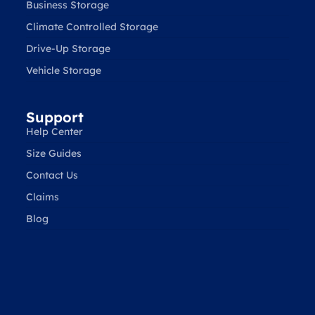
Business Storage
Climate Controlled Storage
Drive-Up Storage
Vehicle Storage
Support
Help Center
Size Guides
Contact Us
Claims
Blog