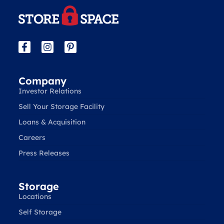
Company
Investor Relations
Sell Your Storage Facility
Loans & Acquisition
Careers
Press Releases
Storage
Locations
Self Storage