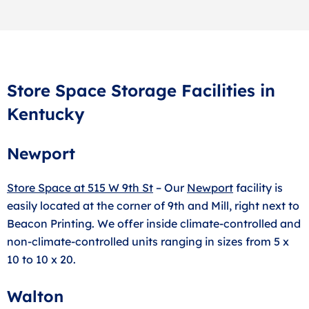
Store Space Storage Facilities in
Kentucky
Newport
Store Space at 515 W 9th St
– Our
Newport
facility is
easily located at the corner of 9th and Mill, right next to
Beacon Printing. We offer inside climate-controlled and
non-climate-controlled units ranging in sizes from 5 x
10 to 10 x 20.
Walton