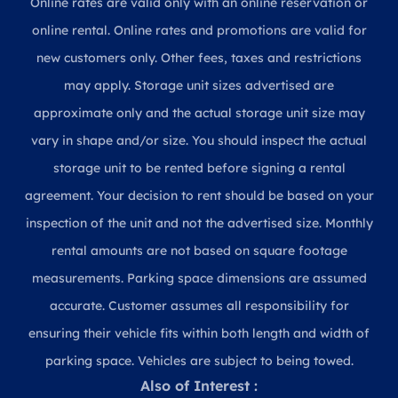
Online rates are valid only with an online reservation or
online rental. Online rates and promotions are valid for
new customers only. Other fees, taxes and restrictions
may apply. Storage unit sizes advertised are
approximate only and the actual storage unit size may
vary in shape and/or size. You should inspect the actual
storage unit to be rented before signing a rental
agreement. Your decision to rent should be based on your
inspection of the unit and not the advertised size. Monthly
rental amounts are not based on square footage
measurements. Parking space dimensions are assumed
accurate. Customer assumes all responsibility for
ensuring their vehicle fits within both length and width of
parking space. Vehicles are subject to being towed.
Also of Interest :