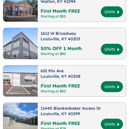
Walton, KY 41094
First Month FREE
Units
Starting at $55
1612 W Broadway
Louisville, KY 40203
50% OFF 1 Month
Units
Starting at $82
632 Mix Ave
Louisville, KY 40208
First Month FREE
Units
Starting at $53
11440 Blankenbaker Access Dr
Louisville, KY 40299
First Month FREE
Units
Starting at $79