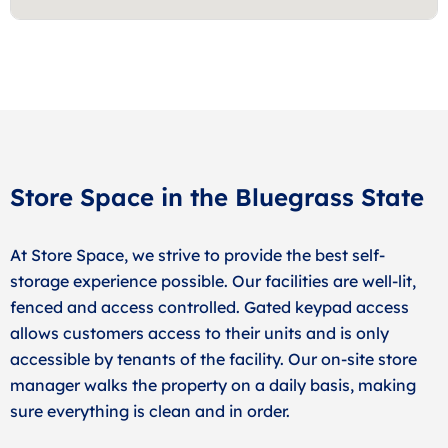
Store Space in the Bluegrass State
At Store Space, we strive to provide the best self-
storage experience possible. Our facilities are well-lit,
fenced and access controlled. Gated keypad access
allows customers access to their units and is only
accessible by tenants of the facility. Our on-site store
manager walks the property on a daily basis, making
sure everything is clean and in order.