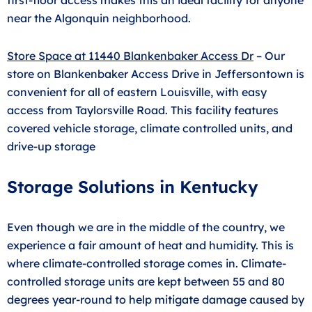
near the Algonquin neighborhood.
Store Space at 11440 Blankenbaker Access Dr
–
Our
store on Blankenbaker Access Drive in Jeffersontown is
convenient for all of eastern Louisville, with easy
access from Taylorsville Road. This facility features
covered vehicle storage, climate controlled units, and
drive-up storage
Storage Solutions in Kentucky
Even though we are in the middle of the country, we
experience a fair amount of heat and humidity. This is
where climate-controlled storage comes in. Climate-
controlled storage units are kept between 55 and 80
degrees year-round to help mitigate damage caused by