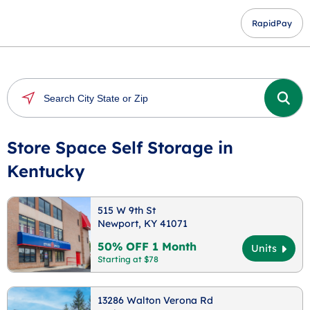
RapidPay
Store Space Self Storage in
Kentucky
515 W 9th St
Newport, KY 41071
50% OFF 1 Month
Units
Starting at $78
13286 Walton Verona Rd