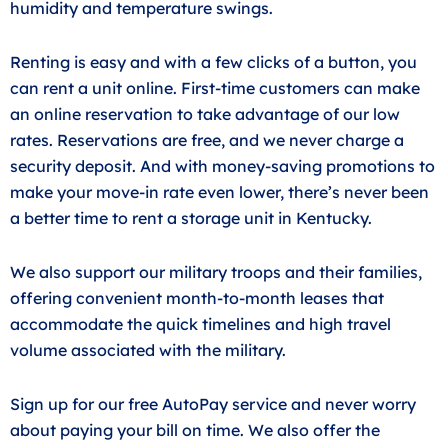
humidity and temperature swings.
Renting is easy and with a few clicks of a button, you
can rent a unit online. First-time customers can make
an online reservation to take advantage of our low
rates. Reservations are free, and we never charge a
security deposit. And with money-saving promotions to
make your move-in rate even lower, there’s never been
a better time to rent a storage unit in Kentucky.
We also support our military troops and their families,
offering convenient month-to-month leases that
accommodate the quick timelines and high travel
volume associated with the military.
Sign up for our free AutoPay service and never worry
about paying your bill on time. We also offer the