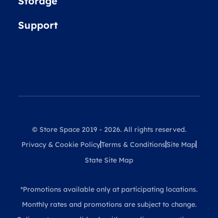
Storage
Support
© Store Space 2019 - 2026. All rights reserved.
Privacy & Cookie Policy
Terms & Conditions
Site Map
State Site Map
*Promotions available only at participating locations.
Monthly rates and promotions are subject to change.