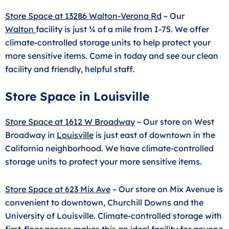
Store Space at 13286 Walton-Verona Rd
– Our
Walton
facility is just ¾ of a mile from I-75. We offer
climate-controlled storage units to help protect your
more sensitive items. Come in today and see our clean
facility and friendly, helpful staff.
Store Space in Louisville
Store Space at 1612 W Broadway
– Our store on West
Broadway in
Louisville
is just east of downtown in the
California neighborhood. We have climate-controlled
storage units to protect your more sensitive items.
Store Space at 623 Mix Ave
– Our store on Mix Avenue is
convenient to downtown, Churchill Downs and the
University of Louisville. Climate-controlled storage with
first-floor access makes this an ideal facility for anyone