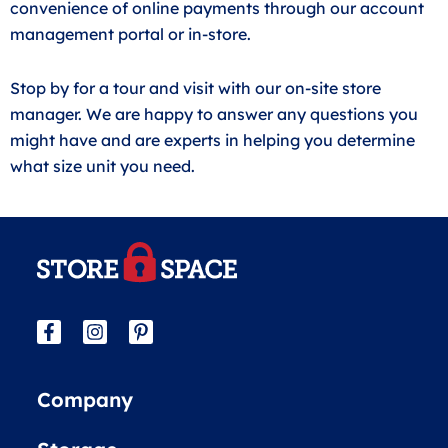
convenience of online payments through our account
management portal or in-store.
Stop by for a tour and visit with our on-site store
manager. We are happy to answer any questions you
might have and are experts in helping you determine
what size unit you need.
Company