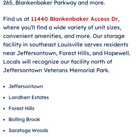
265, Blankenbaker Parkway and more.
Find us at
11440 Blankenbaker Access Dr
,
where you’ll find a wide variety of unit sizes,
convenient amenities, and more. Our storage
facility in southeast Louisville serves residents
near Jeffersontown, Forest Hills, and Hopewell.
Locals will recognize our facility north of
Jeffersontown Veterans Memorial Park.
Jeffersontown
Landherr Estates
Forest Hills
Bolling Brook
Saratoga Woods