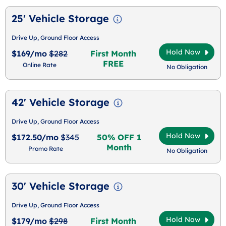
25' Vehicle Storage
Drive Up, Ground Floor Access
Hold Now
$169/mo
$282
First Month
FREE
Online Rate
No Obligation
42' Vehicle Storage
Drive Up, Ground Floor Access
Hold Now
$172.50/mo
$345
50% OFF 1
Month
Promo Rate
No Obligation
30' Vehicle Storage
Drive Up, Ground Floor Access
Hold Now
$179/mo
$298
First Month