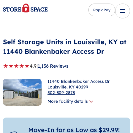
RapidPay
Self Storage Units in
Louisville
, KY at
11440 Blankenbaker Access Dr
★
★
★
★
★
4.9
|
1,136 Reviews
11440 Blankenbaker Access Dr
Louisville
, KY 40299
502-309-2873
More facility details
Move-In for as Low as $29.99!