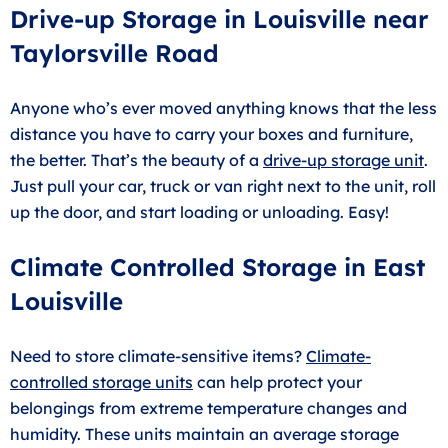
Drive-up Storage in Louisville near
Taylorsville Road
Anyone who’s ever moved anything knows that the less
distance you have to carry your boxes and furniture,
the better. That’s the beauty of a
drive-up storage unit
.
Just pull your car, truck or van right next to the unit, roll
up the door, and start loading or unloading. Easy!
Climate Controlled Storage in East
Louisville
Need to store climate-sensitive items?
Climate-
controlled storage units
can help protect your
belongings from extreme temperature changes and
humidity. These units maintain an average storage