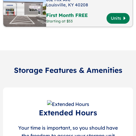
Louisville, KY 40208
First Month FREE
Units
Starting at $53
Storage Features & Amenities
Extended Hours
Your time is important, so you should have
the freedom to access your storage unit