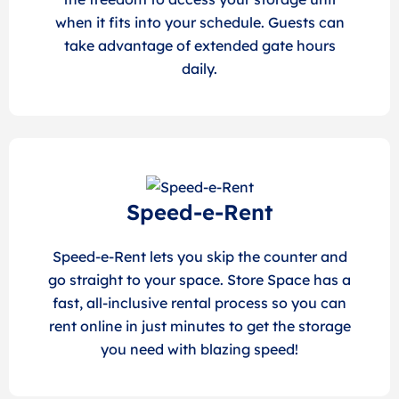
when it fits into your schedule. Guests can
take advantage of extended gate hours
daily.
Speed-e-Rent
Speed-e-Rent lets you skip the counter and
go straight to your space. Store Space has a
fast, all-inclusive rental process so you can
rent online in just minutes to get the storage
you need with blazing speed!