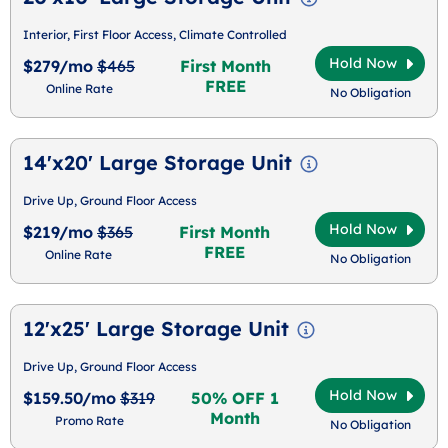
Interior, First Floor Access, Climate Controlled
Hold Now
$279/mo
$465
First Month
FREE
Online Rate
No Obligation
14'x20' Large Storage Unit
Drive Up, Ground Floor Access
Hold Now
$219/mo
$365
First Month
FREE
Online Rate
No Obligation
12'x25' Large Storage Unit
Drive Up, Ground Floor Access
Hold Now
$159.50/mo
$319
50% OFF 1
Month
Promo Rate
No Obligation