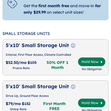
Get the
first month free
and move-in
for
only $29.99
on select unit sizes!
SMALL STORAGE UNITS
5'x10' Small Storage Unit
Interior, First Floor Access, Climate Controlled
Hold Now
$52.50/mo
$105
50% OFF 1
Month
Promo Rate
No Obligation
5'x10' Small Storage Unit
Drive Up, Ground Floor Access
Hold Now
$79/mo
$132
First Month
FREE
Online Rate
No Obligation