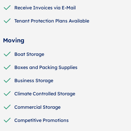
Receive Invoices via E-Mail
Tenant Protection Plans Available
Moving
Boat Storage
Boxes and Packing Supplies
Business Storage
Climate Controlled Storage
Commercial Storage
Competitive Promotions