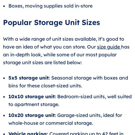
Boxes, moving supplies sold in-store
Popular Storage Unit Sizes
With a wide range of unit sizes available, it’s good to
have an idea of what you can store. Our
size guide
has
an in-depth look, while some of our most popular
storage unit sizes are listed below:
5x5 storage unit:
Seasonal storage with boxes and
bins for these closet-sized units.
10x10 storage unit:
Bedroom-sized units, well suited
to apartment storage.
10x20 storage unit:
Garage-sized units, ideal for
whole-house or commercial storage.
Vehicle parking
:
Covered parking up to 42 feet in