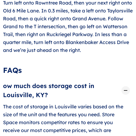
Turn left onto Rowntree Road, then your next right onto
Old 6 Mile Lane. In 0.3 miles, take a left onto Taylorsville
Road, then a quick right onto Grand Avenue. Follow
Grand to the T intersection, then go left on Watterson
Trail, then right on Ruckriegel Parkway. In less than a
quarter mile, turn left onto Blankenbaker Access Drive
and we’re just ahead on the right.
FAQs
ow much does storage cost in
Louisville, KY?
The cost of storage in Louisville varies based on the
size of the unit and the features you need. Store
Space monitors competitor rates to ensure you
receive our most competitive prices, which are