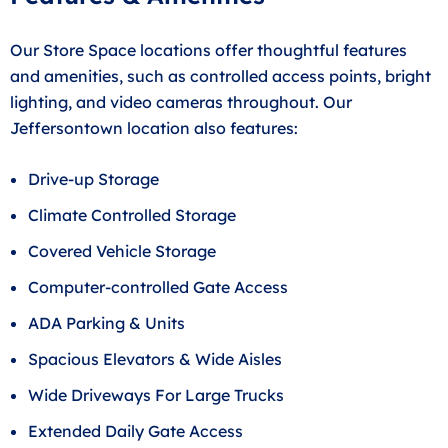
Our Store Space locations offer thoughtful features
and amenities, such as controlled access points, bright
lighting, and video cameras throughout. Our
Jeffersontown location also features:
Drive-up Storage
Climate Controlled Storage
Covered Vehicle Storage
Computer-controlled Gate Access
ADA Parking & Units
Spacious Elevators & Wide Aisles
Wide Driveways For Large Trucks
Extended Daily Gate Access