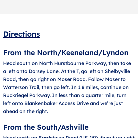
Directions
From the North/Keeneland/Lyndon
Head south on North Hurstbourne Parkway, then take
a left onto Dorsey Lane. At the T, go left on Shelbyville
Road, then go right on Moser Road. Follow Moser to
Watterson Trail, then go left. In 1.8 miles, continue on
Ruckriegel Parkway. In less than a quarter mile, turn
left onto Blankenbaker Access Drive and we’re just
ahead on the right.
From the South/Ashville
Head north on Bardstown Road/US-150, then turn right