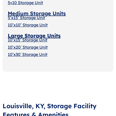
5×10 Storage Unit
Medium Storage Units
5’x15’ Storage Unit
10’x10’ Storage Unit
Large Storage Units
10’x15’ Storage Unit
10’x20′ Storage Uni
t
10’x30′ Storage Unit
Louisville, KY, Storage Facility
Features & Amenities