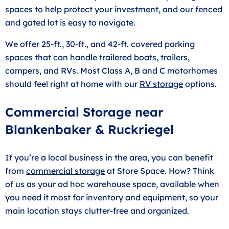
spaces to help protect your investment, and our fenced
and gated lot is easy to navigate.
We offer 25-ft., 30-ft., and 42-ft. covered parking
spaces that can handle trailered boats, trailers,
campers, and RVs. Most Class A, B and C motorhomes
should feel right at home with our
RV storage
options.
Commercial Storage near
Blankenbaker & Ruckriegel
If you’re a local business in the area, you can benefit
from
commercial storage
at Store Space. How? Think
of us as your ad hoc warehouse space, available when
you need it most for inventory and equipment, so your
main location stays clutter-free and organized.