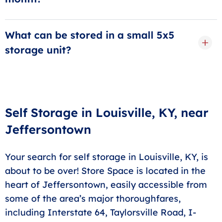
debit card automatically charged, and don't worry
Our promotions change throughout the year. Our
about it!
move-in offers may include a free month of storage,
What can be stored in a small 5x5
or a discount percentage for several months. Our
storage unit?
most current and best offer is always available higher
A 5x5 storage unit is comparable in size to a compact
up on this page.
closet. These storage units in Louisville are perfect for
storing extra bins and boxes, seasonal or holiday
items, or outdoor and sports equipment, perhaps even
Self Storage in Louisville, KY, near
a small piece of upright furniture.
Jeffersontown
Your search for self storage in Louisville, KY, is
about to be over! Store Space is located in the
heart of Jeffersontown, easily accessible from
some of the area’s major thoroughfares,
including Interstate 64, Taylorsville Road, I-