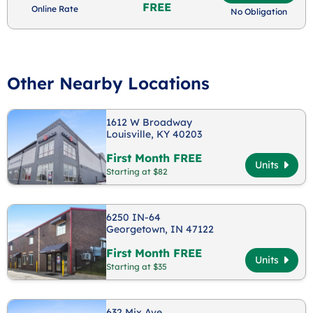
FREE
Online Rate
No Obligation
Other Nearby Locations
1612 W Broadway
Louisville, KY 40203
First Month FREE
Units
Starting at $82
6250 IN-64
Georgetown, IN 47122
First Month FREE
Units
Starting at $35
632 Mix Ave