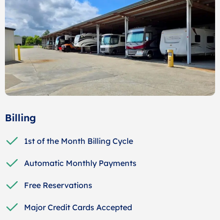
Billing
1st of the Month Billing Cycle
Automatic Monthly Payments
Free Reservations
Major Credit Cards Accepted