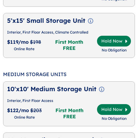
5'x15' Small Storage Unit
Interior, First Floor Access, Climate Controlled
Hold Now
$119/mo
$198
First Month
FREE
Online Rate
No Obligation
MEDIUM STORAGE UNITS
10'x10' Medium Storage Unit
Interior, First Floor Access
Hold Now
$122/mo
$203
First Month
FREE
Online Rate
No Obligation