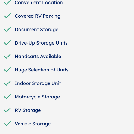
Convenient Location
Covered RV Parking
Document Storage
Drive-Up Storage Units
Handcarts Available
Huge Selection of Units
Indoor Storage Unit
Motorcycle Storage
RV Storage
Vehicle Storage