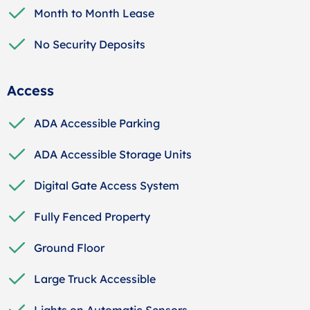
Month to Month Lease
No Security Deposits
Access
ADA Accessible Parking
ADA Accessible Storage Units
Digital Gate Access System
Fully Fenced Property
Ground Floor
Large Truck Accessible
Lights on Automatic Sensors