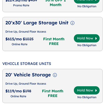
Month
Promo Rate
No Obligation
20'x30' Large Storage Unit
Drive Up, Ground Floor Access
Hold Now
$615/mo
$1025
First Month
FREE
Online Rate
No Obligation
VEHICLE STORAGE UNITS
20' Vehicle Storage
Drive Up, Ground Floor Access
Hold Now
$119/mo
$198
First Month
FREE
Online Rate
No Obligation