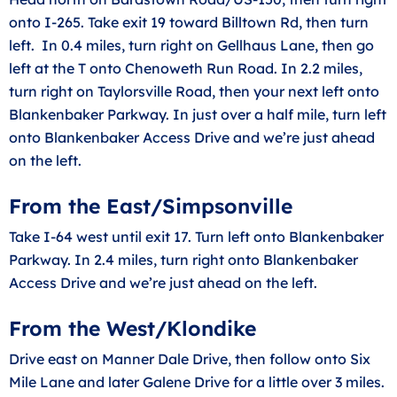
onto I-265. Take exit 19 toward Billtown Rd, then turn
left. In 0.4 miles, turn right on Gellhaus Lane, then go
left at the T onto Chenoweth Run Road. In 2.2 miles,
turn right on Taylorsville Road, then your next left onto
Blankenbaker Parkway. In just over a half mile, turn left
onto Blankenbaker Access Drive and we’re just ahead
on the left.
From the East/Simpsonville
Take I-64 west until exit 17. Turn left onto Blankenbaker
Parkway. In 2.4 miles, turn right onto Blankenbaker
Access Drive and we’re just ahead on the left.
From the West/Klondike
Drive east on Manner Dale Drive, then follow onto Six
Mile Lane and later Galene Drive for a little over 3 miles.