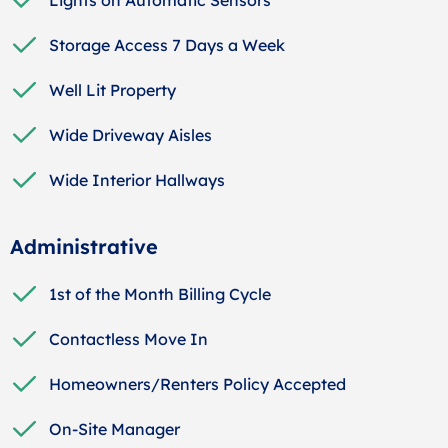
Storage Access 7 Days a Week
Well Lit Property
Wide Driveway Aisles
Wide Interior Hallways
Administrative
1st of the Month Billing Cycle
Contactless Move In
Homeowners/Renters Policy Accepted
On-Site Manager