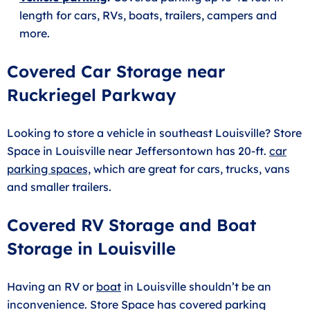
length for cars, RVs, boats, trailers, campers and
more.
Covered Car Storage near
Ruckriegel Parkway
Looking to store a vehicle in southeast Louisville? Store
Space in Louisville near Jeffersontown has 20-ft.
car
parking spaces,
which are great for cars, trucks, vans
and smaller trailers.
Covered RV Storage and Boat
Storage in Louisville
Having an RV or
boat
in Louisville shouldn’t be an
inconvenience. Store Space has covered parking