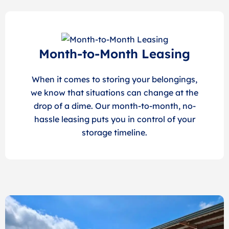
Month-to-Month Leasing
When it comes to storing your belongings,
we know that situations can change at the
drop of a dime. Our month-to-month, no-
hassle leasing puts you in control of your
storage timeline.