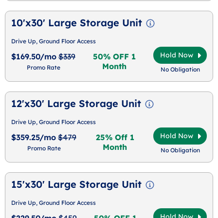
10'x30' Large Storage Unit
Drive Up, Ground Floor Access
Hold Now
$169.50/mo
$339
50% OFF 1
Month
Promo Rate
No Obligation
12'x30' Large Storage Unit
Drive Up, Ground Floor Access
Hold Now
$359.25/mo
$479
25% Off 1
Month
Promo Rate
No Obligation
15'x30' Large Storage Unit
Drive Up, Ground Floor Access
Hold Now
$229.50/mo
$459
50% OFF 1