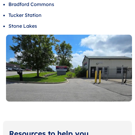
Bradford Commons
Tucker Station
Stone Lakes
Resources to help you