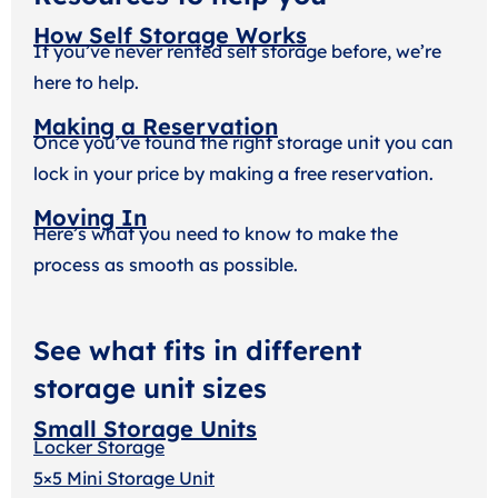
How Self Storage Works
If you’ve never rented self storage before, we’re
here to help.
Making a Reservation
Once you’ve found the right storage unit you can
lock in your price by making a free reservation.
Moving In
Here’s what you need to know to make the
process as smooth as possible.
See what fits in different
storage unit sizes
Small Storage Units
Locker Storage
5×5 Mini Storage Unit