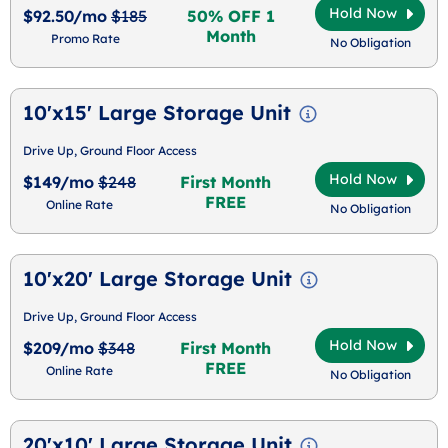
Hold Now
$92.50/mo
$185
50% OFF 1
Month
Promo Rate
No Obligation
10'x15' Large Storage Unit
Drive Up, Ground Floor Access
Hold Now
$149/mo
$248
First Month
FREE
Online Rate
No Obligation
10'x20' Large Storage Unit
Drive Up, Ground Floor Access
Hold Now
$209/mo
$348
First Month
FREE
Online Rate
No Obligation
20'x10' Large Storage Unit