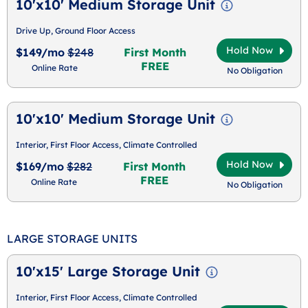
10'x10' Medium Storage Unit
Drive Up, Ground Floor Access
Hold Now
$149/mo
$248
First Month
FREE
Online Rate
No Obligation
10'x10' Medium Storage Unit
Interior, First Floor Access, Climate Controlled
Hold Now
$169/mo
$282
First Month
FREE
Online Rate
No Obligation
LARGE STORAGE UNITS
10'x15' Large Storage Unit
Interior, First Floor Access, Climate Controlled