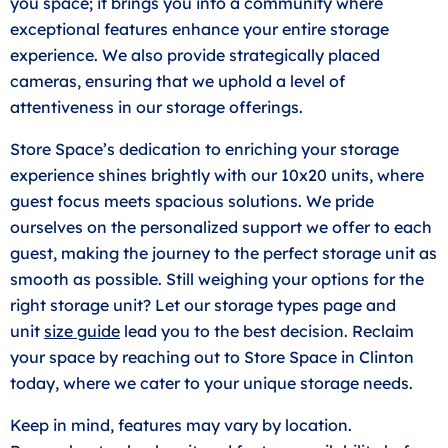
you space; it brings you into a community where
exceptional features enhance your entire storage
experience. We also provide strategically placed
cameras, ensuring that we uphold a level of
attentiveness in our storage offerings.
Store Space’s dedication to enriching your storage
experience shines brightly with our 10x20 units, where
guest focus meets spacious solutions. We pride
ourselves on the personalized support we offer to each
guest, making the journey to the perfect storage unit as
smooth as possible. Still weighing your options for the
right storage unit? Let our storage types page and
unit
size guide
lead you to the best decision. Reclaim
your space by reaching out to Store Space in Clinton
today, where we cater to your unique storage needs.
Keep in mind, features may vary by location.