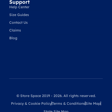
Support
Help Center
Size Guides
Contact Us
Claims
Blog
© Store Space 2019 - 2026. All rights reserved.
Privacy & Cookie Policy
Terms & Conditions
Site Map
State Site Map