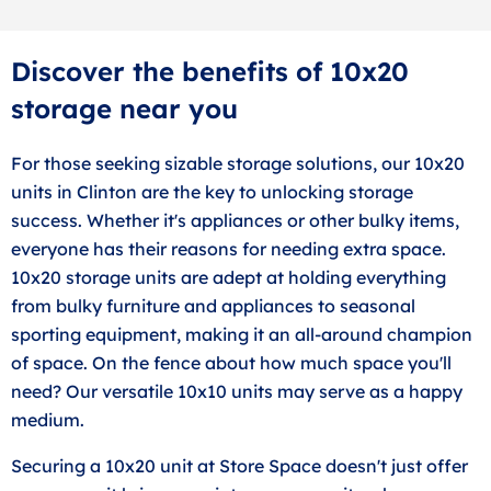
Discover the benefits of 10x20
storage near you
For those seeking sizable storage solutions, our 10x20
units in Clinton are the key to unlocking storage
success. Whether it's appliances or other bulky items,
everyone has their reasons for needing extra space.
10x20 storage units are adept at holding everything
from bulky furniture and appliances to seasonal
sporting equipment, making it an all-around champion
of space. On the fence about how much space you'll
need? Our versatile 10x10 units may serve as a happy
medium.
Securing a 10x20 unit at Store Space doesn't just offer