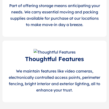
Part of offering storage means anticipating your
needs. We carry essential moving and packing
supplies available for purchase at our locations
to make move-in day a breeze.
Thoughtful Features
We maintain features like video cameras,
electronically controlled access points, perimeter
fencing, bright interior and exterior lighting, all to
enhance your trust.