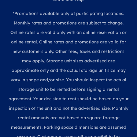
*Promotions available only at participating locations.
Monthly rates and promotions are subject to change.
Online rates are valid only with an online reservation or
online rental. Online rates and promotions are valid for
new customers only. Other fees, taxes and restrictions
may apply. Storage unit sizes advertised are
approximate only and the actual storage unit size may
vary in shape and/or size. You should inspect the actual
storage unit to be rented before signing a rental
agreement. Your decision to rent should be based on your
inspection of the unit and not the advertised size. Monthly
rental amounts are not based on square footage
measurements. Parking space dimensions are assumed
accurate. Customer assumes all responsibility for