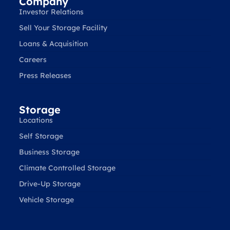
Company
Investor Relations
Sell Your Storage Facility
Loans & Acquisition
Careers
Press Releases
Storage
Locations
Self Storage
Business Storage
Climate Controlled Storage
Drive-Up Storage
Vehicle Storage