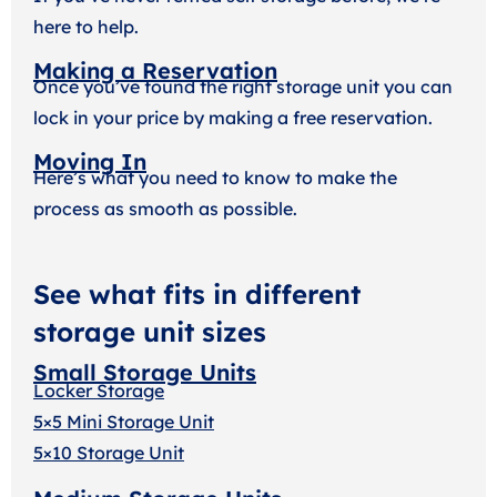
here to help.
Making a Reservation
Once you’ve found the right storage unit you can
lock in your price by making a free reservation.
Moving In
Here’s what you need to know to make the
process as smooth as possible.
See what fits in different
storage unit sizes
Small Storage Units
Locker Storage
5×5 Mini Storage Unit
5×10 Storage Unit