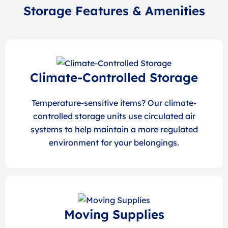
Storage Features & Amenities
Climate-Controlled Storage
Temperature-sensitive items? Our climate-
controlled storage units use circulated air
systems to help maintain a more regulated
environment for your belongings.
Moving Supplies