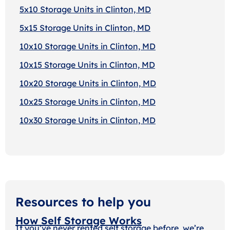
5x10 Storage Units in Clinton, MD
5x15 Storage Units in Clinton, MD
10x10 Storage Units in Clinton, MD
10x15 Storage Units in Clinton, MD
10x20 Storage Units in Clinton, MD
10x25 Storage Units in Clinton, MD
10x30 Storage Units in Clinton, MD
Resources to help you
How Self Storage Works
If you’ve never rented self storage before, we’re