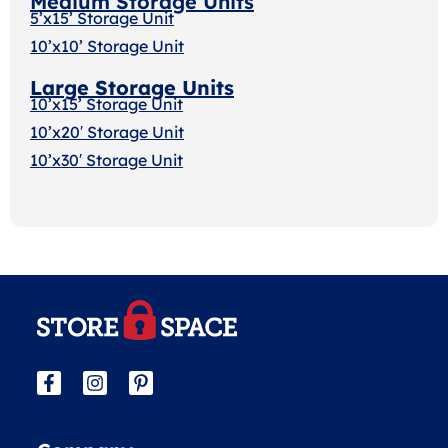
Medium Storage Units
5’x15’ Storage Unit
10’x10’ Storage Unit
Large Storage Units
10’x15’ Storage Unit
10’x20′ Storage Uni
t
10’x30′ Storage Unit