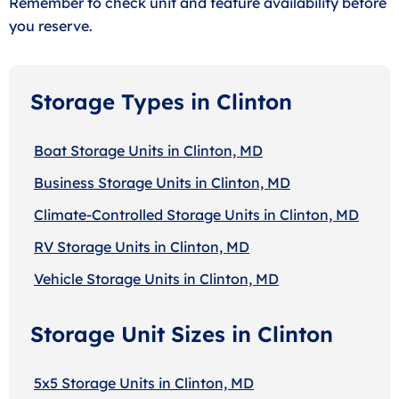
Remember to check unit and feature availability before
you reserve.
Storage Types in Clinton
Boat Storage Units in Clinton, MD
Business Storage Units in Clinton, MD
Climate-Controlled Storage Units in Clinton, MD
RV Storage Units in Clinton, MD
Vehicle Storage Units in Clinton, MD
Storage Unit Sizes in Clinton
5x5 Storage Units in Clinton, MD