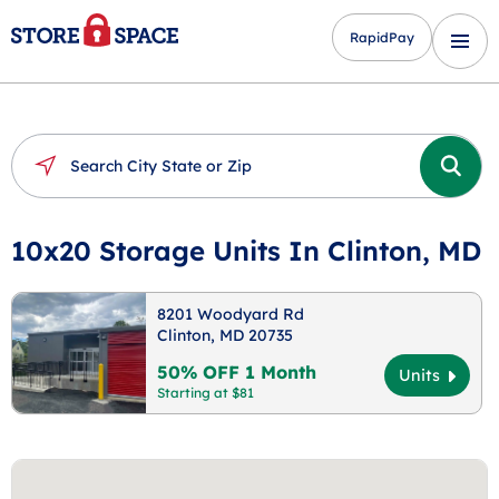
RapidPay
10x20 Storage Units In Clinton, MD
8201 Woodyard Rd
Clinton, MD 20735
50% OFF 1 Month
Units
Starting at $81