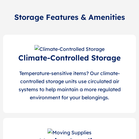
Storage Features & Amenities
Climate-Controlled Storage
Temperature-sensitive items? Our climate-
controlled storage units use circulated air
systems to help maintain a more regulated
environment for your belongings.