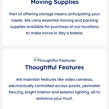
Moving Supplies
Part of offering storage means anticipating your
needs. We carry essential moving and packing
supplies available for purchase at our locations
to make move-in day a breeze.
Thoughtful Features
We maintain features like video cameras,
electronically controlled access points, perimeter
fencing, bright interior and exterior lighting, all to
enhance your trust.