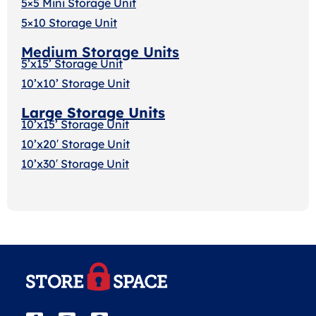
5×5 Mini Storage Unit
5×10 Storage Unit
Medium Storage Units
5’x15’ Storage Unit
10’x10’ Storage Unit
Large Storage Units
10’x15’ Storage Unit
10’x20′ Storage Uni
t
10’x30′ Storage Unit