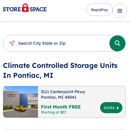
RapidPay
Climate Controlled Storage Units
In Pontiac, MI
3111 Centerpoint Pkwy
Pontiac, MI 48341
First Month FREE
Units
Starting at $37