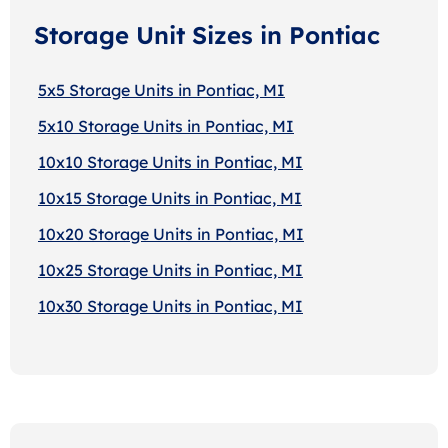
Storage Unit Sizes in Pontiac
5x5 Storage Units in Pontiac, MI
5x10 Storage Units in Pontiac, MI
10x10 Storage Units in Pontiac, MI
10x15 Storage Units in Pontiac, MI
10x20 Storage Units in Pontiac, MI
10x25 Storage Units in Pontiac, MI
10x30 Storage Units in Pontiac, MI