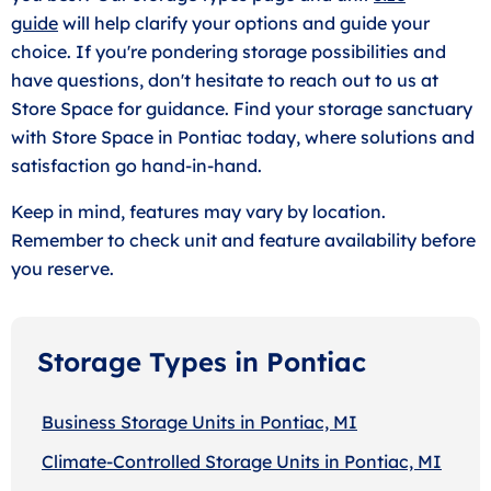
guide
will help clarify your options and guide your
choice. If you're pondering storage possibilities and
have questions, don't hesitate to reach out to us at
Store Space for guidance. Find your storage sanctuary
with Store Space in Pontiac today, where solutions and
satisfaction go hand-in-hand.
Keep in mind, features may vary by location.
Remember to check unit and feature availability before
you reserve.
Storage Types in Pontiac
Business Storage Units in Pontiac, MI
Climate-Controlled Storage Units in Pontiac, MI