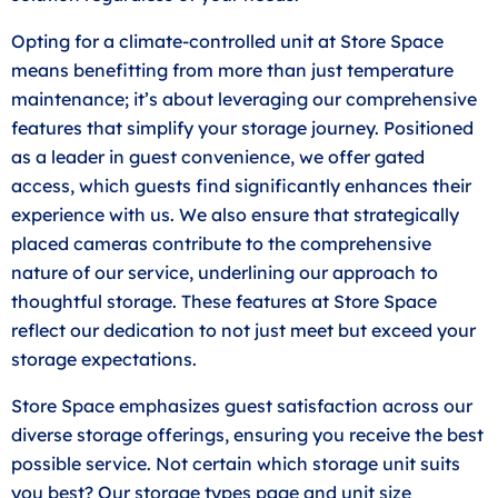
Opting for a climate-controlled unit at Store Space
means benefitting from more than just temperature
maintenance; it’s about leveraging our comprehensive
features that simplify your storage journey. Positioned
as a leader in guest convenience, we offer gated
access, which guests find significantly enhances their
experience with us. We also ensure that strategically
placed cameras contribute to the comprehensive
nature of our service, underlining our approach to
thoughtful storage. These features at Store Space
reflect our dedication to not just meet but exceed your
storage expectations.
Store Space emphasizes guest satisfaction across our
diverse storage offerings, ensuring you receive the best
possible service. Not certain which storage unit suits
you best? Our storage types page and unit
size