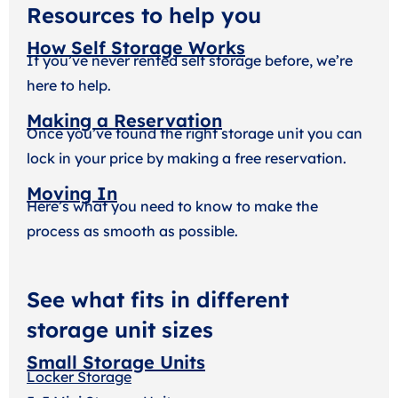
Resources to help you
How Self Storage Works
If you’ve never rented self storage before, we’re
here to help.
Making a Reservation
Once you’ve found the right storage unit you can
lock in your price by making a free reservation.
Moving In
Here’s what you need to know to make the
process as smooth as possible.
See what fits in different
storage unit sizes
Small Storage Units
Locker Storage