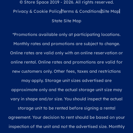
© Store Space 2019 - 2026. All rights reserved.
Privacy & Cookie Policy
Terms & Conditions
Site Map
State Site Map
*Promotions available only at participating locations.
Monthly rates and promotions are subject to change.
Online rates are valid only with an online reservation or
online rental. Online rates and promotions are valid for
new customers only. Other fees, taxes and restrictions
may apply. Storage unit sizes advertised are
approximate only and the actual storage unit size may
vary in shape and/or size. You should inspect the actual
storage unit to be rented before signing a rental
agreement. Your decision to rent should be based on your
inspection of the unit and not the advertised size. Monthly