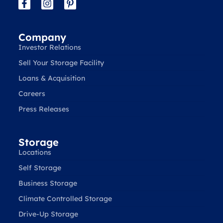
Company
Investor Relations
Sell Your Storage Facility
Loans & Acquisition
Careers
Press Releases
Storage
Locations
Self Storage
Business Storage
Climate Controlled Storage
Drive-Up Storage