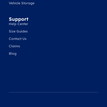
Vehicle Storage
Support
Help Center
Size Guides
Contact Us
Claims
Blog