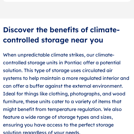
Discover the benefits of climate-
controlled storage near you
When unpredictable climate strikes, our climate-
controlled storage units in Pontiac offer a potential
solution. This type of storage uses circulated air
systems to help maintain a more regulated interior and
can offer a buffer against the external environment.
Ideal for things like clothing, photographs, and wood
furniture, these units cater to a variety of items that
might benefit from temperature regulation. We also
feature a wide range of storage types and sizes,
ensuring you have access to the perfect storage
solution regardless of your needs.