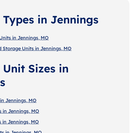
 Types in Jennings
Units in Jennings, MO
d Storage Units in Jennings, MO
Unit Sizes in
s
 in Jennings, MO
s in Jennings, MO
s in Jennings, MO
ts in Jennings, MO