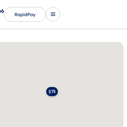
66
RapidPay
$75