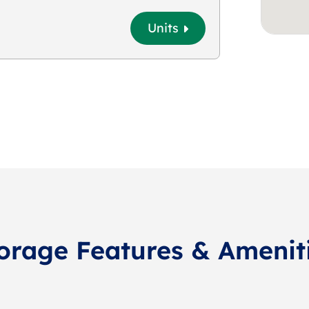
Units
orage Features & Amenit