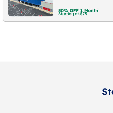
50% OFF 1 Month
Starting at $75
St