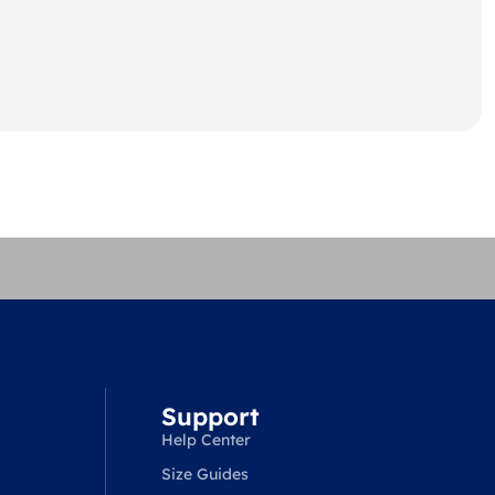
Support
Help Center
Size Guides