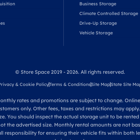
isition
Business Storage
Climate Controlled Storage
ses
Drive-Up Storage
Vehicle Storage
© Store Space 2019 - 2026. All rights reserved.
Privacy & Cookie Policy
Terms & Conditions
Site Map
State Site Ma
onthly rates and promotions are subject to change. Online 
ustomers only. Other fees, taxes and restrictions may apply
ze. You should inspect the actual storage unit to be rented
 not the advertised size. Monthly rental amounts are not 
sponsibility for ensuring their vehicle fits within both l