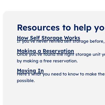
Resources to help y
How Self Storage Works
If you’ve never rented self storage before,
Making a Reservation
Once you’ve found the right storage unit y
by making a free reservation.
Moving In
Here’s what you need to know to make the
possible.