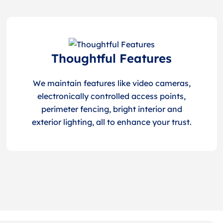
Thoughtful Features
We maintain features like video cameras,
electronically controlled access points,
perimeter fencing, bright interior and
exterior lighting, all to enhance your trust.