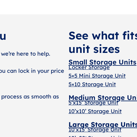
See what fit
ou
unit sizes
 we’re here to help.
Small Storage Units
Locker Storage
ou can lock in your price
5×5 Mini Storage Unit
5×10 Storage Unit
 process as smooth as
Medium Storage Un
5’x15’ Storage Unit
10’x10’ Storage Unit
Large Storage Unit
10’x15’ Storage Unit