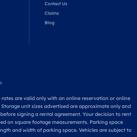
Contact Us
Claims
Blog
p
rates are valid only with an online reservation or online
. Storage unit sizes advertised are approximate only and
 before signing a rental agreement. Your decision to rent
based on square footage measurements. Parking space
ength and width of parking space. Vehicles are subject to