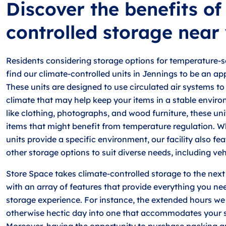
Discover the benefits of
controlled storage near
Residents considering storage options for temperature-s
find our climate-controlled units in Jennings to be an ap
These units are designed to use circulated air systems to
climate that may help keep your items in a stable enviro
like clothing, photographs, and wood furniture, these unit
items that might benefit from temperature regulation. Wh
units provide a specific environment, our facility also fea
other storage options to suit diverse needs, including ve
Store Space takes climate-controlled storage to the next 
with an array of features that provide everything you ne
storage experience. For instance, the extended hours we
otherwise hectic day into one that accommodates your s
Moreover, having the opportunity to purchase packing a