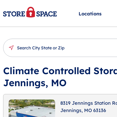
Locations
Climate Controlled Stor
Jennings, MO
8319 Jennings Station R
Jennings, MO 63136