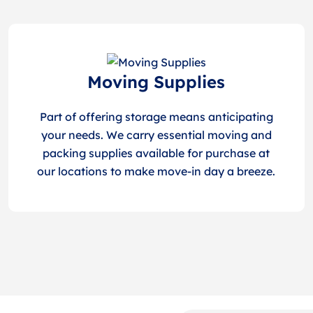
Moving Supplies
Part of offering storage means anticipating
your needs. We carry essential moving and
packing supplies available for purchase at
our locations to make move-in day a breeze.