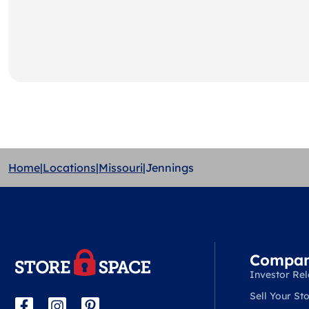
Home
|
Locations
|
Missouri
|
Jennings
Compa
Investor Rel
Sell Your Sto