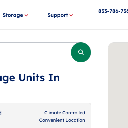
833-786-73
Storage
Support
age Units In
d
Climate Controlled
Convenient Location