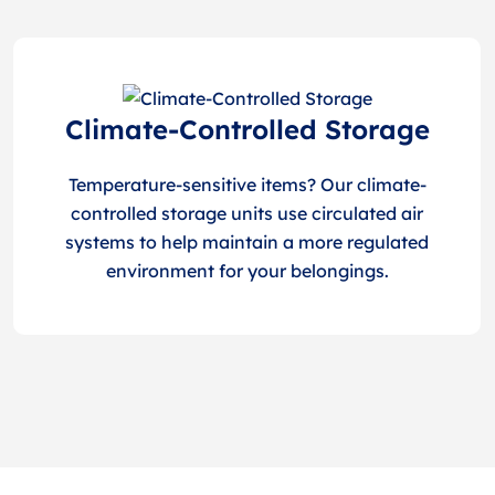
Climate-Controlled Storage
Temperature-sensitive items? Our climate-
controlled storage units use circulated air
systems to help maintain a more regulated
environment for your belongings.