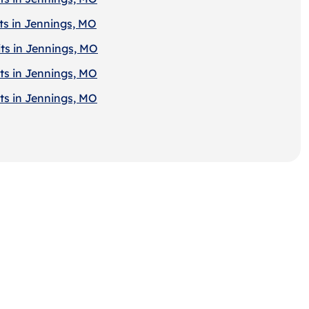
ts in Jennings, MO
ts in Jennings, MO
ts in Jennings, MO
ts in Jennings, MO