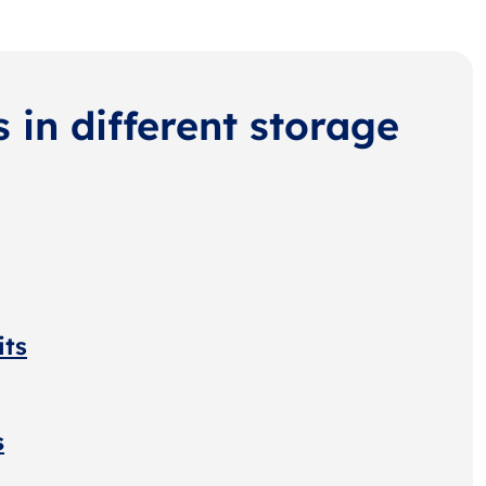
s in different storage
its
s