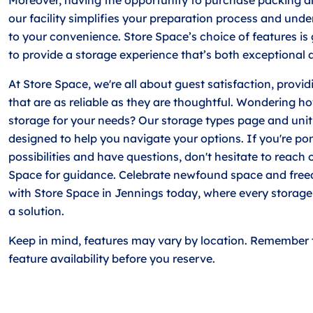
our facility simplifies your preparation process and und
to your convenience. Store Space’s choice of features is
to provide a storage experience that’s both exceptional 
At Store Space, we're all about guest satisfaction, provi
that are as reliable as they are thoughtful. Wondering ho
storage for your needs? Our storage types page and uni
designed to help you navigate your options. If you're po
possibilities and have questions, don't hesitate to reach 
Space for guidance. Celebrate newfound space and free
with Store Space in Jennings today, where every storage
a solution.
Keep in mind, features may vary by location. Remember 
feature availability before you reserve.