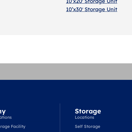
10’x20′ Storage Uni
t
10’x30′ Storage Unit
ny
Storage
ations
Locations
rage Facility
Self Storage