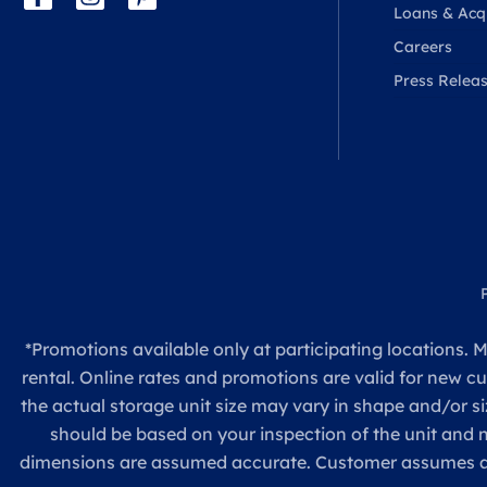
Loans & Acqu
Careers
Press Relea
*Promotions available only at participating locations. M
rental. Online rates and promotions are valid for new c
the actual storage unit size may vary in shape and/or si
should be based on your inspection of the unit and
dimensions are assumed accurate. Customer assumes all re