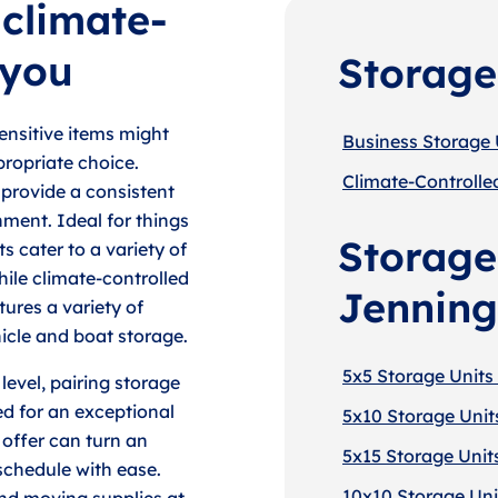
 climate-
 you
Storage
ensitive items might
Business Storage 
propriate choice.
Climate-Controlle
 provide a consistent
nment. Ideal for things
Storage 
s cater to a variety of
ile climate-controlled
Jenning
tures a variety of
hicle and boat storage.
5x5 Storage Units
level, pairing storage
ed for an exceptional
5x10 Storage Unit
 offer can turn an
5x15 Storage Unit
chedule with ease.
10x10 Storage Uni
nd moving supplies at