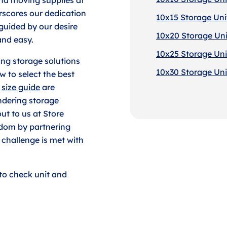
erscores our dedication
10x15 Storage Uni
 guided by our desire
10x20 Storage Uni
and easy.
10x25 Storage Uni
ding storage solutions
10x30 Storage Uni
w to select the best
t
size guide
are
ndering storage
out to us at Store
dom by partnering
 challenge is met with
to check unit and