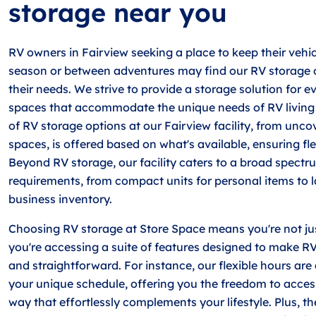
storage near you
RV owners in Fairview seeking a place to keep their vehic
season or between adventures may find our RV storage o
their needs. We strive to provide a storage solution for e
spaces that accommodate the unique needs of RV living 
of RV storage options at our Fairview facility, from unc
spaces, is offered based on what's available, ensuring flex
Beyond RV storage, our facility caters to a broad spectr
requirements, from compact units for personal items to l
business inventory.
Choosing RV storage at Store Space means you're not ju
you're accessing a suite of features designed to make RV
and straightforward. For instance, our flexible hours are a
your unique schedule, offering you the freedom to acces
way that effortlessly complements your lifestyle. Plus, the 