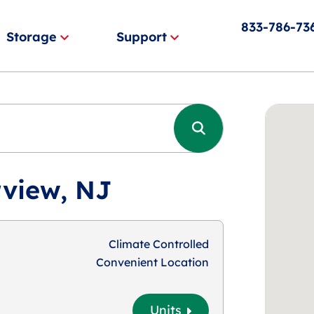
833-786-73
Storage
Support
rview, NJ
Climate Controlled
Convenient Location
Units