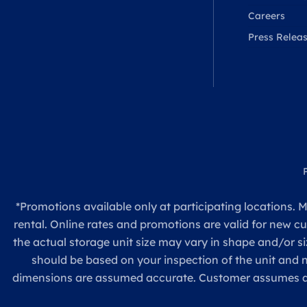
Careers
Press Relea
*Promotions available only at participating locations. M
rental. Online rates and promotions are valid for new c
the actual storage unit size may vary in shape and/or si
should be based on your inspection of the unit and
dimensions are assumed accurate. Customer assumes all re