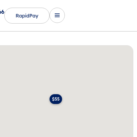
66
RapidPay
$55