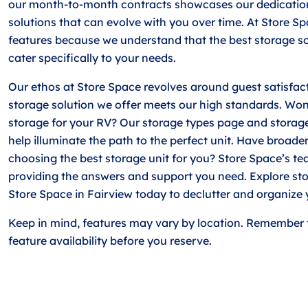
our month-to-month contracts showcases our dedication
solutions that can evolve with you over time. At Store Sp
features because we understand that the best storage so
cater specifically to your needs.
Our ethos at Store Space revolves around guest satisfac
storage solution we offer meets our high standards. Won
storage for your RV? Our storage types page and storag
help illuminate the path to the perfect unit. Have broade
choosing the best storage unit for you? Store Space’s te
providing the answers and support you need. Explore sto
Store Space in Fairview today to declutter and organize 
Keep in mind, features may vary by location. Remember 
feature availability before you reserve.