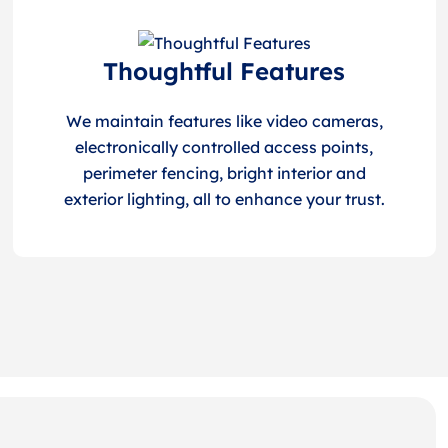
Thoughtful Features
We maintain features like video cameras,
electronically controlled access points,
perimeter fencing, bright interior and
exterior lighting, all to enhance your trust.