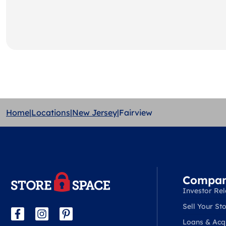
Home
|
Locations
|
New Jersey
|
Fairview
Compa
Investor Rel
Sell Your Sto
Loans & Acqu