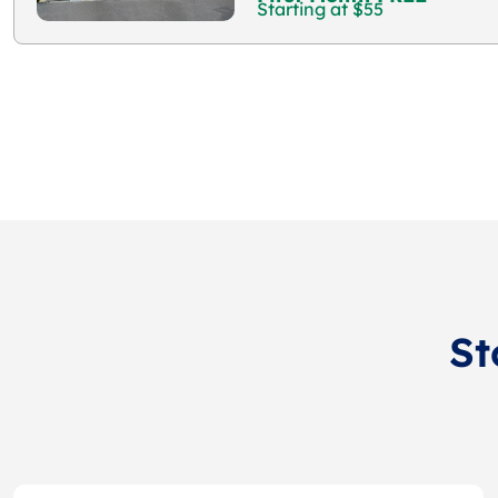
Starting at $55
St