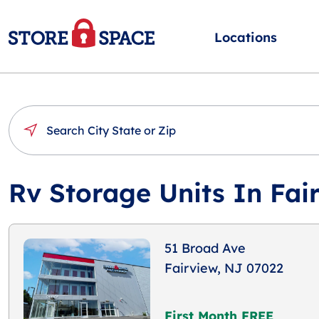
Locations
Rv Storage Units In Fai
51 Broad Ave
Fairview, NJ 07022
First Month FREE