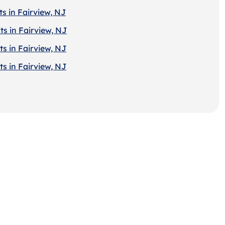
s in Fairview, NJ
ts in Fairview, NJ
s in Fairview, NJ
s in Fairview, NJ