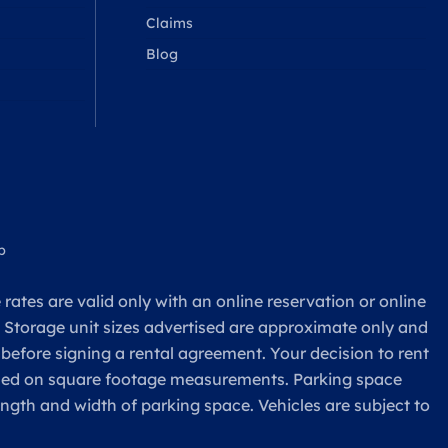
Claims
Blog
p
rates are valid only with an online reservation or online
. Storage unit sizes advertised are approximate only and
 before signing a rental agreement. Your decision to rent
based on square footage measurements. Parking space
ength and width of parking space. Vehicles are subject to