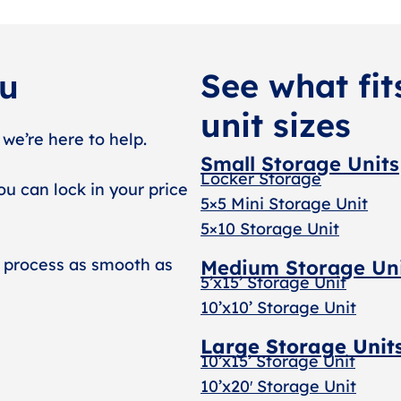
See what fit
ou
unit sizes
 we’re here to help.
Small Storage Units
Locker Storage
ou can lock in your price
5×5 Mini Storage Unit
5×10 Storage Unit
 process as smooth as
Medium Storage Un
5’x15’ Storage Unit
10’x10’ Storage Unit
Large Storage Unit
10’x15’ Storage Unit
10’x20′ Storage Uni
t