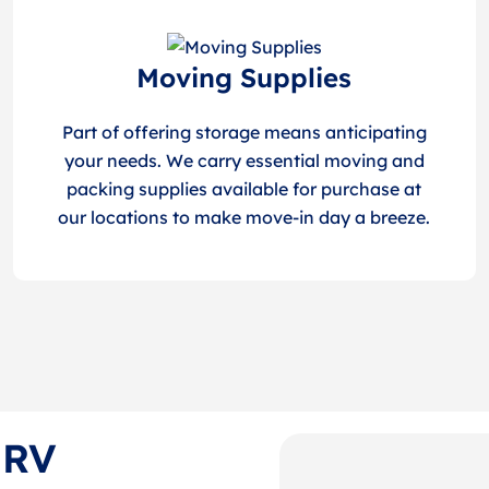
Moving Supplies
Part of offering storage means anticipating
your needs. We carry essential moving and
packing supplies available for purchase at
our locations to make move-in day a breeze.
 RV