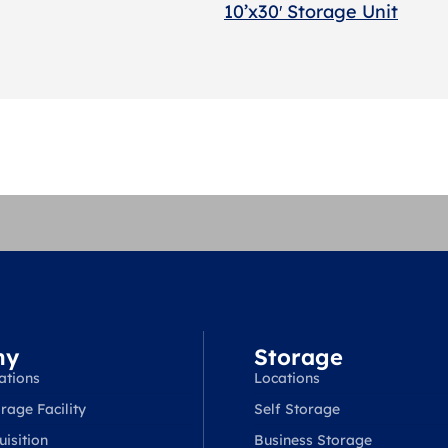
10’x30′ Storage Unit
ny
Storage
ations
Locations
rage Facility
Self Storage
isition
Business Storage