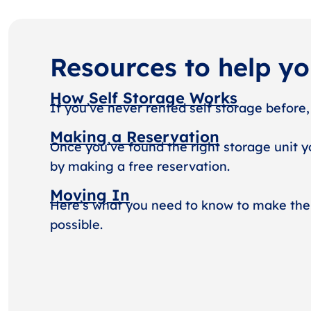
Resources to help y
How Self Storage Works
If you’ve never rented self storage before,
Making a Reservation
Once you’ve found the right storage unit y
by making a free reservation.
Moving In
Here’s what you need to know to make the
possible.