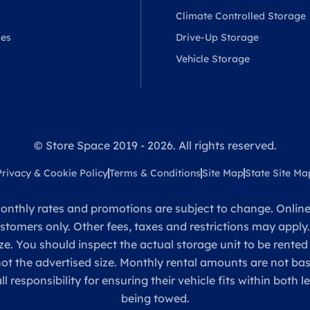
Climate Controlled Storage
ses
Drive-Up Storage
Vehicle Storage
© Store Space 2019 - 2026. All rights reserved.
Privacy & Cookie Policy
Terms & Conditions
Site Map
State Site Ma
onthly rates and promotions are subject to change. Online 
ustomers only. Other fees, taxes and restrictions may apply
ze. You should inspect the actual storage unit to be rented
 not the advertised size. Monthly rental amounts are not 
sponsibility for ensuring their vehicle fits within both l
being towed.