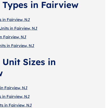
 Types in Fairview
 in Fairview, NJ
nits in Fairview, NJ
in Fairview, NJ
its in Fairview, NJ
Unit Sizes in
w
in Fairview, NJ
 in Fairview, NJ
s in Fairview, NJ