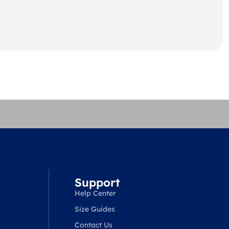
Support
Help Center
Size Guides
Contact Us