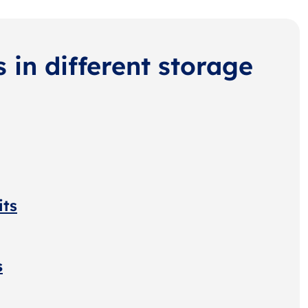
s in different storage
its
s