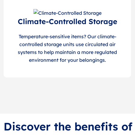
Climate-Controlled Storage
Temperature-sensitive items? Our climate-
controlled storage units use circulated air
systems to help maintain a more regulated
environment for your belongings.
Discover the benefits of