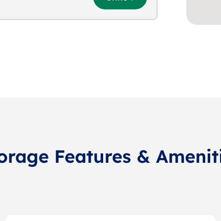
orage Features & Amenit