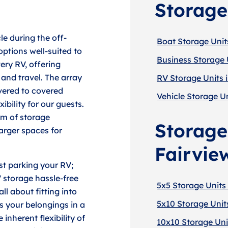
Storage
le during the off-
Boat Storage Units
ptions well-suited to
Business Storage U
very RV, offering
and travel. The array
RV Storage Units 
overed to covered
Vehicle Storage Un
ibility for our guests.
um of storage
Storage 
arger spaces for
Fairvie
st parking your RV;
 storage hassle-free
5x5 Storage Units 
ll about fitting into
5x10 Storage Units
s your belongings in a
inherent flexibility of
10x10 Storage Unit