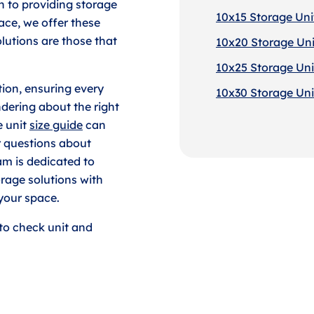
 to providing storage
10x15 Storage Unit
ace, we offer these
lutions are those that
10x20 Storage Uni
10x25 Storage Unit
tion, ensuring every
10x30 Storage Unit
dering about the right
e unit
size guide
can
r questions about
am is dedicated to
rage solutions with
your space.
to check unit and