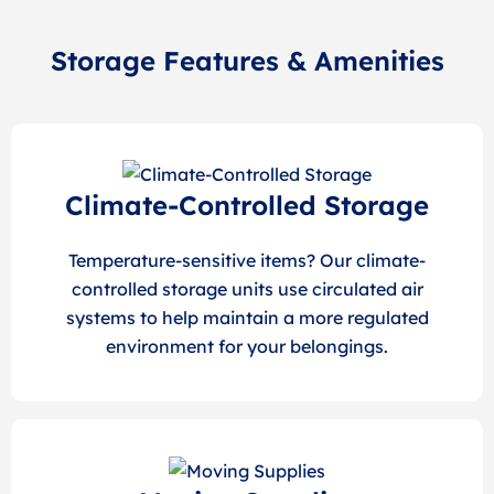
Storage Features & Amenities
Climate-Controlled Storage
Temperature-sensitive items? Our climate-
controlled storage units use circulated air
systems to help maintain a more regulated
environment for your belongings.