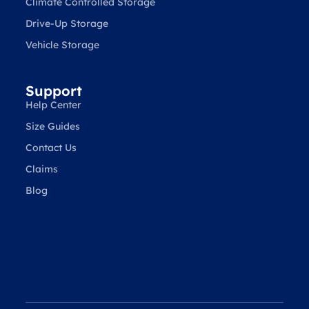
Climate Controlled Storage
Drive-Up Storage
Vehicle Storage
Support
Help Center
Size Guides
Contact Us
Claims
Blog