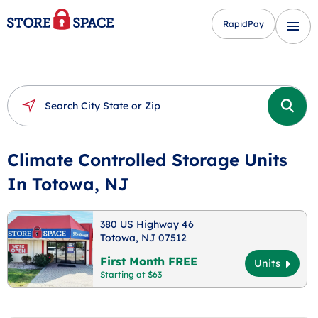
RapidPay
Climate Controlled Storage Units
In Totowa, NJ
380 US Highway 46
Totowa, NJ 07512
First Month FREE
Units
Starting at $63