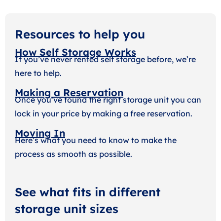
Resources to help you
How Self Storage Works
If you’ve never rented self storage before, we’re
here to help.
Making a Reservation
Once you’ve found the right storage unit you can
lock in your price by making a free reservation.
Moving In
Here’s what you need to know to make the
process as smooth as possible.
See what fits in different
storage unit sizes