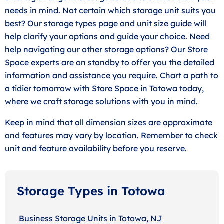
needs in mind. Not certain which storage unit suits you
best? Our storage types page and unit
size guide
will
help clarify your options and guide your choice. Need
help navigating our other storage options? Our Store
Space experts are on standby to offer you the detailed
information and assistance you require. Chart a path to
a tidier tomorrow with Store Space in Totowa today,
where we craft storage solutions with you in mind.
Keep in mind that all dimension sizes are approximate
and features may vary by location. Remember to check
unit and feature availability before you reserve.
Storage Types in Totowa
Business Storage Units in Totowa, NJ