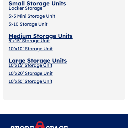
Small Storage Units
Locker Storage
5×5 Mini Storage Unit
5×10 Storage Unit
Medium Storage Units
5’x15’ Storage Unit
10’x10’ Storage Unit
Large Storage Units
10’x15’ Storage Unit
10’x20′ Storage Uni
t
10’x30′ Storage Unit