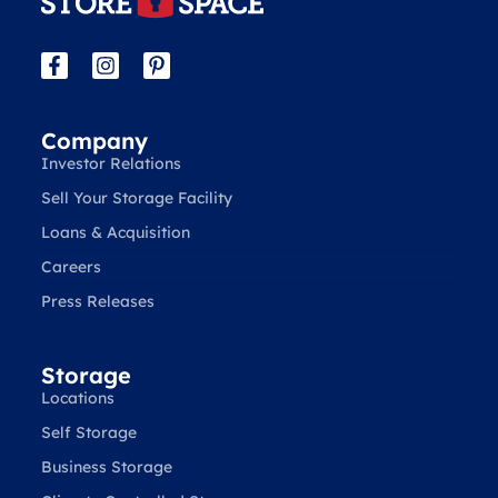
Company
Investor Relations
Sell Your Storage Facility
Loans & Acquisition
Careers
Press Releases
Storage
Locations
Self Storage
Business Storage