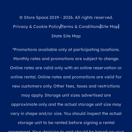
© Store Space 2019 - 2026. All rights reserved.
Privacy & Cookie Policy
Terms & Conditions
Site Map
State Site Map
*Promotions available only at participating locations.
Monthly rates and promotions are subject to change.
Online rates are valid only with an online reservation or
online rental. Online rates and promotions are valid for
new customers only. Other fees, taxes and restrictions
may apply. Storage unit sizes advertised are
approximate only and the actual storage unit size may
vary in shape and/or size. You should inspect the actual
storage unit to be rented before signing a rental
agreement. Your decision to rent should be based on your