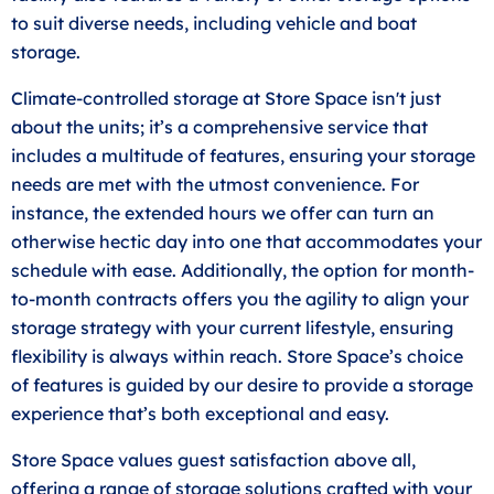
to suit diverse needs, including vehicle and boat
storage.
Climate-controlled storage at Store Space isn't just
about the units; it’s a comprehensive service that
includes a multitude of features, ensuring your storage
needs are met with the utmost convenience. For
instance, the extended hours we offer can turn an
otherwise hectic day into one that accommodates your
schedule with ease. Additionally, the option for month-
to-month contracts offers you the agility to align your
storage strategy with your current lifestyle, ensuring
flexibility is always within reach. Store Space’s choice
of features is guided by our desire to provide a storage
experience that’s both exceptional and easy.
Store Space values guest satisfaction above all,
offering a range of storage solutions crafted with your