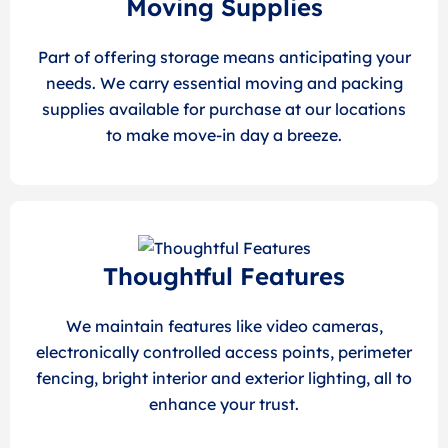
Moving Supplies
Part of offering storage means anticipating your
needs. We carry essential moving and packing
supplies available for purchase at our locations
to make move-in day a breeze.
Thoughtful Features
We maintain features like video cameras,
electronically controlled access points, perimeter
fencing, bright interior and exterior lighting, all to
enhance your trust.