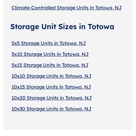
Climate-Controlled Storage Units in Totowa, NJ
Storage Unit Sizes in Totowa
5x5 Storage Units in Totowa, NJ
5x10 Storage Units in Totowa, NJ
5x15 Storage Units in Totowa, NJ
10x10 Storage Units in Totowa, NJ
10x15 Storage Units in Totowa, NJ
10x20 Storage Units in Totowa, NJ
10x30 Storage Units in Totowa, NJ