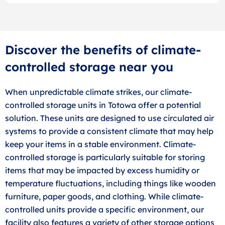
Discover the benefits of climate-
controlled storage near you
When unpredictable climate strikes, our climate-
controlled storage units in Totowa offer a potential
solution. These units are designed to use circulated air
systems to provide a consistent climate that may help
keep your items in a stable environment. Climate-
controlled storage is particularly suitable for storing
items that may be impacted by excess humidity or
temperature fluctuations, including things like wooden
furniture, paper goods, and clothing. While climate-
controlled units provide a specific environment, our
facility also features a variety of other storage options