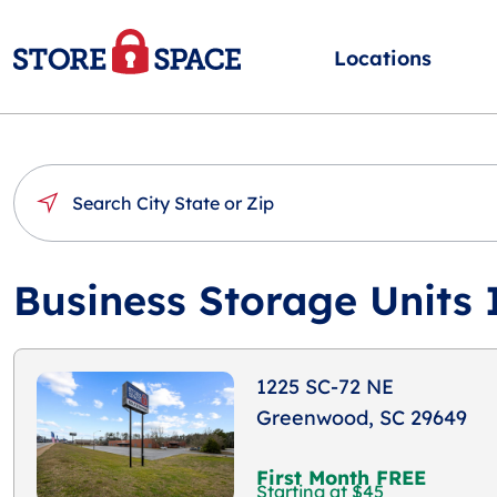
Locations
Business Storage Units
1225 SC-72 NE
Greenwood, SC 29649
First Month FREE
Starting at $45