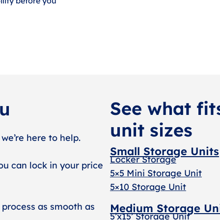
lity before you
See what fit
ou
unit sizes
 we’re here to help.
Small Storage Units
Locker Storage
ou can lock in your price
5×5 Mini Storage Unit
5×10 Storage Unit
 process as smooth as
Medium Storage Un
5’x15’ Storage Unit