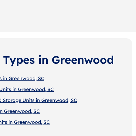
 Types in Greenwood
s in Greenwood, SC
Units in Greenwood, SC
d Storage Units in Greenwood, SC
in Greenwood, SC
nits in Greenwood, SC