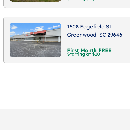
1508 Edgefield St
Greenwood, SC 29646
First Month FREE
Starting at $18