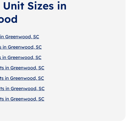
Unit Sizes in
ood
 in Greenwood, SC
s in Greenwood, SC
s in Greenwood, SC
ts in Greenwood, SC
ts in Greenwood, SC
ts in Greenwood, SC
ts in Greenwood, SC