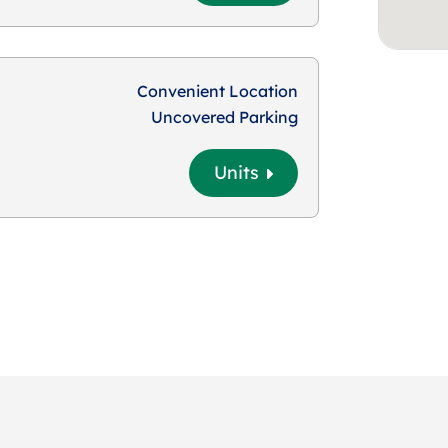
Convenient Location
Uncovered Parking
Units