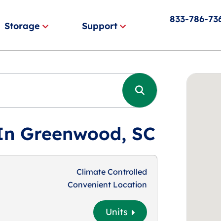
833-786-73
Storage
Support
 In Greenwood, SC
Climate Controlled
Convenient Location
Units