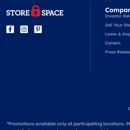
Compa
Investor Rel
Sell Your Sto
Loans & Acqu
Careers
Press Relea
*Promotions available only at participating locations. M