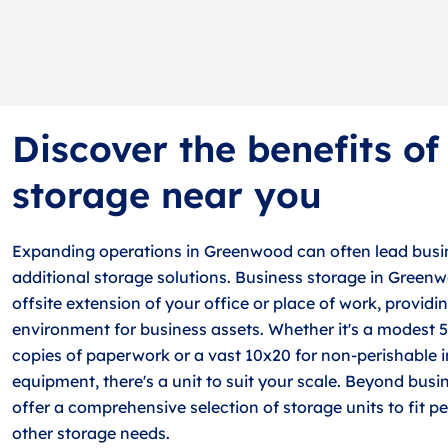
Discover the benefits of
storage near you
Expanding operations in Greenwood can often lead busin
additional storage solutions. Business storage in Green
offsite extension of your office or place of work, providin
environment for business assets. Whether it's a modest 5
copies of paperwork or a vast 10x20 for non-perishable 
equipment, there's a unit to suit your scale. Beyond busi
offer a comprehensive selection of storage units to fit pe
other storage needs.