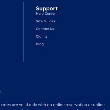
Support
Help Center
Size Guides
Contact Us
Claims
Blog
p
rates are valid only with an online reservation or online