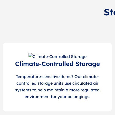
St
Climate-Controlled Storage
Temperature-sensitive items? Our climate-
controlled storage units use circulated air
systems to help maintain a more regulated
environment for your belongings.