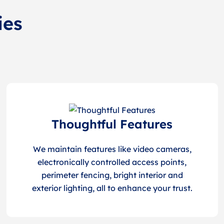
ies
Thoughtful Features
We maintain features like video cameras,
electronically controlled access points,
perimeter fencing, bright interior and
exterior lighting, all to enhance your trust.