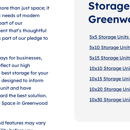
Storage 
ore than just space; it
ic needs of modern
Greenw
part of our
nt that’s thoughtful
5x5 Storage Units
 part of our pledge to
5x10 Storage Unit
lays for businesses,
5x15 Storage Unit
flect our high
10x10 Storage Uni
 best storage for your
10x15 Storage Uni
 designed to inform
e unit and have
10x20 Storage Uni
ard the best solution.
10x30 Storage Uni
ore Space in Greenwood
nd features may vary