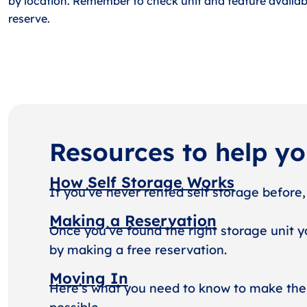
by location. Remember to check unit and feature availabi
reserve.
Resources to help y
How Self Storage Works
If you’ve never rented self storage before,
Making a Reservation
Once you’ve found the right storage unit y
by making a free reservation.
Moving In
Here’s what you need to know to make the