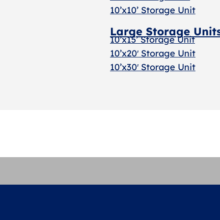
10’x10’ Storage Unit
Large Storage Unit
10’x15’ Storage Unit
10’x20′ Storage Uni
t
10’x30′ Storage Unit