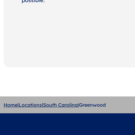
possible.
Home
|
Locations
|
South Carolina
|
Greenwood