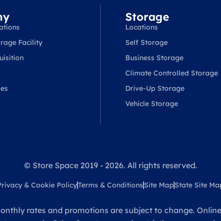
ny
Storage
ations
Locations
rage Facility
Self Storage
isition
Business Storage
Climate Controlled Storage
ses
Drive-Up Storage
Vehicle Storage
© Store Space 2019 - 2026. All rights reserved.
Privacy & Cookie Policy
Terms & Conditions
Site Map
State Site Ma
onthly rates and promotions are subject to change. Online 