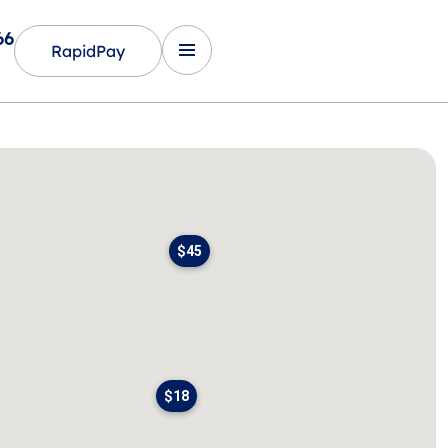
66
RapidPay
$45
$18