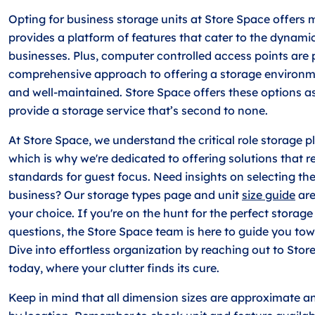
Opting for business storage units at Store Space offers m
provides a platform of features that cater to the dynam
businesses. Plus, computer controlled access points are 
comprehensive approach to offering a storage environme
and well-maintained. Store Space offers these options as
provide a storage service that’s second to none.
At Store Space, we understand the critical role storage p
which is why we're dedicated to offering solutions that re
standards for guest focus. Need insights on selecting the
business? Our storage types page and unit
size guide
are
your choice. If you're on the hunt for the perfect storag
questions, the Store Space team is here to guide you tow
Dive into effortless organization by reaching out to St
today, where your clutter finds its cure.
Keep in mind that all dimension sizes are approximate a