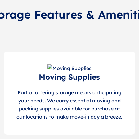
orage Features & Amenit
Moving Supplies
Part of offering storage means anticipating
your needs. We carry essential moving and
packing supplies available for purchase at
our locations to make move-in day a breeze.