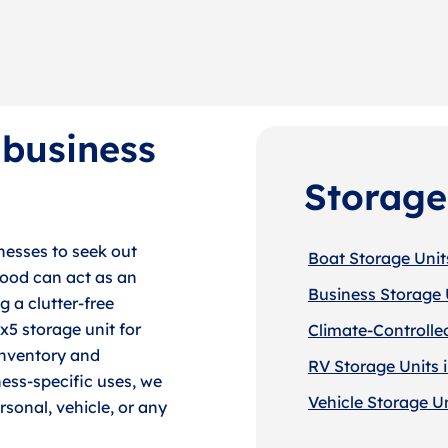
 business
Storage
esses to seek out
Boat Storage Unit
wood can act as an
Business Storage 
g a clutter-free
x5 storage unit for
Climate-Controlle
inventory and
RV Storage Units 
ness-specific uses, we
Vehicle Storage U
rsonal, vehicle, or any