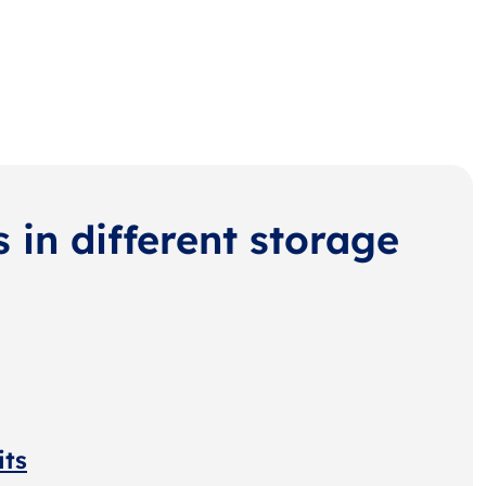
s in different storage
its