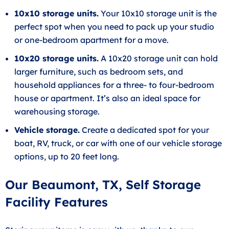
10x10 storage units.
Your 10x10 storage unit is the
perfect spot when you need to pack up your studio
or one-bedroom apartment for a move.
10x20 storage units.
A 10x20 storage unit can hold
larger furniture, such as bedroom sets, and
household appliances for a three- to four-bedroom
house or apartment. It’s also an ideal space for
warehousing storage.
Vehicle storage.
Create a dedicated spot for your
boat, RV, truck, or car with one of our vehicle storage
options, up to 20 feet long.
Our Beaumont, TX, Self Storage
Facility Features