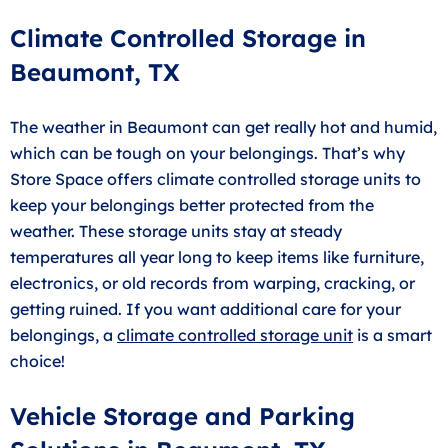
Climate Controlled Storage in
Beaumont, TX
The weather in Beaumont can get really hot and humid,
which can be tough on your belongings. That’s why
Store Space offers climate controlled storage units to
keep your belongings better protected from the
weather. These storage units stay at steady
temperatures all year long to keep items like furniture,
electronics, or old records from warping, cracking, or
getting ruined. If you want additional care for your
belongings, a
climate controlled storage unit
is a smart
choice!
Vehicle Storage and Parking