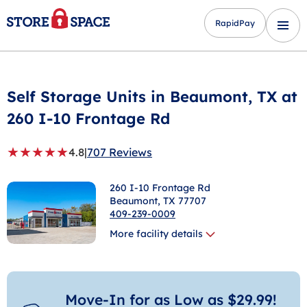
RapidPay
Self Storage Units in
Beaumont
, TX at
260 I-10 Frontage Rd
★
★
★
★
★
4.8
|
707 Reviews
260 I-10 Frontage Rd
Beaumont
, TX 77707
409-239-0009
More facility details
Move-In for as Low as $29.99!