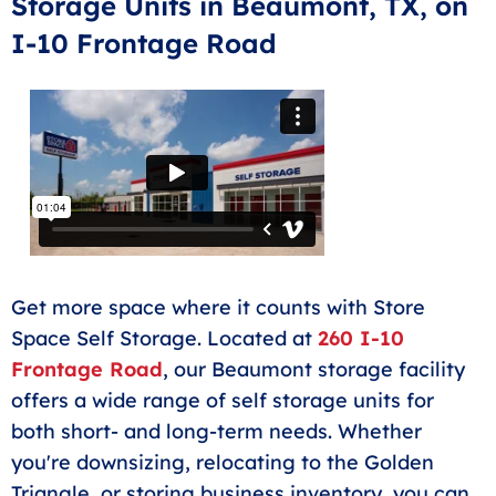
Storage Units in Beaumont, TX, on
or cleaning out a room. If you need more space for
I-10 Frontage Road
your business, this size storage unit can also help
workers and business owners store tools, gear, or
equipment.
Get more space where it counts with Store
Space Self Storage. Located at
260 I-10
Frontage Road
, our Beaumont storage facility
offers a wide range of self storage units for
both short- and long-term needs. Whether
you're downsizing, relocating to the Golden
Triangle, or storing business inventory, you can