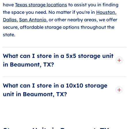
have
Texas storage locations
to assist you in finding
the space you need. No matter if you're in
Houston
,
Dallas
,
San Antonio
, or other nearby areas, we offer
secure, affordable storage options throughout the
state.
What can I store in a 5x5 storage unit
in Beaumont, TX?
A
5x5 storage unit
is about the size of a small closet,
perfect for storing a few boxes, seasonal clothes,
What can I store in a 10x10 storage
small furniture, or personal items. It's great for
unit in Beaumont, TX?
students or anyone needing more space at home.
The size of a
10x10 storage unit
can store belongings
You’ll appreciate how this small storage unit can
from a one- or two-bedroom apartment. It can hold
make a big difference when it comes to clearing
items like couches, beds, dressers, boxes, and even
clutter.
business supplies. It’s a great choice if you’re moving