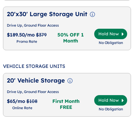
20'x30' Large Storage Unit
Drive Up, Ground Floor Access
Hold Now
$189.50/mo
$379
50% OFF 1
Month
Promo Rate
No Obligation
VEHICLE STORAGE UNITS
20' Vehicle Storage
Drive Up, Ground Floor Access
Hold Now
$65/mo
$108
First Month
FREE
Online Rate
No Obligation