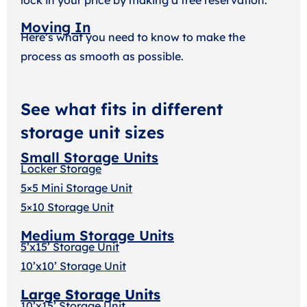
Moving In
Here’s what you need to know to make the
process as smooth as possible.
See what fits in different
storage unit sizes
Small Storage Units
Locker Storage
5×5 Mini Storage Unit
5×10 Storage Unit
Medium Storage Units
5’x15’ Storage Unit
10’x10’ Storage Unit
Large Storage Units
10’x15’ Storage Unit