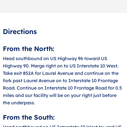
Directions
From the North:
Head southbound on US Highway 96 toward US
Highway 90. Merge right on to US Interstate 10 West.
Take exit 852A for Laurel Avenue and continue on the
fork past Laurel Avenue on to Interstate 10 Frontage
Road. Continue on Interstate 10 Frontage Road for 0.5
miles and our facility will be on your right just before
the underpass.
From the South:
Head northbound on US Interstate 10 West toward US