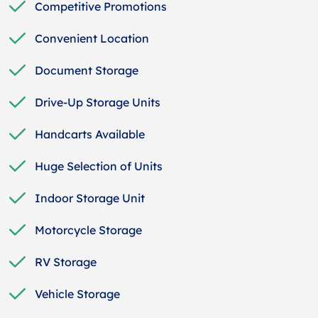
Competitive Promotions
Convenient Location
Document Storage
Drive-Up Storage Units
Handcarts Available
Huge Selection of Units
Indoor Storage Unit
Motorcycle Storage
RV Storage
Vehicle Storage