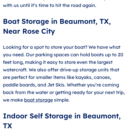
with us until it’s time to hit the road again.
Boat Storage in Beaumont, TX,
Near Rose City
Looking for a spot to store your boat? We have what
you need. Our parking spaces can hold boats up to 20
feet long, making it easy to store even the largest
watercraft. We also offer drive-up storage units that
are perfect for smaller items like kayaks, canoes,
paddle boards, and Jet Skis. Whether you’re coming
back from the water or getting ready for your next trip,
we make
boat storage
simple.
Indoor Self Storage in Beaumont,
TX