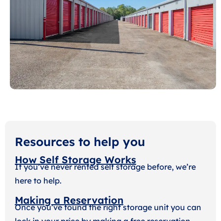
Resources to help you
How Self Storage Works
If you’ve never rented self storage before, we’re
here to help.
Making a Reservation
Once you’ve found the right storage unit you can
lock in your price by making a free reservation.