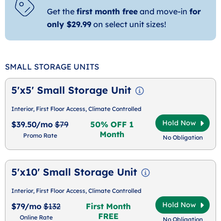
Get the
first month free
and move-in
for
only $29.99
on select unit sizes!
SMALL STORAGE UNITS
5'x5' Small Storage Unit
Interior, First Floor Access, Climate Controlled
Hold Now
$39.50/mo
$79
50% OFF 1
Month
Promo Rate
No Obligation
5'x10' Small Storage Unit
Interior, First Floor Access, Climate Controlled
Hold Now
$79/mo
$132
First Month
FREE
Online Rate
No Obligation