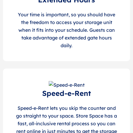
Your time is important, so you should have
the freedom to access your storage unit
when it fits into your schedule. Guests can
take advantage of extended gate hours
daily.
Speed-e-Rent
Speed-e-Rent lets you skip the counter and
go straight to your space. Store Space has a
fast, all-inclusive rental process so you can
rent online in just minutes to get the storage