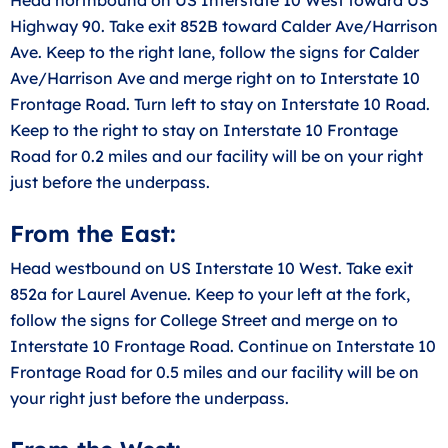
Highway 90. Take exit 852B toward Calder Ave/Harrison
Ave. Keep to the right lane, follow the signs for Calder
Ave/Harrison Ave and merge right on to Interstate 10
Frontage Road. Turn left to stay on Interstate 10 Road.
Keep to the right to stay on Interstate 10 Frontage
Road for 0.2 miles and our facility will be on your right
just before the underpass.
From the East:
Head westbound on US Interstate 10 West. Take exit
852a for Laurel Avenue. Keep to your left at the fork,
follow the signs for College Street and merge on to
Interstate 10 Frontage Road. Continue on Interstate 10
Frontage Road for 0.5 miles and our facility will be on
your right just before the underpass.