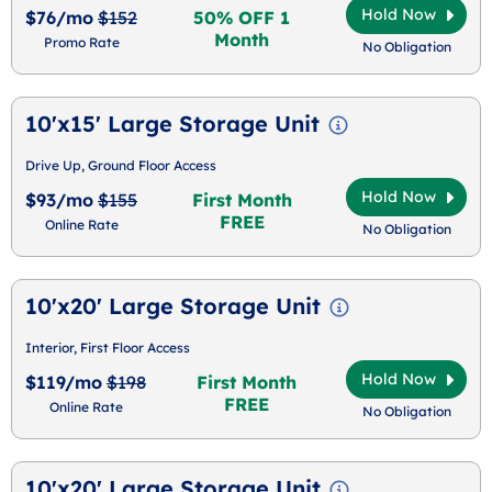
Hold Now
$76/mo
$152
50% OFF 1
Month
Promo Rate
No Obligation
10'x15' Large Storage Unit
Drive Up, Ground Floor Access
Hold Now
$93/mo
$155
First Month
FREE
Online Rate
No Obligation
10'x20' Large Storage Unit
Interior, First Floor Access
Hold Now
$119/mo
$198
First Month
FREE
Online Rate
No Obligation
10'x20' Large Storage Unit