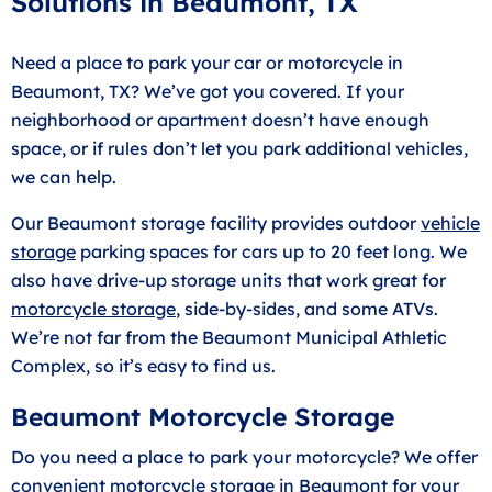
Solutions in Beaumont, TX
Need a place to park your car or motorcycle in
Beaumont, TX? We’ve got you covered. If your
neighborhood or apartment doesn’t have enough
space, or if rules don’t let you park additional vehicles,
we can help.
Our Beaumont storage facility provides outdoor
vehicle
storage
parking spaces for cars up to 20 feet long. We
also have drive-up storage units that work great for
motorcycle storage
, side-by-sides, and some ATVs.
We’re not far from the Beaumont Municipal Athletic
Complex, so it’s easy to find us.
Beaumont Motorcycle Storage
Do you need a place to park your motorcycle? We offer
convenient motorcycle storage in Beaumont for your