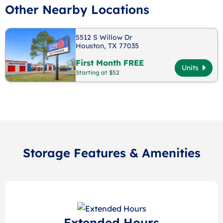
Other Nearby Locations
5512 S Willow Dr
Houston, TX 77035
First Month FREE
Units
Starting at $52
Storage Features & Amenities
Extended Hours