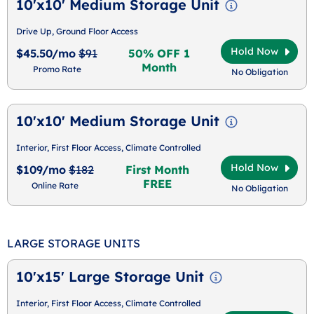
10'x10' Medium Storage Unit
Drive Up, Ground Floor Access
Hold Now
$45.50/mo
$91
50% OFF 1
Month
Promo Rate
No Obligation
10'x10' Medium Storage Unit
Interior, First Floor Access, Climate Controlled
Hold Now
$109/mo
$182
First Month
FREE
Online Rate
No Obligation
LARGE STORAGE UNITS
10'x15' Large Storage Unit
Interior, First Floor Access, Climate Controlled