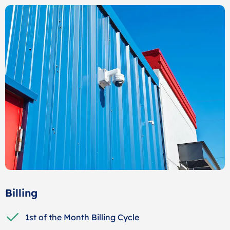
Billing
1st of the Month Billing Cycle