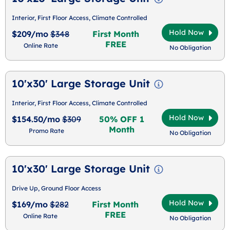
Interior, First Floor Access, Climate Controlled
Hold Now
$209/mo
$348
First Month
FREE
Online Rate
No Obligation
10'x30' Large Storage Unit
Interior, First Floor Access, Climate Controlled
Hold Now
$154.50/mo
$309
50% OFF 1
Month
Promo Rate
No Obligation
10'x30' Large Storage Unit
Drive Up, Ground Floor Access
Hold Now
$169/mo
$282
First Month
FREE
Online Rate
No Obligation