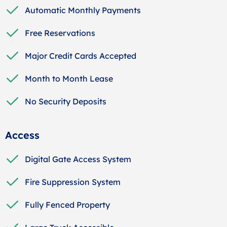
Automatic Monthly Payments
Free Reservations
Major Credit Cards Accepted
Month to Month Lease
No Security Deposits
Access
Digital Gate Access System
Fire Suppression System
Fully Fenced Property