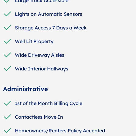
Large Truck Accessible
Lights on Automatic Sensors
Storage Access 7 Days a Week
Well Lit Property
Wide Driveway Aisles
Wide Interior Hallways
Administrative
1st of the Month Billing Cycle
Contactless Move In
Homeowners/Renters Policy Accepted