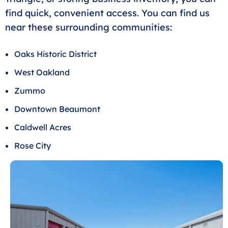
find quick, convenient access. You can find us
near these surrounding communities:
Oaks Historic District
West Oakland
Zummo
Downtown Beaumont
Caldwell Acres
Rose City