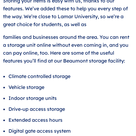
Storing your items is easy with us, thanks to our
features. We’ve added these to help you every step of
the way. We’re close to Lamar University, so we’re a
great choice for students, as well as
families and businesses around the area. You can rent
a storage unit online without even coming in, and you
can pay online, too. Here are some of the useful
features you’ll find at our Beaumont storage facility:
Climate controlled storage
Vehicle storage
Indoor storage units
Drive-up access storage
Extended access hours
Digital gate access system