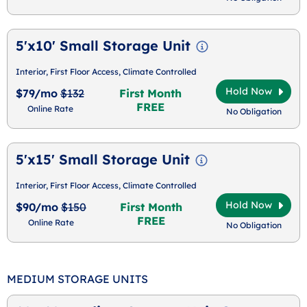
5'x10' Small Storage Unit
Interior, First Floor Access, Climate Controlled
Hold Now
$79/mo
$132
First Month
FREE
Online Rate
No Obligation
5'x15' Small Storage Unit
Interior, First Floor Access, Climate Controlled
Hold Now
$90/mo
$150
First Month
FREE
Online Rate
No Obligation
MEDIUM STORAGE UNITS