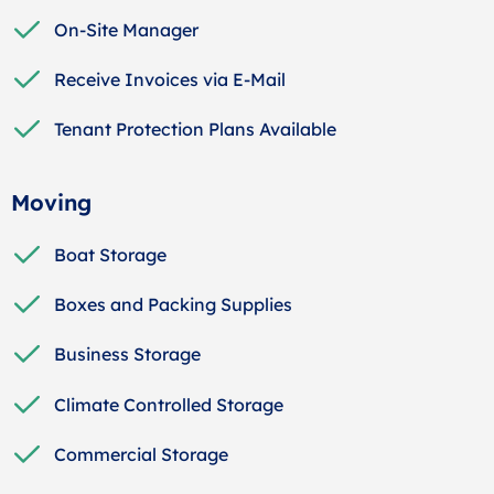
On-Site Manager
Receive Invoices via E-Mail
Tenant Protection Plans Available
Moving
Boat Storage
Boxes and Packing Supplies
Business Storage
Climate Controlled Storage
Commercial Storage