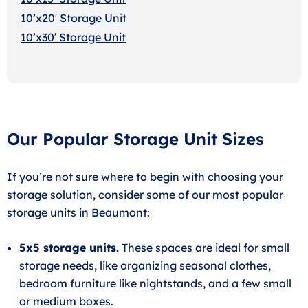
10’x20′ Storage Uni
t
10’x30′ Storage Unit
Our Popular Storage Unit Sizes
If you’re not sure where to begin with choosing your
storage solution, consider some of our most popular
storage units in Beaumont:
5x5 storage units.
These spaces are ideal for small
storage needs, like organizing seasonal clothes,
bedroom furniture like nightstands, and a few small
or medium boxes.