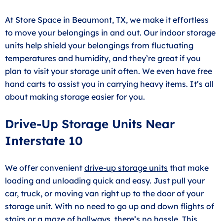
At Store Space in Beaumont, TX, we make it effortless
to move your belongings in and out. Our indoor storage
units help shield your belongings from fluctuating
temperatures and humidity, and they’re great if you
plan to visit your storage unit often. We even have free
hand carts to assist you in carrying heavy items. It’s all
about making storage easier for you.
Drive-Up Storage Units Near
Interstate 10
We offer convenient
drive-up storage units
that make
loading and unloading quick and easy. Just pull your
car, truck, or moving van right up to the door of your
storage unit. With no need to go up and down flights of
stairs or a maze of hallways, there’s no hassle. This