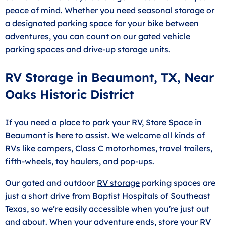
peace of mind. Whether you need seasonal storage or
a designated parking space for your bike between
adventures, you can count on our gated vehicle
parking spaces and drive-up storage units.
RV Storage in Beaumont, TX, Near
Oaks Historic District
If you need a place to park your RV, Store Space in
Beaumont is here to assist. We welcome all kinds of
RVs like campers, Class C motorhomes, travel trailers,
fifth-wheels, toy haulers, and pop-ups.
Our gated and outdoor
RV storage
parking spaces are
just a short drive from Baptist Hospitals of Southeast
Texas, so we’re easily accessible when you're just out
and about. When your adventure ends, store your RV