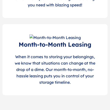
you need with blazing speed!
Month-to-Month Leasing
When it comes to storing your belongings,
we know that situations can change at the
drop of a dime. Our month-to-month, no-
hassle leasing puts you in control of your
storage timeline.