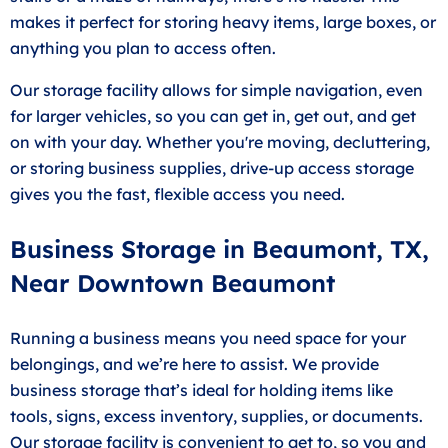
makes it perfect for storing heavy items, large boxes, or
anything you plan to access often.
Our storage facility allows for simple navigation, even
for larger vehicles, so you can get in, get out, and get
on with your day. Whether you're moving, decluttering,
or storing business supplies, drive-up access storage
gives you the fast, flexible access you need.
Business Storage in Beaumont, TX,
Near Downtown Beaumont
Running a business means you need space for your
belongings, and we’re here to assist. We provide
business storage that’s ideal for holding items like
tools, signs, excess inventory, supplies, or documents.
Our storage facility is convenient to get to, so you and