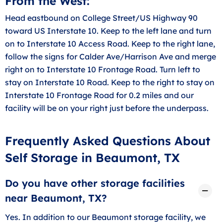
From the West:
Head eastbound on College Street/US Highway 90
toward US Interstate 10. Keep to the left lane and turn
on to Interstate 10 Access Road. Keep to the right lane,
follow the signs for Calder Ave/Harrison Ave and merge
right on to Interstate 10 Frontage Road. Turn left to
stay on Interstate 10 Road. Keep to the right to stay on
Interstate 10 Frontage Road for 0.2 miles and our
facility will be on your right just before the underpass.
Frequently Asked Questions About
Self Storage in Beaumont, TX
Do you have other storage facilities
near Beaumont, TX?
Yes. In addition to our Beaumont storage facility, we