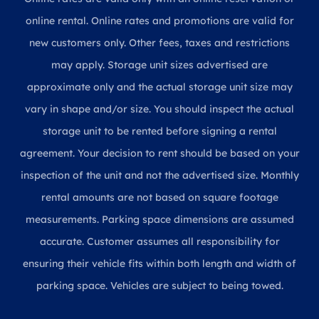
online rental. Online rates and promotions are valid for
new customers only. Other fees, taxes and restrictions
may apply. Storage unit sizes advertised are
approximate only and the actual storage unit size may
vary in shape and/or size. You should inspect the actual
storage unit to be rented before signing a rental
agreement. Your decision to rent should be based on your
inspection of the unit and not the advertised size. Monthly
rental amounts are not based on square footage
measurements. Parking space dimensions are assumed
accurate. Customer assumes all responsibility for
ensuring their vehicle fits within both length and width of
parking space. Vehicles are subject to being towed.