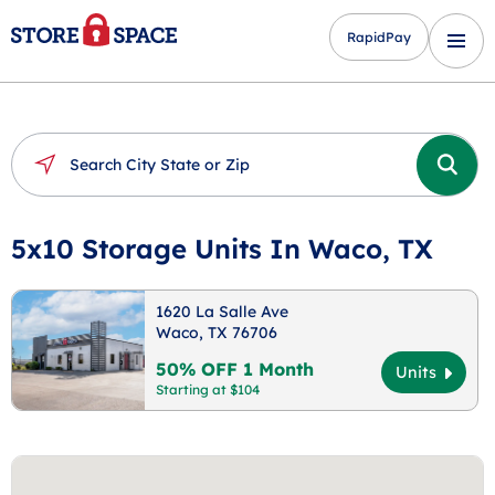
RapidPay
5x10 Storage Units In Waco, TX
1620 La Salle Ave
Waco, TX 76706
50% OFF 1 Month
Units
Starting at $104