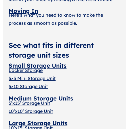
Moving In
Here’s what you need to know to make the
process as smooth as possible.
See what fits in different
storage unit sizes
Small Storage Units
Locker Storage
5×5 Mini Storage Unit
5×10 Storage Unit
Medium Storage Units
5’x15’ Storage Unit
10’x10’ Storage Unit
Large Storage Units
10’x15’ Storage Unit