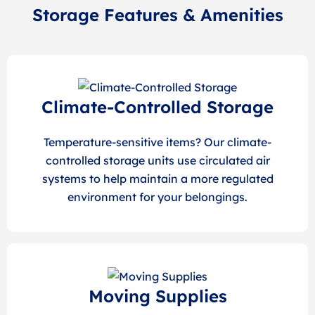
Storage Features & Amenities
Climate-Controlled Storage
Temperature-sensitive items? Our climate-
controlled storage units use circulated air
systems to help maintain a more regulated
environment for your belongings.
Moving Supplies