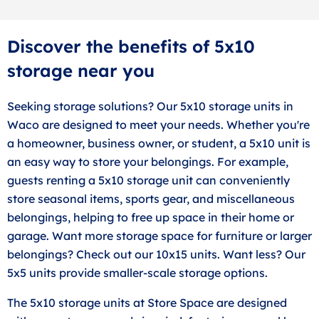
Discover the benefits of 5x10
storage near you
Seeking storage solutions? Our 5x10 storage units in
Waco are designed to meet your needs. Whether you're
a homeowner, business owner, or student, a 5x10 unit is
an easy way to store your belongings. For example,
guests renting a 5x10 storage unit can conveniently
store seasonal items, sports gear, and miscellaneous
belongings, helping to free up space in their home or
garage. Want more storage space for furniture or larger
belongings? Check out our 10x15 units. Want less? Our
5x5 units provide smaller-scale storage options.
The 5x10 storage units at Store Space are designed