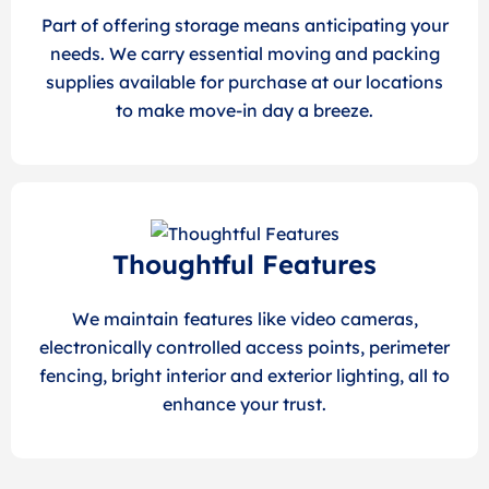
Part of offering storage means anticipating your
needs. We carry essential moving and packing
supplies available for purchase at our locations
to make move-in day a breeze.
Thoughtful Features
We maintain features like video cameras,
electronically controlled access points, perimeter
fencing, bright interior and exterior lighting, all to
enhance your trust.