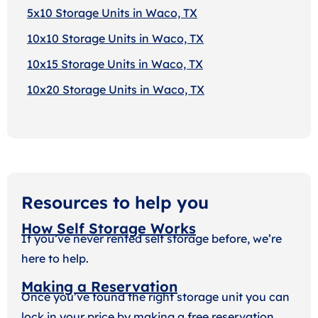
5x10 Storage Units in Waco, TX
10x10 Storage Units in Waco, TX
10x15 Storage Units in Waco, TX
10x20 Storage Units in Waco, TX
Resources to help you
How Self Storage Works
If you’ve never rented self storage before, we’re
here to help.
Making a Reservation
Once you’ve found the right storage unit you can
lock in your price by making a free reservation.