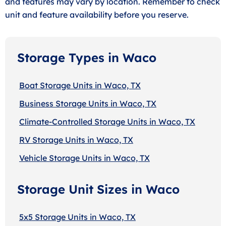
and features may vary by location. Remember to check
unit and feature availability before you reserve.
Storage Types in Waco
Boat Storage Units in Waco, TX
Business Storage Units in Waco, TX
Climate-Controlled Storage Units in Waco, TX
RV Storage Units in Waco, TX
Vehicle Storage Units in Waco, TX
Storage Unit Sizes in Waco
5x5 Storage Units in Waco, TX