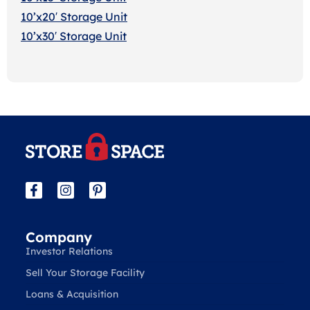
10’x20′ Storage Uni
t
10’x30′ Storage Unit
Company
Investor Relations
Sell Your Storage Facility
Loans & Acquisition