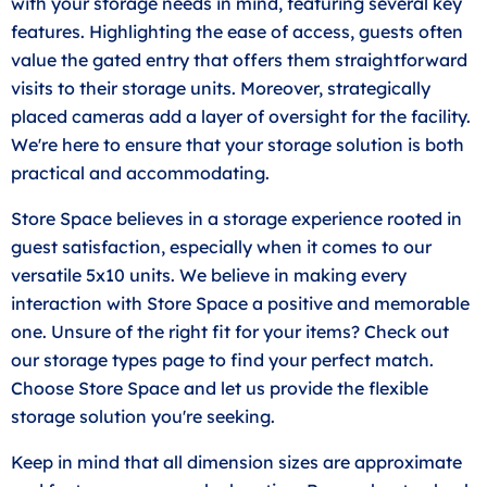
with your storage needs in mind, featuring several key
features. Highlighting the ease of access, guests often
value the gated entry that offers them straightforward
visits to their storage units. Moreover, strategically
placed cameras add a layer of oversight for the facility.
We're here to ensure that your storage solution is both
practical and accommodating.
Store Space believes in a storage experience rooted in
guest satisfaction, especially when it comes to our
versatile 5x10 units. We believe in making every
interaction with Store Space a positive and memorable
one. Unsure of the right fit for your items? Check out
our storage types page to find your perfect match.
Choose Store Space and let us provide the flexible
storage solution you're seeking.
Keep in mind that all dimension sizes are approximate