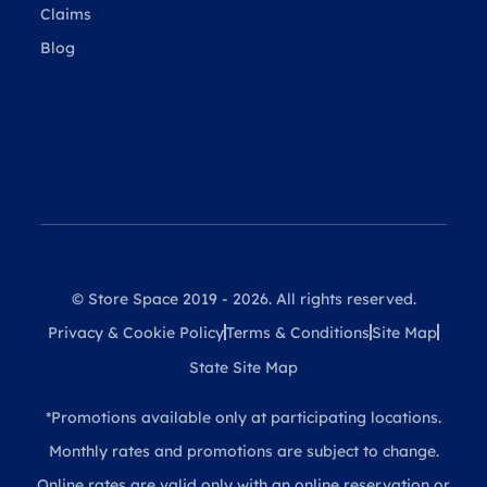
Claims
Blog
© Store Space 2019 - 2026. All rights reserved.
Privacy & Cookie Policy
Terms & Conditions
Site Map
State Site Map
*Promotions available only at participating locations.
Monthly rates and promotions are subject to change.
Online rates are valid only with an online reservation or