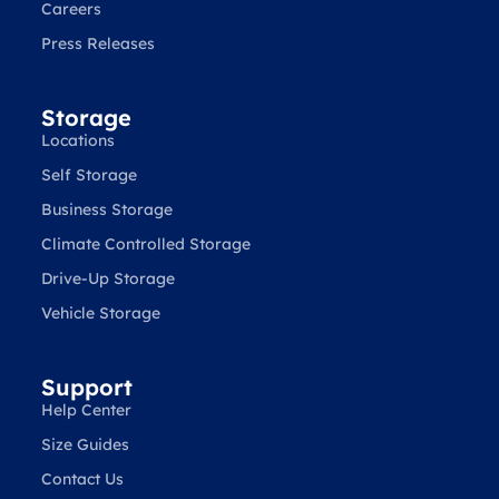
Careers
Press Releases
Storage
Locations
Self Storage
Business Storage
Climate Controlled Storage
Drive-Up Storage
Vehicle Storage
Support
Help Center
Size Guides
Contact Us