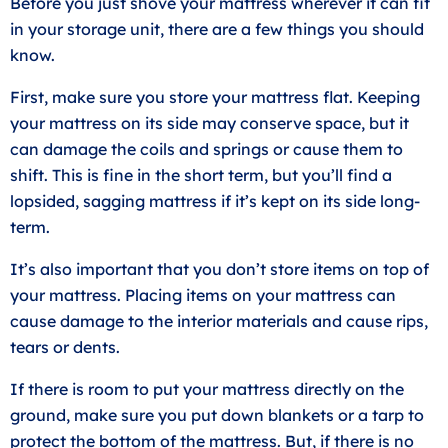
Before you just shove your mattress wherever it can fit
in your storage unit, there are a few things you should
know.
First, make sure you store your mattress flat. Keeping
your mattress on its side may conserve space, but it
can damage the coils and springs or cause them to
shift. This is fine in the short term, but you’ll find a
lopsided, sagging mattress if it’s kept on its side long-
term.
It’s also important that you don’t store items on top of
your mattress. Placing items on your mattress can
cause damage to the interior materials and cause rips,
tears or dents.
If there is room to put your mattress directly on the
ground, make sure you put down blankets or a tarp to
protect the bottom of the mattress. But, if there is no