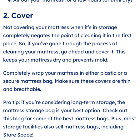
2. Cover
Not covering your mattress when it’s in storage
completely negates the point of cleaning it in the first
place. So, if you’ve gone through the process of
cleaning your mattress, go ahead and cover it. This
keeps your mattress dry and prevents mold.
Completely wrap your mattress in either plastic or a
secure mattress bag. Make sure these covers are thin
and breathable.
Pro tip: if you’re considering long-term storage, the
mattress storage bag is your best option. Check out
this blog for some of the best mattress bags. Plus, most
storage facilities also sell mattress bags, including
Store Space!