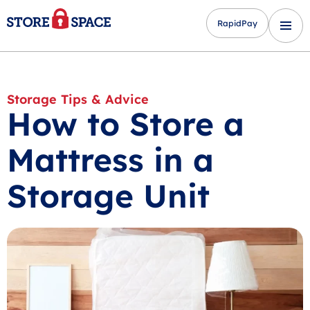
RapidPay
Storage Tips & Advice
How to Store a
Mattress in a
Storage Unit