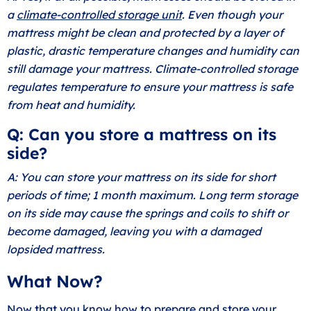
a
climate-controlled storage unit
. Even though your
mattress might be clean and protected by a layer of
plastic, drastic temperature changes and humidity can
still damage your mattress. Climate-controlled storage
regulates temperature to ensure your mattress is safe
from heat and humidity.
Q: Can you store a mattress on its
side?
A: You can store your mattress on its side for short
periods of time; 1 month maximum. Long term storage
on its side may cause the springs and coils to shift or
become damaged, leaving you with a damaged
lopsided mattress.
What Now?
Now that you know how to prepare and store your