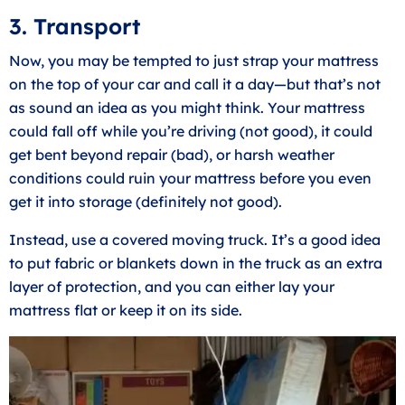
3. Transport
Now, you may be tempted to just strap your mattress
on the top of your car and call it a day—but that’s not
as sound an idea as you might think. Your mattress
could fall off while you’re driving (not good), it could
get bent beyond repair (bad), or harsh weather
conditions could ruin your mattress before you even
get it into storage (definitely not good).
Instead, use a covered moving truck. It’s a good idea
to put fabric or blankets down in the truck as an extra
layer of protection, and you can either lay your
mattress flat or keep it on its side.