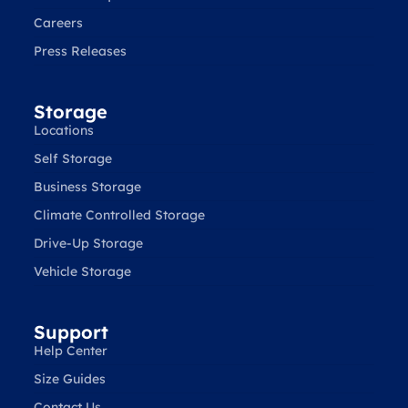
Careers
Press Releases
Storage
Locations
Self Storage
Business Storage
Climate Controlled Storage
Drive-Up Storage
Vehicle Storage
Support
Help Center
Size Guides
Contact Us