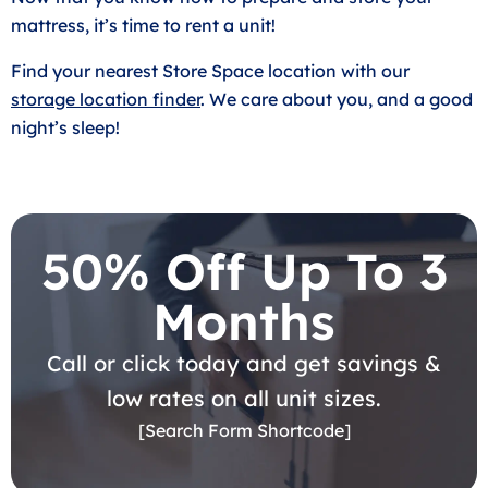
mattress, it’s time to rent a unit!
Find your nearest Store Space location with our
storage location finder
. We care about you, and a good
night’s sleep!
50% Off Up To 3
Months
Call or click today and get savings &
low rates on all unit sizes.
[Search Form Shortcode]