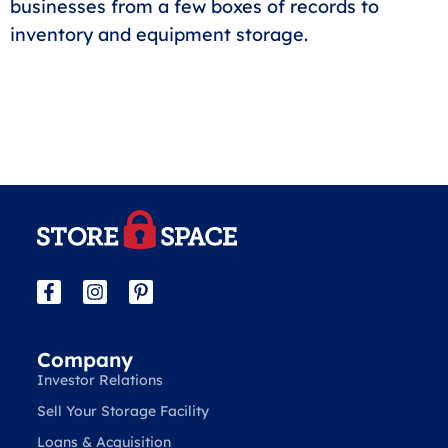
businesses from a few boxes of records to
inventory and equipment storage.
Company
Investor Relations
Sell Your Storage Facility
Loans & Acquisition