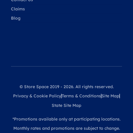
Claims
Blog
© Store Space 2019 - 2026. All rights reserved.
Privacy & Cookie Policy
Terms & Conditions
Site Map
State Site Map
*Promotions available only at participating locations.
Monthly rates and promotions are subject to change.