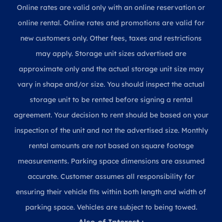
Online rates are valid only with an online reservation or
online rental. Online rates and promotions are valid for
new customers only. Other fees, taxes and restrictions
may apply. Storage unit sizes advertised are
approximate only and the actual storage unit size may
vary in shape and/or size. You should inspect the actual
storage unit to be rented before signing a rental
agreement. Your decision to rent should be based on your
inspection of the unit and not the advertised size. Monthly
rental amounts are not based on square footage
measurements. Parking space dimensions are assumed
accurate. Customer assumes all responsibility for
ensuring their vehicle fits within both length and width of
parking space. Vehicles are subject to being towed.