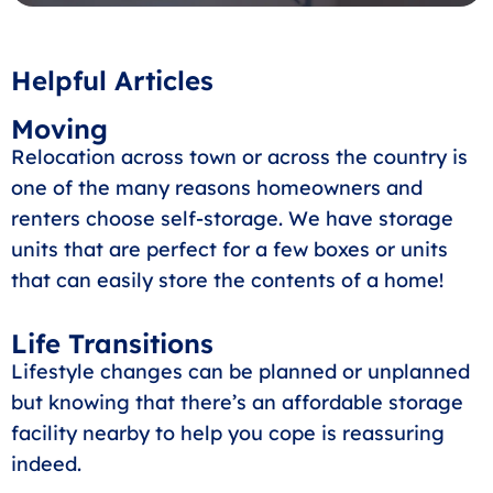
Helpful Articles
Moving
Relocation across town or across the country is
one of the many reasons homeowners and
renters choose self-storage. We have storage
units that are perfect for a few boxes or units
that can easily store the contents of a home!
Life Transitions
Lifestyle changes can be planned or unplanned
but knowing that there’s an affordable storage
facility nearby to help you cope is reassuring
indeed.