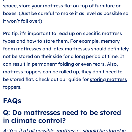
space, store your mattress flat on top of furniture or
boxes. (Just be careful to make it as level as possible so
it won’t fall over!)
Pro tip: it’s important to read up on specific mattress
types and how to store them. For example, memory
foam mattresses and latex mattresses should definitely
not be stored on their side for a long period of time. It
can result in permanent folding or even tears. Also,
mattress toppers can be rolled up, they don’t need to
be stored flat. Check out our guide for
storing mattress
toppers
.
FAQs
Q: Do mattresses need to be stored
in climate control?
A: Yes, if at all possible, mattresses should be stored in