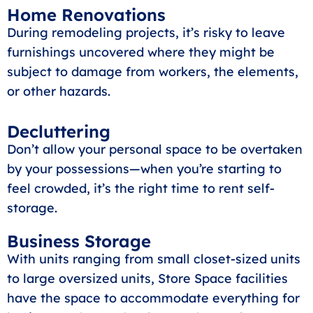
Home Renovations
During remodeling projects, it’s risky to leave
furnishings uncovered where they might be
subject to damage from workers, the elements,
or other hazards.
Decluttering
Don’t allow your personal space to be overtaken
by your possessions—when you’re starting to
feel crowded, it’s the right time to rent self-
storage.
Business Storage
With units ranging from small closet-sized units
to large oversized units, Store Space facilities
have the space to accommodate everything for