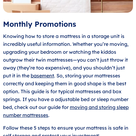
Monthly Promotions
Knowing how to store a mattress in a storage unit is
incredibly useful information. Whether you’re moving,
upgrading your bedroom or watching the kiddos
outgrow their twin mattresses—you can’t just throw it
away (they’re too expensive), and you shouldn’t just
put it in the
basement
. So, storing your mattresses
correctly and keeping them in good shape is the best
option. This guide is for typical mattresses and box
springs. If you have a adjustable bed or sleep number
bed, check out our guide for
moving and storing sleep
number mattresses
.
Follow these 5 steps to ensure your mattress is safe in
self storage and protect your investment!