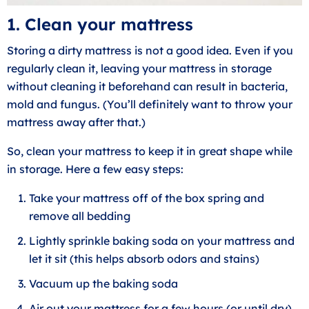
1. Clean your mattress
Storing a dirty mattress is not a good idea. Even if you
regularly clean it, leaving your mattress in storage
without cleaning it beforehand can result in bacteria,
mold and fungus. (You’ll definitely want to throw your
mattress away after that.)
So, clean your mattress to keep it in great shape while
in storage. Here a few easy steps:
Take your mattress off of the box spring and
remove all bedding
Lightly sprinkle baking soda on your mattress and
let it sit (this helps absorb odors and stains)
Vacuum up the baking soda
Air out your mattress for a few hours (or until dry)