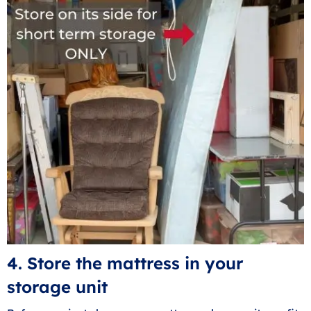
4. Store the mattress in your
storage unit