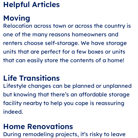
Helpful Articles
Moving
Relocation across town or across the country is
one of the many reasons homeowners and
renters choose self-storage. We have storage
units that are perfect for a few boxes or units
that can easily store the contents of a home!
Life Transitions
Lifestyle changes can be planned or unplanned
but knowing that there’s an affordable storage
facility nearby to help you cope is reassuring
indeed.
Home Renovations
During remodeling projects, it’s risky to leave