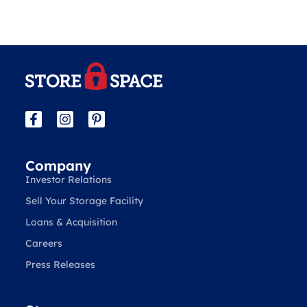
Company
Investor Relations
Sell Your Storage Facility
Loans & Acquisition
Careers
Press Releases