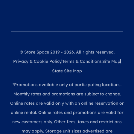
© Store Space 2019 - 2026. All rights reserved.
Privacy & Cookie Policy
Terms & Conditions
Site Map
State Site Map
*Promotions available only at participating locations.
Monthly rates and promotions are subject to change.
Online rates are valid only with an online reservation or
online rental. Online rates and promotions are valid for
new customers only. Other fees, taxes and restrictions
may apply. Storage unit sizes advertised are