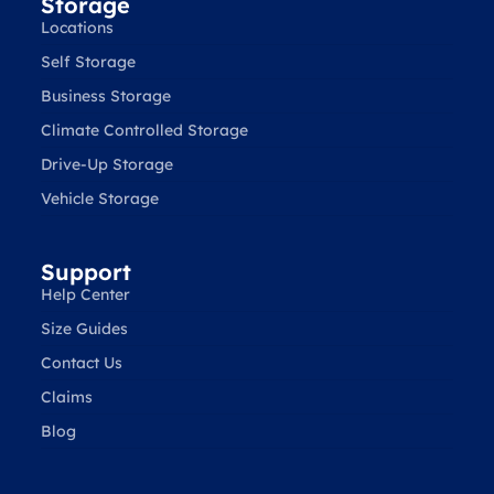
Storage
Locations
Self Storage
Business Storage
Climate Controlled Storage
Drive-Up Storage
Vehicle Storage
Support
Help Center
Size Guides
Contact Us
Claims
Blog