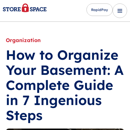
RapidPay
Organization
How to Organize
Your Basement: A
Complete Guide
in 7 Ingenious
Steps