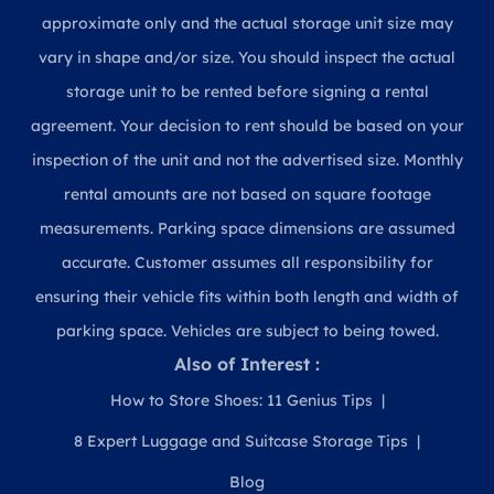
approximate only and the actual storage unit size may
vary in shape and/or size. You should inspect the actual
storage unit to be rented before signing a rental
agreement. Your decision to rent should be based on your
inspection of the unit and not the advertised size. Monthly
rental amounts are not based on square footage
measurements. Parking space dimensions are assumed
accurate. Customer assumes all responsibility for
ensuring their vehicle fits within both length and width of
parking space. Vehicles are subject to being towed.
Also of Interest :
How to Store Shoes: 11 Genius Tips
8 Expert Luggage and Suitcase Storage Tips
Blog