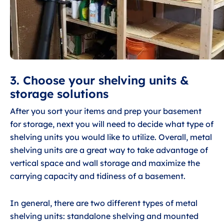
3. Choose your shelving units &
storage solutions
After you sort your items and prep your basement
for storage, next you will need to decide what type of
shelving units you would like to utilize. Overall, metal
shelving units are a great way to take advantage of
vertical space and wall storage and maximize the
carrying capacity and tidiness of a basement.
In general, there are two different types of metal
shelving units: standalone shelving and mounted