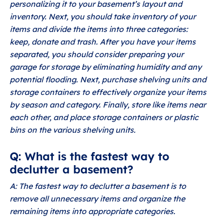
personalizing it to your basement’s layout and
inventory. Next, you should take inventory of your
items and divide the items into three categories:
keep, donate and trash. After you have your items
separated, you should consider preparing your
garage for storage by eliminating humidity and any
potential flooding. Next, purchase shelving units and
storage containers to effectively organize your items
by season and category. Finally, store like items near
each other, and place storage containers or plastic
bins on the various shelving units.
Q: What is the fastest way to
declutter a basement?
A: The fastest way to declutter a basement is to
remove all unnecessary items and organize the
remaining items into appropriate categories.