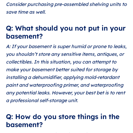
Consider purchasing pre-assembled shelving units to
save time as well.
Q: What should you not put in your
basement?
A: If your basement is super humid or prone to leaks,
you shouldn’t store any sensitive items, antiques, or
collectibles. In this situation, you can attempt to
make your basement better suited for storage by
installing a dehumidifier, applying mold-retardant
paint and waterproofing primer, and waterproofing
any potential leaks. However, your best bet is to rent
a professional self-storage unit.
Q: How do you store things in the
basement?