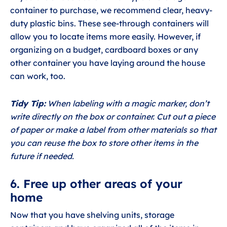
container to purchase, we recommend clear, heavy-
duty plastic bins. These see-through containers will
allow you to locate items more easily. However, if
organizing on a budget, cardboard boxes or any
other container you have laying around the house
can work, too.
Tidy Tip:
When labeling with a magic marker, don’t
write directly on the box or container. Cut out a piece
of paper or make a label from other materials so that
you can reuse the box to store other items in the
future if needed.
6. Free up other areas of your
home
Now that you have shelving units, storage