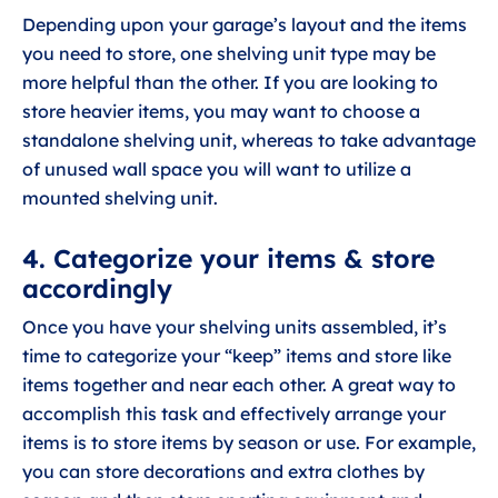
Depending upon your garage’s layout and the items
you need to store, one shelving unit type may be
more helpful than the other. If you are looking to
store heavier items, you may want to choose a
standalone shelving unit, whereas to take advantage
of unused wall space you will want to utilize a
mounted shelving unit.
4. Categorize your items & store
accordingly
Once you have your shelving units assembled, it’s
time to categorize your “keep” items and store like
items together and near each other. A great way to
accomplish this task and effectively arrange your
items is to store items by season or use. For example,
you can store decorations and extra clothes by