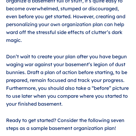
organize a basement full of stuff, it’s quite easy to
become overwhelmed, stumped or discouraged,
even before you get started. However, creating and
personalizing your own organization plan can help
ward off the stressful side effects of clutter’s dark
magic.
Don’t wait to create your plan after you have begun
waging war against your basement’s legion of dust
bunnies. Draft a plan of action before starting, to be
prepared, remain focused and track your progress.
Furthermore, you should also take a “before” picture
to use later when you compare where you started to
your finished basement.
Ready to get started? Consider the following seven
steps as a sample basement organization plan!