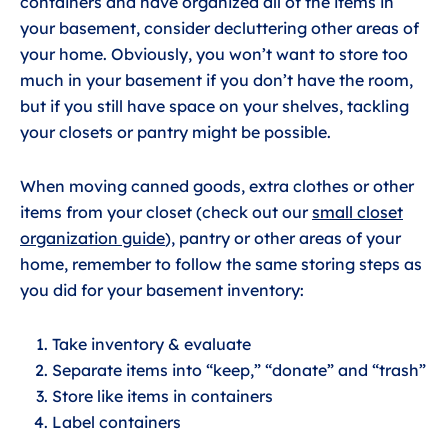
containers and have organized all of the items in
your basement, consider decluttering other areas of
your home. Obviously, you won’t want to store too
much in your basement if you don’t have the room,
but if you still have space on your shelves, tackling
your closets or pantry might be possible.
When moving canned goods, extra clothes or other
items from your closet (check out our
small closet
organization guide
), pantry or other areas of your
home, remember to follow the same storing steps as
you did for your basement inventory:
Take inventory & evaluate
Separate items into “keep,” “donate” and “trash”
Store like items in containers
Label containers