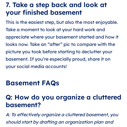
7. Take a step back and look at
your finished basement
This is the easiest step, but also the most enjoyable.
Take a moment to look at your hard work and
appreciate where your basement started and how it
looks now. Take an “after” pic to compare with the
picture you took before starting to declutter your
basement. If you’re especially proud, share it on
your social media accounts!
Basement FAQs
Q: How do you organize a cluttered
basement?
A: To effectively organize a cluttered basement, you
should start by drafting an organization plan and