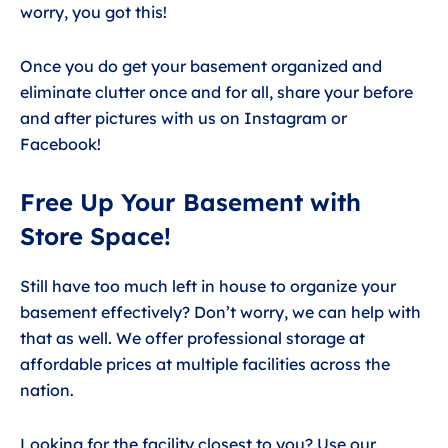
worry, you got this!
Once you do get your basement organized and
eliminate clutter once and for all, share your before
and after pictures with us on Instagram or
Facebook!
Free Up Your Basement with
Store Space!
Still have too much left in house to organize your
basement effectively? Don’t worry, we can help with
that as well. We offer professional storage at
affordable prices at multiple facilities across the
nation.
Looking for the facility closest to you? Use our