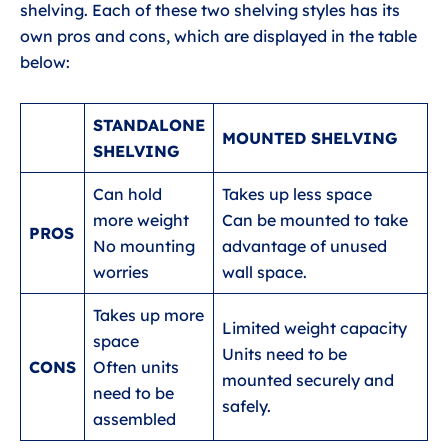
shelving. Each of these two shelving styles has its
own pros and cons, which are displayed in the table
below:
STANDALONE
MOUNTED SHELVING
SHELVING
Can hold
Takes up less space
more weight
Can be mounted to take
PROS
No mounting
advantage of unused
worries
wall space.
Takes up more
Limited weight capacity
space
Units need to be
CONS
Often units
mounted securely and
need to be
safely.
assembled