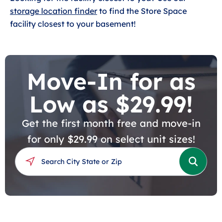
storage location finder
to find the Store Space
facility closest to your basement!
Move-In for as
Low as $29.99!
Get the first month free and move-in
for only $29.99 on select unit sizes!