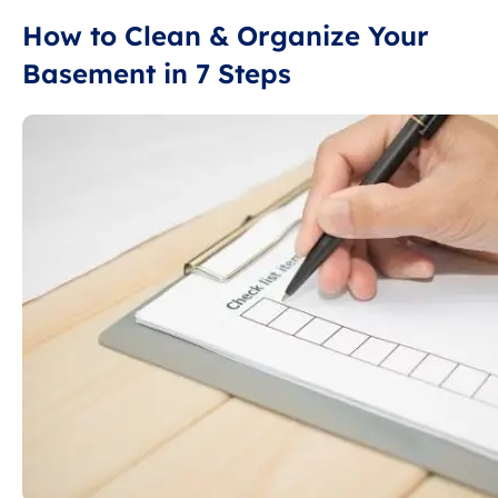
How to Clean & Organize Your
Basement in 7 Steps