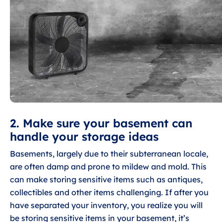
2. Make sure your basement can
handle your storage ideas
Basements, largely due to their subterranean locale,
are often damp and prone to mildew and mold. This
can make storing sensitive items such as antiques,
collectibles and other items challenging. If after you
have separated your inventory, you realize you will
be storing sensitive items in your basement, it’s