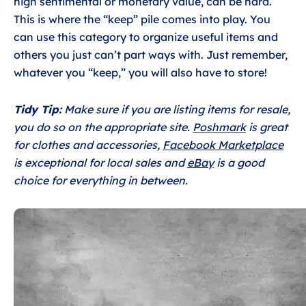
high sentimental or monetary value, can be hard.
This is where the “keep” pile comes into play. You
can use this category to organize useful items and
others you just can’t part ways with. Just remember,
whatever you “keep,” you will also have to store!
Tidy Tip:
Make sure if you are listing items for resale,
you do so on the appropriate site.
Poshmark
is great
for clothes and accessories,
Facebook Marketplace
is exceptional for local sales and
eBay
is a good
choice for everything in between.