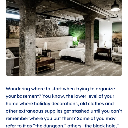
Wondering where to start when trying to organize
your basement? You know, the lower level of your
home where holiday decorations, old clothes and
other extraneous supplies get stashed until you can’t
remember where you put them? Some of you may
refer to it as “the dungeon,” others “the black hole,”