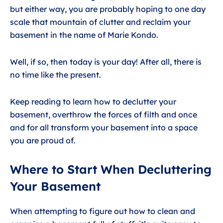
but either way, you are probably hoping to one day
scale that mountain of clutter and reclaim your
basement in the name of Marie Kondo.
Well, if so, then today is your day! After all, there is
no time like the present.
Keep reading to learn how to declutter your
basement, overthrow the forces of filth and once
and for all transform your basement into a space
you are proud of.
Where to Start When Decluttering
Your Basement
When attempting to figure out how to clean and