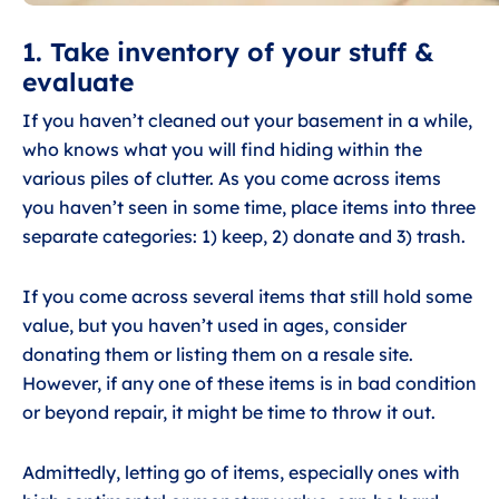
1. Take inventory of your stuff &
evaluate
If you haven’t cleaned out your basement in a while,
who knows what you will find hiding within the
various piles of clutter. As you come across items
you haven’t seen in some time, place items into three
separate categories: 1) keep, 2) donate and 3) trash.
If you come across several items that still hold some
value, but you haven’t used in ages, consider
donating them or listing them on a resale site.
However, if any one of these items is in bad condition
or beyond repair, it might be time to throw it out.
Admittedly, letting go of items, especially ones with