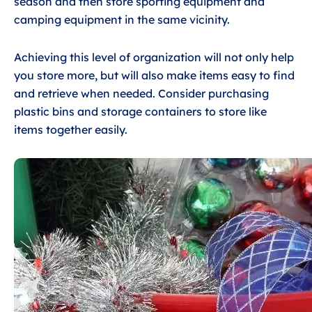
season and then store sporting equipment and
camping equipment in the same vicinity.
Achieving this level of organization will not only help
you store more, but will also make items easy to find
and retrieve when needed. Consider purchasing
plastic bins and storage containers to store like
items together easily.