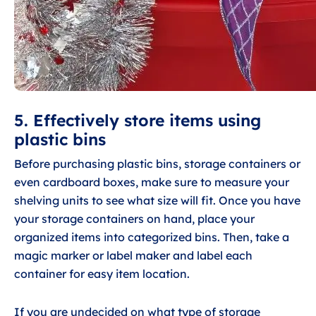
5. Effectively store items using
plastic bins
Before purchasing plastic bins, storage containers or
even cardboard boxes, make sure to measure your
shelving units to see what size will fit. Once you have
your storage containers on hand, place your
organized items into categorized bins. Then, take a
magic marker or label maker and label each
container for easy item location.
If you are undecided on what type of storage