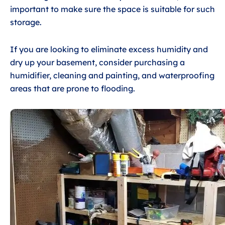
important to make sure the space is suitable for such
storage.
If you are looking to eliminate excess humidity and
dry up your basement, consider purchasing a
humidifier, cleaning and painting, and waterproofing
areas that are prone to flooding.