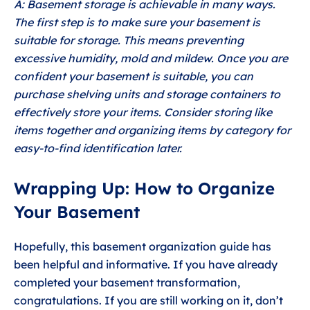
A: Basement storage is achievable in many ways.
The first step is to make sure your basement is
suitable for storage. This means preventing
excessive humidity, mold and mildew. Once you are
confident your basement is suitable, you can
purchase shelving units and storage containers to
effectively store your items. Consider storing like
items together and organizing items by category for
easy-to-find identification later.
Wrapping Up: How to Organize
Your Basement
Hopefully, this basement organization guide has
been helpful and informative. If you have already
completed your basement transformation,
congratulations. If you are still working on it, don’t