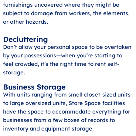
furnishings uncovered where they might be
subject to damage from workers, the elements,
or other hazards.
Decluttering
Don’t allow your personal space to be overtaken
by your possessions—when you’re starting to
feel crowded, it’s the right time to rent self-
storage.
Business Storage
With units ranging from small closet-sized units
to large oversized units, Store Space facilities
have the space to accommodate everything for
businesses from a few boxes of records to
inventory and equipment storage.