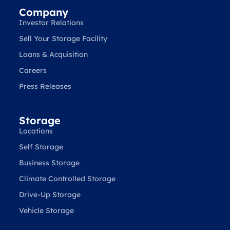
Company
Investor Relations
Sell Your Storage Facility
Loans & Acquisition
Careers
Press Releases
Storage
Locations
Self Storage
Business Storage
Climate Controlled Storage
Drive-Up Storage
Vehicle Storage