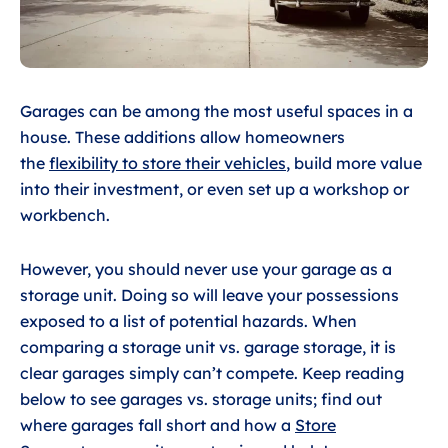
Garages can be among the most useful spaces in a
house. These additions allow homeowners
the
flexibility to store their vehicles
, build more value
into their investment, or even set up a workshop or
workbench.
However, you should never use your garage as a
storage unit. Doing so will leave your possessions
exposed to a list of potential hazards. When
comparing a storage unit vs. garage storage, it is
clear garages simply can’t compete. Keep reading
below to see garages vs. storage units; find out
where garages fall short and how a
Store