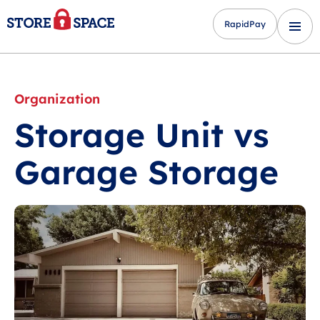
RapidPay
Organization
Storage Unit vs
Garage Storage