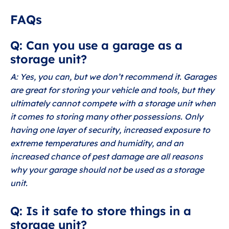
FAQs
Q: Can you use a garage as a
storage unit?
A: Yes, you can, but we don’t recommend it. Garages
are great for storing your vehicle and tools, but they
ultimately cannot compete with a storage unit when
it comes to storing many other possessions. Only
having one layer of security, increased exposure to
extreme temperatures and humidity, and an
increased chance of pest damage are all reasons
why your garage should not be used as a storage
unit.
Q: Is it safe to store things in a
storage unit?