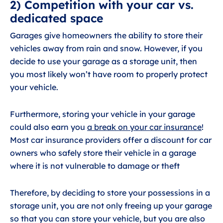
2) Competition with your car vs.
dedicated space
Garages give homeowners the ability to store their
vehicles away from rain and snow. However, if you
decide to use your garage as a storage unit, then
you most likely won’t have room to properly protect
your vehicle.
Furthermore, storing your vehicle in your garage
could also earn you
a break on your car insurance
!
Most car insurance providers offer a discount for car
owners who safely store their vehicle in a garage
where it is not vulnerable to damage or theft
Therefore, by deciding to store your possessions in a
storage unit, you are not only freeing up your garage
so that you can store your vehicle, but you are also