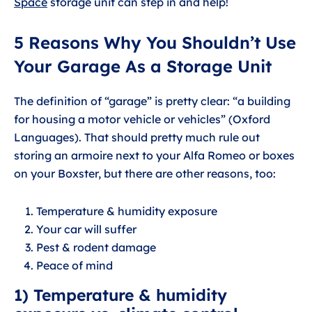
Space
storage unit can step in and help!
5 Reasons Why You Shouldn’t Use
Your Garage As a Storage Unit
The definition of “garage” is pretty clear: “a building
for housing a motor vehicle or vehicles” (Oxford
Languages). That should pretty much rule out
storing an armoire next to your Alfa Romeo or boxes
on your Boxster, but there are other reasons, too:
Temperature & humidity exposure
Your car will suffer
Pest & rodent damage
Peace of mind
1) Temperature & humidity