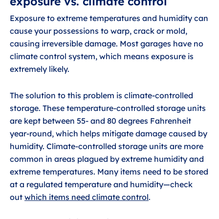
exposure vs. climate control
Exposure to extreme temperatures and humidity can
cause your possessions to warp, crack or mold,
causing irreversible damage. Most garages have no
climate control system, which means exposure is
extremely likely.
The solution to this problem is climate-controlled
storage. These temperature-controlled storage units
are kept between 55- and 80 degrees Fahrenheit
year-round, which helps mitigate damage caused by
humidity. Climate-controlled storage units are more
common in areas plagued by extreme humidity and
extreme temperatures. Many items need to be stored
at a regulated temperature and humidity—check
out
which items need climate control
.