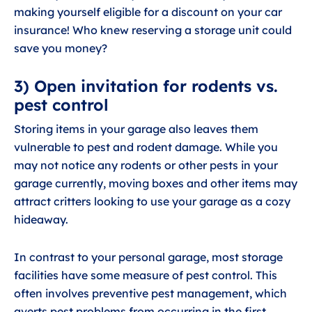
making yourself eligible for a discount on your car
insurance! Who knew reserving a storage unit could
save you money?
3) Open invitation for rodents vs.
pest control
Storing items in your garage also leaves them
vulnerable to pest and rodent damage. While you
may not notice any rodents or other pests in your
garage currently, moving boxes and other items may
attract critters looking to use your garage as a cozy
hideaway.
In contrast to your personal garage, most storage
facilities have some measure of pest control. This
often involves preventive pest management, which
averts pest problems from occurring in the first