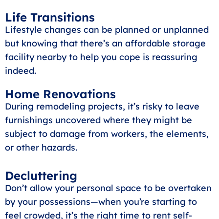
Life Transitions
Lifestyle changes can be planned or unplanned
but knowing that there’s an affordable storage
facility nearby to help you cope is reassuring
indeed.
Home Renovations
During remodeling projects, it’s risky to leave
furnishings uncovered where they might be
subject to damage from workers, the elements,
or other hazards.
Decluttering
Don’t allow your personal space to be overtaken
by your possessions—when you’re starting to
feel crowded, it’s the right time to rent self-