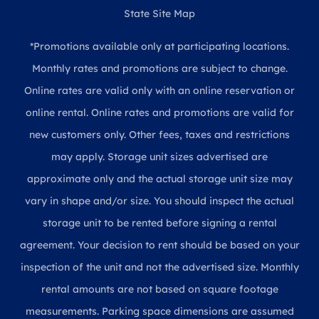
State Site Map
*Promotions available only at participating locations.
Monthly rates and promotions are subject to change.
Online rates are valid only with an online reservation or
online rental. Online rates and promotions are valid for
new customers only. Other fees, taxes and restrictions
may apply. Storage unit sizes advertised are
approximate only and the actual storage unit size may
vary in shape and/or size. You should inspect the actual
storage unit to be rented before signing a rental
agreement. Your decision to rent should be based on your
inspection of the unit and not the advertised size. Monthly
rental amounts are not based on square footage
measurements. Parking space dimensions are assumed