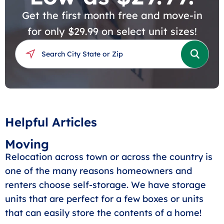
Get the first month free and move-in
for only $29.99 on select unit sizes!
Helpful Articles
Moving
Relocation across town or across the country is
one of the many reasons homeowners and
renters choose self-storage. We have storage
units that are perfect for a few boxes or units
that can easily store the contents of a home!