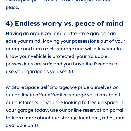
place.
4) Endless worry vs. peace of mind
Having an organized and clutter-free garage can
ease your mind. Moving your possessions out of your
garage and into a self-storage unit will allow you to
know your vehicle is protected, your valuable
possessions are safe and you have the freedom to
use your garage as you see fit!
At Store Space Self Storage, we pride ourselves on
our ability to offer effective storage solutions to all
our customers. If you are looking to free up space in
your garage today, use our online reservation portal
to learn more about our storage locations, rates, and
available units