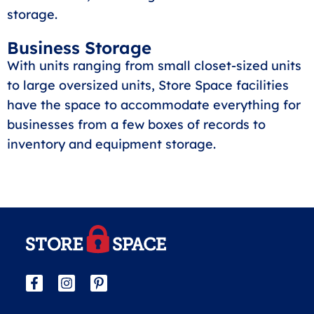
storage.
Business Storage
With units ranging from small closet-sized units
to large oversized units, Store Space facilities
have the space to accommodate everything for
businesses from a few boxes of records to
inventory and equipment storage.