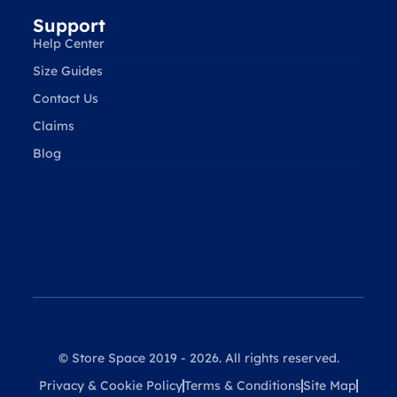
Support
Help Center
Size Guides
Contact Us
Claims
Blog
© Store Space 2019 - 2026. All rights reserved.
Privacy & Cookie Policy
Terms & Conditions
Site Map