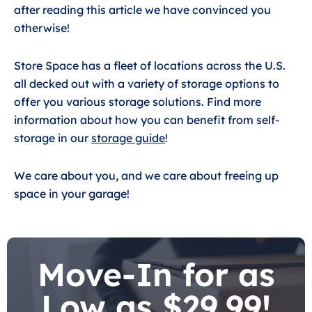
after reading this article we have convinced you
otherwise!
Store Space has a fleet of locations across the U.S.
all decked out with a variety of storage options to
offer you various storage solutions. Find more
information about how you can benefit from self-
storage in our
storage guide
!
We care about you, and we care about freeing up
space in your garage!
Move-In for as
Low as $29.99!