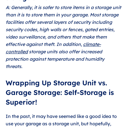
A: Generally, it is safer to store items in a storage unit
than it is to store them in your garage. Most storage
facilities offer several layers of security including
security codes, high walls or fences, gated entries,
video surveillance, and others that make them
effective against theft. In addition,
climate-
controlled
storage units also offer increased
protection against temperature and humidity
threats.
Wrapping Up Storage Unit vs.
Garage Storage: Self-Storage is
Superior!
In the past, it may have seemed like a good idea to
use your garage as a storage unit, but hopefully,