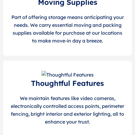
Moving Supplies
Part of offering storage means anticipating your
needs. We carry essential moving and packing
supplies available for purchase at our locations
to make move-in day a breeze.
Thoughtful Features
We maintain features like video cameras,
electronically controlled access points, perimeter
fencing, bright interior and exterior lighting, all to
enhance your trust.