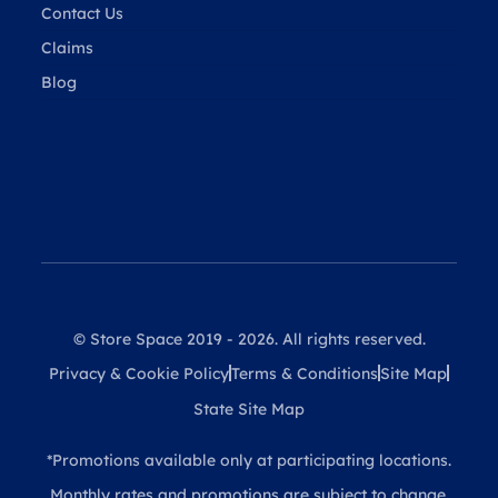
Contact Us
Claims
Blog
© Store Space 2019 - 2026. All rights reserved.
Privacy & Cookie Policy
Terms & Conditions
Site Map
State Site Map
*Promotions available only at participating locations.
Monthly rates and promotions are subject to change.