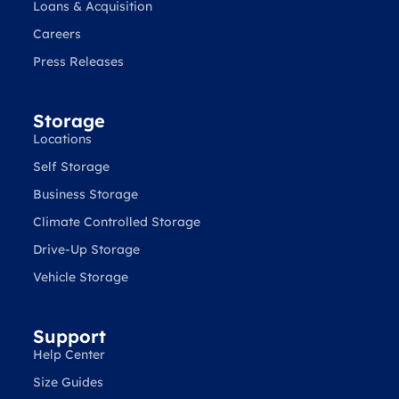
Loans & Acquisition
Careers
Press Releases
Storage
Locations
Self Storage
Business Storage
Climate Controlled Storage
Drive-Up Storage
Vehicle Storage
Support
Help Center
Size Guides