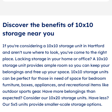
Discover the benefits of 10x10
storage near you
If you're considering a 10x10 storage unit in Hartford
and aren't sure where to look, you've come to the right
place. Lacking storage in your home or office? A 10x10
storage unit provides ample room so you can keep your
belongings and free up your space. 10x10 storage units
can be perfect for those in need of space for bedroom
furniture, boxes, appliances, and recreational items like
outdoor sports gear. Have more belongings than
expected? Consider our 10x20 storage units. Have less?
Our 5x5 units provide smaller-scale storage options.