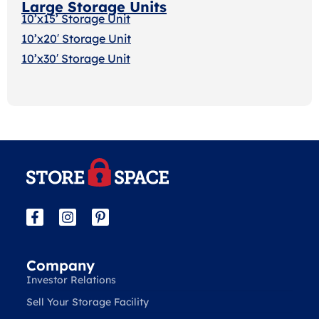
Large Storage Units
10’x15’ Storage Unit
10’x20′ Storage Uni
t
10’x30′ Storage Unit
Company
Investor Relations
Sell Your Storage Facility