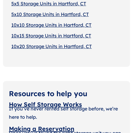
5x5 Storage Units in Hartford, CT
5x10 Storage Units in Hartford, CT
10x10 Storage Units in Hartford, CT
10x15 Storage Units in Hartford, CT
10x20 Storage Units in Hartford, CT
Resources to help you
How Self Storage Works
If you’ve never rented self storage before, we’re
here to help.
Making a Reservation
Once you’ve found the right storage unit you can