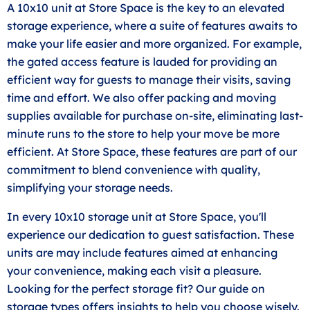
A 10x10 unit at Store Space is the key to an elevated
storage experience, where a suite of features awaits to
make your life easier and more organized. For example,
the gated access feature is lauded for providing an
efficient way for guests to manage their visits, saving
time and effort. We also offer packing and moving
supplies available for purchase on-site, eliminating last-
minute runs to the store to help your move be more
efficient. At Store Space, these features are part of our
commitment to blend convenience with quality,
simplifying your storage needs.
In every 10x10 storage unit at Store Space, you'll
experience our dedication to guest satisfaction. These
units are may include features aimed at enhancing
your convenience, making each visit a pleasure.
Looking for the perfect storage fit? Our guide on
storage types offers insights to help you choose wisely.