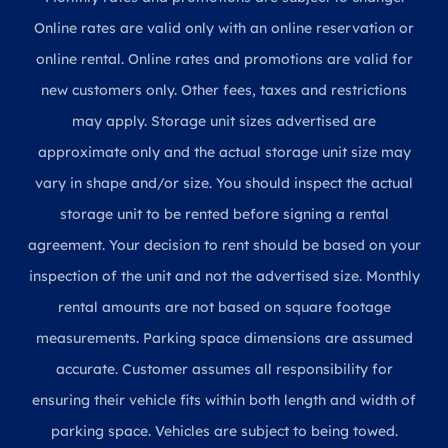
Online rates are valid only with an online reservation or
online rental. Online rates and promotions are valid for
new customers only. Other fees, taxes and restrictions
may apply. Storage unit sizes advertised are
approximate only and the actual storage unit size may
vary in shape and/or size. You should inspect the actual
storage unit to be rented before signing a rental
agreement. Your decision to rent should be based on your
inspection of the unit and not the advertised size. Monthly
rental amounts are not based on square footage
measurements. Parking space dimensions are assumed
accurate. Customer assumes all responsibility for
ensuring their vehicle fits within both length and width of
parking space. Vehicles are subject to being towed.