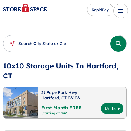
RapidPay
10x10 Storage Units In Hartford,
CT
31 Pope Park Hwy
Hartford, CT 06106
First Month FREE
Units
Starting at $42