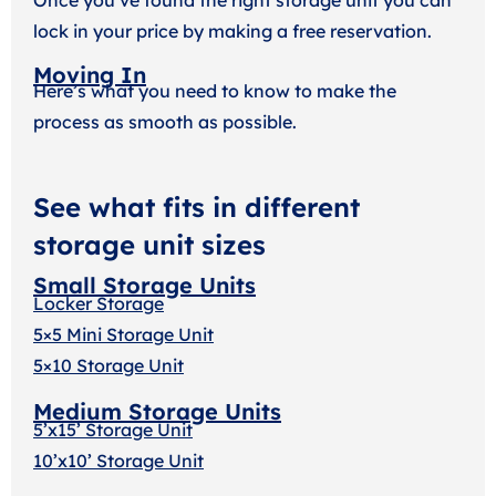
lock in your price by making a free reservation.
Moving In
Here’s what you need to know to make the
process as smooth as possible.
See what fits in different
storage unit sizes
Small Storage Units
Locker Storage
5×5 Mini Storage Unit
5×10 Storage Unit
Medium Storage Units
5’x15’ Storage Unit
10’x10’ Storage Unit