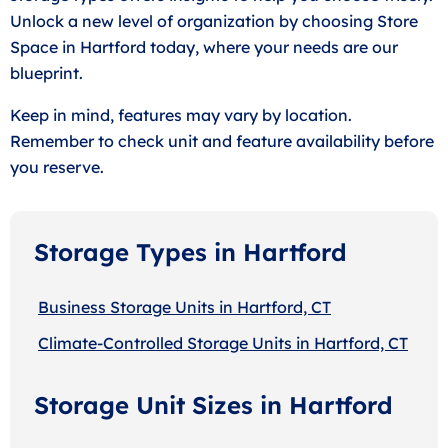
Unlock a new level of organization by choosing Store
Space in Hartford today, where your needs are our
blueprint.
Keep in mind, features may vary by location.
Remember to check unit and feature availability before
you reserve.
Storage Types in Hartford
Business Storage Units in Hartford, CT
Climate-Controlled Storage Units in Hartford, CT
Storage Unit Sizes in Hartford