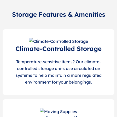
Storage Features & Amenities
Climate-Controlled Storage
Temperature-sensitive items? Our climate-
controlled storage units use circulated air
systems to help maintain a more regulated
environment for your belongings.