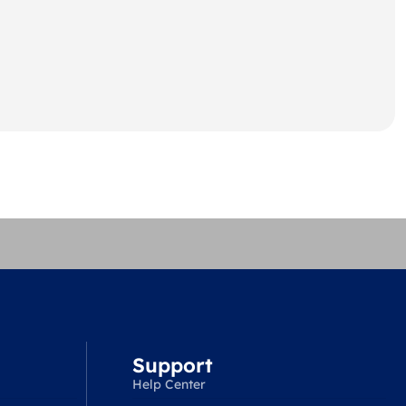
Support
Help Center