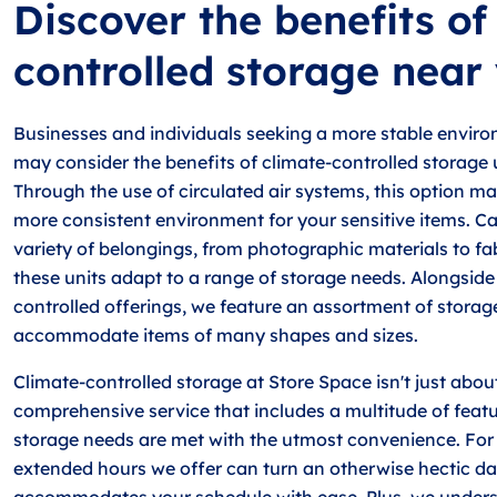
Discover the benefits of
controlled storage near
Businesses and individuals seeking a more stable environ
may consider the benefits of climate-controlled storage u
Through the use of circulated air systems, this option ma
more consistent environment for your sensitive items. Ca
variety of belongings, from photographic materials to fa
these units adapt to a range of storage needs. Alongside
controlled offerings, we feature an assortment of storag
accommodate items of many shapes and sizes.
Climate-controlled storage at Store Space isn't just about 
comprehensive service that includes a multitude of featu
storage needs are met with the utmost convenience. For 
extended hours we offer can turn an otherwise hectic da
accommodates your schedule with ease. Plus, we unders