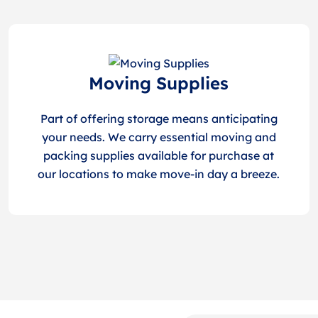
Moving Supplies
Part of offering storage means anticipating
your needs. We carry essential moving and
packing supplies available for purchase at
our locations to make move-in day a breeze.