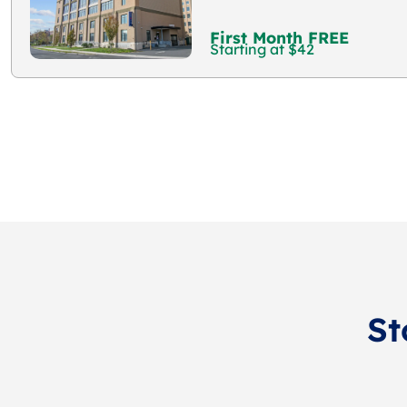
First Month FREE
Starting at $42
St