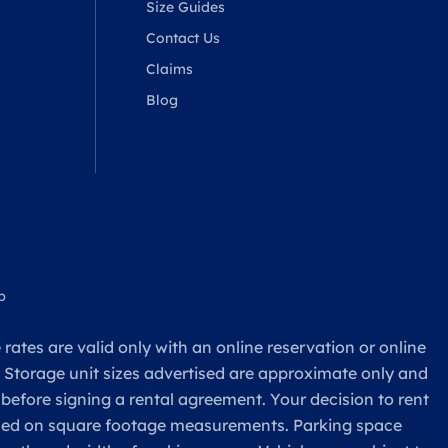
Size Guides
Contact Us
Claims
Blog
p
rates are valid only with an online reservation or online
. Storage unit sizes advertised are approximate only and
 before signing a rental agreement. Your decision to rent
based on square footage measurements. Parking space