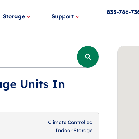
833-786-73
Storage
Support
age Units In
Climate Controlled
Indoor Storage