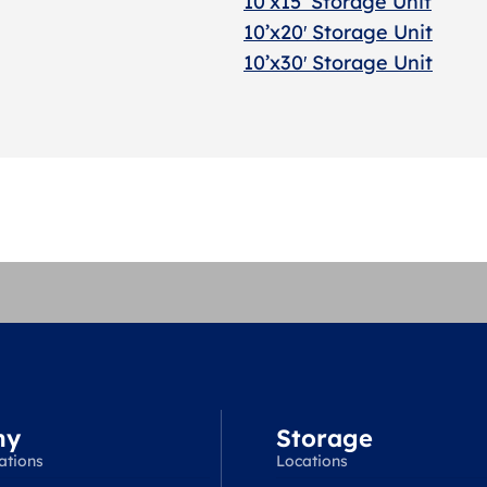
10’x15’ Storage Unit
10’x20′ Storage Uni
t
10’x30′ Storage Unit
ny
Storage
ations
Locations