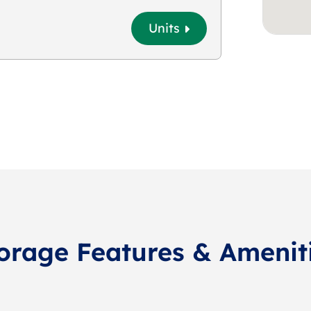
Units
orage Features & Amenit