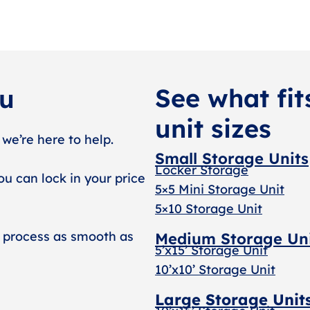
See what fit
ou
unit sizes
 we’re here to help.
Small Storage Units
Locker Storage
ou can lock in your price
5×5 Mini Storage Unit
5×10 Storage Unit
 process as smooth as
Medium Storage Un
5’x15’ Storage Unit
10’x10’ Storage Unit
Large Storage Unit