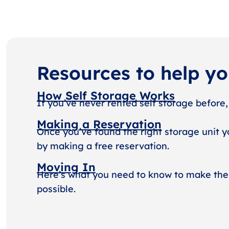
Resources to help y
How Self Storage Works
If you’ve never rented self storage before,
Making a Reservation
Once you’ve found the right storage unit y
by making a free reservation.
Moving In
Here’s what you need to know to make the
possible.