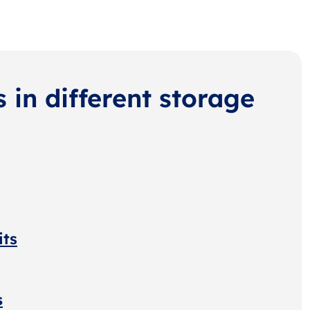
s in different storage
its
s