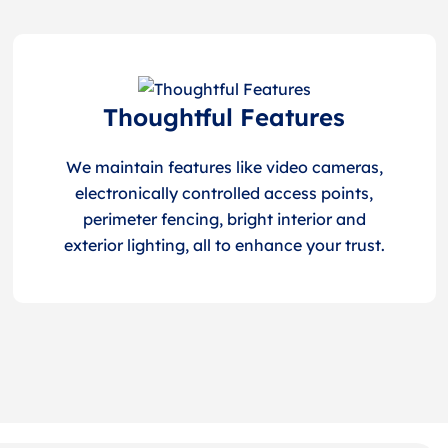
Thoughtful Features
We maintain features like video cameras,
electronically controlled access points,
perimeter fencing, bright interior and
exterior lighting, all to enhance your trust.