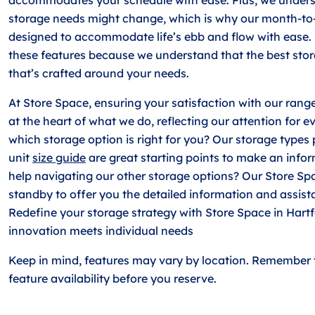
storage needs might change, which is why our month-to
designed to accommodate life’s ebb and flow with ease.
these features because we understand that the best stor
that’s crafted around your needs.
At Store Space, ensuring your satisfaction with our range
at the heart of what we do, reflecting our attention for e
which storage option is right for you? Our storage types
unit
size guide
are great starting points to make an info
help navigating our other storage options? Our Store Sp
standby to offer you the detailed information and assist
Redefine your storage strategy with Store Space in Hart
innovation meets individual needs
Keep in mind, features may vary by location. Remember 
feature availability before you reserve.