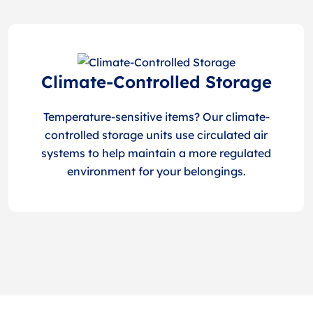
Climate-Controlled Storage
Temperature-sensitive items? Our climate-
controlled storage units use circulated air
systems to help maintain a more regulated
environment for your belongings.