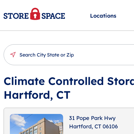
Locations
Climate Controlled Stor
Hartford, CT
31 Pope Park Hwy
Hartford, CT 06106