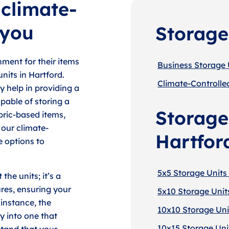
 climate-
 you
Storage
ment for their items
Business Storage U
nits in Hartford.
Climate-Controlled
y help in providing a
pable of storing a
Storage 
bric-based items,
 our climate-
Hartfor
e options to
5x5 Storage Units 
the units; it’s a
res, ensuring your
5x10 Storage Units
instance, the
10x10 Storage Unit
y into one that
10x15 Storage Unit
tand that your