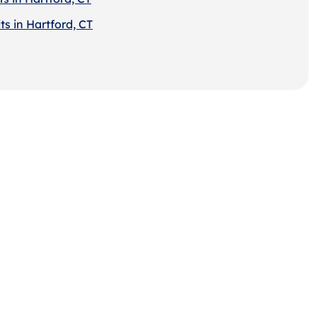
s in Hartford, CT