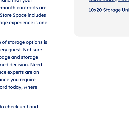
-month contracts are
10x20 Storage Unit
 Store Space includes
age experience is one
 of storage options is
very guest. Not sure
 page and storage
rmed decision. Need
ace experts are on
ance you require.
ford today, where
to check unit and