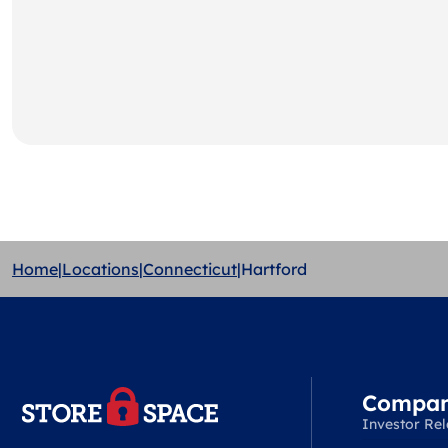
Home
|
Locations
|
Connecticut
|
Hartford
Compa
Investor Rel