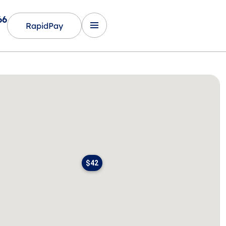
66
RapidPay
$42