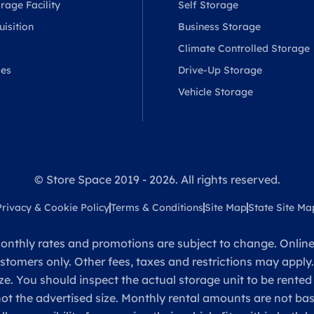
rage Facility
Self Storage
isition
Business Storage
Climate Controlled Storage
ses
Drive-Up Storage
Vehicle Storage
© Store Space 2019 - 2026. All rights reserved.
Privacy & Cookie Policy
Terms & Conditions
Site Map
State Site Ma
onthly rates and promotions are subject to change. Online 
ustomers only. Other fees, taxes and restrictions may apply
ze. You should inspect the actual storage unit to be rented
 not the advertised size. Monthly rental amounts are not 