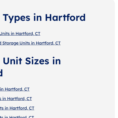
 Types in Hartford
nits in Hartford, CT
 Storage Units in Hartford, CT
Unit Sizes in
d
in Hartford, CT
 in Hartford, CT
s in Hartford, CT
s in Hartford, CT