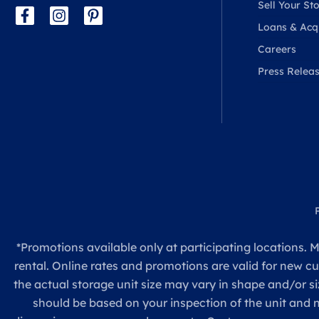
Sell Your Sto
Loans & Acqu
Careers
Press Relea
*Promotions available only at participating locations. M
rental. Online rates and promotions are valid for new c
the actual storage unit size may vary in shape and/or si
should be based on your inspection of the unit and