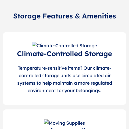
Storage Features & Amenities
Climate-Controlled Storage
Temperature-sensitive items? Our climate-
controlled storage units use circulated air
systems to help maintain a more regulated
environment for your belongings.