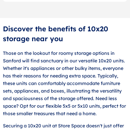
Discover the benefits of 10x20
storage near you
Those on the lookout for roomy storage options in
Sanford will find sanctuary in our versatile 10x20 units.
Whether it's appliances or other bulky items, everyone
has their reasons for needing extra space. Typically,
these units can comfortably accommodate furniture
sets, appliances, and boxes, illustrating the versatility
and spaciousness of the storage offered. Need less
space? Opt for our flexible 5x5 or 5x10 units, perfect for
those smaller treasures that need a home.
Securing a 10x20 unit at Store Space doesn't just offer