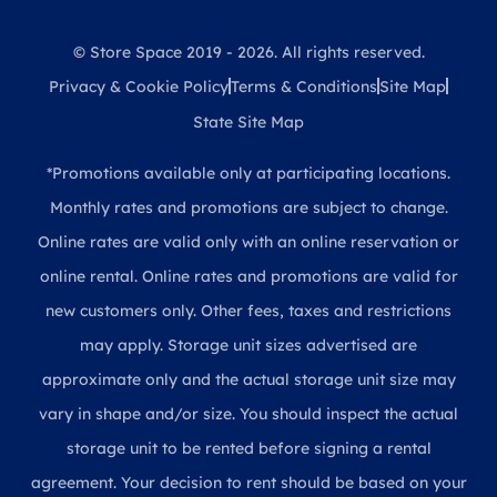
© Store Space 2019 - 2026. All rights reserved.
Privacy & Cookie Policy
Terms & Conditions
Site Map
State Site Map
*Promotions available only at participating locations.
Monthly rates and promotions are subject to change.
Online rates are valid only with an online reservation or
online rental. Online rates and promotions are valid for
new customers only. Other fees, taxes and restrictions
may apply. Storage unit sizes advertised are
approximate only and the actual storage unit size may
vary in shape and/or size. You should inspect the actual
storage unit to be rented before signing a rental
agreement. Your decision to rent should be based on your