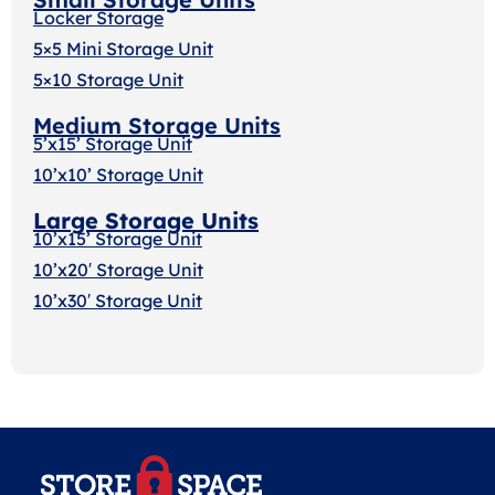
Locker Storage
5×5 Mini Storage Unit
5×10 Storage Unit
Medium Storage Units
5’x15’ Storage Unit
10’x10’ Storage Unit
Large Storage Units
10’x15’ Storage Unit
10’x20′ Storage Uni
t
10’x30′ Storage Unit