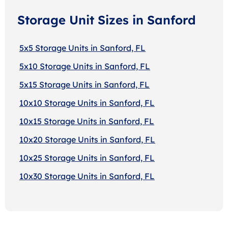
Storage Unit Sizes in Sanford
5x5 Storage Units in Sanford, FL
5x10 Storage Units in Sanford, FL
5x15 Storage Units in Sanford, FL
10x10 Storage Units in Sanford, FL
10x15 Storage Units in Sanford, FL
10x20 Storage Units in Sanford, FL
10x25 Storage Units in Sanford, FL
10x30 Storage Units in Sanford, FL