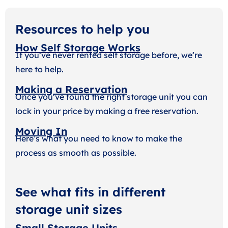
Resources to help you
How Self Storage Works
If you’ve never rented self storage before, we’re
here to help.
Making a Reservation
Once you’ve found the right storage unit you can
lock in your price by making a free reservation.
Moving In
Here’s what you need to know to make the
process as smooth as possible.
See what fits in different
storage unit sizes
Small Storage Units