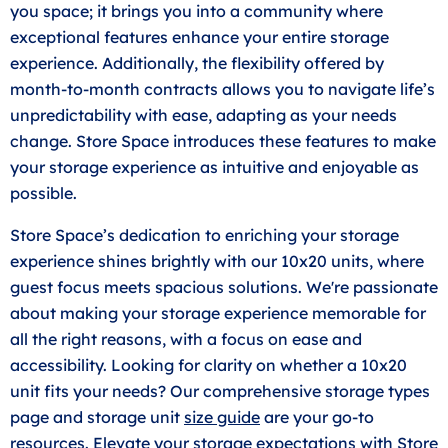
you space; it brings you into a community where
exceptional features enhance your entire storage
experience. Additionally, the flexibility offered by
month-to-month contracts allows you to navigate life’s
unpredictability with ease, adapting as your needs
change. Store Space introduces these features to make
your storage experience as intuitive and enjoyable as
possible.
Store Space’s dedication to enriching your storage
experience shines brightly with our 10x20 units, where
guest focus meets spacious solutions. We're passionate
about making your storage experience memorable for
all the right reasons, with a focus on ease and
accessibility. Looking for clarity on whether a 10x20
unit fits your needs? Our comprehensive storage types
page and storage unit
size guide
are your go-to
resources. Elevate your storage expectations with Store