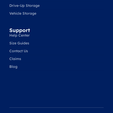
Drive-Up Storage
Vehicle Storage
Support
Help Center
Size Guides
Contact Us
Claims
Blog