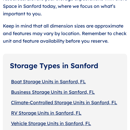
Space in Sanford today, where we focus on what’s
important to you.
Keep in mind that all dimension sizes are approximate
and features may vary by location. Remember to check
unit and feature availability before you reserve.
Storage Types in Sanford
Boat Storage Units in Sanford, FL
Business Storage Units in Sanford, FL
Climate-Controlled Storage Units in Sanford, FL
RV Storage Units in Sanford, FL
Vehicle Storage Units in Sanford, FL