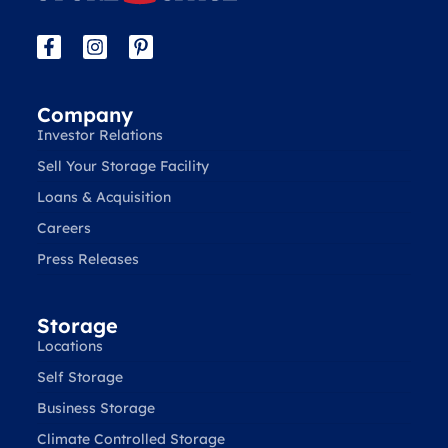
Company
Investor Relations
Sell Your Storage Facility
Loans & Acquisition
Careers
Press Releases
Storage
Locations
Self Storage
Business Storage
Climate Controlled Storage