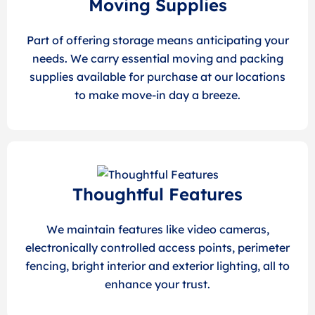
Moving Supplies
Part of offering storage means anticipating your
needs. We carry essential moving and packing
supplies available for purchase at our locations
to make move-in day a breeze.
Thoughtful Features
We maintain features like video cameras,
electronically controlled access points, perimeter
fencing, bright interior and exterior lighting, all to
enhance your trust.