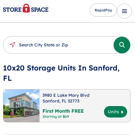
RapidPay
10x20 Storage Units In Sanford,
FL
3980 E Lake Mary Blvd
Sanford, FL 32773
First Month FREE
Units
Starting at $69