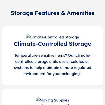
Storage Features & Amenities
Climate-Controlled Storage
Temperature-sensitive items? Our climate-
controlled storage units use circulated air
systems to help maintain a more regulated
environment for your belongings.