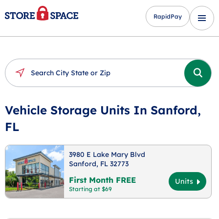
RapidPay
Vehicle Storage Units In Sanford,
FL
3980 E Lake Mary Blvd
Sanford, FL 32773
First Month FREE
Units
Starting at $69