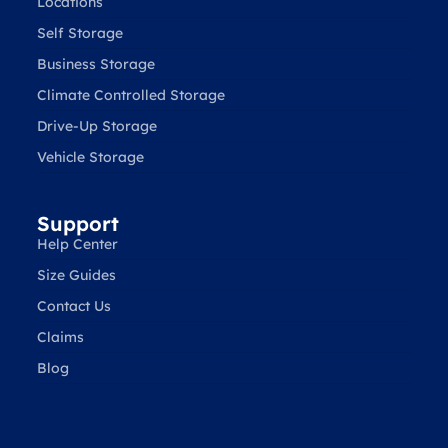
Locations
Self Storage
Business Storage
Climate Controlled Storage
Drive-Up Storage
Vehicle Storage
Support
Help Center
Size Guides
Contact Us
Claims
Blog