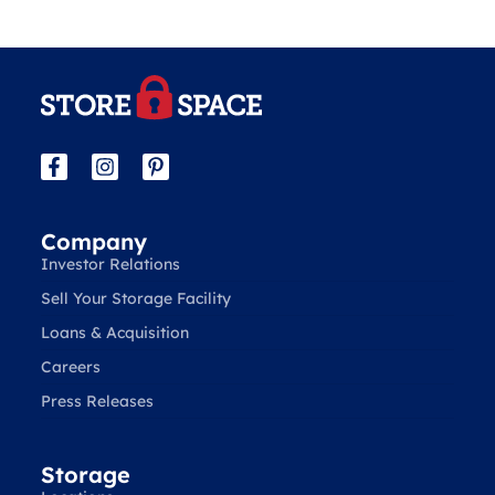
Company
Investor Relations
Sell Your Storage Facility
Loans & Acquisition
Careers
Press Releases
Storage