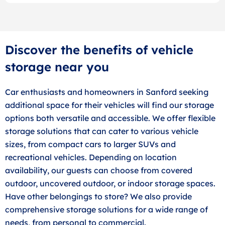
Discover the benefits of vehicle
storage near you
Car enthusiasts and homeowners in Sanford seeking
additional space for their vehicles will find our storage
options both versatile and accessible. We offer flexible
storage solutions that can cater to various vehicle
sizes, from compact cars to larger SUVs and
recreational vehicles. Depending on location
availability, our guests can choose from covered
outdoor, uncovered outdoor, or indoor storage spaces.
Have other belongings to store? We also provide
comprehensive storage solutions for a wide range of
needs, from personal to commercial.