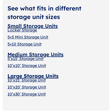
See what fits in different
storage unit sizes
Small Storage Units
Locker Storage
5×5 Mini Storage Unit
5×10 Storage Unit
Medium Storage Units
5’x15’ Storage Unit
10’x10’ Storage Unit
Large Storage Units
10’x15’ Storage Unit
10’x20′ Storage Uni
t
10’x30′ Storage Unit