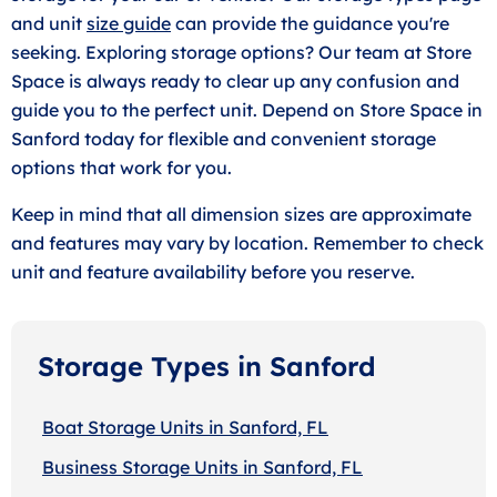
and unit
size guide
can provide the guidance you're
seeking. Exploring storage options? Our team at Store
Space is always ready to clear up any confusion and
guide you to the perfect unit. Depend on Store Space in
Sanford today for flexible and convenient storage
options that work for you.
Keep in mind that all dimension sizes are approximate
and features may vary by location. Remember to check
unit and feature availability before you reserve.
Storage Types in Sanford
Boat Storage Units in Sanford, FL
Business Storage Units in Sanford, FL