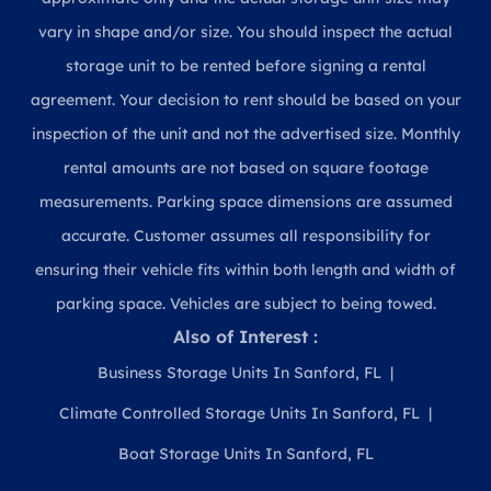
vary in shape and/or size. You should inspect the actual
storage unit to be rented before signing a rental
agreement. Your decision to rent should be based on your
inspection of the unit and not the advertised size. Monthly
rental amounts are not based on square footage
measurements. Parking space dimensions are assumed
accurate. Customer assumes all responsibility for
ensuring their vehicle fits within both length and width of
parking space. Vehicles are subject to being towed.
Also of Interest :
Business Storage Units In Sanford, FL
Climate Controlled Storage Units In Sanford, FL
Boat Storage Units In Sanford, FL