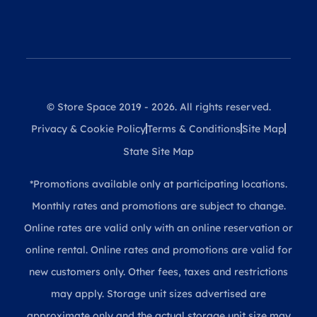
© Store Space 2019 - 2026. All rights reserved.
Privacy & Cookie Policy
Terms & Conditions
Site Map
State Site Map
*Promotions available only at participating locations.
Monthly rates and promotions are subject to change.
Online rates are valid only with an online reservation or
online rental. Online rates and promotions are valid for
new customers only. Other fees, taxes and restrictions
may apply. Storage unit sizes advertised are
approximate only and the actual storage unit size may