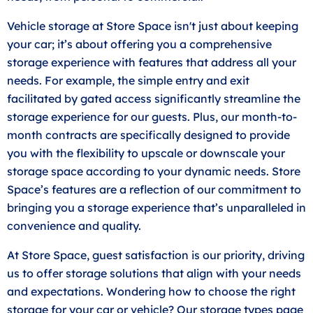
Vehicle storage at Store Space isn't just about keeping
your car; it’s about offering you a comprehensive
storage experience with features that address all your
needs. For example, the simple entry and exit
facilitated by gated access significantly streamline the
storage experience for our guests. Plus, our month-to-
month contracts are specifically designed to provide
you with the flexibility to upscale or downscale your
storage space according to your dynamic needs. Store
Space’s features are a reflection of our commitment to
bringing you a storage experience that’s unparalleled in
convenience and quality.
At Store Space, guest satisfaction is our priority, driving
us to offer storage solutions that align with your needs
and expectations. Wondering how to choose the right
storage for your car or vehicle? Our storage types page