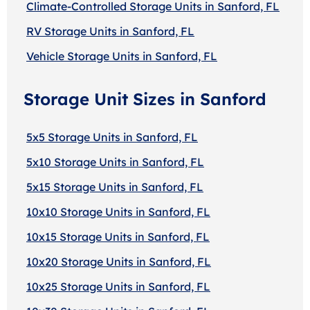
Climate-Controlled Storage Units in Sanford, FL
RV Storage Units in Sanford, FL
Vehicle Storage Units in Sanford, FL
Storage Unit Sizes in Sanford
5x5 Storage Units in Sanford, FL
5x10 Storage Units in Sanford, FL
5x15 Storage Units in Sanford, FL
10x10 Storage Units in Sanford, FL
10x15 Storage Units in Sanford, FL
10x20 Storage Units in Sanford, FL
10x25 Storage Units in Sanford, FL