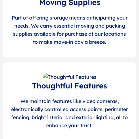
Moving Supplies
Part of offering storage means anticipating your
needs. We carry essential moving and packing
supplies available for purchase at our locations
to make move-in day a breeze.
Thoughtful Features
We maintain features like video cameras,
electronically controlled access points, perimeter
fencing, bright interior and exterior lighting, all to
enhance your trust.