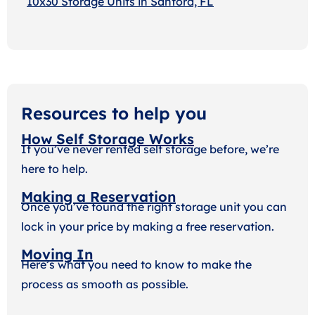
10x30 Storage Units in Sanford, FL
Resources to help you
How Self Storage Works
If you’ve never rented self storage before, we’re
here to help.
Making a Reservation
Once you’ve found the right storage unit you can
lock in your price by making a free reservation.
Moving In
Here’s what you need to know to make the
process as smooth as possible.