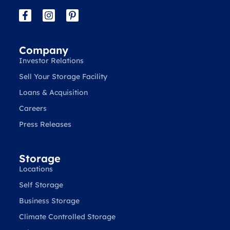
Company
Investor Relations
Sell Your Storage Facility
Loans & Acquisition
Careers
Press Releases
Storage
Locations
Self Storage
Business Storage
Climate Controlled Storage