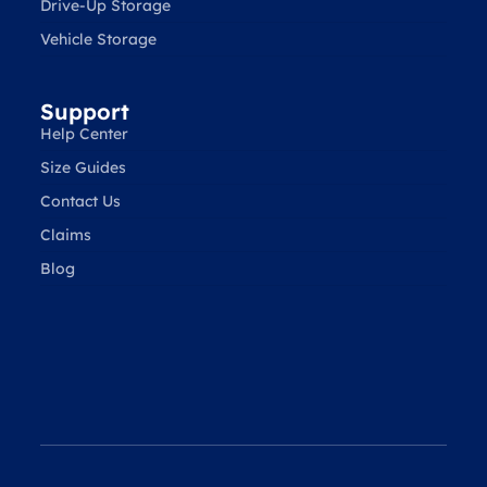
Drive-Up Storage
Vehicle Storage
Support
Help Center
Size Guides
Contact Us
Claims
Blog