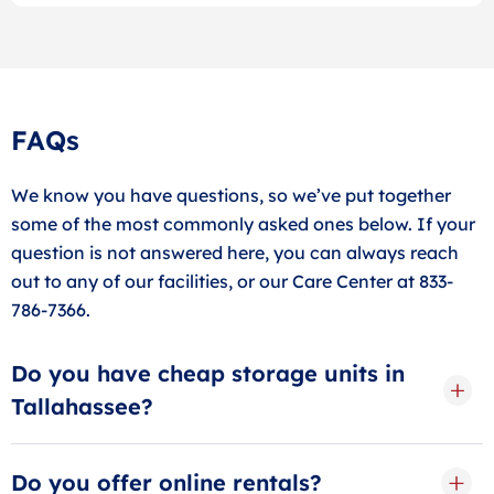
FAQs
We know you have questions, so we’ve put together
some of the most commonly asked ones below. If your
question is not answered here, you can always reach
out to any of our facilities, or our Care Center at 833-
786-7366.
Do you have cheap storage units in
Tallahassee?
With low web-rates and valuable move-in promotions
posted online, it’s good to know that Store Space
Do you offer online rentals?