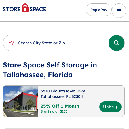
RapidPay
Store Space Self Storage in
Tallahassee, Florida
5610 Blountstown Hwy
Tallahassee, FL 32304
25% Off 1 Month
Units
Starting at $133