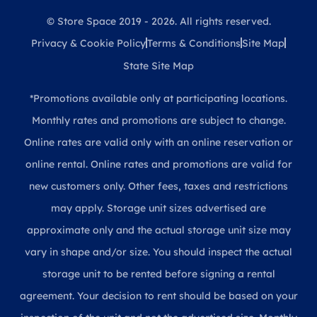
© Store Space 2019 - 2026. All rights reserved.
Privacy & Cookie Policy
Terms & Conditions
Site Map
State Site Map
*Promotions available only at participating locations.
Monthly rates and promotions are subject to change.
Online rates are valid only with an online reservation or
online rental. Online rates and promotions are valid for
new customers only. Other fees, taxes and restrictions
may apply. Storage unit sizes advertised are
approximate only and the actual storage unit size may
vary in shape and/or size. You should inspect the actual
storage unit to be rented before signing a rental
agreement. Your decision to rent should be based on your