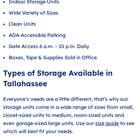
Indoor Storage Units
Wide Variety of Sizes
Clean Units
ADA-Accessible Parking
Gate Access 6 a.m. – 10 p.m. Daily
Boxes, Tape & Supplies Sold in Office
Types of Storage Available in
Tallahassee
Everyone’s needs are a little different, that’s why our
storage units come in a wide range of sizes from small,
closet-sized units to medium, room-sized units and
even garage-sized large units. Use our
size guide
to see
which will best fit your needs.