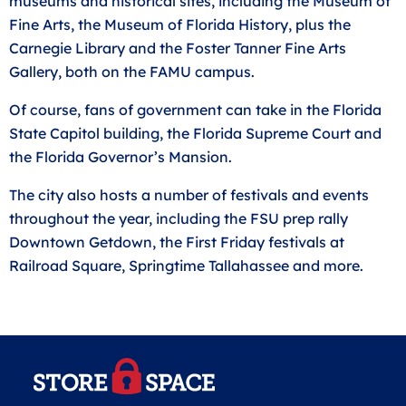
museums and historical sites, including the Museum of
Fine Arts, the Museum of Florida History, plus the
Carnegie Library and the Foster Tanner Fine Arts
Gallery, both on the FAMU campus.
Of course, fans of government can take in the Florida
State Capitol building, the Florida Supreme Court and
the Florida Governor’s Mansion.
The city also hosts a number of festivals and events
throughout the year, including the FSU prep rally
Downtown Getdown, the First Friday festivals at
Railroad Square, Springtime Tallahassee and more.