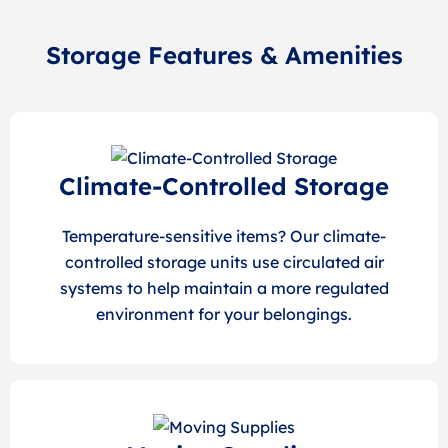
Storage Features & Amenities
Climate-Controlled Storage
Temperature-sensitive items? Our climate-
controlled storage units use circulated air
systems to help maintain a more regulated
environment for your belongings.