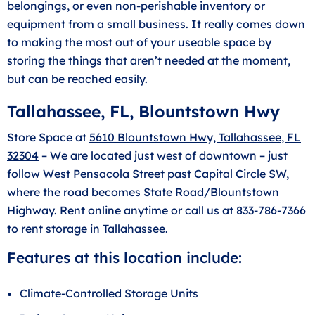
belongings, or even non-perishable inventory or
equipment from a small business. It really comes down
to making the most out of your useable space by
storing the things that aren’t needed at the moment,
but can be reached easily.
Tallahassee, FL, Blountstown Hwy
Store Space at
5610 Blountstown Hwy, Tallahassee, FL
32304
– We are located just west of downtown – just
follow West Pensacola Street past Capital Circle SW,
where the road becomes State Road/Blountstown
Highway. Rent online anytime or call us at 833-786-7366
to rent storage in Tallahassee.
Features at this location include:
Climate-Controlled Storage Units