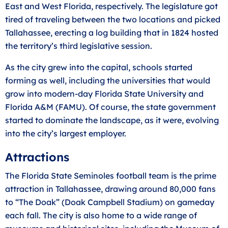
East and West Florida, respectively. The legislature got
tired of traveling between the two locations and picked
Tallahassee, erecting a log building that in 1824 hosted
the territory’s third legislative session.
As the city grew into the capital, schools started
forming as well, including the universities that would
grow into modern-day Florida State University and
Florida A&M (FAMU). Of course, the state government
started to dominate the landscape, as it were, evolving
into the city’s largest employer.
Attractions
The Florida State Seminoles football team is the prime
attraction in Tallahassee, drawing around 80,000 fans
to “The Doak” (Doak Campbell Stadium) on gameday
each fall. The city is also home to a wide range of