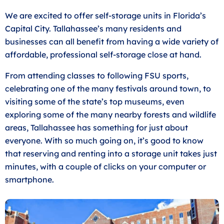
We are excited to offer self-storage units in Florida’s
Capital City. Tallahassee’s many residents and
businesses can all benefit from having a wide variety of
affordable, professional self-storage close at hand.
From attending classes to following FSU sports,
celebrating one of the many festivals around town, to
visiting some of the state’s top museums, even
exploring some of the many nearby forests and wildlife
areas, Tallahassee has something for just about
everyone. With so much going on, it’s good to know
that reserving and renting into a storage unit takes just
minutes, with a couple of clicks on your computer or
smartphone.