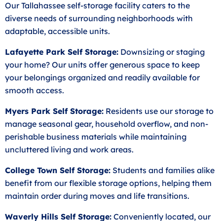
Our Tallahassee self-storage facility caters to the
diverse needs of surrounding neighborhoods with
adaptable, accessible units.
Lafayette Park Self Storage:
Downsizing or staging
your home? Our units offer generous space to keep
your belongings organized and readily available for
smooth access.
Myers Park Self Storage:
Residents use our storage to
manage seasonal gear, household overflow, and non-
perishable business materials while maintaining
uncluttered living and work areas.
College Town Self Storage:
Students and families alike
benefit from our flexible storage options, helping them
maintain order during moves and life transitions.
Waverly Hills Self Storage:
Conveniently located, our