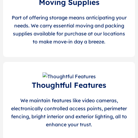
Moving Supplies
Part of offering storage means anticipating your
needs. We carry essential moving and packing
supplies available for purchase at our locations
to make move-in day a breeze.
Thoughtful Features
We maintain features like video cameras,
electronically controlled access points, perimeter
fencing, bright interior and exterior lighting, all to
enhance your trust.