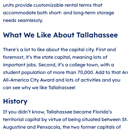
units provide customizable rental terms that
accommodate both short- and long-term storage
needs seamlessly.
What We Like About Tallahassee
There’s a lot to like about the capital city. First and
foremost, it’s the state capital, meaning lots of
important jobs. Second, it’s a college town, with a
student population of more than 70,000. Add to that An
All-America City Award and lots of activities and you
can see why we like Tallahassee!
History
If you didn’t know, Tallahassee became Florida’s
territorial capital by virtue of being situated between St.
Augustine and Pensacola, the two former capitals of