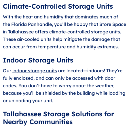
Climate-Controlled Storage Units
With the heat and humidity that dominates much of
the Florida Panhandle, you’ll be happy that Store Space
in Tallahassee offers
climate-controlled storage units
.
These air-cooled units help mitigate the damage that
can occur from temperature and humidity extremes.
Indoor Storage Units
Our
indoor storage units
are located—indoors! They’re
fully enclosed, and can only be accessed with door
codes. You don’t have to worry about the weather,
because you’ll be shielded by the building while loading
or unloading your unit.
Tallahassee Storage Solutions for
Nearby Communities