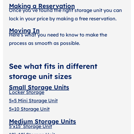
Making a Reservation
Once you’ve found the right storage unit you can
lock in your price by making a free reservation.
Moving In
Here’s what you need to know to make the
process as smooth as possible.
See what fits in different
storage unit sizes
Small Storage Units
Locker Storage
5×5 Mini Storage Unit
5×10 Storage Unit
Medium Storage Units
5’x15’ Storage Unit