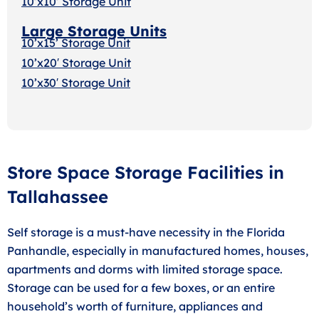
10’x10’ Storage Unit
Large Storage Units
10’x15’ Storage Unit
10’x20′ Storage Uni
t
10’x30′ Storage Unit
Store Space Storage Facilities in
Tallahassee
Self storage is a must-have necessity in the Florida
Panhandle, especially in manufactured homes, houses,
apartments and dorms with limited storage space.
Storage can be used for a few boxes, or an entire
household’s worth of furniture, appliances and