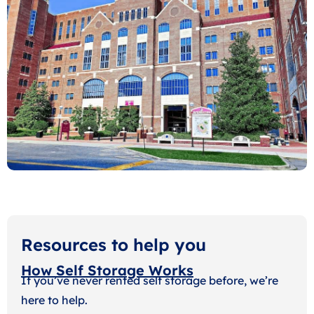
Resources to help you
How Self Storage Works
If you’ve never rented self storage before, we’re
here to help.