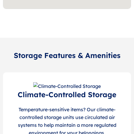
Storage Features & Amenities
Climate-Controlled Storage
Temperature-sensitive items? Our climate-
controlled storage units use circulated air
systems to help maintain a more regulated
environment for your belongings.