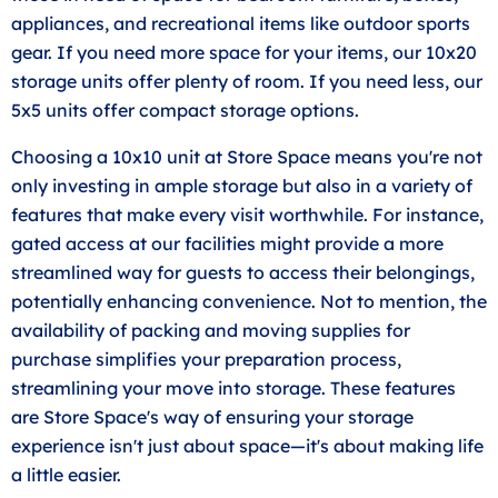
appliances, and recreational items like outdoor sports
gear. If you need more space for your items, our 10x20
storage units offer plenty of room. If you need less, our
5x5 units offer compact storage options.
Choosing a 10x10 unit at Store Space means you're not
only investing in ample storage but also in a variety of
features that make every visit worthwhile. For instance,
gated access at our facilities might provide a more
streamlined way for guests to access their belongings,
potentially enhancing convenience. Not to mention, the
availability of packing and moving supplies for
purchase simplifies your preparation process,
streamlining your move into storage. These features
are Store Space's way of ensuring your storage
experience isn't just about space—it's about making life
a little easier.