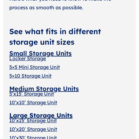
process as smooth as possible.
See what fits in different
storage unit sizes
Small Storage Units
Locker Storage
5×5 Mini Storage Unit
5×10 Storage Unit
Medium Storage Units
5’x15’ Storage Unit
10’x10’ Storage Unit
Large Storage Units
10’x15’ Storage Unit
10’x20′ Storage Uni
t
10’x30′ Storage Unit