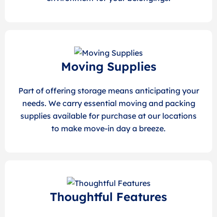
Moving Supplies
Part of offering storage means anticipating your
needs. We carry essential moving and packing
supplies available for purchase at our locations
to make move-in day a breeze.
Thoughtful Features