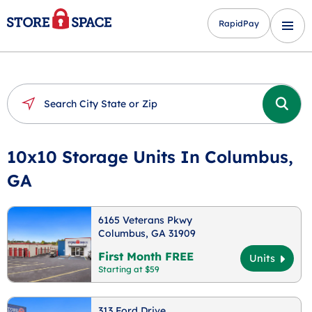
RapidPay
10x10 Storage Units In Columbus,
GA
6165 Veterans Pkwy
Columbus, GA 31909
First Month FREE
Units
Starting at $59
313 Ford Drive