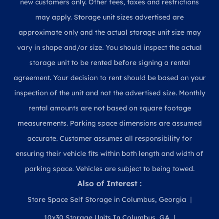
new customers only. Other fees, taxes and restrictions
may apply. Storage unit sizes advertised are
approximate only and the actual storage unit size may
vary in shape and/or size. You should inspect the actual
storage unit to be rented before signing a rental
agreement. Your decision to rent should be based on your
inspection of the unit and not the advertised size. Monthly
rental amounts are not based on square footage
measurements. Parking space dimensions are assumed
accurate. Customer assumes all responsibility for
ensuring their vehicle fits within both length and width of
parking space. Vehicles are subject to being towed.
Also of Interest :
Store Space Self Storage in Columbus, Georgia
10x30 Storage Units In Columbus, GA