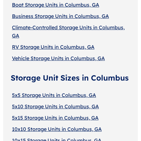
Boat Storage Units in Columbus, GA
Business Storage Units in Columbus, GA
Climate-Controlled Storage Units in Columbus,
GA
RV Storage Units in Columbus, GA
Vehicle Storage Units in Columbus, GA
Storage Unit Sizes in Columbus
5x5 Storage Units in Columbus, GA
5x10 Storage Units in Columbus, GA
5x15 Storage Units in Columbus, GA
10x10 Storage Units in Columbus, GA
10x15 Storage Units in Columbus, GA