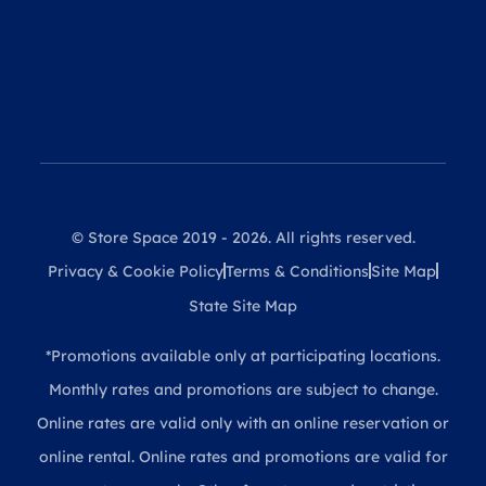
© Store Space 2019 - 2026. All rights reserved.
Privacy & Cookie Policy
Terms & Conditions
Site Map
State Site Map
*Promotions available only at participating locations.
Monthly rates and promotions are subject to change.
Online rates are valid only with an online reservation or
online rental. Online rates and promotions are valid for