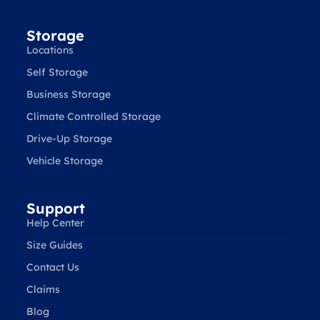
Storage
Locations
Self Storage
Business Storage
Climate Controlled Storage
Drive-Up Storage
Vehicle Storage
Support
Help Center
Size Guides
Contact Us
Claims
Blog