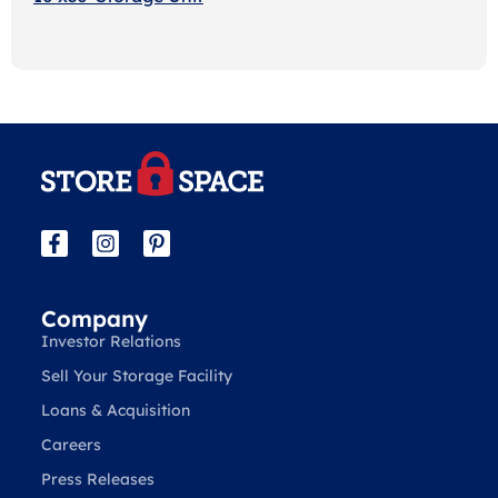
Company
Investor Relations
Sell Your Storage Facility
Loans & Acquisition
Careers
Press Releases