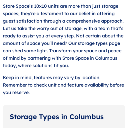
Store Space’s 10x10 units are more than just storage
spaces; they're a testament to our belief in offering
guest satisfaction through a comprehensive approach.
Let us take the worry out of storage, with a team that’s
ready to assist you at every step. Not certain about the
amount of space you'll need? Our storage types page
can shed some light. Transform your space and peace
of mind by partnering with Store Space in Columbus
today, where solutions fit you.
Keep in mind, features may vary by location.
Remember to check unit and feature availability before
you reserve.
Storage Types in Columbus