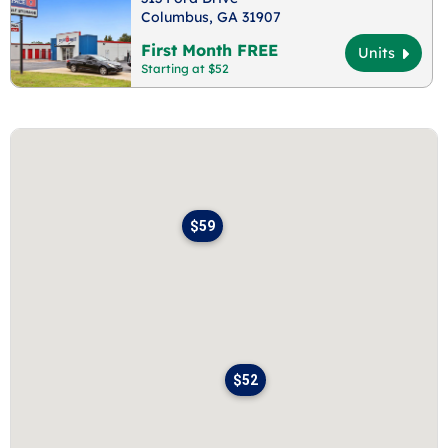
Columbus, GA 31907
First Month FREE
Units
Starting at $52
$59
$52