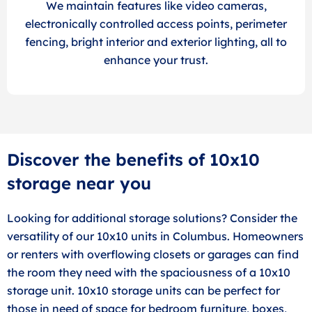
We maintain features like video cameras,
electronically controlled access points, perimeter
fencing, bright interior and exterior lighting, all to
enhance your trust.
Discover the benefits of 10x10
storage near you
Looking for additional storage solutions? Consider the
versatility of our 10x10 units in Columbus. Homeowners
or renters with overflowing closets or garages can find
the room they need with the spaciousness of a 10x10
storage unit. 10x10 storage units can be perfect for
those in need of space for bedroom furniture, boxes,