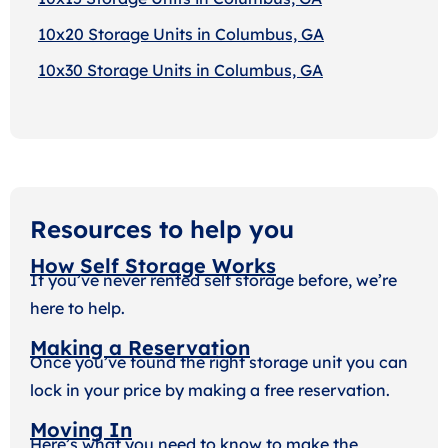
10x20 Storage Units in Columbus, GA
10x30 Storage Units in Columbus, GA
Resources to help you
How Self Storage Works
If you’ve never rented self storage before, we’re
here to help.
Making a Reservation
Once you’ve found the right storage unit you can
lock in your price by making a free reservation.
Moving In
Here’s what you need to know to make the