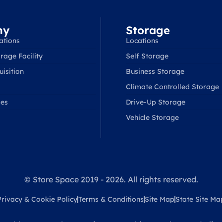
ny
Storage
ations
Locations
rage Facility
Self Storage
isition
Business Storage
Climate Controlled Storage
ses
Drive-Up Storage
Vehicle Storage
© Store Space 2019 - 2026. All rights reserved.
Privacy & Cookie Policy
Terms & Conditions
Site Map
State Site Ma