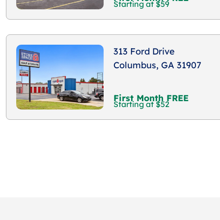
Starting at $59
313 Ford Drive
Columbus, GA 31907
First Month FREE
Starting at $52