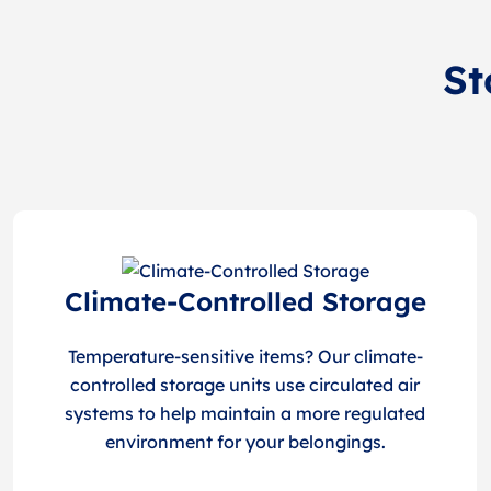
St
Climate-Controlled Storage
Temperature-sensitive items? Our climate-
controlled storage units use circulated air
systems to help maintain a more regulated
environment for your belongings.