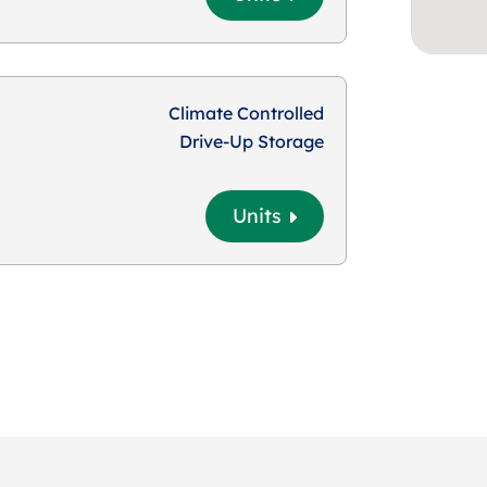
Climate Controlled
Drive-Up Storage
Units