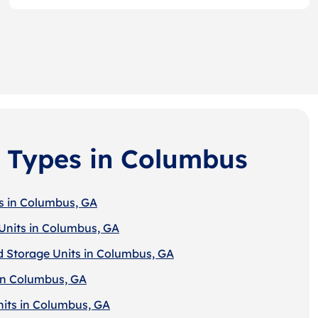
 Types in Columbus
s in Columbus, GA
Units in Columbus, GA
d Storage Units in Columbus, GA
in Columbus, GA
nits in Columbus, GA