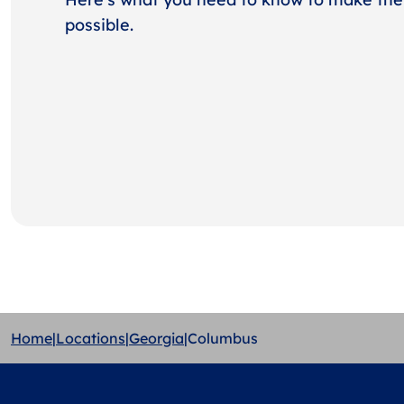
possible.
Home
|
Locations
|
Georgia
|
Columbus