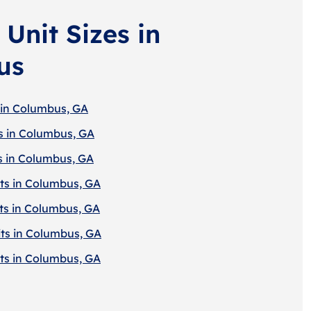
Unit Sizes in
us
 in Columbus, GA
s in Columbus, GA
s in Columbus, GA
ts in Columbus, GA
ts in Columbus, GA
ts in Columbus, GA
ts in Columbus, GA