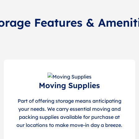
orage Features & Amenit
Moving Supplies
Part of offering storage means anticipating
your needs. We carry essential moving and
packing supplies available for purchase at
our locations to make move-in day a breeze.