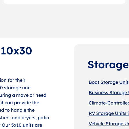
f 10x30
Storage
on for their
Boat Storage Unit
30 storage unit.
Business Storage 
during a move or need
it can provide the
Climate-Controlle
ed to handle the
RV Storage Units 
shers and dryers, patio
Vehicle Storage U
? Our 5x10 units are