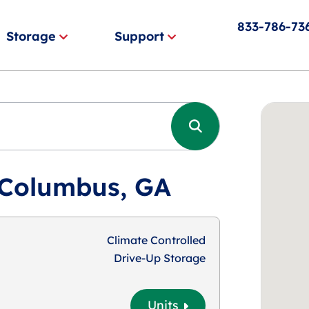
833-786-73
Storage
Support
 Columbus, GA
Climate Controlled
Drive-Up Storage
Units