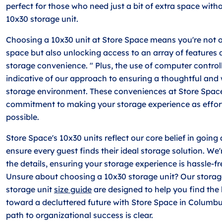
perfect for those who need just a bit of extra space with
10x30 storage unit.
Choosing a 10x30 unit at Store Space means you're not 
space but also unlocking access to an array of features 
storage convenience. " Plus, the use of computer control
indicative of our approach to ensuring a thoughtful and
storage environment. These conveniences at Store Space
commitment to making your storage experience as effort
possible.
Store Space's 10x30 units reflect our core belief in goin
ensure every guest finds their ideal storage solution. We
the details, ensuring your storage experience is hassle-fre
Unsure about choosing a 10x30 storage unit? Our stora
storage unit
size guide
are designed to help you find the
toward a decluttered future with Store Space in Columb
path to organizational success is clear.