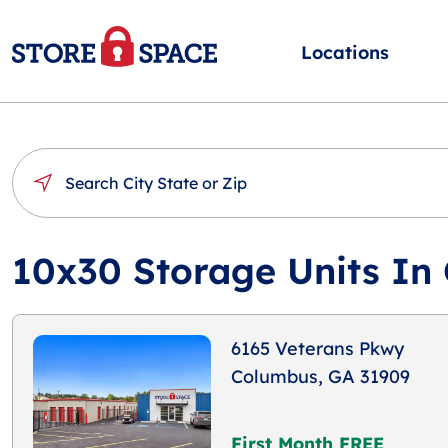
Locations
10x30 Storage Units In
6165 Veterans Pkwy
Columbus, GA 31909
First Month FREE