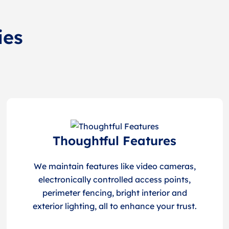
ies
Thoughtful Features
We maintain features like video cameras,
electronically controlled access points,
perimeter fencing, bright interior and
exterior lighting, all to enhance your trust.