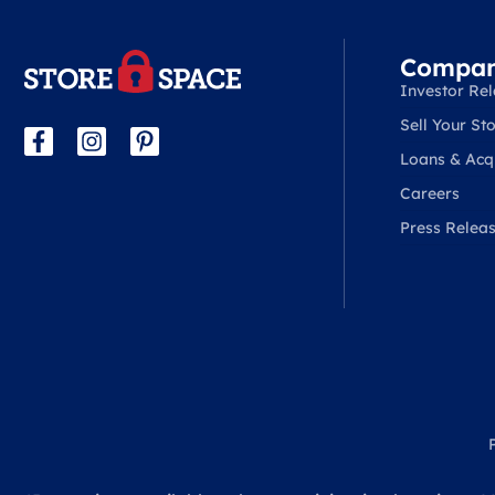
Compa
Investor Rel
Sell Your Sto
Loans & Acqu
Careers
Press Relea