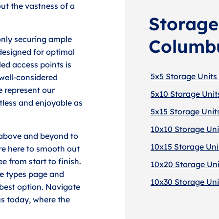
out the vastness of a
Storage 
only securing ample
Columb
designed for optimal
led access points is
5x5 Storage Units
 well-considered
 represent our
5x10 Storage Unit
less and enjoyable as
5x15 Storage Unit
10x10 Storage Uni
g above and beyond to
10x15 Storage Uni
're here to smooth out
e from start to finish.
10x20 Storage Uni
ge types page and
10x30 Storage Uni
 best option. Navigate
us today, where the