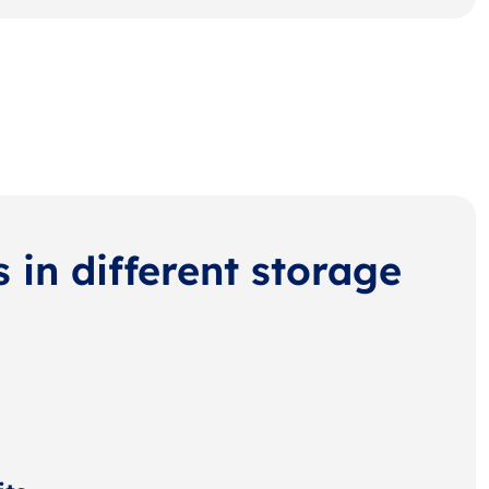
s in different storage