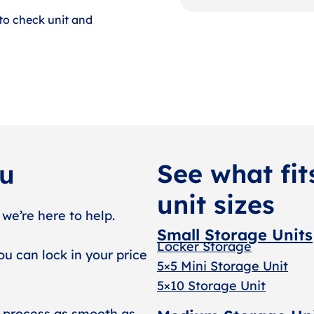
to check unit and
See what fit
ou
unit sizes
 we’re here to help.
Small Storage Units
Locker Storage
ou can lock in your price
5×5 Mini Storage Unit
5×10 Storage Unit
 process as smooth as