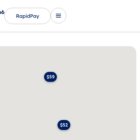
66
RapidPay
$59
$52