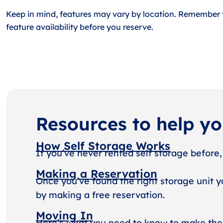
Keep in mind, features may vary by location. Remember 
feature availability before you reserve.
Resources to help y
How Self Storage Works
If you’ve never rented self storage before,
Making a Reservation
Once you’ve found the right storage unit y
by making a free reservation.
Moving In
Here’s what you need to know to make the