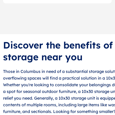
Discover the benefits o
storage near you
Those in Columbus in need of a substantial storage soluti
overflowing spaces will find a practical solution in a 10x
Whether you're looking to consolidate your belongings 
a spot for seasonal outdoor furniture, a 10x30 storage un
relief you need. Generally, a 10x30 storage unit is equipp
contents of multiple rooms, including large items like wa
furniture, and sectionals. Looking for something smaller