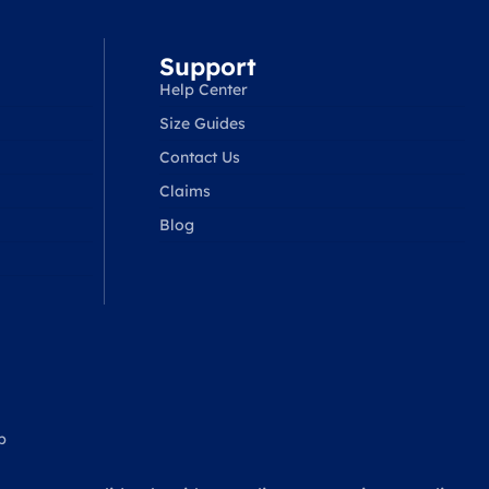
Support
Help Center
Size Guides
Contact Us
Claims
Blog
p