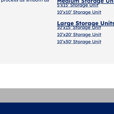
Medium Storage Un
5’x15’ Storage Unit
10’x10’ Storage Unit
Large Storage Unit
10’x15’ Storage Unit
10’x20′ Storage Uni
t
10’x30′ Storage Unit