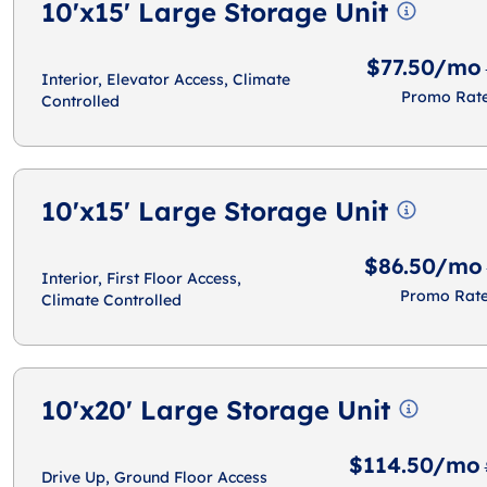
10'x15' Large Storage Unit
$77.50/mo
Interior, Elevator Access, Climate
Promo Rat
Controlled
10'x15' Large Storage Unit
$86.50/mo
Interior, First Floor Access,
Promo Rat
Climate Controlled
10'x20' Large Storage Unit
$114.50/mo
Drive Up, Ground Floor Access