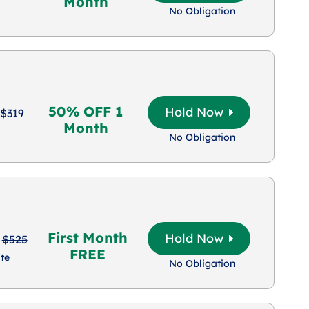
Month
No Obligation
50% OFF 1
Hold Now
$319
Month
No Obligation
First Month
Hold Now
$525
FREE
te
No Obligation