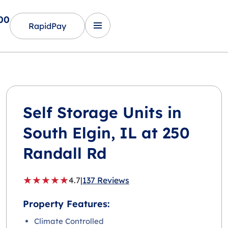
00
RapidPay
Self Storage Units in
South Elgin
, IL at 250
Randall Rd
★
★
★
★
★
4.7
|
137 Reviews
Property Features:
Climate Controlled