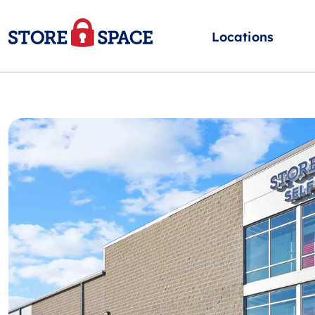
Locations