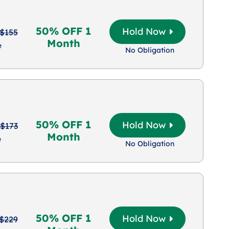
50% OFF 1
Hold Now
$155
Month
e
No Obligation
50% OFF 1
Hold Now
$173
Month
e
No Obligation
50% OFF 1
Hold Now
$229