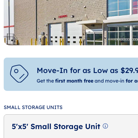
Move-In for as Low as $29.9
Get the
first month free
and move-in
for o
SMALL STORAGE UNITS
5'x5' Small Storage Unit