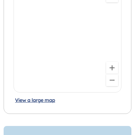
View a large map