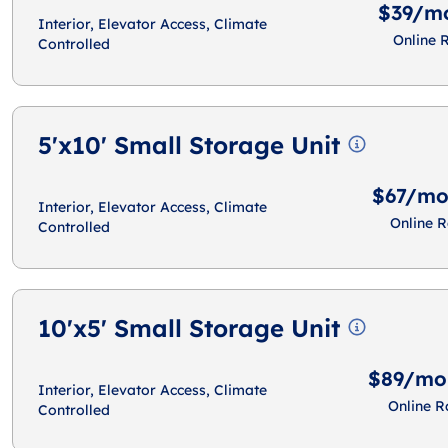
$39/m
Interior, Elevator Access, Climate
Online 
Controlled
5'x10' Small Storage Unit
$67/m
Interior, Elevator Access, Climate
Online R
Controlled
10'x5' Small Storage Unit
$89/mo
Interior, Elevator Access, Climate
Online R
Controlled