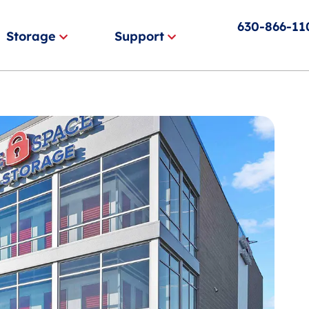
630-866-11
Storage
Support