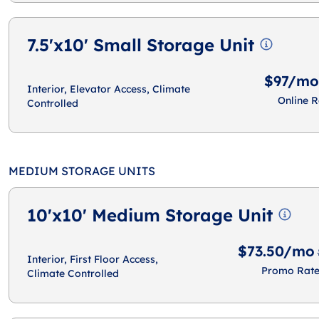
7.5'x10' Small Storage Unit
$97/mo
Interior, Elevator Access, Climate
Online R
Controlled
MEDIUM STORAGE UNITS
10'x10' Medium Storage Unit
$73.50/mo
Interior, First Floor Access,
Promo Rat
Climate Controlled