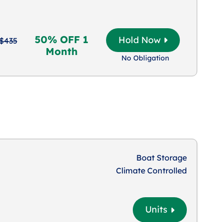
50% OFF 1
Hold Now
$435
Month
No Obligation
Boat Storage
Climate Controlled
Units