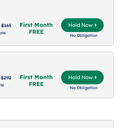
First Month
Hold Now
$165
FREE
ate
No Obligation
First Month
Hold Now
$292
FREE
te
No Obligation