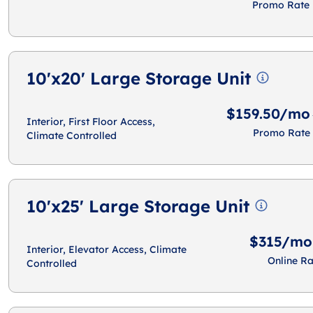
Promo Rate
10'x20' Large Storage Unit
$159.50/mo
Interior, First Floor Access,
Promo Rate
Climate Controlled
10'x25' Large Storage Unit
$315/mo
Interior, Elevator Access, Climate
Online Ra
Controlled