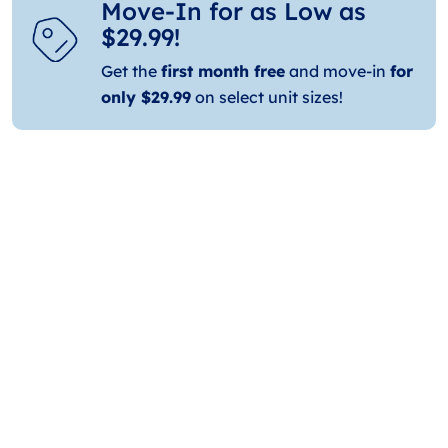
Move-In for as Low as
$29.99!
Get the
first month free
and move-in
for
only $29.99
on select unit sizes!