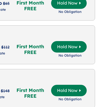
First Month
o
Hold Now
$65
FREE
Rate
No Obligation
First Month
o
Hold Now
$112
FREE
ate
No Obligation
First Month
Hold Now
$148
FREE
ate
No Obligation