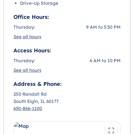
Drive-Up Storage
Office Hours:
Thursday:
9 AM to 5:30 PM
See all hours
Access Hours:
Thursday:
6 AM to 10 PM
See all hours
Address & Phone:
250 Randall Rd
South Elgin
, IL 60177
630-866-1100