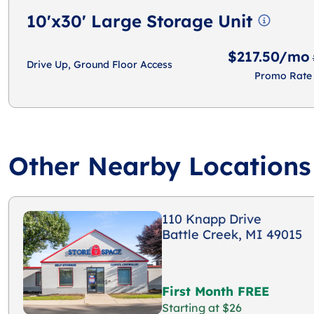
10'x30' Large Storage Unit
$217.50/mo
Drive Up, Ground Floor Access
Promo Rate
Other Nearby Locations
110 Knapp Drive
Battle Creek, MI 49015
First Month FREE
Starting at $26