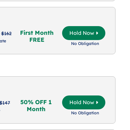
First Month
Hold Now
$162
FREE
ate
No Obligation
50% OFF 1
Hold Now
$147
Month
e
No Obligation