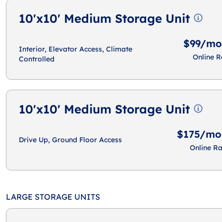
10'x10' Medium Storage Unit
$99/mo
Interior, Elevator Access, Climate
Online R
Controlled
10'x10' Medium Storage Unit
$175/mo
Drive Up, Ground Floor Access
Online Ra
LARGE STORAGE UNITS