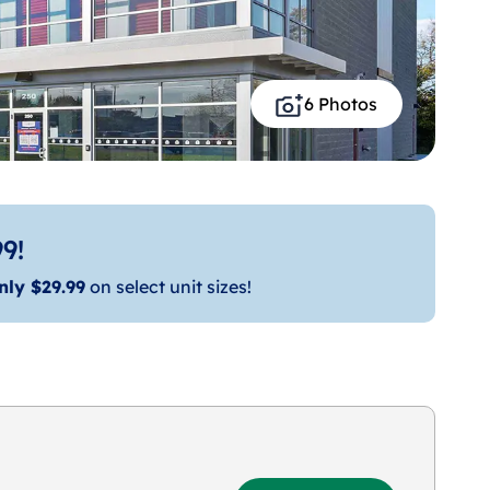
6 Photos
9!
nly $29.99
on select unit sizes!