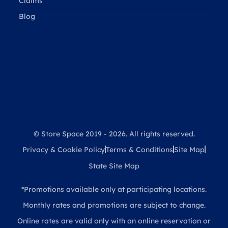
Claims
Blog
© Store Space 2019 - 2026. All rights reserved.
Privacy & Cookie Policy
Terms & Conditions
Site Map
State Site Map
*Promotions available only at participating locations.
Monthly rates and promotions are subject to change.
Online rates are valid only with an online reservation or