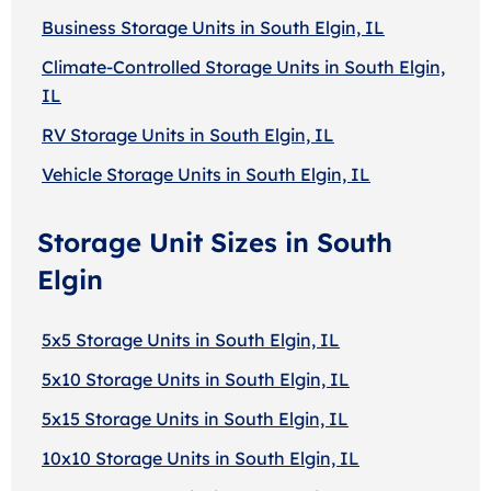
Business Storage Units in South Elgin, IL
Climate-Controlled Storage Units in South Elgin,
IL
RV Storage Units in South Elgin, IL
Vehicle Storage Units in South Elgin, IL
Storage Unit Sizes in South
Elgin
5x5 Storage Units in South Elgin, IL
5x10 Storage Units in South Elgin, IL
5x15 Storage Units in South Elgin, IL
10x10 Storage Units in South Elgin, IL