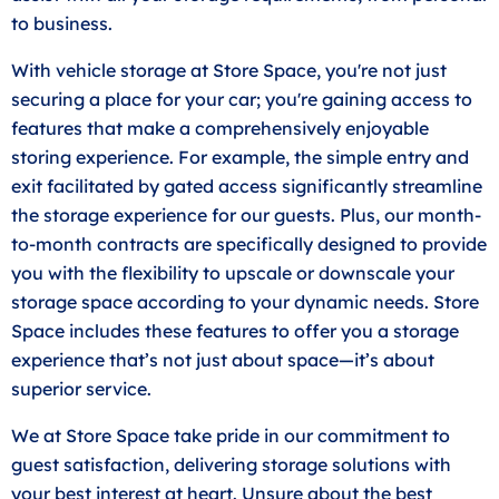
to business.
With vehicle storage at Store Space, you're not just
securing a place for your car; you're gaining access to
features that make a comprehensively enjoyable
storing experience. For example, the simple entry and
exit facilitated by gated access significantly streamline
the storage experience for our guests. Plus, our month-
to-month contracts are specifically designed to provide
you with the flexibility to upscale or downscale your
storage space according to your dynamic needs. Store
Space includes these features to offer you a storage
experience that’s not just about space—it’s about
superior service.
We at Store Space take pride in our commitment to
guest satisfaction, delivering storage solutions with
your best interest at heart. Unsure about the best