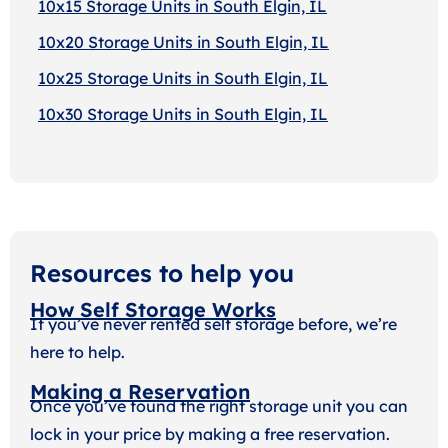
10x15 Storage Units in South Elgin, IL
10x20 Storage Units in South Elgin, IL
10x25 Storage Units in South Elgin, IL
10x30 Storage Units in South Elgin, IL
Resources to help you
How Self Storage Works
If you’ve never rented self storage before, we’re
here to help.
Making a Reservation
Once you’ve found the right storage unit you can
lock in your price by making a free reservation.