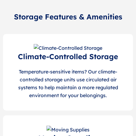
Storage Features & Amenities
Climate-Controlled Storage
Temperature-sensitive items? Our climate-
controlled storage units use circulated air
systems to help maintain a more regulated
environment for your belongings.