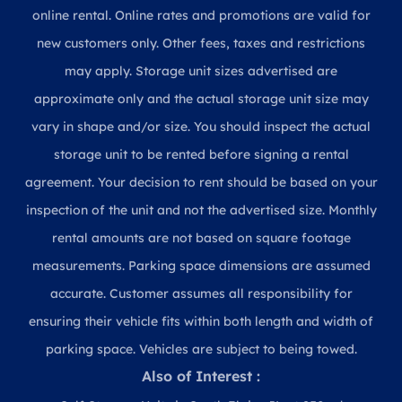
online rental. Online rates and promotions are valid for
new customers only. Other fees, taxes and restrictions
may apply. Storage unit sizes advertised are
approximate only and the actual storage unit size may
vary in shape and/or size. You should inspect the actual
storage unit to be rented before signing a rental
agreement. Your decision to rent should be based on your
inspection of the unit and not the advertised size. Monthly
rental amounts are not based on square footage
measurements. Parking space dimensions are assumed
accurate. Customer assumes all responsibility for
ensuring their vehicle fits within both length and width of
parking space. Vehicles are subject to being towed.
Also of Interest :