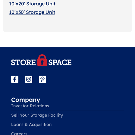
10’x20′ Storage Uni
t
10’x30′ Storage Unit
Company
Investor Relations
Sell Your Storage Facility
Loans & Acquisition
Careers