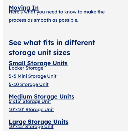
Moving In
Here’s what you need to know to make the
process as smooth as possible.
See what fits in different
storage unit sizes
Small Storage Units
Locker Storage
5×5 Mini Storage Unit
5×10 Storage Unit
Medium Storage Units
5’x15’ Storage Unit
10’x10’ Storage Unit
Large Storage Units
10’x15’ Storage Unit