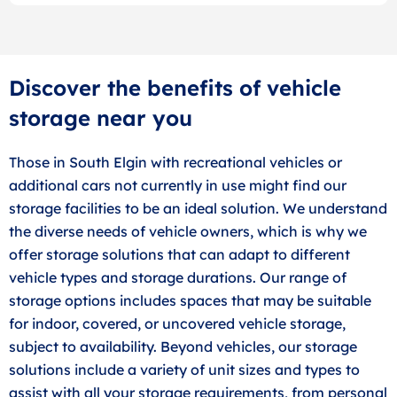
Discover the benefits of vehicle
storage near you
Those in South Elgin with recreational vehicles or
additional cars not currently in use might find our
storage facilities to be an ideal solution. We understand
the diverse needs of vehicle owners, which is why we
offer storage solutions that can adapt to different
vehicle types and storage durations. Our range of
storage options includes spaces that may be suitable
for indoor, covered, or uncovered vehicle storage,
subject to availability. Beyond vehicles, our storage
solutions include a variety of unit sizes and types to
assist with all your storage requirements, from personal