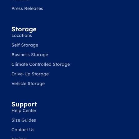
Press Releases
Storage
Locations
Self Storage
Business Storage
Climate Controlled Storage
Drive-Up Storage
Vehicle Storage
Support
Help Center
Size Guides
Contact Us