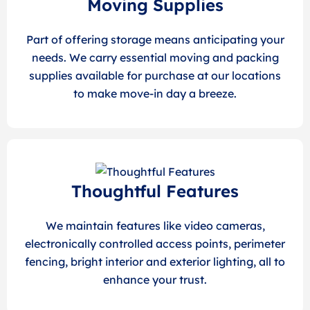
Moving Supplies
Part of offering storage means anticipating your
needs. We carry essential moving and packing
supplies available for purchase at our locations
to make move-in day a breeze.
Thoughtful Features
We maintain features like video cameras,
electronically controlled access points, perimeter
fencing, bright interior and exterior lighting, all to
enhance your trust.