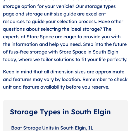
storage option for your vehicle? Our storage types
page and storage unit
size guide
are excellent
resources to guide your selection process. Have other
questions about selecting the ideal storage? The
experts at Store Space are eager to provide you with
the information and help you need. Step into the future
of fuss-free storage with Store Space in South Elgin
today, where we tailor solutions to fit your life perfectly.
Keep in mind that all dimension sizes are approximate
and features may vary by location. Remember to check
unit and feature availability before you reserve.
Storage Types in South Elgin
Boat Storage Units in South Elgin, IL