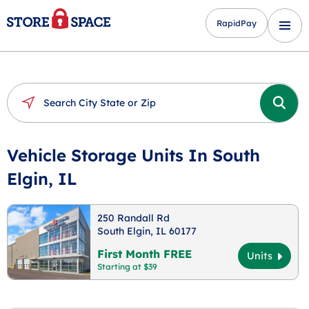
RapidPay
Vehicle Storage Units In South
Elgin, IL
250 Randall Rd
South Elgin, IL 60177
First Month FREE
Units
Starting at $39