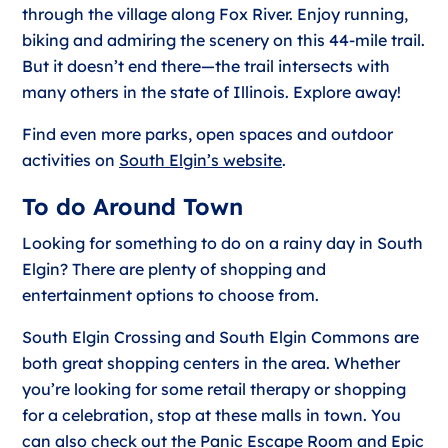
through the village along Fox River. Enjoy running,
biking and admiring the scenery on this 44-mile trail.
But it doesn’t end there—the trail intersects with
many others in the state of Illinois. Explore away!
Find even more parks, open spaces and outdoor
activities on
South Elgin’s website
.
To do Around Town
Looking for something to do on a rainy day in South
Elgin? There are plenty of shopping and
entertainment options to choose from.
South Elgin Crossing and South Elgin Commons are
both great shopping centers in the area. Whether
you’re looking for some retail therapy or shopping
for a celebration, stop at these malls in town. You
can also check out the Panic Escape Room and Epic