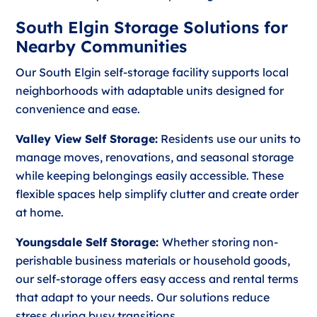
South Elgin Storage Solutions for
Nearby Communities
Our South Elgin self-storage facility supports local
neighborhoods with adaptable units designed for
convenience and ease.
Valley View Self Storage:
Residents use our units to
manage moves, renovations, and seasonal storage
while keeping belongings easily accessible. These
flexible spaces help simplify clutter and create order
at home.
Youngsdale Self Storage:
Whether storing non-
perishable business materials or household goods,
our self-storage offers easy access and rental terms
that adapt to your needs. Our solutions reduce
stress during busy transitions.