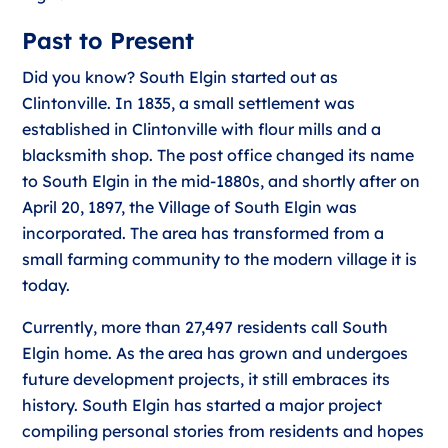
Past to Present
Did you know? South Elgin started out as
Clintonville. In 1835, a small settlement was
established in Clintonville with flour mills and a
blacksmith shop. The post office changed its name
to South Elgin in the mid-1880s, and shortly after on
April 20, 1897, the Village of South Elgin was
incorporated. The area has transformed from a
small farming community to the modern village it is
today.
Currently, more than 27,497 residents call South
Elgin home. As the area has grown and undergoes
future development projects, it still embraces its
history. South Elgin has started a major project
compiling personal stories from residents and hopes