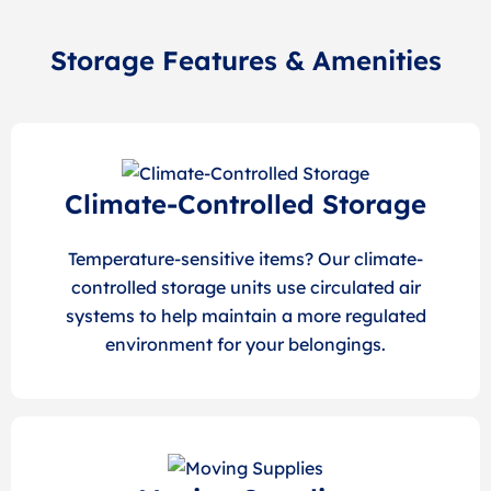
Storage Features & Amenities
Climate-Controlled Storage
Temperature-sensitive items? Our climate-
controlled storage units use circulated air
systems to help maintain a more regulated
environment for your belongings.