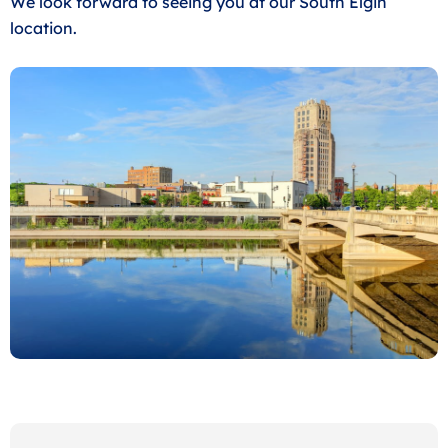
We look forward to seeing you at our South Elgin
location.