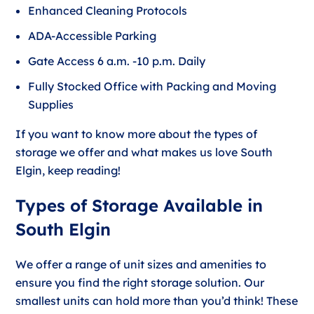
Enhanced Cleaning Protocols
ADA-Accessible Parking
Gate Access 6 a.m. -10 p.m. Daily
Fully Stocked Office with Packing and Moving
Supplies
If you want to know more about the types of
storage we offer and what makes us love South
Elgin, keep reading!
Types of Storage Available in
South Elgin
We offer a range of unit sizes and amenities to
ensure you find the right storage solution. Our
smallest units can hold more than you’d think! These