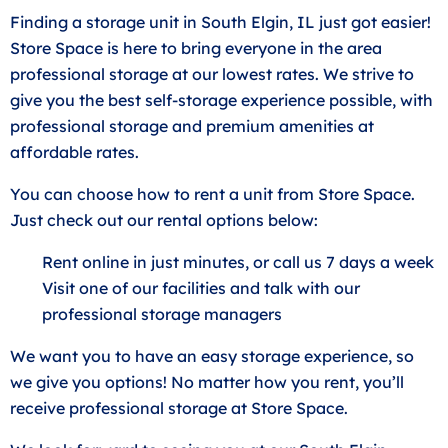
Finding a storage unit in South Elgin, IL just got easier!
Store Space is here to bring everyone in the area
professional storage at our lowest rates. We strive to
give you the best self-storage experience possible, with
professional storage and premium amenities at
affordable rates.
You can choose how to rent a unit from Store Space.
Just check out our rental options below:
Rent online in just minutes, or call us 7 days a week
Visit one of our facilities and talk with our
professional storage managers
We want you to have an easy storage experience, so
we give you options! No matter how you rent, you’ll
receive professional storage at Store Space.