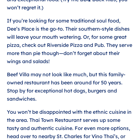
won’t regret it.)
If you’re looking for some traditional soul food,
Dee’s Place is the go-to. Their southern-style dishes
will leave your mouth watering. Or, for some great
pizza, check out Riverside Pizza and Pub. They serve
more than pie though—don’t forget about their
wings and salads!
Beef Villa may not look like much, but this family-
owned restaurant has been around for 50 years.
Stop by for exceptional hot dogs, burgers and
sandwiches.
You won’t be disappointed with the ethnic cuisine in
the area. Thai Town Restaurant serves up some
tasty and authentic cuisine. For even more options,
head over to nearby St. Charles for Vino Thai’s, or