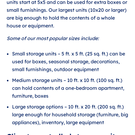
units start at 5x5 and can be used for extra boxes or
small furnishings. Our largest units (10x20 or larger)
are big enough to hold the contents of a whole
house or equipment.
Some of our most popular sizes include:
Small storage units – 5 ft. x 5 ft. (25 sq. ft.) can be
used for boxes, seasonal storage, decorations,
small furnishings, outdoor equipment
Medium storage units – 10 ft. x 10 ft. (100 sq. ft.)
can hold contents of a one-bedroom apartment,
furniture, boxes
Large storage options – 10 ft. x 20 ft. (200 sq. ft.)
large enough for household storage (furniture, big
appliances), inventory, large equipment