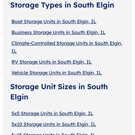
Storage Types in South Elgin
Boat Storage Units in South Elgin, IL
Business Storage Units in South Elgin, IL
Climate-Controlled Storage Units in South Elgin,
IL
RV Storage Units in South Elgin, IL
Vehicle Storage Units in South Elgin, IL
Storage Unit Sizes in South
Elgin
5x5 Storage Units in South Elgin, IL
5x10 Storage Units in South Elgin, IL
5x15 Storage Units in South Elgin, IL