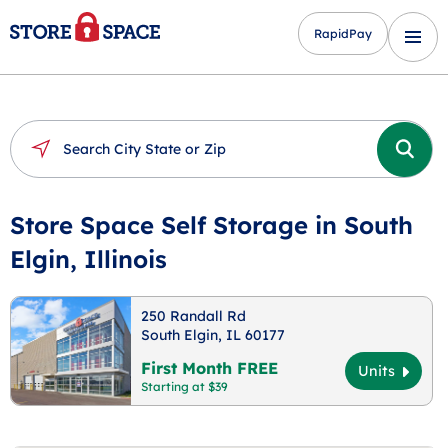
RapidPay
Store Space Self Storage in South
Elgin, Illinois
250 Randall Rd
South Elgin, IL 60177
First Month FREE
Units
Starting at $39