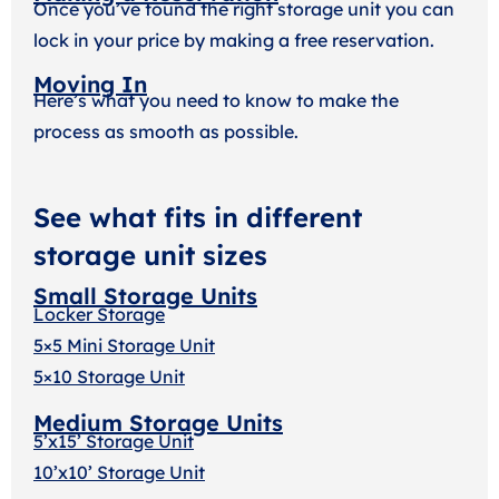
Once you’ve found the right storage unit you can
lock in your price by making a free reservation.
Moving In
Here’s what you need to know to make the
process as smooth as possible.
See what fits in different
storage unit sizes
Small Storage Units
Locker Storage
5×5 Mini Storage Unit
5×10 Storage Unit
Medium Storage Units
5’x15’ Storage Unit
10’x10’ Storage Unit