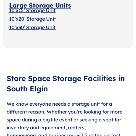
Large Storage Units
10’x15’ Storage Unit
10’x20′ Storage Uni
t
10’x30′ Storage Unit
Store Space Storage Facilities in
South Elgin
We know everyone needs a storage unit for a
different reason. Whether you’re looking for more
space during a big life event or seeking a spot for
inventory and equipment,
renters,
homeowners
and
businesses
will find the perfect