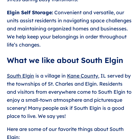
Elgin Self Storage:
Convenient and versatile, our
units assist residents in navigating space challenges
and maintaining organized homes and businesses.
We help keep your belongings in order throughout
life’s changes.
What we like about South Elgin
South Elgin
is a village in
Kane County
, IL served by
the townships of St. Charles and Elgin. Residents
and visitors from everywhere come to South Elgin to
enjoy a small-town atmosphere and picturesque
scenery! Many people ask if South Elgin is a good
place to live. We say yes!
Here are some of our favorite things about South
Elgin: