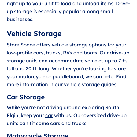
right up to your unit to load and unload items. Drive-
up storage is especially popular among small
businesses.
Vehicle Storage
Store Space offers vehicle storage options for your
low-profile cars, trucks, RVs and boats! Our drive-up
storage units can accommodate vehicles up to 7 ft.
tall and 20 ft. long. Whether you’re looking to store
your motorcycle or paddleboard, we can help. Find
more information in our
vehicle storage
guides.
Car Storage
While you’re not driving around exploring South
Elgin, keep your
car
with us. Our oversized drive-up
units can fit some cars and trucks.
Motorcycle Storage