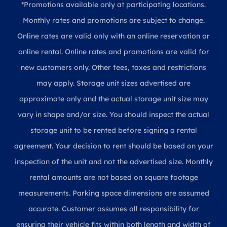
*Promotions available only at participating locations.
Monthly rates and promotions are subject to change.
Online rates are valid only with an online reservation or
online rental. Online rates and promotions are valid for
new customers only. Other fees, taxes and restrictions
may apply. Storage unit sizes advertised are
approximate only and the actual storage unit size may
vary in shape and/or size. You should inspect the actual
storage unit to be rented before signing a rental
agreement. Your decision to rent should be based on your
inspection of the unit and not the advertised size. Monthly
rental amounts are not based on square footage
measurements. Parking space dimensions are assumed
accurate. Customer assumes all responsibility for
ensuring their vehicle fits within both length and width of