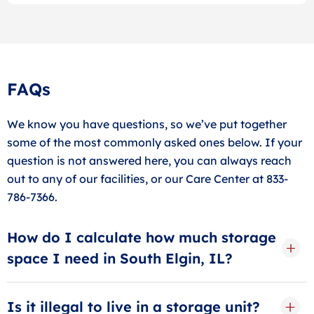
FAQs
We know you have questions, so we’ve put together
some of the most commonly asked ones below. If your
question is not answered here, you can always reach
out to any of our facilities, or our Care Center at 833-
786-7366.
How do I calculate how much storage
space I need in South Elgin, IL?
When calculating storage space, think in terms of
rooms. A small storage unit can hold up to 1 room of
Is it illegal to live in a storage unit?