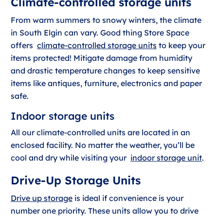
Climate-controlled storage units
From warm summers to snowy winters, the climate
in South Elgin can vary. Good thing Store Space
offers
climate-controlled storage units
to keep your
items protected! Mitigate damage from humidity
and drastic temperature changes to keep sensitive
items like antiques, furniture, electronics and paper
safe.
Indoor storage units
All our climate-controlled units are located in an
enclosed facility. No matter the weather, you’ll be
cool and dry while visiting your
indoor storage unit
.
Drive-Up Storage Units
Drive up storage
is ideal if convenience is your
number one priority. These units allow you to drive