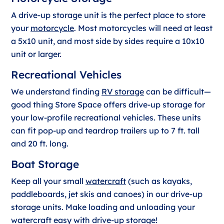
A drive-up storage unit is the perfect place to store
your
motorcycle
. Most motorcycles will need at least
a 5x10 unit, and most side by sides require a 10x10
unit or larger.
Recreational Vehicles
We understand finding
RV storage
can be difficult—
good thing Store Space offers drive-up storage for
your low-profile recreational vehicles. These units
can fit pop-up and teardrop trailers up to 7 ft. tall
and 20 ft. long.
Boat Storage
Keep all your small
watercraft
(such as kayaks,
paddleboards, jet skis and canoes) in our drive-up
storage units. Make loading and unloading your
watercraft easy with drive-up storage!