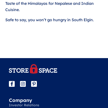
Taste of the Himalayas for Nepalese and Indian
Cuisine.
Safe to say, you won’t go hungry in South Elgin.
Company
Investor Relations