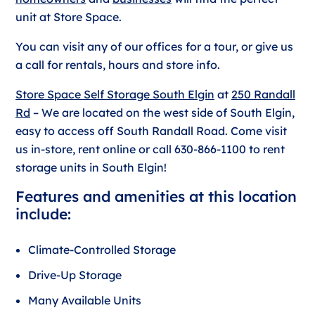
unit at Store Space.
You can visit any of our offices for a tour, or give us
a call for rentals, hours and store info.
Store Space Self Storage South Elgin
at
250 Randall
Rd
– We are located on the west side of South Elgin,
easy to access off South Randall Road. Come visit
us in-store, rent online or call 630-866-1100 to rent
storage units in South Elgin!
Features and amenities at this location
include:
Climate-Controlled Storage
Drive-Up Storage
Many Available Units