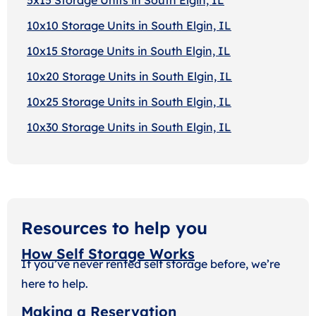
10x10 Storage Units in South Elgin, IL
10x15 Storage Units in South Elgin, IL
10x20 Storage Units in South Elgin, IL
10x25 Storage Units in South Elgin, IL
10x30 Storage Units in South Elgin, IL
Resources to help you
How Self Storage Works
If you’ve never rented self storage before, we’re
here to help.
Making a Reservation