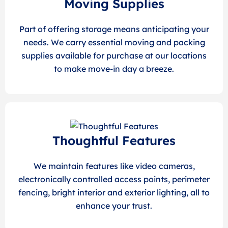
Moving Supplies
Part of offering storage means anticipating your
needs. We carry essential moving and packing
supplies available for purchase at our locations
to make move-in day a breeze.
Thoughtful Features
We maintain features like video cameras,
electronically controlled access points, perimeter
fencing, bright interior and exterior lighting, all to
enhance your trust.