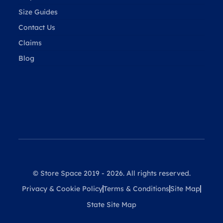
Size Guides
Contact Us
Claims
Blog
© Store Space 2019 - 2026. All rights reserved.
Privacy & Cookie Policy
Terms & Conditions
Site Map
State Site Map