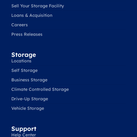
Sell Your Storage Facility
Loans & Acquisition
Careers
Press Releases
Storage
Locations
Self Storage
Business Storage
Climate Controlled Storage
Drive-Up Storage
Vehicle Storage
Support
Help Center