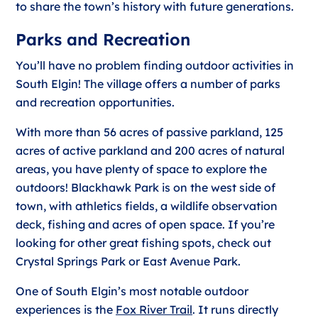
to share the town’s history with future generations.
Parks and Recreation
You’ll have no problem finding outdoor activities in
South Elgin! The village offers a number of parks
and recreation opportunities.
With more than 56 acres of passive parkland, 125
acres of active parkland and 200 acres of natural
areas, you have plenty of space to explore the
outdoors! Blackhawk Park is on the west side of
town, with athletics fields, a wildlife observation
deck, fishing and acres of open space. If you’re
looking for other great fishing spots, check out
Crystal Springs Park or East Avenue Park.
One of South Elgin’s most notable outdoor
experiences is the
Fox River Trail
. It runs directly