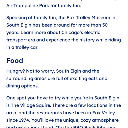
Air Trampoline Park for family fun.
Speaking of family fun, the Fox Trolley Museum in
South Elgin has been around for more than 50
years. Learn more about Chicago’s electric
transport era and experience the history while riding
in a trolley car!
Food
Hungry? Not to worry, South Elgin and the
surrounding areas are full of exciting eats and
dining options.
One spot you have to try while you’re in South Elgin
is The Village Squire. There are a few locations in the
area, and the restaurants have been in Fox Valley
since 1974. You’ll love the unique, cozy atmosphere
and exceptional food. (Try the BBQ Back Ribs, you