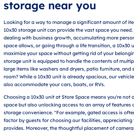
storage near you
Looking for a way to manage a significant amount of ite
10x30 storage unit can provide the vast space you need.
dealing with business growth, accumulating more person
space allows, or going through a life transition, a 10x30 
maximize your space without getting rid of your belongin
storage unit is equipped to handle the contents of multip
large items like washers and dryers, patio furniture, and
room? While a 10x30 unit is already spacious, our vehicl
also accommodate your cars, boats, or RVs.
Choosing a 10x30 unit at Store Space means you're not 
space but also unlocking access to an array of features 
storage convenience. "For example, gated access is ofte
factor by guests for choosing our facilities, appreciating
provides. Moreover, the thoughtful placement of cameras 