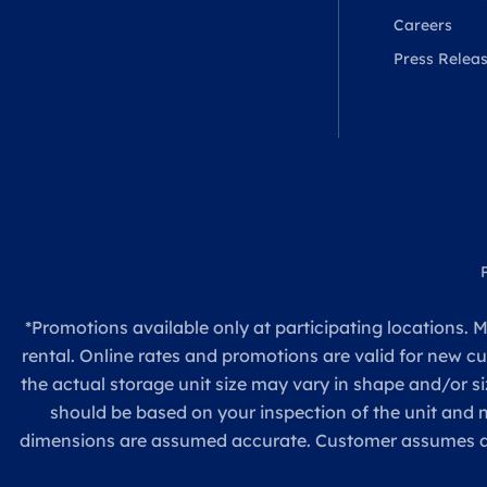
Careers
Press Relea
*Promotions available only at participating locations. M
rental. Online rates and promotions are valid for new c
the actual storage unit size may vary in shape and/or si
should be based on your inspection of the unit and
dimensions are assumed accurate. Customer assumes all re