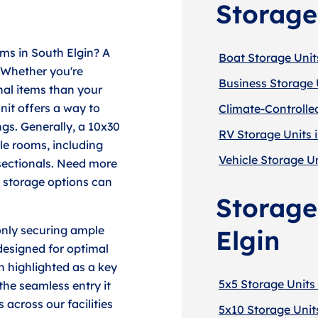
Storage
ms in South Elgin? A
Boat Storage Units
 Whether you're
Business Storage U
al items than your
unit offers a way to
Climate-Controlled
gs. Generally, a 10x30
RV Storage Units i
le rooms, including
Vehicle Storage Un
 sectionals. Need more
e storage options can
Storage
only securing ample
Elgin
designed for optimal
n highlighted as a key
5x5 Storage Units 
 the seamless entry it
across our facilities
5x10 Storage Units