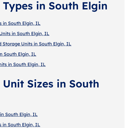
 Types in South Elgin
 in South Elgin, IL
nits in South Elgin, IL
 Storage Units in South Elgin, IL
n South Elgin, IL
its in South Elgin, IL
 Unit Sizes in South
in South Elgin, IL
 in South Elgin, IL