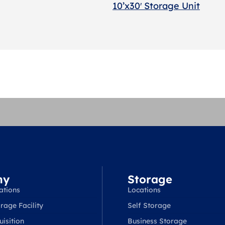
10’x30′ Storage Unit
ny
Storage
ations
Locations
rage Facility
Self Storage
isition
Business Storage