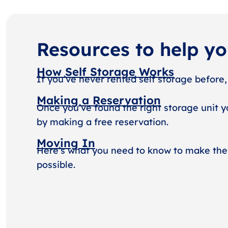
Resources to help y
How Self Storage Works
If you’ve never rented self storage before,
Making a Reservation
Once you’ve found the right storage unit y
by making a free reservation.
Moving In
Here’s what you need to know to make the
possible.