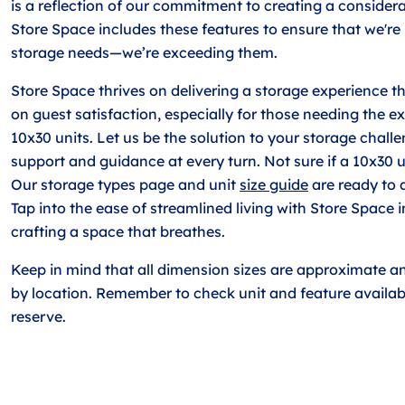
is a reflection of our commitment to creating a consider
Store Space includes these features to ensure that we're
storage needs—we’re exceeding them.
Store Space thrives on delivering a storage experience 
on guest satisfaction, especially for those needing the e
10x30 units. Let us be the solution to your storage chall
support and guidance at every turn. Not sure if a 10x30 un
Our storage types page and unit
size guide
are ready to a
Tap into the ease of streamlined living with Store Space 
crafting a space that breathes.
Keep in mind that all dimension sizes are approximate a
by location. Remember to check unit and feature availabi
reserve.