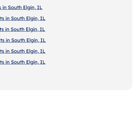
 in South Elgin, IL
s in South Elgin, IL
s in South Elgin, IL
s in South Elgin, IL
s in South Elgin, IL
s in South Elgin, IL