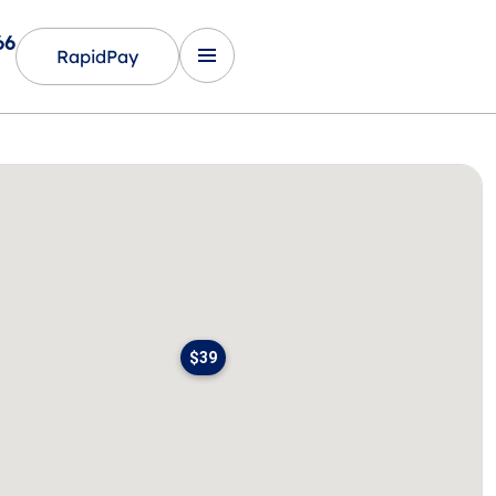
66
RapidPay
$39