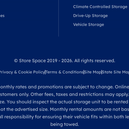
Climate Controlled Storage
ses
Drive-Up Storage
Vehicle Storage
© Store Space 2019 - 2026. All rights reserved.
Privacy & Cookie Policy
Terms & Conditions
Site Map
State Site Ma
onthly rates and promotions are subject to change. Online 
ustomers only. Other fees, taxes and restrictions may apply
ze. You should inspect the actual storage unit to be rented
 not the advertised size. Monthly rental amounts are not 
sponsibility for ensuring their vehicle fits within both l
being towed.