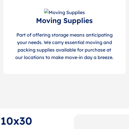
Moving Supplies
Part of offering storage means anticipating
your needs. We carry essential moving and
packing supplies available for purchase at
our locations to make move-in day a breeze.
f 10x30