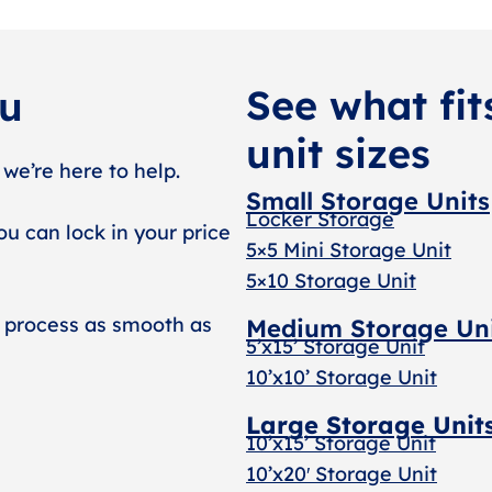
See what fit
ou
unit sizes
 we’re here to help.
Small Storage Units
Locker Storage
ou can lock in your price
5×5 Mini Storage Unit
5×10 Storage Unit
 process as smooth as
Medium Storage Un
5’x15’ Storage Unit
10’x10’ Storage Unit
Large Storage Unit
10’x15’ Storage Unit
10’x20′ Storage Uni
t