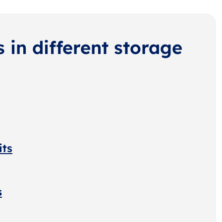
s in different storage
its
s