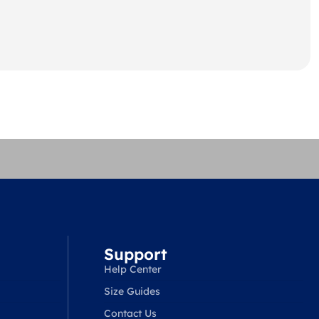
Support
Help Center
Size Guides
Contact Us