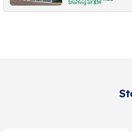
Starting at $39
St