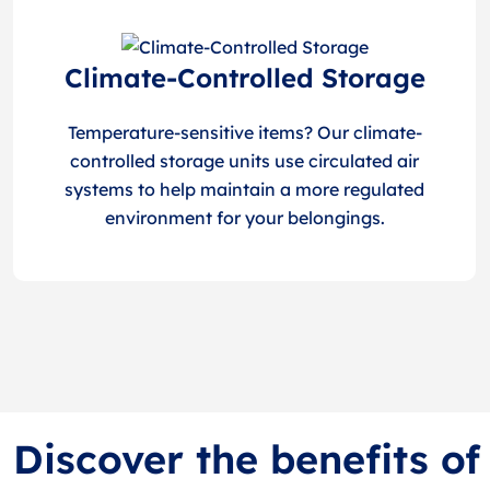
Climate-Controlled Storage
Temperature-sensitive items? Our climate-
controlled storage units use circulated air
systems to help maintain a more regulated
environment for your belongings.
Discover the benefits o