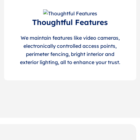
Thoughtful Features
We maintain features like video cameras,
electronically controlled access points,
perimeter fencing, bright interior and
exterior lighting, all to enhance your trust.