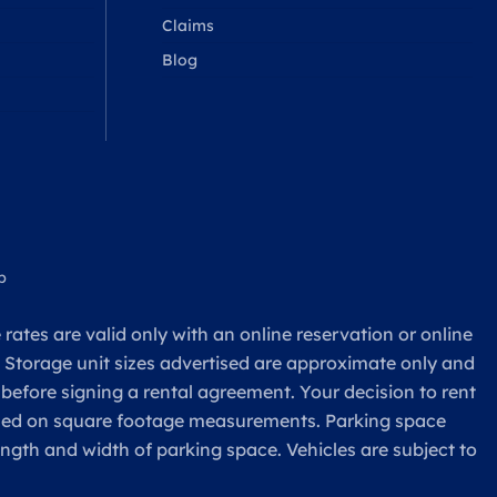
Claims
Blog
p
rates are valid only with an online reservation or online
. Storage unit sizes advertised are approximate only and
 before signing a rental agreement. Your decision to rent
based on square footage measurements. Parking space
ength and width of parking space. Vehicles are subject to