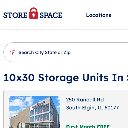
Locations
10x30 Storage Units In 
250 Randall Rd
South Elgin, IL 60177
First Month FREE