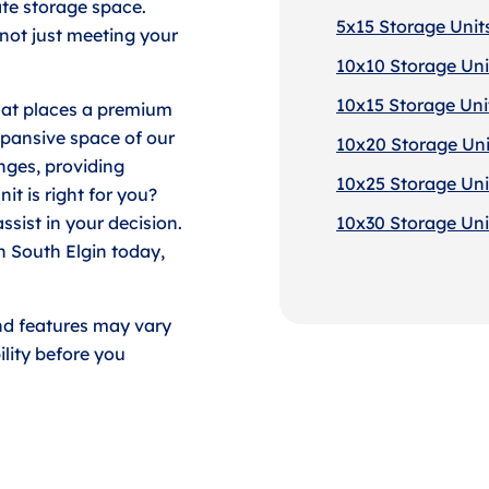
ate storage space.
5x15 Storage Units
 not just meeting your
10x10 Storage Unit
10x15 Storage Unit
that places a premium
xpansive space of our
10x20 Storage Unit
enges, providing
10x25 Storage Unit
it is right for you?
ssist in your decision.
10x30 Storage Unit
in South Elgin today,
nd features may vary
lity before you