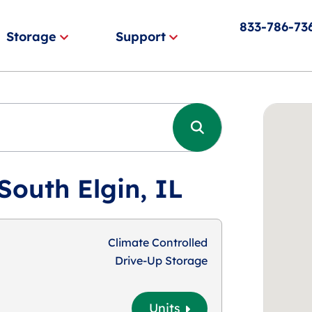
833-786-73
Storage
Support
South Elgin, IL
Climate Controlled
Drive-Up Storage
Units