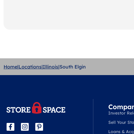
Home
|
Locations
|
Illinois
|
South Elgin
Compa
Investor Rel
Sell Your Sto
Loans & Acqu