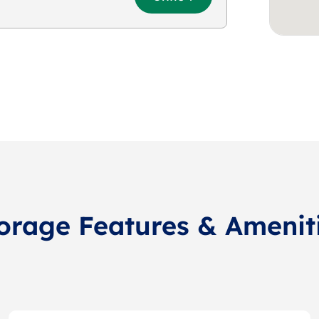
orage Features & Amenit