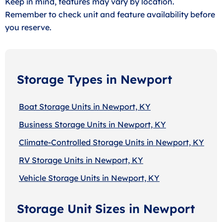
Keep in mind, features may vary by location.
Remember to check unit and feature availability before
you reserve.
Storage Types in Newport
Boat Storage Units in Newport, KY
Business Storage Units in Newport, KY
Climate-Controlled Storage Units in Newport, KY
RV Storage Units in Newport, KY
Vehicle Storage Units in Newport, KY
Storage Unit Sizes in Newport