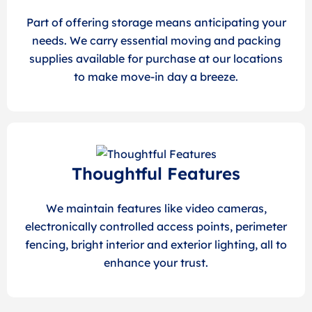
Part of offering storage means anticipating your
needs. We carry essential moving and packing
supplies available for purchase at our locations
to make move-in day a breeze.
Thoughtful Features
We maintain features like video cameras,
electronically controlled access points, perimeter
fencing, bright interior and exterior lighting, all to
enhance your trust.