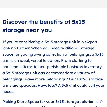
Discover the benefits of 5x15
storage near you
If you're considering a 5x15 storage unit in Newport,
look no further. When you need additional storage
space for your growing collection of belongings, a 5x15
unit is an ideal, versatile option. From clothing to
household items to non-perishable business inventory,
a 5x15 storage unit can accommodate a variety of
belongings. Have more belongings? Our 10x20 storage
units are spacious. Have less? A 5x5 unit could suit your
needs.
Picking Store Space for your 5x15 storage solution isn't