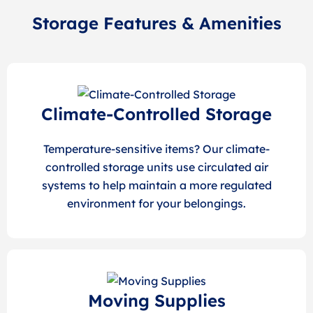
Storage Features & Amenities
Climate-Controlled Storage
Temperature-sensitive items? Our climate-
controlled storage units use circulated air
systems to help maintain a more regulated
environment for your belongings.
Moving Supplies