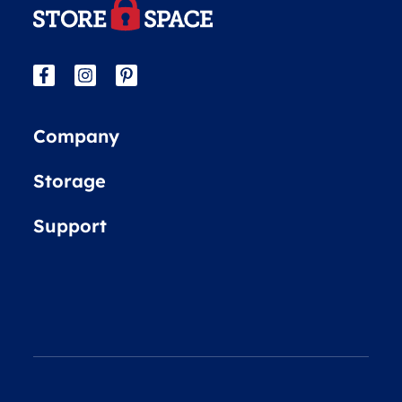
Company
Storage
Support