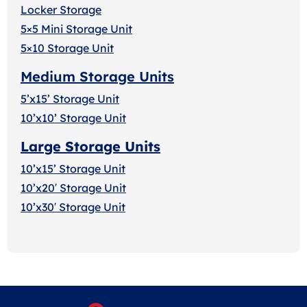
Locker Storage
5×5 Mini Storage Unit
5×10 Storage Unit
Medium Storage Units
5’x15’ Storage Unit
10’x10’ Storage Unit
Large Storage Units
10’x15’ Storage Unit
10’x20′ Storage Uni
t
10’x30′ Storage Unit