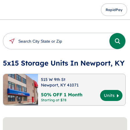
RapidPay
5x15 Storage Units In Newport, KY
515 W 9th St
Newport, KY 41071
50% OFF 1 Month
Units
Starting at $78