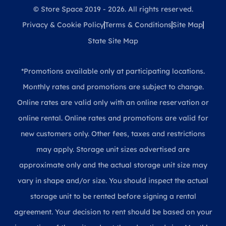
© Store Space 2019 - 2026. All rights reserved.
Privacy & Cookie Policy
Terms & Conditions
Site Map
State Site Map
*Promotions available only at participating locations.
Monthly rates and promotions are subject to change.
Online rates are valid only with an online reservation or
online rental. Online rates and promotions are valid for
new customers only. Other fees, taxes and restrictions
may apply. Storage unit sizes advertised are
approximate only and the actual storage unit size may
vary in shape and/or size. You should inspect the actual
storage unit to be rented before signing a rental
agreement. Your decision to rent should be based on your