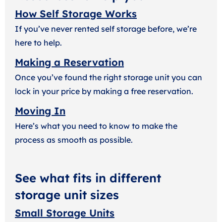
How Self Storage Works
If you’ve never rented self storage before, we’re
here to help.
Making a Reservation
Once you’ve found the right storage unit you can
lock in your price by making a free reservation.
Moving In
Here’s what you need to know to make the
process as smooth as possible.
See what fits in different
storage unit sizes
Small Storage Units