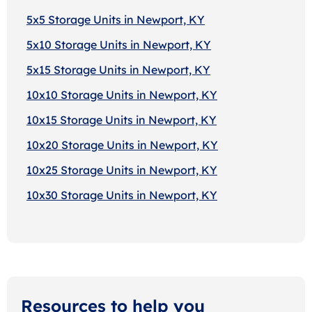
5x5 Storage Units in Newport, KY
5x10 Storage Units in Newport, KY
5x15 Storage Units in Newport, KY
10x10 Storage Units in Newport, KY
10x15 Storage Units in Newport, KY
10x20 Storage Units in Newport, KY
10x25 Storage Units in Newport, KY
10x30 Storage Units in Newport, KY
Resources to help you