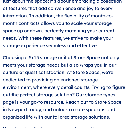
just about the space; it’s about embracing a collection
of features that add convenience and joy to every
interaction. In addition, the flexibility of month-to-
month contracts allows you to scale your storage
space up or down, perfectly matching your current
needs. With these features, we strive to make your
storage experience seamless and effective.
Choosing a 5x15 storage unit at Store Space not only
meets your storage needs but also wraps you in our
culture of guest satisfaction. At Store Space, we're
dedicated to providing an enriched storage
environment, where every detail counts. Trying to figure
out the perfect storage solution? Our storage types
page is your go-to resource. Reach out to Store Space
in Newport today, and unlock a more spacious and
organized life with our tailored storage solutions.